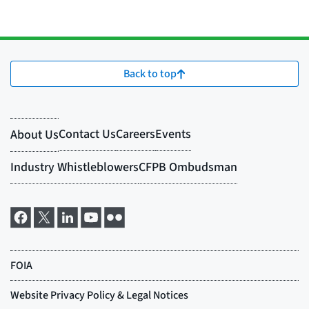
Back to top