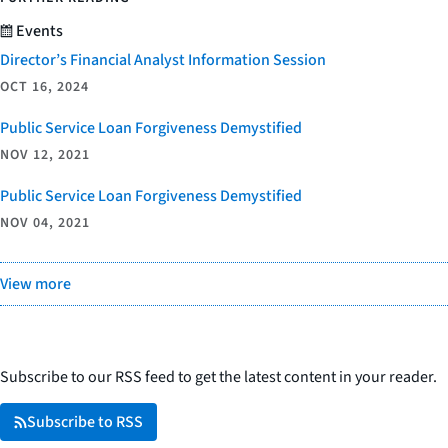
Events
Director’s Financial Analyst Information Session
OCT 16, 2024
Public Service Loan Forgiveness Demystified
NOV 12, 2021
Public Service Loan Forgiveness Demystified
NOV 04, 2021
View more
Subscribe to our RSS feed to get the latest content in your reader.
Subscribe to RSS