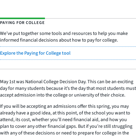
PAYING FOR COLLEGE
We’ve put together some tools and resources to help you m
ake
informed financial decisions about how to pay for college.
Explore the Paying for College tool
May 1st was National College Decision Day. This can be an exciting
day for many students because it’s the day that most students must
accept admission into the college or university of their choice.
If you will be accepting an admissions offer this spring, you may
already have a good idea, at this point, of the school you want to
attend, its cost, whether you’ll need financial aid, and how you
plan to cover any other financial gaps. But if you’re still struggling
with any of these decisions or need to prepare for college in the