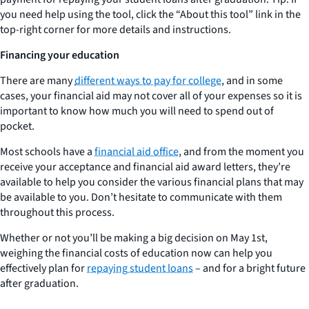
you need help using the tool, click the “About this tool” link in the
top-right corner for more details and instructions.
Financing your education
There are many
different ways to pay for college
, and in some
cases, your financial aid may not cover all of your expenses so it is
important to know how much you will need to spend out of
pocket.
Most schools have a
financial aid office
, and from the moment you
receive your acceptance and financial aid award letters, they’re
available to help you consider the various financial plans that may
be available to you. Don’t hesitate to communicate with them
throughout this process.
Whether or not you’ll be making a big decision on May 1st,
weighing the financial costs of education now can help you
effectively plan for
repaying student loans
– and for a bright future
after graduation.