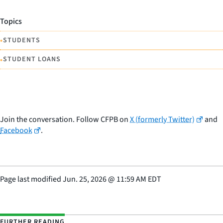
Topics
•
STUDENTS
•
STUDENT LOANS
Join the conversation. Follow CFPB on
X (formerly Twitter)
and
Facebook
.
Page last modified
Jun. 25, 2026
@
11:59 AM EDT
FURTHER READING