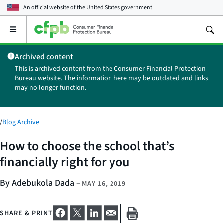
An official website of the
United States government
Open
the
main
Archived content
menu
This is archived content from the Consumer Financial Protection
Bureau website. The information here may be outdated and links
may no longer function.
/
Blog Archive
How to choose the school that’s
financially right for you
By Adebukola Dada
–
MAY 16, 2019
SHARE & PRINT