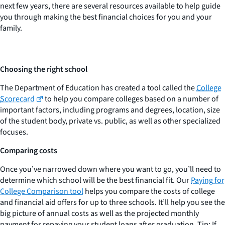
next few years, there are several resources available to help guide
you through making the best financial choices for you and your
family.
Choosing the right school
The Department of Education has created a tool called the
College
Scorecard
to help you compare colleges based on a number of
important factors, including programs and degrees, location, size
of the student body, private vs. public, as well as other specialized
focuses.
Comparing costs
Once you’ve narrowed down where you want to go, you’ll need to
determine which school will be the best financial fit. Our
Paying for
College Comparison tool
helps you compare the costs of college
and financial aid offers for up to three schools. It’ll help you see the
big picture of annual costs as well as the projected monthly
payment for repaying your student loans after graduation. Tip: If