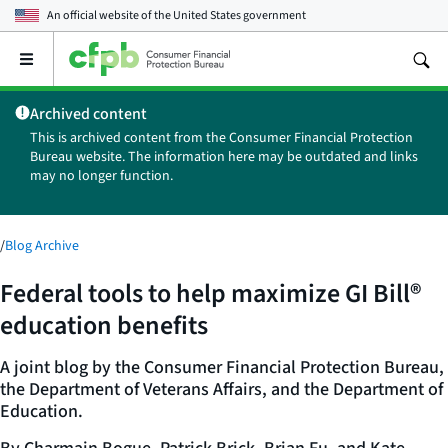
An official website of the
United States government
Open
the
main
Archived content
menu
This is archived content from the Consumer Financial Protection
Bureau website. The information here may be outdated and links
may no longer function.
/
Blog Archive
Federal tools to help maximize GI Bill®
education benefits
A joint blog by the Consumer Financial Protection Bureau,
the Department of Veterans Affairs, and the Department of
Education.