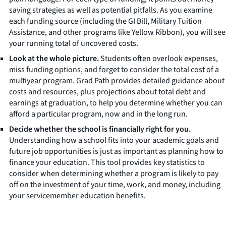
saving strategies as well as potential pitfalls. As you examine
each funding source (including the GI Bill, Military Tuition
Assistance, and other programs like Yellow Ribbon), you will see
your running total of uncovered costs.
Look at the whole picture.
Students often overlook expenses,
miss funding options, and forget to consider the total cost of a
multiyear program. Grad Path provides detailed guidance about
costs and resources, plus projections about total debt and
earnings at graduation, to help you determine whether you can
afford a particular program, now and in the long run.
Decide whether the school is financially right for you.
Understanding how a school fits into your academic goals and
future job opportunities is just as important as planning how to
finance your education. This tool provides key statistics to
consider when determining whether a program is likely to pay
off on the investment of your time, work, and money, including
your servicemember education benefits.