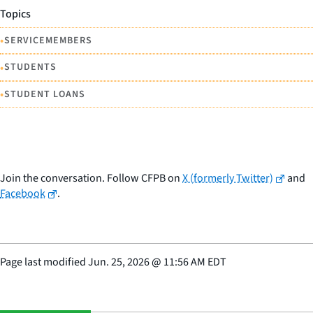
Topics
•
SERVICEMEMBERS
•
STUDENTS
•
STUDENT LOANS
Join the conversation. Follow CFPB on
X (formerly Twitter)
and
Facebook
.
Page last modified
Jun. 25, 2026
@
11:56 AM EDT