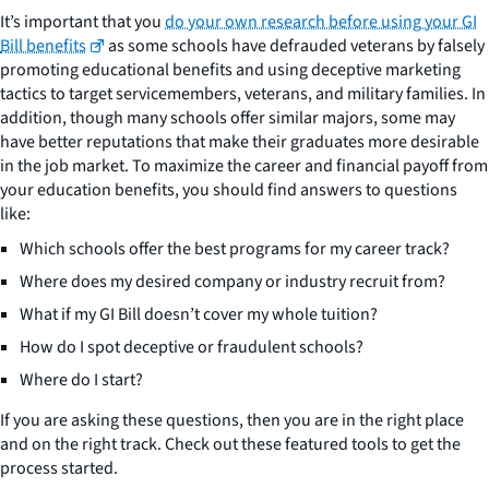
It’s important that you
do your own research before using your GI
Bill benefits
as some schools have defrauded veterans by falsely
promoting educational benefits and using deceptive marketing
tactics to target servicemembers, veterans, and military families. In
addition, though many schools offer similar majors, some may
have better reputations that make their graduates more desirable
in the job market. To maximize the career and financial payoff from
your education benefits, you should find answers to questions
like:
Which schools offer the best programs for my career track?
Where does my desired company or industry recruit from?
What if my GI Bill doesn’t cover my whole tuition?
How do I spot deceptive or fraudulent schools?
Where do I start?
If you are asking these questions, then you are in the right place
and on the right track. Check out these featured tools to get the
process started.