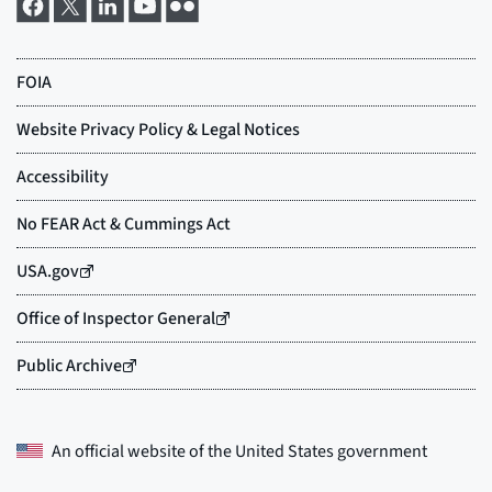
An official website of the
United States government