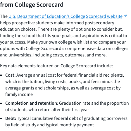
from College Scorecard
The
U.S. Department of Education’s College Scorecard website
helps prospective students make informed postsecondary
education choices. There are plenty of options to consider but,
finding the school that fits your goals and aspirations is critical to
your success. Make your own college wish list and compare your
options with College Scorecard’s comprehensive data on colleges
and universities, including costs, outcomes, and more.
Key data elements featured on College Scorecard include:
Cost:
Average annual cost for federal financial aid recipients,
which is the tuition, living costs, books, and fees minus the
average grants and scholarships, as well as average cost by
family income
Completion and retention:
Graduation rate and the proportion
of students who return after their first year
Debt:
Typical cumulative federal debt of graduating borrowers
by field of study and typical monthly payment