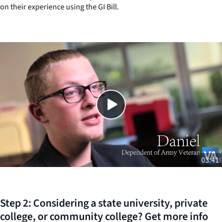
on their experience using the GI Bill.
Close
SHARE THIS
03:41
Step 2: Considering a state university, private
college, or community college? Get more info