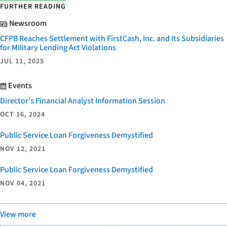
FURTHER READING
Newsroom
CFPB Reaches Settlement with FirstCash, Inc. and Its Subsidiaries
for Military Lending Act Violations
JUL 11, 2025
Events
Director’s Financial Analyst Information Session
OCT 16, 2024
Public Service Loan Forgiveness Demystified
NOV 12, 2021
Public Service Loan Forgiveness Demystified
NOV 04, 2021
View more