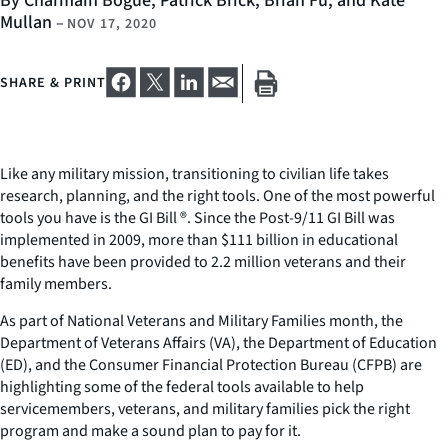
By Charmain Bogue, Patrick Brick, Brian Fu, and Kate
Mullan
–
NOV 17, 2020
SHARE & PRINT
Like any military mission, transitioning to civilian life takes
research, planning, and the right tools. One of the most powerful
tools you have is the GI Bill ®. Since the Post-9/11 GI Bill was
implemented in 2009, more than $111 billion in educational
benefits have been provided to 2.2 million veterans and their
family members.
As part of National Veterans and Military Families month, the
Department of Veterans Affairs (VA), the Department of Education
(ED), and the Consumer Financial Protection Bureau (CFPB) are
highlighting some of the federal tools available to help
servicemembers, veterans, and military families pick the right
program and make a sound plan to pay for it.