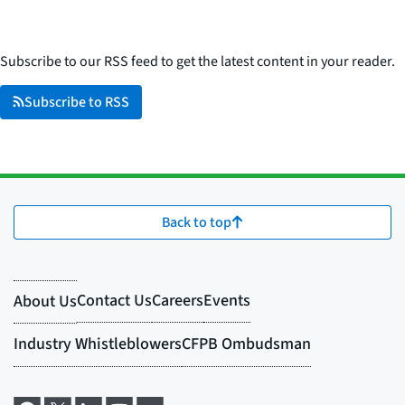
Subscribe to our RSS feed to get the latest content in your reader.
Subscribe to RSS
Back to top