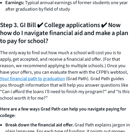
Earnings:
Typical annual earnings of former students one year
after graduation by field of study
Step 3. GI Bill ✔️ College applications ✔️ Now
how do I navigate financial aid and make a plan
to pay for school?
The only way to find out how much a school will cost you is to
apply, get accepted, and receive a financial aid offer. (For that
reason, we recommend applying to multiple schools.) Once you
have your offers, you can evaluate them with the CFPB’s webtool,
Your financial path to graduation
(Grad Path). Grad Path guides
you through information that will help you answer questions like
“Can I afford the loans I’ll need to finish my program?” and “Is this
school worth it for me?”
Here are a few ways Grad Path can help you navigate paying for
college:
Break down the financial aid offer.
Grad Path explains jargon in
plain language. For each type of funding, it points out money