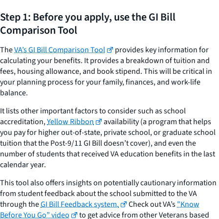
Step 1: Before you apply, use the GI Bill
Comparison Tool
The
VA’s GI Bill Comparison Tool
provides key information for
calculating your benefits. It provides a breakdown of tuition and
fees, housing allowance, and book stipend. This will be critical in
your planning process for your family, finances, and work-life
balance.
It lists other important factors to consider such as school
accreditation,
Yellow Ribbon
availability (a program that helps
you pay for higher out-of-state, private school, or graduate school
tuition that the Post-9/11 GI Bill doesn’t cover), and even the
number of students that received VA education benefits in the last
calendar year.
This tool also offers insights on potentially cautionary information
from student feedback about the school submitted to the VA
through the
GI Bill Feedback system.
Check out VA’s
"Know
Before You Go” video
to get advice from other Veterans based