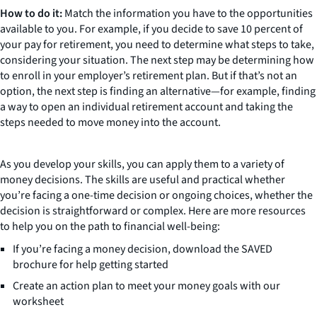
How to do it:
Match the information you have to the opportunities
available to you. For example, if you decide to save 10 percent of
your pay for retirement, you need to determine what steps to take,
considering your situation. The next step may be determining how
to enroll in your employer’s retirement plan. But if that’s not an
option, the next step is finding an alternative—for example, finding
a way to open an individual retirement account and taking the
steps needed to move money into the account.
As you develop your skills, you can apply them to a variety of
money decisions. The skills are useful and practical whether
you’re facing a one-time decision or ongoing choices, whether the
decision is straightforward or complex. Here are more resources
to help you on the path to financial well-being:
If you’re facing a money decision, download the SAVED
brochure for help getting started
Create an action plan to meet your money goals with our
worksheet