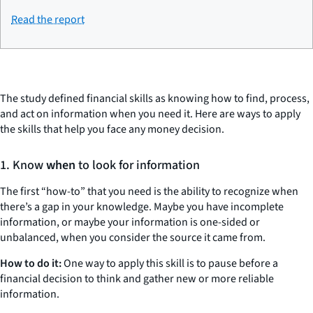
Read the report
The study defined financial skills as knowing how to find, process,
and act on information when you need it. Here are ways to apply
the skills that help you face any money decision.
1. Know
when
to look for information
The first “how-to” that you need is the ability to recognize when
there’s a gap in your knowledge. Maybe you have incomplete
information, or maybe your information is one-sided or
unbalanced, when you consider the source it came from.
How to do it:
One way to apply this skill is to pause before a
financial decision to think and gather new or more reliable
information.