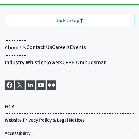
Back to top