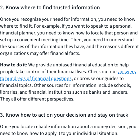
2. Know
where
to find trusted information
Once you recognize your need for information, you need to know
where to find it. For example, if you want to speak to a personal
financial planner, you need to know how to locate that person and
set up a convenient meeting time. Then, you need to understand
the sources of the information they have, and the reasons different
organizations may offer financial facts.
How to do it:
We provide unbiased financial education to help
people take control of their financial lives. Check out our
answers
to hundreds of financial questions
, or browse our guides to
financial topics. Other sources for information include schools,
libraries, and financial institutions such as banks and lenders.
They all offer different perspectives.
3. Know
how
to act on your decision and stay on track
Once you locate reliable information about a money decision, you
need to know how to apply it to your individual situation.