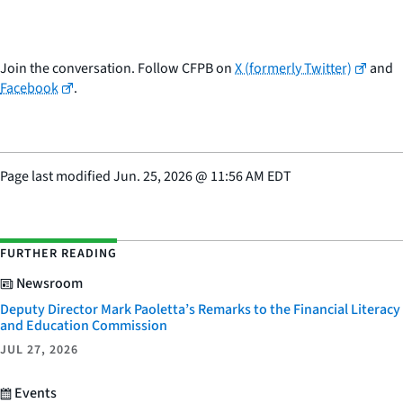
Join the conversation. Follow CFPB on
X (formerly Twitter)
and
Facebook
.
Page last modified
Jun. 25, 2026
@
11:56 AM EDT
FURTHER READING
Newsroom
Deputy Director Mark Paoletta’s Remarks to the Financial Literacy
and Education Commission
JUL 27, 2026
Events