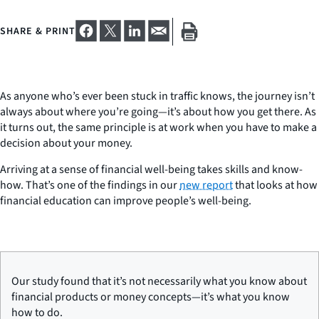
SHARE & PRINT
As anyone who’s ever been stuck in traffic knows, the journey isn’t
always about where you’re going—it’s about how you get there. As
it turns out, the same principle is at work when you have to make a
decision about your money.
Arriving at a sense of financial well-being takes skills and know-
how. That’s one of the findings in our
new report
that looks at how
financial education can improve people’s well-being.
Our study found that it’s not necessarily what you know about
financial products or money concepts—it’s what you know
how
to do.