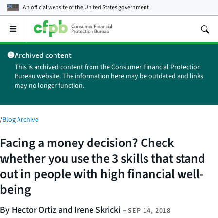
An official website of the
United States government
Open
the
main
Archived content
menu
This is archived content from the Consumer Financial Protection
Bureau website. The information here may be outdated and links
may no longer function.
/
Blog Archive
Facing a money decision? Check
whether you use the 3 skills that stand
out in people with high financial well-
being
By Hector Ortiz and Irene Skricki
–
SEP 14, 2018