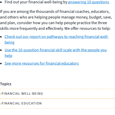
Find out your financial well-being by
answering 10 questions
If you are among the thousands of financial coaches, educators,
and others who are helping people manage money, budget, save,
and plan, consider how you can help people practice the three
skills more frequently and effectively. We offer resources to help:
Check out our report on pathways to reaching financial well-
being
Use the 10-question financial skill scale with the people you
help
See more resources for financial educators
Topics
•
FINANCIAL WELL-BEING
•
FINANCIAL EDUCATION