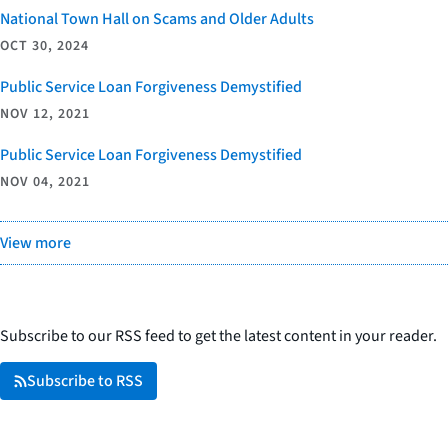
National Town Hall on Scams and Older Adults
OCT 30, 2024
Public Service Loan Forgiveness Demystified
NOV 12, 2021
Public Service Loan Forgiveness Demystified
NOV 04, 2021
View more
Subscribe to our RSS feed to get the latest content in your reader.
Subscribe to RSS