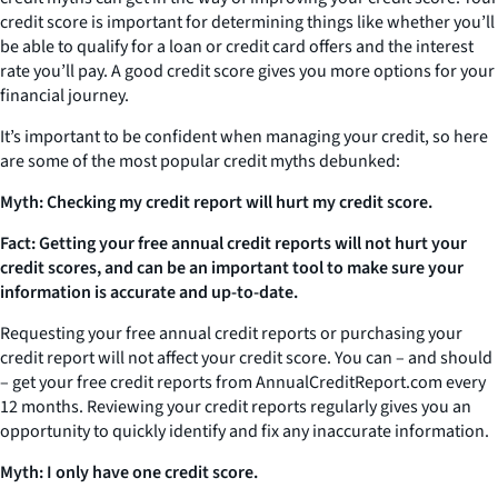
credit score is important for determining things like whether you’ll
be able to qualify for a loan or credit card offers and the interest
rate you’ll pay. A good credit score gives you more options for your
financial journey.
It’s important to be confident when managing your credit, so here
are some of the most popular credit myths debunked:
Myth: Checking my credit report will hurt my credit score.
Fact: Getting your free annual credit reports will not hurt your
credit scores, and can be an important tool to make sure your
information is accurate and up-to-date.
Requesting your free annual credit reports or purchasing your
credit report will not affect your credit score. You can – and should
– get your free credit reports from AnnualCreditReport.com every
12 months. Reviewing your credit reports regularly gives you an
opportunity to quickly identify and fix any inaccurate information.
Myth: I only have one credit score.