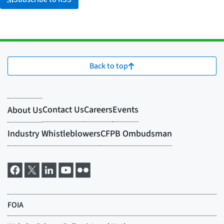
Back to top