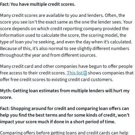
Fact: You have multiple credit scores.
Many credit scores are available to you and lenders. Often, the
score you see isn’t the exact same as the one the lender sees. Your
score depends on which credit reporting company provided the
information used to calculate the score, the scoring model, the
type of loan you’re seeking, and even the day when it’s calculated.
Because of this, it’s also normal to see slightly different numbers
throughout the year and from different sources.
Many credit card and other companies have begun to offer people
free access to their credit scores.
This list
shows companies that
offer free credit scores to existing credit card customers.
Myth: Getting loan estimates from multiple lenders will hurt my
score.
Fact: Shopping around for credit and comparing loan offers can
help you find the best terms and for some kinds of credit, won’t
impact your score much if done in a short period of time.
Comparing offers before getting loans and credit cards can help