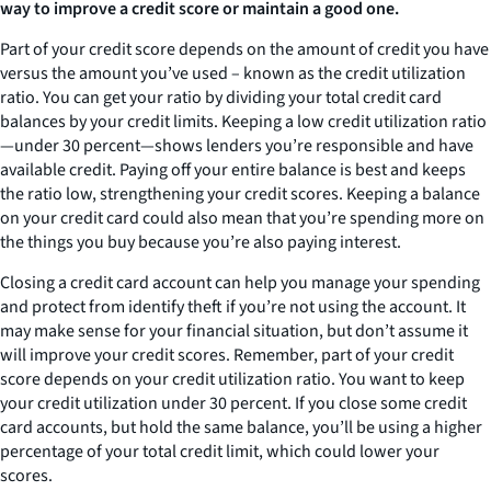
way to improve a credit score or maintain a good one.
Part of your credit score depends on the amount of credit you have
versus the amount you’ve used – known as the credit utilization
ratio. You can get your ratio by dividing your total credit card
balances by your credit limits. Keeping a low credit utilization ratio
—under 30 percent—shows lenders you’re responsible and have
available credit. Paying off your entire balance is best and keeps
the ratio low, strengthening your credit scores. Keeping a balance
on your credit card could also mean that you’re spending more on
the things you buy because you’re also paying interest.
Closing a credit card account can help you manage your spending
and protect from identify theft if you’re not using the account. It
may make sense for your financial situation, but don’t assume it
will improve your credit scores. Remember, part of your credit
score depends on your credit utilization ratio. You want to keep
your credit utilization under 30 percent. If you close some credit
card accounts, but hold the same balance, you’ll be using a higher
percentage of your total credit limit, which could lower your
scores.