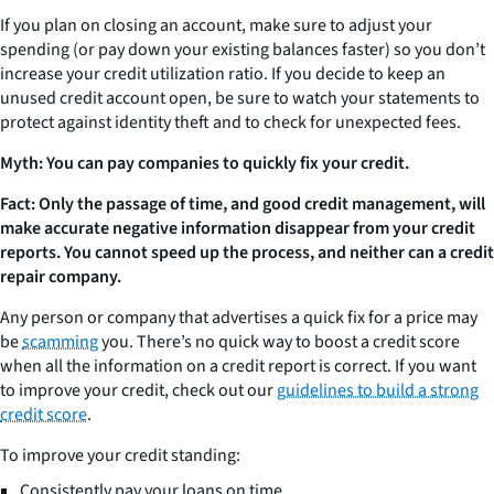
If you plan on closing an account, make sure to adjust your
spending (or pay down your existing balances faster) so you don’t
increase your credit utilization ratio. If you decide to keep an
unused credit account open, be sure to watch your statements to
protect against identity theft and to check for unexpected fees.
Myth: You can pay companies to quickly fix your credit.
Fact: Only the passage of time, and good credit management, will
make accurate negative information disappear from your credit
reports. You cannot speed up the process, and neither can a credit
repair company.
Any person or company that advertises a quick fix for a price may
be
scamming
you. There’s no quick way to boost a credit score
when all the information on a credit report is correct. If you want
to improve your credit, check out our
guidelines to build a strong
credit score
.
To improve your credit standing:
Consistently pay your loans on time