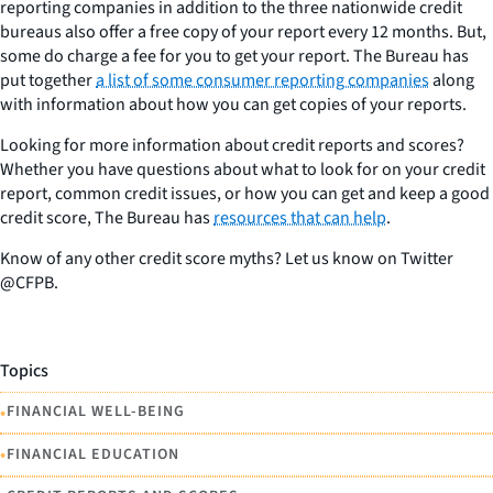
reporting companies in addition to the three nationwide credit
bureaus also offer a free copy of your report every 12 months. But,
some do charge a fee for you to get your report. The Bureau has
put together
a list of some consumer reporting companies
along
with information about how you can get copies of your reports.
Looking for more information about credit reports and scores?
Whether you have questions about what to look for on your credit
report, common credit issues, or how you can get and keep a good
credit score, The Bureau has
resources that can help
.
Know of any other credit score myths? Let us know on Twitter
@CFPB.
Topics
•
FINANCIAL WELL-BEING
•
FINANCIAL EDUCATION