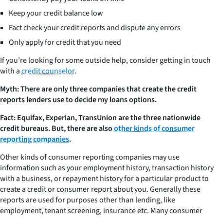
Keep your credit balance low
Fact check your credit reports and dispute any errors
Only apply for credit that you need
If you’re looking for some outside help, consider getting in touch
with a
credit counselor
.
Myth: There are only three companies that create the credit
reports lenders use to decide my loans options.
Fact: Equifax, Experian, TransUnion are the three nationwide
credit bureaus. But, there are also
other kinds of consumer
reporting companies
.
Other kinds of consumer reporting companies may use
information such as your employment history, transaction history
with a business, or repayment history for a particular product to
create a credit or consumer report about you. Generally these
reports are used for purposes other than lending, like
employment, tenant screening, insurance etc. Many consumer