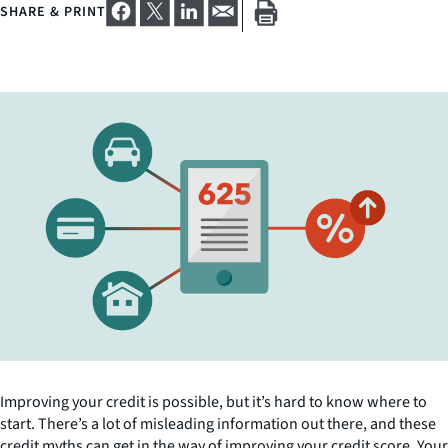
SHARE & PRINT
Improving your credit is possible, but it’s hard to know where to
start. There’s a lot of misleading information out there, and these
credit myths can get in the way of improving your credit score. Your