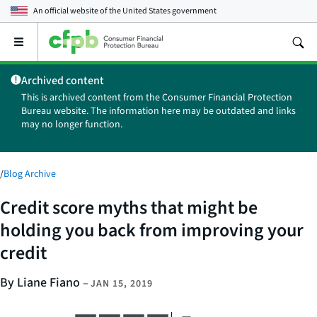
An official website of the
United States government
Open
the
main
Archived content
menu
This is archived content from the Consumer Financial Protection
Bureau website. The information here may be outdated and links
may no longer function.
/
Blog Archive
Credit score myths that might be
holding you back from improving your
credit
By Liane Fiano
–
JAN 15, 2019