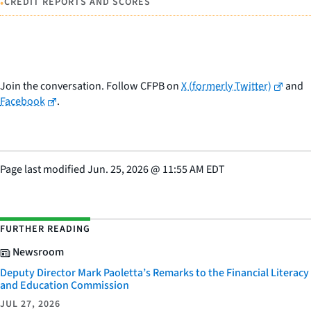
•
CREDIT REPORTS AND SCORES
Join the conversation. Follow CFPB on
X (formerly Twitter)
and
Facebook
.
Page last modified
Jun. 25, 2026
@
11:55 AM EDT
FURTHER READING
Newsroom
Deputy Director Mark Paoletta’s Remarks to the Financial Literacy
and Education Commission
JUL 27, 2026