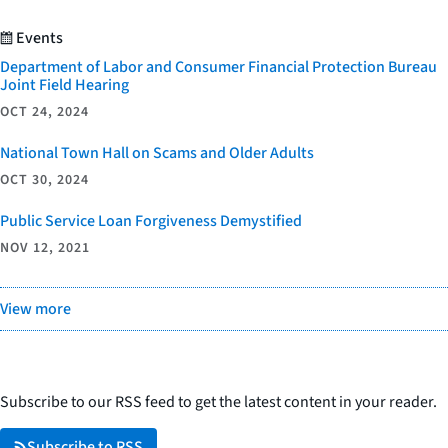
Events
Department of Labor and Consumer Financial Protection Bureau
Joint Field Hearing
OCT 24, 2024
National Town Hall on Scams and Older Adults
OCT 30, 2024
Public Service Loan Forgiveness Demystified
NOV 12, 2021
View more
Subscribe to our RSS feed to get the latest content in your reader.
Subscribe to RSS