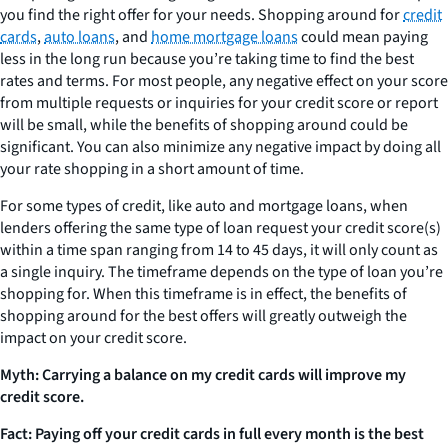
you find the right offer for your needs. Shopping around for
credit
cards
,
auto loans
, and
home mortgage loans
could mean paying
less in the long run because you’re taking time to find the best
rates and terms. For most people, any negative effect on your score
from multiple requests or inquiries for your credit score or report
will be small, while the benefits of shopping around could be
significant. You can also minimize any negative impact by doing all
your rate shopping in a short amount of time.
For some types of credit, like auto and mortgage loans, when
lenders offering the same type of loan request your credit score(s)
within a time span ranging from 14 to 45 days, it will only count as
a single inquiry. The timeframe depends on the type of loan you’re
shopping for. When this timeframe is in effect, the benefits of
shopping around for the best offers will greatly outweigh the
impact on your credit score.
Myth: Carrying a balance on my credit cards will improve my
credit score.
Fact: Paying off your credit cards in full every month is the best