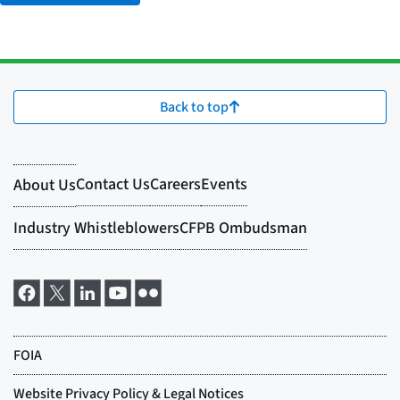
Back to top