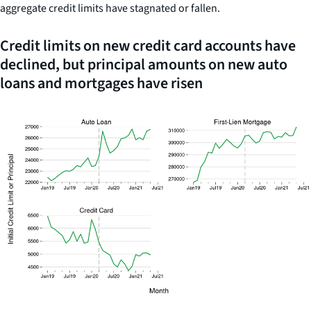
aggregate credit limits have stagnated or fallen.
Credit limits on new credit card accounts have
declined, but principal amounts on new auto
loans and mortgages have risen