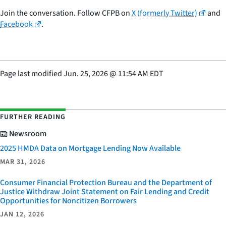
Join the conversation. Follow CFPB on
X (formerly Twitter)
and
Facebook
.
Page last modified
Jun. 25, 2026
@
11:54 AM EDT
FURTHER READING
Newsroom
2025 HMDA Data on Mortgage Lending Now Available
MAR 31, 2026
Consumer Financial Protection Bureau and the Department of
Justice Withdraw Joint Statement on Fair Lending and Credit
Opportunities for Noncitizen Borrowers
JAN 12, 2026