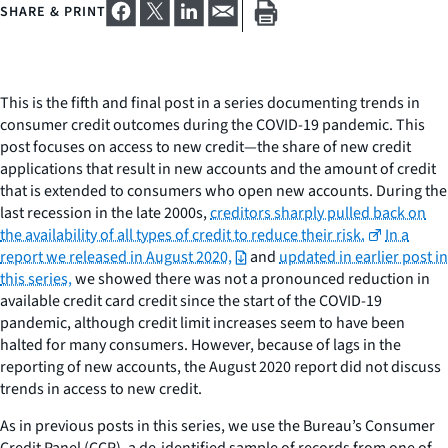
SHARE & PRINT
This is the fifth and final post in a series documenting trends in
consumer credit outcomes during the COVID-19 pandemic. This
post focuses on access to new credit—the share of new credit
applications that result in new accounts and the amount of credit
that is extended to consumers who open new accounts. During the
last recession in the late 2000s,
creditors sharply pulled back on
the availability of all types of credit to reduce their risk.
In a
report we released in August 2020,
and
updated in earlier post in
this series,
we showed there was not a pronounced reduction in
available credit card credit since the start of the COVID-19
pandemic, although credit limit increases seem to have been
halted for many consumers. However, because of lags in the
reporting of new accounts, the August 2020 report did not discuss
trends in access to new credit.
As in previous posts in this series, we use the Bureau’s Consumer
Credit Panel (CCP), a de-identified sample of records from one of