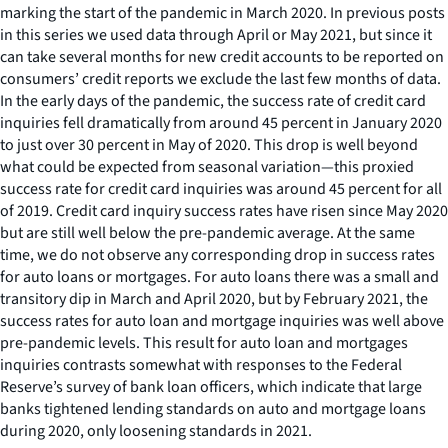
marking the start of the pandemic in March 2020. In previous posts
in this series we used data through April or May 2021, but since it
can take several months for new credit accounts to be reported on
consumers’ credit reports we exclude the last few months of data.
In the early days of the pandemic, the success rate of credit card
inquiries fell dramatically from around 45 percent in January 2020
to just over 30 percent in May of 2020. This drop is well beyond
what could be expected from seasonal variation—this proxied
success rate for credit card inquiries was around 45 percent for all
of 2019. Credit card inquiry success rates have risen since May 2020
but are still well below the pre-pandemic average. At the same
time, we do not observe any corresponding drop in success rates
for auto loans or mortgages. For auto loans there was a small and
transitory dip in March and April 2020, but by February 2021, the
success rates for auto loan and mortgage inquiries was well above
pre-pandemic levels. This result for auto loan and mortgages
inquiries contrasts somewhat with responses to the Federal
Reserve’s survey of bank loan officers, which indicate that large
banks tightened lending standards on auto and mortgage loans
during 2020, only loosening standards in 2021.