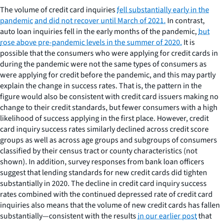
The volume of credit card inquiries
fell substantially early in the
pandemic
and did not recover until March of 2021.
In contrast,
auto loan inquiries fell in the early months of the pandemic,
but
rose above pre-pandemic levels in the summer of 2020.
It is
possible that the consumers who were applying for credit cards in
during the pandemic were not the same types of consumers as
were applying for credit before the pandemic, and this may partly
explain the change in success rates. That is, the pattern in the
figure would also be consistent with credit card issuers making no
change to their credit standards, but fewer consumers with a high
likelihood of success applying in the first place. However, credit
card inquiry success rates similarly declined across credit score
groups as well as across age groups and subgroups of consumers
classified by their census tract or county characteristics (not
shown). In addition, survey responses from bank loan officers
suggest that lending standards for new credit cards did tighten
substantially in 2020. The decline in credit card inquiry success
rates combined with the continued depressed rate of credit card
inquiries also means that the volume of new credit cards has fallen
substantially—consistent with the results
in our earlier post
that