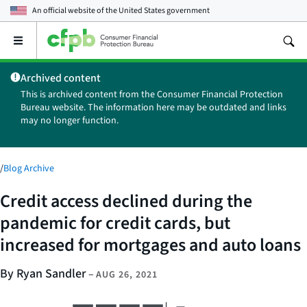
An official website of the
United States government
Open
the
main
Archived content
menu
This is archived content from the Consumer Financial Protection
Bureau website. The information here may be outdated and links
may no longer function.
/
Blog Archive
Credit access declined during the
pandemic for credit cards, but
increased for mortgages and auto loans
By Ryan Sandler
–
AUG 26, 2021