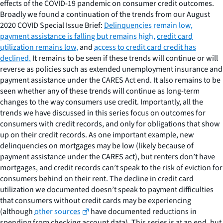
effects of the COVID-19 pandemic on consumer credit outcomes.
Broadly we found a continuation of the trends from our August
2020 COVID Special Issue Brief:
Delinquencies remain low,
payment assistance is falling but remains high,
credit card
utilization remains low,
and
access to credit card credit has
declined.
It remains to be seen if these trends will continue or will
reverse as policies such as extended unemployment insurance and
payment assistance under the CARES Act end. It also remains to be
seen whether any of these trends will continue as long-term
changes to the way consumers use credit. Importantly, all the
trends we have discussed in this series focus on outcomes for
consumers with credit records, and only for obligations that show
up on their credit records. As one important example, new
delinquencies on mortgages may be low (likely because of
payment assistance under the CARES act), but renters don’t have
mortgages, and credit records can’t speak to the risk of eviction for
consumers behind on their rent. The decline in credit card
utilization we documented doesn’t speak to payment difficulties
that consumers without credit cards may be experiencing
(although
other sources
have documented reductions in
spending from checking account data). This series is at an end, but