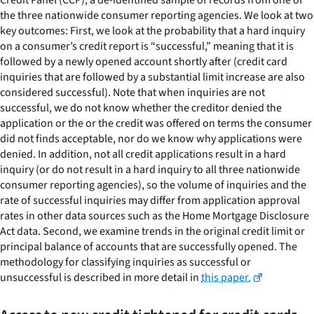
the three nationwide consumer reporting agencies. We look at two
key outcomes: First, we look at the probability that a hard inquiry
on a consumer’s credit report is “successful,” meaning that it is
followed by a newly opened account shortly after (credit card
inquiries that are followed by a substantial limit increase are also
considered successful). Note that when inquiries are not
successful, we do not know whether the creditor denied the
application or the or the credit was offered on terms the consumer
did not finds acceptable, nor do we know why applications were
denied. In addition, not all credit applications result in a hard
inquiry (or do not result in a hard inquiry to all three nationwide
consumer reporting agencies), so the volume of inquiries and the
rate of successful inquiries may differ from application approval
rates in other data sources such as the Home Mortgage Disclosure
Act data. Second, we examine trends in the original credit limit or
principal balance of accounts that are successfully opened. The
methodology for classifying inquiries as successful or
unsuccessful is described in more detail in
this paper.