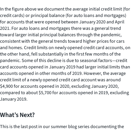
In the figure above we document the average initial credit limit (for
credit cards) or principal balance (for auto loans and mortgages)
for accounts that were opened between January 2020 and April
2021. For auto loans and mortgages there was a general trend
toward larger initial principal balances through the pandemic,
consistent with the general trends toward higher prices for cars
and homes. Credit limits on newly opened credit card accounts, on
the other hand, fell substantially in the first few months of the
pandemic. Some of this decline is due to seasonal factors—credit
card accounts opened in January 2019 had larger initial limits than
accounts opened in other months of 2019. However, the average
credit limit of a newly opened credit card account was around
$4,900 for accounts opened in 2020, excluding January 2020,
compared to about $5,700 for accounts opened in 2019, excluding
January 2019.
What’s Next?
This is the last post in our summer blog series documenting the