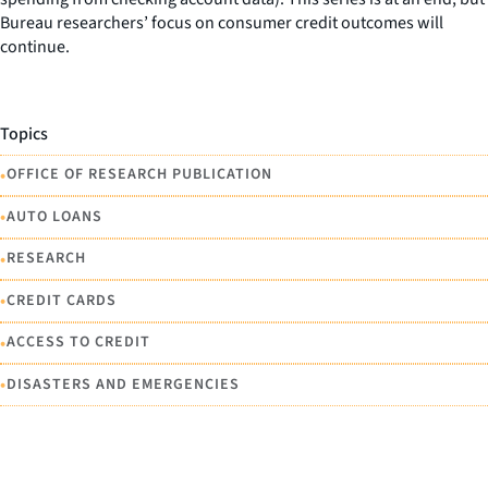
Bureau researchers’ focus on consumer credit outcomes will
continue.
Topics
•
OFFICE OF RESEARCH PUBLICATION
•
AUTO LOANS
•
RESEARCH
•
CREDIT CARDS
•
ACCESS TO CREDIT
•
DISASTERS AND EMERGENCIES