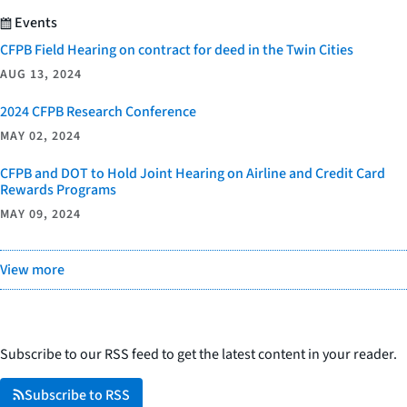
Events
CFPB Field Hearing on contract for deed in the Twin Cities
AUG 13, 2024
2024 CFPB Research Conference
MAY 02, 2024
CFPB and DOT to Hold Joint Hearing on Airline and Credit Card
Rewards Programs
MAY 09, 2024
View more
Subscribe to our RSS feed to get the latest content in your reader.
Subscribe to RSS