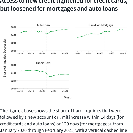
Access to new credit tightened for credit cards,
but loosened for mortgages and auto loans
The figure above shows the share of hard inquiries that were
followed by a new account or limit increase within 14 days (for
credit cards and auto loans) or 120 days (for mortgages), from
January 2020 through February 2021, with a vertical dashed line