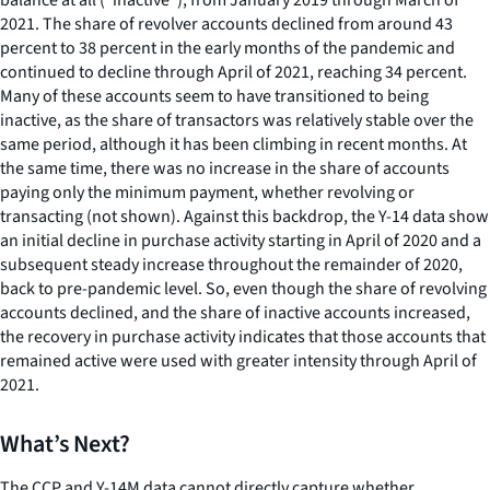
2021. The share of revolver accounts declined from around 43
percent to 38 percent in the early months of the pandemic and
continued to decline through April of 2021, reaching 34 percent.
Many of these accounts seem to have transitioned to being
inactive, as the share of transactors was relatively stable over the
same period, although it has been climbing in recent months. At
the same time, there was no increase in the share of accounts
paying only the minimum payment, whether revolving or
transacting (not shown). Against this backdrop, the Y-14 data show
an initial decline in purchase activity starting in April of 2020 and a
subsequent steady increase throughout the remainder of 2020,
back to pre-pandemic level. So, even though the share of revolving
accounts declined, and the share of inactive accounts increased,
the recovery in purchase activity indicates that those accounts that
remained active were used with greater intensity through April of
2021.
What’s Next?
The CCP and Y-14M data cannot directly capture whether