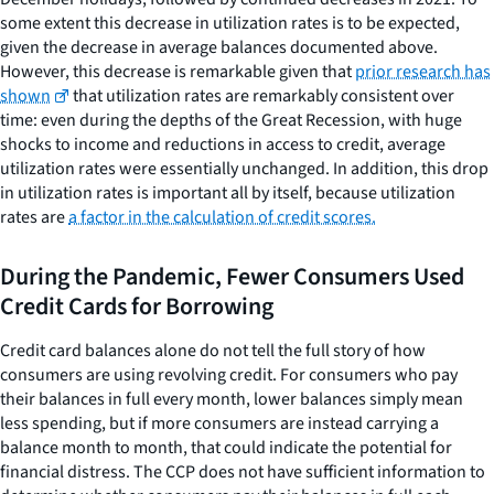
some extent this decrease in utilization rates is to be expected,
given the decrease in average balances documented above.
However, this decrease is remarkable given that
prior research has
shown
that utilization rates are remarkably consistent over
time: even during the depths of the Great Recession, with huge
shocks to income and reductions in access to credit, average
utilization rates were essentially unchanged. In addition, this drop
in utilization rates is important all by itself, because utilization
rates are
a factor in the calculation of credit scores.
During the Pandemic, Fewer Consumers Used
Credit Cards for Borrowing
Credit card balances alone do not tell the full story of how
consumers are using revolving credit. For consumers who pay
their balances in full every month, lower balances simply mean
less spending, but if more consumers are instead carrying a
balance month to month, that could indicate the potential for
financial distress. The CCP does not have sufficient information to