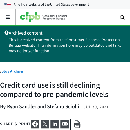
An official website of the
United States government
Open
the
main
Archived content
menu
This is archived content from the Consumer Financial Protection
Bureau website. The information here may be outdated and links
may no longer function.
/
Blog Archive
Credit card use is still declining
compared to pre-pandemic levels
By Ryan Sandler and Stefano Sciolli
–
JUL 30, 2021
SHARE & PRINT