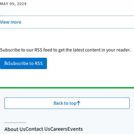
MAY 09, 2024
View more
Subscribe to our RSS feed to get the latest content in your reader.
Subscribe to RSS
Back to top