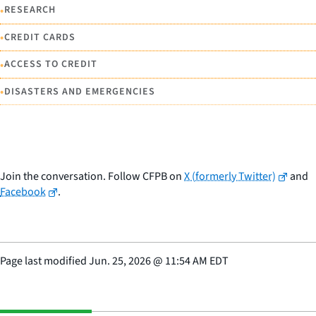
•
RESEARCH
•
CREDIT CARDS
•
ACCESS TO CREDIT
•
DISASTERS AND EMERGENCIES
Join the conversation. Follow CFPB on
X (formerly Twitter)
and
Facebook
.
Page last modified
Jun. 25, 2026
@
11:54 AM EDT