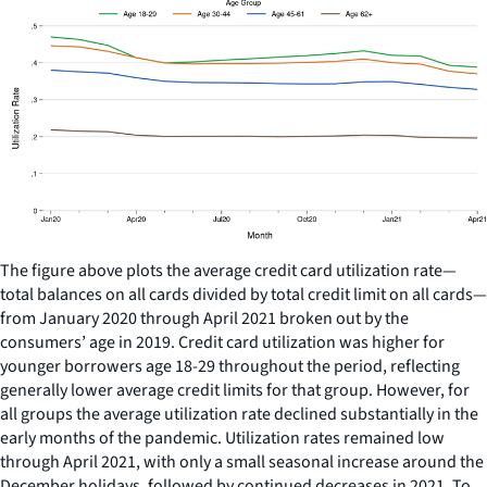
The figure above plots the average credit card utilization rate—
total balances on all cards divided by total credit limit on all cards—
from January 2020 through April 2021 broken out by the
consumers’ age in 2019. Credit card utilization was higher for
younger borrowers age 18-29 throughout the period, reflecting
generally lower average credit limits for that group. However, for
all groups the average utilization rate declined substantially in the
early months of the pandemic. Utilization rates remained low
through April 2021, with only a small seasonal increase around the
December holidays, followed by continued decreases in 2021. To