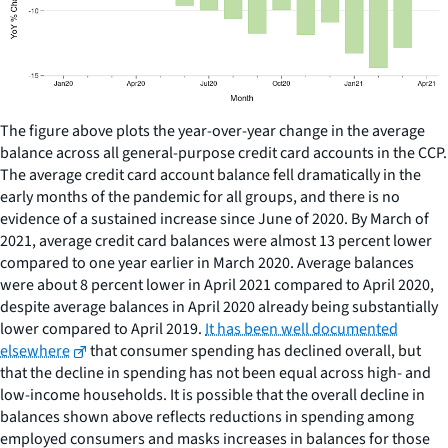
The figure above plots the year-over-year change in the average
balance across all general-purpose credit card accounts in the CCP.
The average credit card account balance fell dramatically in the
early months of the pandemic for all groups, and there is no
evidence of a sustained increase since June of 2020. By March of
2021, average credit card balances were almost 13 percent lower
compared to one year earlier in March 2020. Average balances
were about 8 percent lower in April 2021 compared to April 2020,
despite average balances in April 2020 already being substantially
lower compared to April 2019.
It has been well documented
elsewhere
that consumer spending has declined overall, but
that the decline in spending has not been equal across high- and
low-income households. It is possible that the overall decline in
balances shown above reflects reductions in spending among
employed consumers and masks increases in balances for those