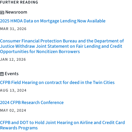
FURTHER READING
Newsroom
2025 HMDA Data on Mortgage Lending Now Available
MAR 31, 2026
Consumer Financial Protection Bureau and the Department of
Justice Withdraw Joint Statement on Fair Lending and Credit
Opportunities for Noncitizen Borrowers
JAN 12, 2026
Events
CFPB Field Hearing on contract for deed in the Twin Cities
AUG 13, 2024
2024 CFPB Research Conference
MAY 02, 2024
CFPB and DOT to Hold Joint Hearing on Airline and Credit Card
Rewards Programs