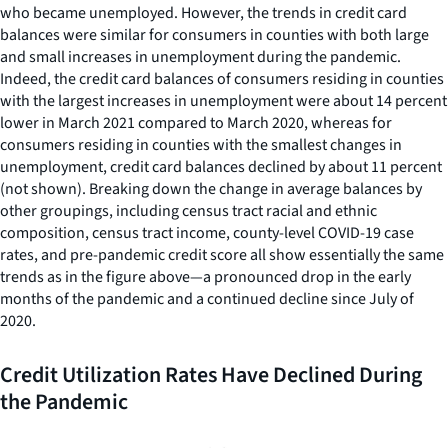
who became unemployed. However, the trends in credit card
balances were similar for consumers in counties with both large
and small increases in unemployment during the pandemic.
Indeed, the credit card balances of consumers residing in counties
with the largest increases in unemployment were about 14 percent
lower in March 2021 compared to March 2020, whereas for
consumers residing in counties with the smallest changes in
unemployment, credit card balances declined by about 11 percent
(not shown). Breaking down the change in average balances by
other groupings, including census tract racial and ethnic
composition, census tract income, county-level COVID-19 case
rates, and pre-pandemic credit score all show essentially the same
trends as in the figure above—a pronounced drop in the early
months of the pandemic and a continued decline since July of
2020.
Credit Utilization Rates Have Declined During
the Pandemic