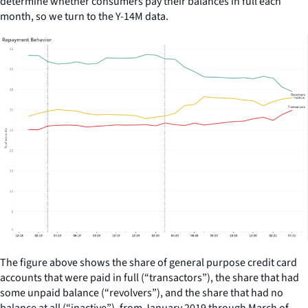
determine whether consumers pay their balances in full each
month, so we turn to the Y-14M data.
The figure above shows the share of general purpose credit card
accounts that were paid in full (“transactors”), the share that had
some unpaid balance (“revolvers”), and the share that had no
balance at all (“inactive”), from January 2019 through March of