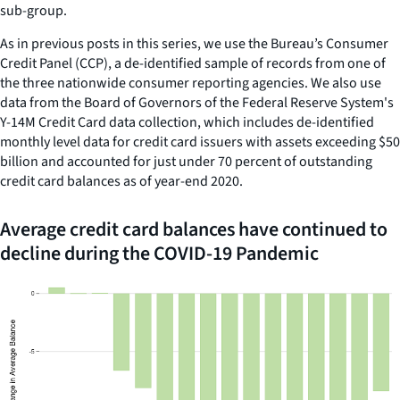
sub-group.
As in previous posts in this series, we use the Bureau’s Consumer
Credit Panel (CCP), a de-identified sample of records from one of
the three nationwide consumer reporting agencies. We also use
data from the Board of Governors of the Federal Reserve System's
Y-14M Credit Card data collection, which includes de-identified
monthly level data for credit card issuers with assets exceeding $50
billion and accounted for just under 70 percent of outstanding
credit card balances as of year-end 2020.
Average credit card balances have continued to
decline during the COVID-19 Pandemic