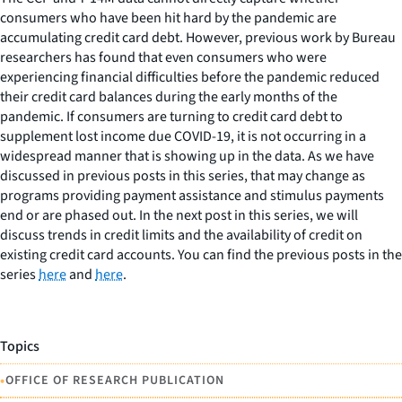
consumers who have been hit hard by the pandemic are
accumulating credit card debt. However, previous work by Bureau
researchers has found that even consumers who were
experiencing financial difficulties before the pandemic reduced
their credit card balances during the early months of the
pandemic. If consumers are turning to credit card debt to
supplement lost income due COVID-19, it is not occurring in a
widespread manner that is showing up in the data. As we have
discussed in previous posts in this series, that may change as
programs providing payment assistance and stimulus payments
end or are phased out. In the next post in this series, we will
discuss trends in credit limits and the availability of credit on
existing credit card accounts. You can find the previous posts in the
series
here
and
here
.
Topics
•
OFFICE OF RESEARCH PUBLICATION