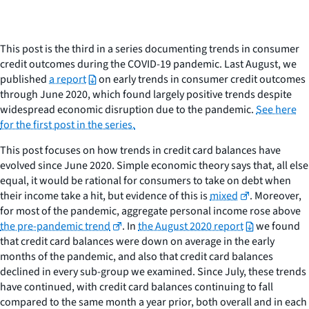
This post is the third in a series documenting trends in consumer
credit outcomes during the COVID-19 pandemic. Last August, we
published
a report
on early trends in consumer credit outcomes
through June 2020, which found largely positive trends despite
widespread economic disruption due to the pandemic.
See here
for the first post in the series.
This post focuses on how trends in credit card balances have
evolved since June 2020. Simple economic theory says that, all else
equal, it would be rational for consumers to take on debt when
their income take a hit, but evidence of this is
mixed
. Moreover,
for most of the pandemic, aggregate personal income rose above
the pre-pandemic trend
. In
the August 2020 report
we found
that credit card balances were down on average in the early
months of the pandemic, and also that credit card balances
declined in every sub-group we examined. Since July, these trends
have continued, with credit card balances continuing to fall
compared to the same month a year prior, both overall and in each