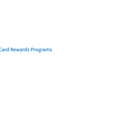
t Card Rewards Programs