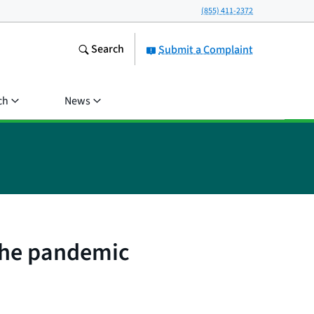
(855) 411-2372
Search
Submit a Complaint
ch
News
 the pandemic