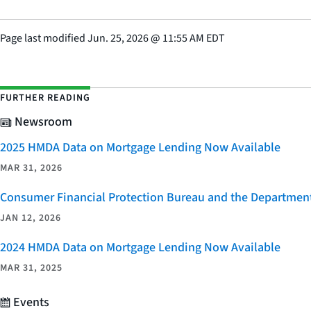
Page last modified
Jun. 25, 2026
@
11:55 AM EDT
FURTHER READING
Newsroom
2025 HMDA Data on Mortgage Lending Now Available
MAR 31, 2026
Consumer Financial Protection Bureau and the Department 
JAN 12, 2026
2024 HMDA Data on Mortgage Lending Now Available
MAR 31, 2025
Events