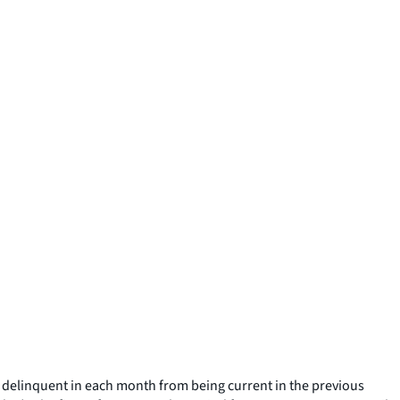
ng delinquent in each month from being current in the previous