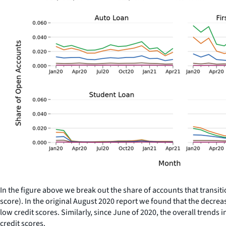
In the figure above we break out the share of accounts that transit
score). In the original August 2020 report we found that the decr
low credit scores. Similarly, since June of 2020, the overall tren
credit scores.