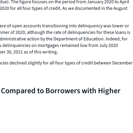
-due). The figure focuses on the period from January 2020 to April
2020 for all four types of credit. As we documented in the August
hare of open accounts transitioning into delinquency was lower or
mer of 2020, although the rate of delinquencies for these loans is
administrative action by the Department of Education. Indeed, for
New delinquencies on mortgages remained low from July 2020
r 30, 2021 as of this writing.
cies declined slightly for all four types of credit between December
 Compared to Borrowers with Higher