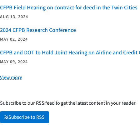
CFPB Field Hearing on contract for deed in the Twin Cities
AUG 13, 2024
2024 CFPB Research Conference
MAY 02, 2024
CFPB and DOT to Hold Joint Hearing on Airline and Credi
MAY 09, 2024
View more
Subscribe to our RSS feed to get the latest content in your reader.
Subscribe to RSS