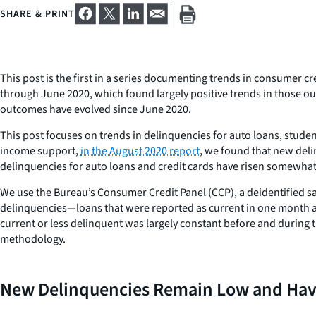
SHARE & PRINT
This post is the first in a series documenting trends in consumer
through June 2020, which found largely positive trends in those o
outcomes have evolved since June 2020.
This post focuses on trends in delinquencies for auto loans, studen
income support,
in the August 2020 report
, we found that new deli
delinquencies for auto loans and credit cards have risen somewhat, 
We use the Bureau’s Consumer Credit Panel (CCP), a deidentified 
delinquencies—loans that were reported as current in one month a
current or less delinquent was largely constant before and during 
methodology.
New Delinquencies Remain Low and Have