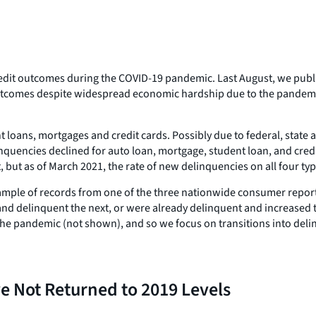
 credit outcomes during the COVID-19 pandemic. Last August, we pub
utcomes despite widespread economic hardship due to the pandemic.
t loans, mortgages and credit cards. Possibly due to federal, state
nquencies declined for auto loan, mortgage, student loan, and cred
but as of March 2021, the rate of new delinquencies on all four type
sample of records from one of the three nationwide consumer repor
nd delinquent the next, or were already delinquent and increased 
the pandemic (not shown), and so we focus on transitions into deli
 Not Returned to 2019 Levels