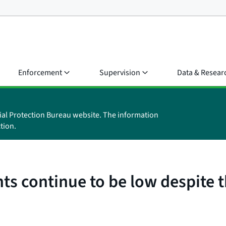
Enforcement
Supervision
Data & Resear
ial Protection Bureau website. The information
tion.
nts continue to be low despite