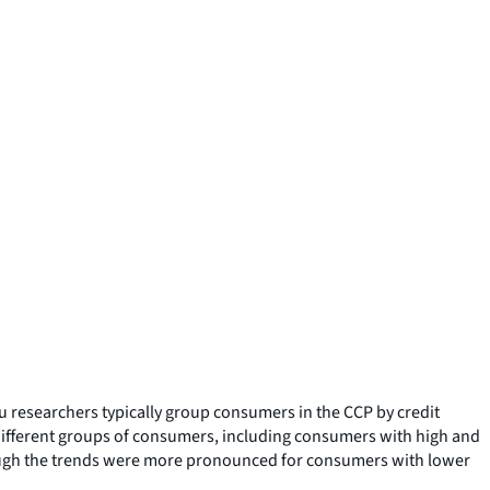
 researchers typically group consumers in the CCP by credit
 different groups of consumers, including consumers with high and
lthough the trends were more pronounced for consumers with lower