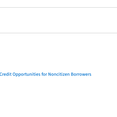
Credit Opportunities for Noncitizen Borrowers