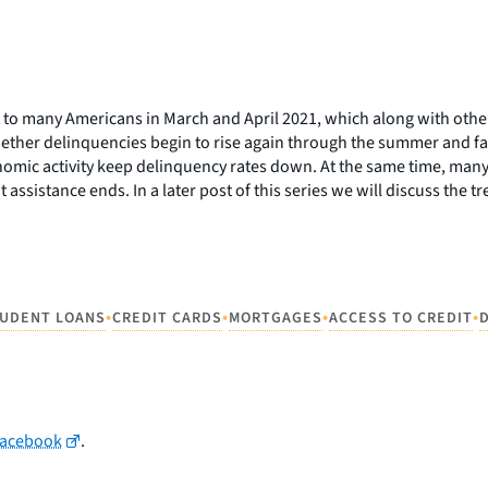
t to many Americans in March and April 2021, which along with ot
hether delinquencies begin to rise again through the summer and fal
mic activity keep delinquency rates down. At the same time, many 
assistance ends. In a later post of this series we will discuss the 
•
•
•
•
UDENT LOANS
CREDIT CARDS
MORTGAGES
ACCESS TO CREDIT
Facebook
.