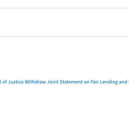
of Justice Withdraw Joint Statement on Fair Lending and 