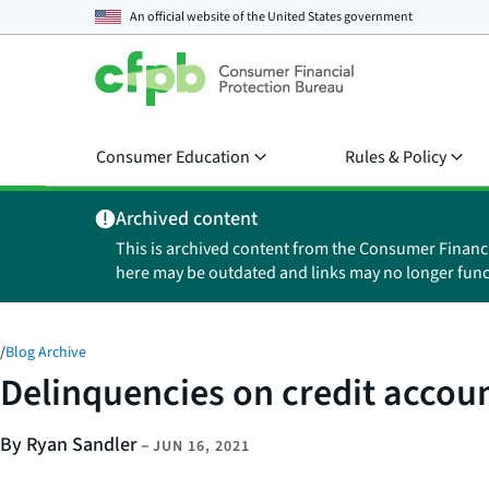
An official website of the
United States government
Consumer Education
Rules & Policy
Archived content
This is archived content from the Consumer Financ
here may be outdated and links may no longer func
/
Blog Archive
Delinquencies on credit accou
By Ryan Sandler
–
JUN 16, 2021