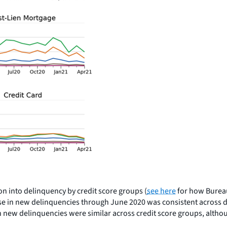
ion into delinquency by credit score groups (
see here
for how Bureau
ease in new delinquencies through June 2020 was consistent across
ds in new delinquencies were similar across credit score groups, a