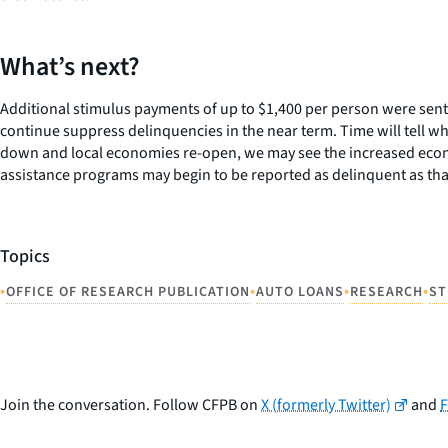
What’s next?
Additional stimulus payments of up to $1,400 per person were sen
continue suppress delinquencies in the near term. Time will tell w
down and local economies re-open, we may see the increased econo
assistance programs may begin to be reported as delinquent as that 
Topics
•
•
•
•
OFFICE OF RESEARCH PUBLICATION
AUTO LOANS
RESEARCH
ST
Join the conversation. Follow CFPB on
X (formerly Twitter)
and