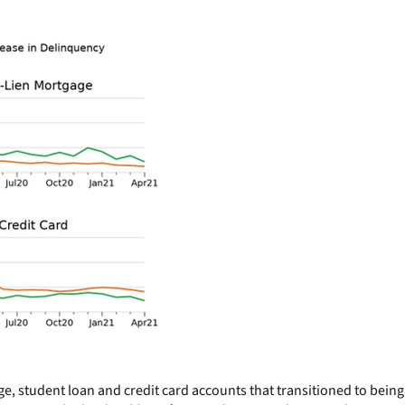
age, student loan and credit card accounts that transitioned to bei