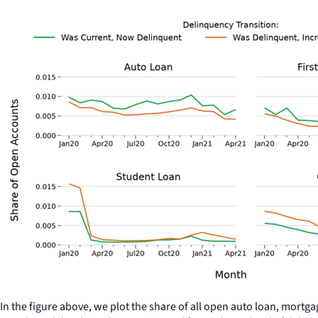
In the figure above, we plot the share of all open auto loan, mortg