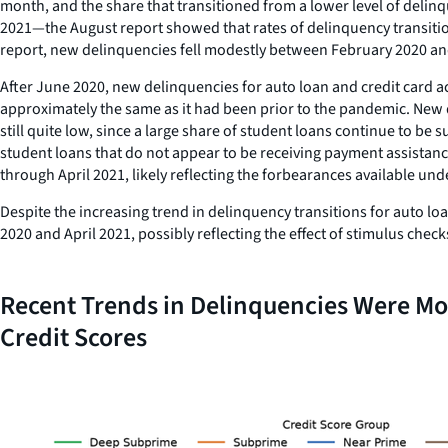
month, and the share that transitioned from a lower level of delinq
2021—the August report showed that rates of delinquency transitions
report, new delinquencies fell modestly between February 2020 an
After June 2020, new delinquencies for auto loan and credit card 
approximately the same as it had been prior to the pandemic. New de
still quite low, since a large share of student loans continue to 
student loans that do not appear to be receiving payment assistan
through April 2021, likely reflecting the forbearances available u
Despite the increasing trend in delinquency transitions for auto lo
2020 and April 2021, possibly reflecting the effect of stimulus che
Recent Trends in Delinquencies Were M
Credit Scores