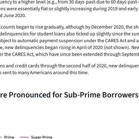
uency to a higher level (e.g., from 30 days-past-due to 60 days-past
 were essentially flat or slightly increasing during 2019 and early 
d June 2020.
accounts began to rise gradually, although by December 2020, the s
linquencies for student loans also ticked up slightly since the sum
be subject to automatic payment suspension under the CARES Act and 
ce, new delinquencies began rising in April of 2020 (not shown). 
nder the CARES Act, which have since been extended through Septembe
ans and credit cards through the second half of 2020, new delinquen
cks sent to many Americans around this time.
ore Pronounced for Sub-Prime Borrowers