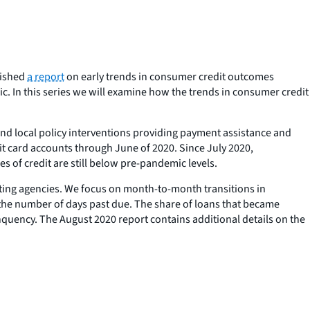
lished
a report
on early trends in consumer credit outcomes
 In this series we will examine how the trends in consumer credit
 and local policy interventions providing payment assistance and
it card accounts through June of 2020. Since July 2020,
s of credit are still below pre-pandemic levels.
ting agencies. We focus on month-to-month transitions in
the number of days past due. The share of loans that became
nquency. The August 2020 report contains additional details on the