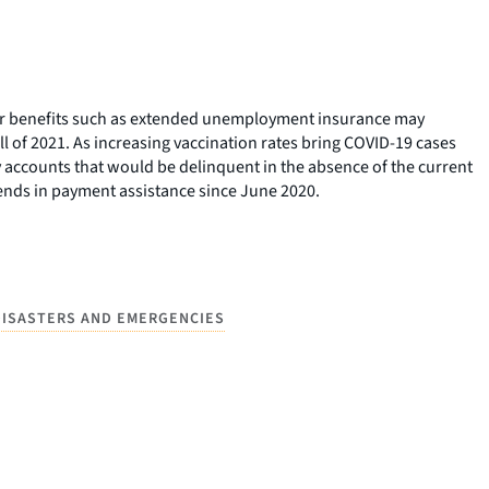
her benefits such as extended unemployment insurance may
l of 2021. As increasing vaccination rates bring COVID-19 cases
accounts that would be delinquent in the absence of the current
trends in payment assistance since June 2020.
DISASTERS AND EMERGENCIES