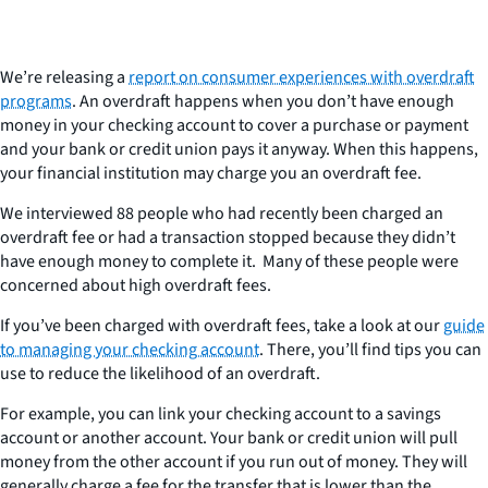
We’re releasing a
report on consumer experiences with overdraft
programs
. An overdraft happens when you don’t have enough
money in your checking account to cover a purchase or payment
and your bank or credit union pays it anyway. When this happens,
your financial institution may charge you an overdraft fee.
We interviewed 88 people who had recently been charged an
overdraft fee or had a transaction stopped because they didn’t
have enough money to complete it. Many of these people were
concerned about high overdraft fees.
If you’ve been charged with overdraft fees, take a look at our
guide
to managing your checking account
. There, you’ll find tips you can
use to reduce the likelihood of an overdraft.
For example, you can link your checking account to a savings
account or another account. Your bank or credit union will pull
money from the other account if you run out of money. They will
generally charge a fee for the transfer that is lower than the