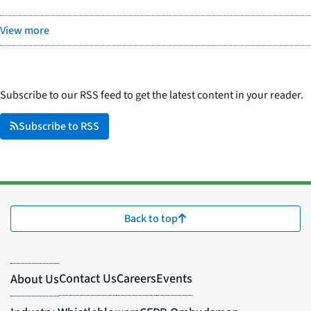
View more
Subscribe to our RSS feed to get the latest content in your reader.
Subscribe to RSS
Back to top