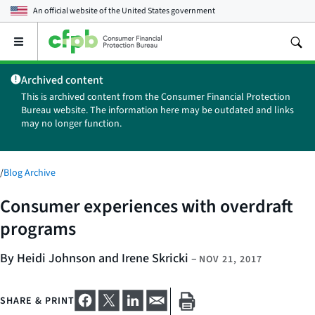
An official website of the
United States government
Open
the
main
Archived content
menu
This is archived content from the Consumer Financial Protection
Bureau website. The information here may be outdated and links
may no longer function.
/
Blog Archive
Consumer experiences with overdraft
programs
By Heidi Johnson and Irene Skricki
–
NOV 21, 2017
SHARE & PRINT