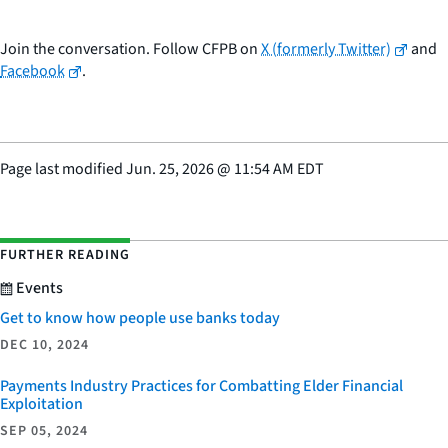
Join the conversation. Follow CFPB on
X (formerly Twitter)
and
Facebook
.
Page last modified
Jun. 25, 2026
@
11:54 AM EDT
FURTHER READING
Events
Get to know how people use banks today
DEC 10, 2024
Payments Industry Practices for Combatting Elder Financial
Exploitation
SEP 05, 2024