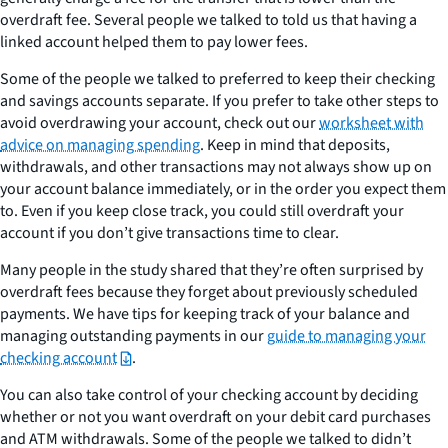
overdraft fee. Several people we talked to told us that having a
linked account helped them to pay lower fees.
Some of the people we talked to preferred to keep their checking
and savings accounts separate. If you prefer to take other steps to
avoid overdrawing your account, check out our
worksheet with
advice on managing spending
. Keep in mind that deposits,
withdrawals, and other transactions may not always show up on
your account balance immediately, or in the order you expect them
to. Even if you keep close track, you could still overdraft your
account if you don’t give transactions time to clear.
Many people in the study shared that they’re often surprised by
overdraft fees because they forget about previously scheduled
payments. We have tips for keeping track of your balance and
managing outstanding payments in our
guide to managing your
checking account
.
You can also take control of your checking account by deciding
whether or not you want overdraft on your debit card purchases
and ATM withdrawals. Some of the people we talked to didn’t