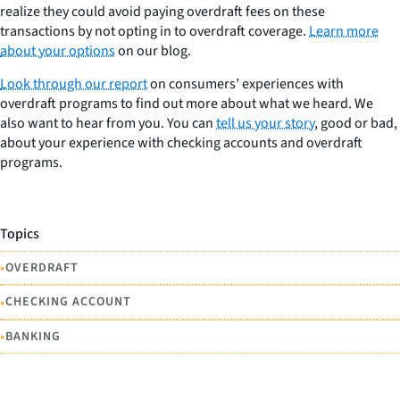
realize they could avoid paying overdraft fees on these
transactions by not opting in to overdraft coverage.
Learn more
about your options
on our blog.
Look through our report
on consumers’ experiences with
overdraft programs to find out more about what we heard. We
also want to hear from you. You can
tell us your story
, good or bad,
about your experience with checking accounts and overdraft
programs.
Topics
•
OVERDRAFT
•
CHECKING ACCOUNT
•
BANKING