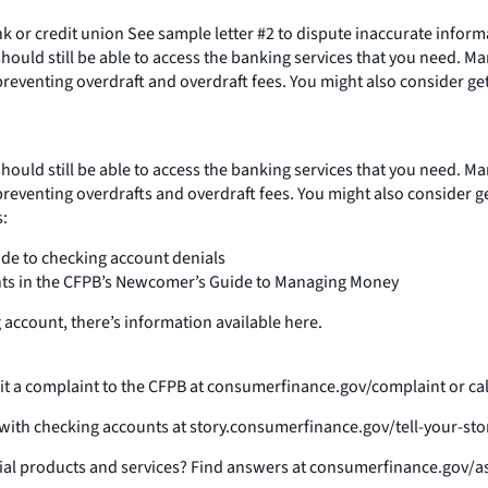
nk or credit union See sample letter #2 to dispute inaccurate info
should still be able to access the banking services that you need. M
 preventing overdraft and overdraft fees. You might also consider ge
should still be able to access the banking services that you need. M
 preventing overdrafts and overdraft fees. You might also consider g
:
ide to checking account denials
unts in the CFPB’s Newcomer’s Guide to Managing Money
 account, there’s information available here.
t a complaint to the CFPB at consumerfinance.gov/complaint or call 
e with checking accounts at story.consumerfinance.gov/tell-your-sto
al products and services? Find answers at consumerfinance.gov/as