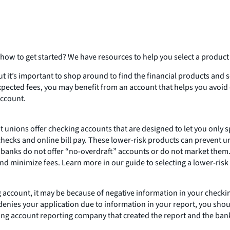
ow to get started? We have resources to help you select a product t
 it’s important to shop around to find the financial products and se
expected fees, you may benefit from an account that helps you avoid
account.
it unions offer checking accounts that are designed to let you only
hecks and online bill pay. These lower-risk products can prevent u
 banks do not offer “no-overdraft” accounts or do not market them.
and minimize fees. Learn more in our guide to selecting a lower-risk
ng account, it may be because of negative information in your chec
denies your application due to information in your report, you should
king account reporting company that created the report and the bank