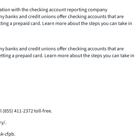
rmation with the checking account reporting company
any banks and credit unions offer checking accounts that are
tting a prepaid card. Learn more about the steps you can take in
any banks and credit unions offer checking accounts that are
etting a prepaid card. Learn more about the steps you can take in
(855) 411-2372 toll-free.
ry/.
k-cfpb.