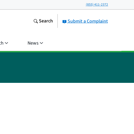
(855) 411-2372
Search
Submit a Complaint
ch
News