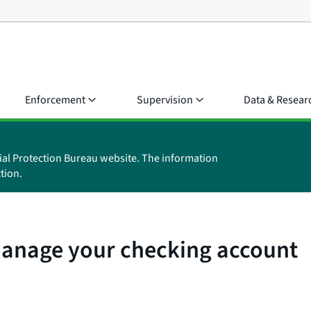
Enforcement
Supervision
Data & Resear
ial Protection Bureau website. The information
tion.
manage your checking account