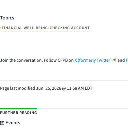
Topics
•
•
FINANCIAL WELL-BEING
CHECKING ACCOUNT
Join the conversation. Follow CFPB on
X (formerly Twitter)
and
Page last modified
Jun. 25, 2026
@
11:58 AM EDT
FURTHER READING
Events