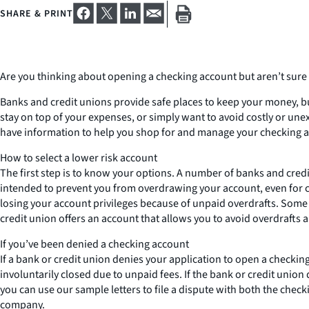
SHARE & PRINT
Are you thinking about opening a checking account but aren’t sure h
Banks and credit unions provide safe places to keep your money, but
stay on top of your expenses, or simply want to avoid costly or un
have information to help you shop for and manage your checking 
How to select a lower risk account
The first step is to know your options. A number of banks and cred
intended to prevent you from overdrawing your account, even for c
losing your account privileges because of unpaid overdrafts. Some
credit union offers an account that allows you to avoid overdrafts 
If you’ve been denied a checking account
If a bank or credit union denies your application to open a checki
involuntarily closed due to unpaid fees. If the bank or credit union 
you can use our sample letters to file a dispute with both the chec
company.