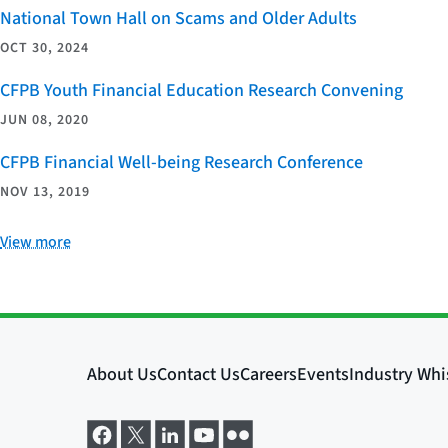
National Town Hall on Scams and Older Adults
OCT 30, 2024
CFPB Youth Financial Education Research Convening
JUN 08, 2020
CFPB Financial Well-being Research Conference
NOV 13, 2019
View more