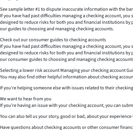
See sample letter #1 to dispute inaccurate information with the ba
If you have had past difficulties managing a checking account, you 
designed to reduce risks for both you and financial institutions by
our guides to choosing and managing checking accounts.
Check out our consumer guides to checking accounts
If you have had past difficulties managing a checking account, you 
designed to reduce risks for both you and financial institutions by
our consumer guides to choosing and managing checking accounts
Selecting a lower risk account Managing your checking account Gu
You may also find other helpful information about checking acco
If you’re helping someone else with issues related to their checking
We want to hear from you
If you’re having an issue with your checking account, you can submi
You can also tell us your story, good or bad, about your experienc
Have questions about checking accounts or other consumer financi