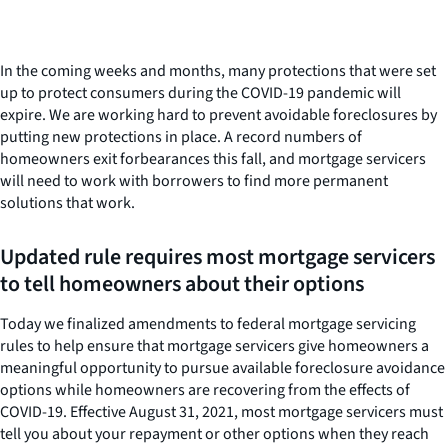
In the coming weeks and months, many protections that were set
up to protect consumers during the COVID-19 pandemic will
expire. We are working hard to prevent avoidable foreclosures by
putting new protections in place. A record numbers of
homeowners exit forbearances this fall, and mortgage servicers
will need to work with borrowers to find more permanent
solutions that work.
Updated rule requires most mortgage servicers
to tell homeowners about their options
Today we finalized amendments to federal mortgage servicing
rules to help ensure that mortgage servicers give homeowners a
meaningful opportunity to pursue available foreclosure avoidance
options while homeowners are recovering from the effects of
COVID-19. Effective August 31, 2021, most mortgage servicers must
tell you about your repayment or other options when they reach