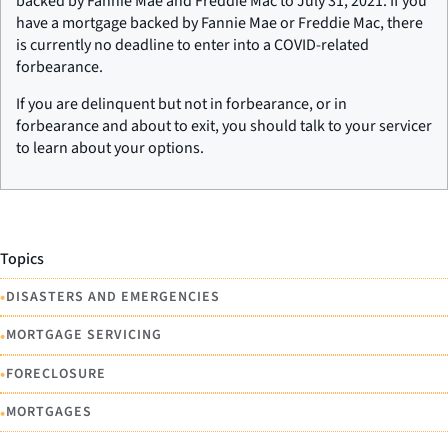
backed by Fannie Mae and Freddie Mac to July 31, 2021. If you
have a mortgage backed by Fannie Mae or Freddie Mac, there
is currently no deadline to enter into a COVID-related
forbearance.
If you are delinquent but not in forbearance, or in
forbearance and about to exit, you should talk to your servicer
to learn about your options.
Topics
•
DISASTERS AND EMERGENCIES
•
MORTGAGE SERVICING
•
FORECLOSURE
•
MORTGAGES