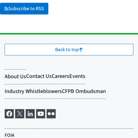
Subscribe to RSS
Back to top