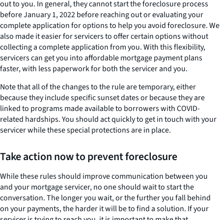
out to you. In general, they cannot start the foreclosure process
before January 1, 2022 before reaching out or evaluating your
complete application for options to help you avoid foreclosure. We
also made it easier for servicers to offer certain options without
collecting a complete application from you. With this flexibility,
servicers can get you into affordable mortgage payment plans
faster, with less paperwork for both the servicer and you.
Note that all of the changes to the rule are temporary, either
because they include specific sunset dates or because they are
linked to programs made available to borrowers with COVID-
related hardships. You should act quickly to get in touch with your
servicer while these special protections are in place.
Take action now to prevent foreclosure
While these rules should improve communication between you
and your mortgage servicer, no one should wait to start the
conversation. The longer you wait, or the further you fall behind
on your payments, the harder it will be to find a solution. If your
servicer is trying to reach you, it is important to make that