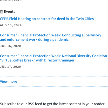
MAR 31, 2025
Events
CFPB Field Hearing on contract for deed in the Twin Cities
AUG 13, 2024
Consumer Financial Protection Week: Conducting supervisory
and enforcement work during a pandemic
JUL 16, 2020
Consumer Financial Protection Week: National Diversity Coalition
“virtual coffee break” with Director Kraninger
JUL 17, 2020
View more
Subscribe to our RSS feed to get the latest content in your reader.