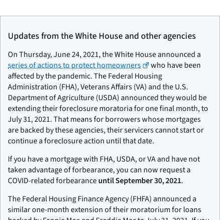
Updates from the White House and other agencies
On Thursday, June 24, 2021, the White House announced a
series of actions to protect homeowners
who have been
affected by the pandemic. The Federal Housing
Administration (FHA), Veterans Affairs (VA) and the U.S.
Department of Agriculture (USDA) announced they would be
extending their foreclosure moratoria for one final month, to
July 31, 2021. That means for borrowers whose mortgages
are backed by these agencies, their servicers cannot start or
continue a foreclosure action until that date.
If you have a mortgage with FHA, USDA, or VA and have not
taken advantage of forbearance, you can now request a
COVID-related forbearance
until September 30, 2021
.
The Federal Housing Finance Agency (FHFA) announced a
similar one-month extension of their moratorium for loans