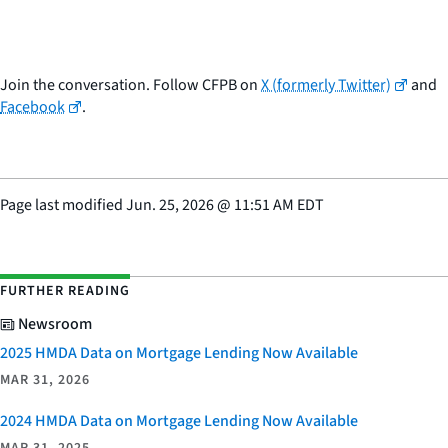
Join the conversation. Follow CFPB on
X (formerly Twitter)
and
Facebook
.
Page last modified
Jun. 25, 2026
@
11:51 AM EDT
FURTHER READING
Newsroom
2025 HMDA Data on Mortgage Lending Now Available
MAR 31, 2026
2024 HMDA Data on Mortgage Lending Now Available