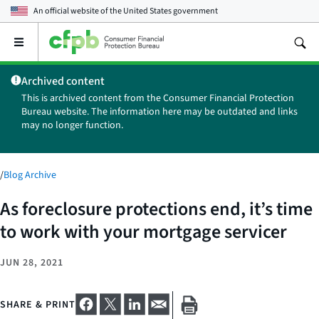
An official website of the
United States government
Open
the
main
Archived content
menu
This is archived content from the Consumer Financial Protection
Bureau website. The information here may be outdated and links
may no longer function.
/
Blog Archive
As foreclosure protections end, it’s time
to work with your mortgage servicer
JUN 28, 2021
SHARE & PRINT