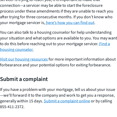
connection—a servicer may be able to start the foreclosure
process under these amendments if they are unable to reach you
after trying for three consecutive months. If you don’t know who
your mortgage servicer is,
here’s how you can find out
.
You can also talk to a housing counselor for help understanding
your situation and what options are available to you. You may want
to do this before reaching out to your mortgage servicer.
Find a
housing counselor.
Visit our housing resources
for more important information about
forbearance and your potential options for exiting forbearance.
Submit a complaint
If you have a problem with your mortgage, tell us about your issue
—we'll forward it to the company and work to get you a response,
generally within 15 days.
Submit a complaint online
or by calling
855-411-2372.