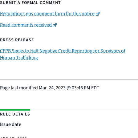
SUBMIT A FORMAL COMMENT
Regulations.gov comment form for this notice
Read comments received
PRESS RELEASE
CFPB Seeks to Halt Negative Credit Reporting for Survivors of
Human Trafficking
Page last modified
Mar. 24, 2023
@
03:46 PM EDT
RULE DETAILS
Issue date