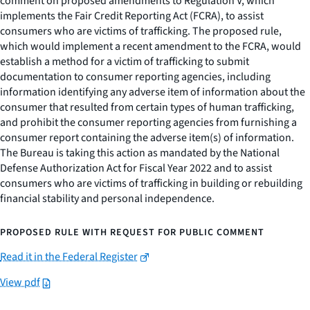
comment on proposed amendments to Regulation V, which
implements the Fair Credit Reporting Act (FCRA), to assist
consumers who are victims of trafficking. The proposed rule,
which would implement a recent amendment to the FCRA, would
establish a method for a victim of trafficking to submit
documentation to consumer reporting agencies, including
information identifying any adverse item of information about the
consumer that resulted from certain types of human trafficking,
and prohibit the consumer reporting agencies from furnishing a
consumer report containing the adverse item(s) of information.
The Bureau is taking this action as mandated by the National
Defense Authorization Act for Fiscal Year 2022 and to assist
consumers who are victims of trafficking in building or rebuilding
financial stability and personal independence.
PROPOSED RULE WITH REQUEST FOR PUBLIC COMMENT
Read it in the Federal Register
View pdf