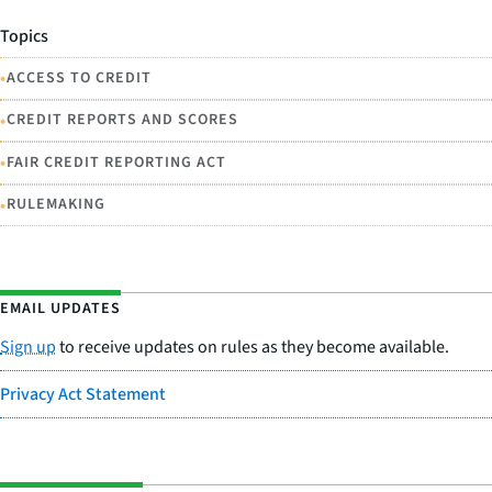
Topics
•
ACCESS TO CREDIT
•
CREDIT REPORTS AND SCORES
•
FAIR CREDIT REPORTING ACT
•
RULEMAKING
EMAIL UPDATES
Sign up
to receive updates on rules as they become available.
Privacy Act Statement