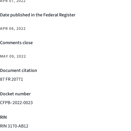
APR 07, 2022
Date published in the Federal Register
APR 08, 2022
Comments close
MAY 09, 2022
Document citation
87 FR 20771
Docket number
CFPB–2022-0023
RIN
RIN 3170-AB12