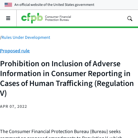
An official website of the
United States government
Open
the
main
menu
/
Rules Under Development
Category:
Proposed rule
Prohibition on Inclusion of Adverse
Information in Consumer Reporting in
Cases of Human Trafficking (Regulation
V)
APR 07, 2022
The Consumer Financial Protection Bureau (Bureau) seeks