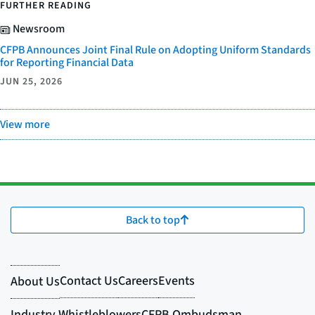
FURTHER READING
Newsroom
CFPB Announces Joint Final Rule on Adopting Uniform Standards
for Reporting Financial Data
JUN 25, 2026
View more
Back to top