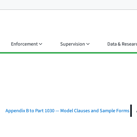
Enforcement
Supervision
Data & Resear
Appendix B to Part 1030 — Model Clauses and Sample Forms