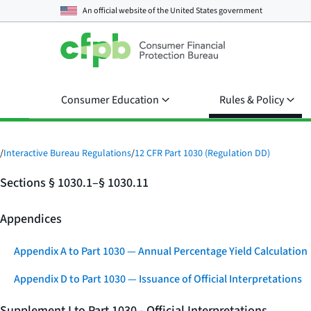
An official website of the
United States government
Consumer Education
Rules & Policy
/
Interactive Bureau Regulations
/
12 CFR Part 1030 (Regulation DD)
Sections § 1030.1–§ 1030.11
Appendices
Appendix A to Part 1030 — Annual Percentage Yield Calculation
Appendix D to Part 1030 — Issuance of Official Interpretations
Supplement I to Part 1030 - Official Interpretations