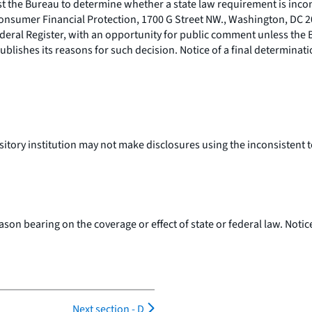
est the Bureau to determine whether a state law requirement is incon
Consumer Financial Protection, 1700 G Street NW., Washington, DC 2
Federal Register, with an opportunity for public comment unless th
ublishes its reasons for such decision. Notice of a final determinati
sitory institution may not make disclosures using the inconsistent t
son bearing on the coverage or effect of state or federal law. Notic
Next section -
D