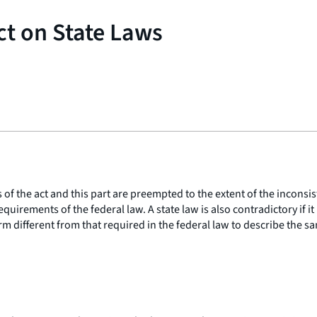
ct on State Laws
f the act and this part are preempted to the extent of the inconsiste
equirements of the federal law. A state law is also contradictory if 
erm different from that required in the federal law to describe the 