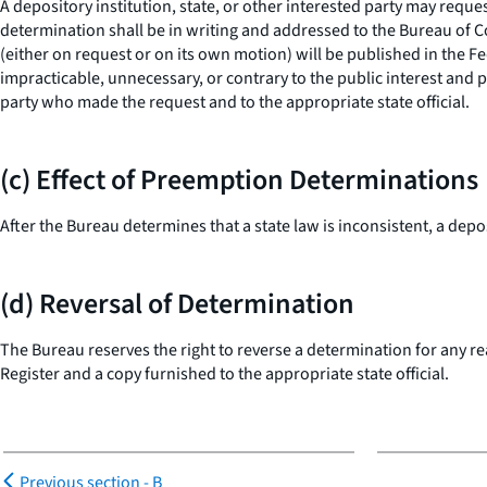
A depository institution, state, or other interested party may requ
determination shall be in writing and addressed to the Bureau of 
(either on request or on its own motion) will be published in the 
impracticable, unnecessary, or contrary to the public interest and p
party who made the request and to the appropriate state official.
(c) Effect of Preemption Determinations
After the Bureau determines that a state law is inconsistent, a depo
(d) Reversal of Determination
The Bureau reserves the right to reverse a determination for any rea
Register and a copy furnished to the appropriate state official.
Previous section -
B