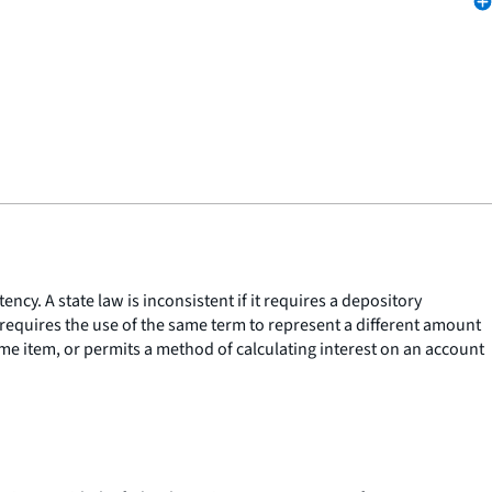
ncy. A state law is inconsistent if it requires a depository
it requires the use of the same term to represent a different amount
same item, or permits a method of calculating interest on an account