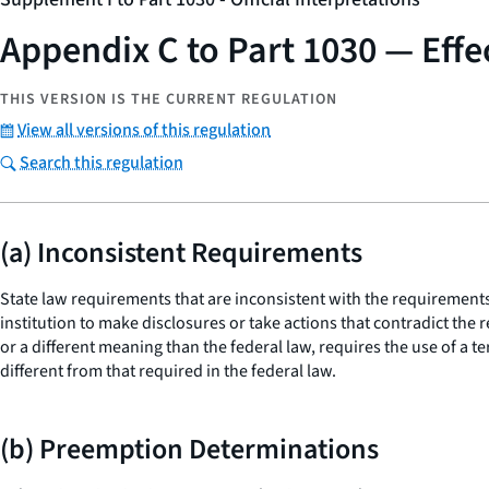
Appendix C to Part 1030 — Effe
THIS VERSION IS THE CURRENT REGULATION
View all versions of this regulation
Search this regulation
(a) Inconsistent Requirements
State law requirements that are inconsistent with the requirements o
institution to make disclosures or take actions that contradict the r
or a different meaning than the federal law, requires the use of a t
different from that required in the federal law.
(b) Preemption Determinations