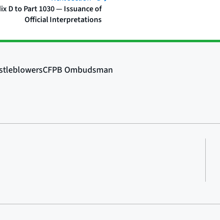
x D to Part 1030 — Issuance of
Official Interpretations