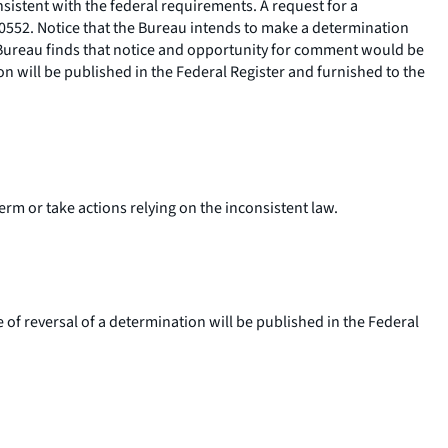
sistent with the federal requirements. A request for a
0552. Notice that the Bureau intends to make a determination
e Bureau finds that notice and opportunity for comment would be
on will be published in the Federal Register and furnished to the
erm or take actions relying on the inconsistent law.
e of reversal of a determination will be published in the Federal