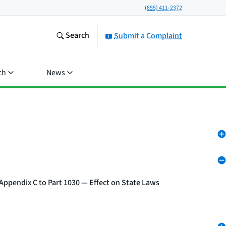
(855) 411-2372
Search
Submit a Complaint
ch
News
Appendix C to Part 1030 — Effect on State Laws