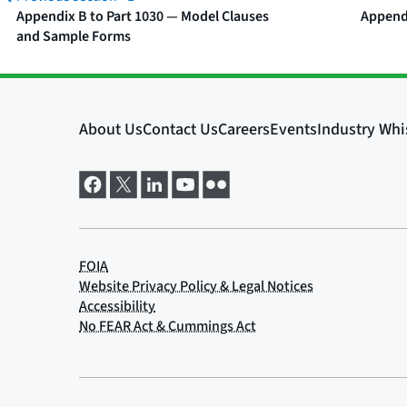
Appendix B to Part 1030 — Model Clauses
Appendi
and Sample Forms