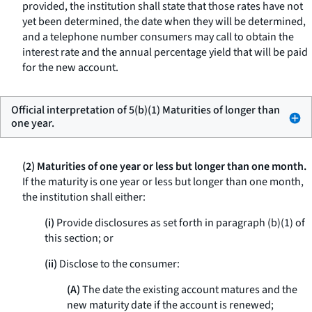
provided, the institution shall state that those rates have not
yet been determined, the date when they will be determined,
and a telephone number consumers may call to obtain the
interest rate and the annual percentage yield that will be paid
for the new account.
Official interpretation of 5(b)(1) Maturities of longer than
one year.
(2) Maturities of one year or less but longer than one month.
If the maturity is one year or less but longer than one month,
the institution shall either:
(i)
Provide disclosures as set forth in paragraph (b)(1) of
this section; or
(ii)
Disclose to the consumer:
(A)
The date the existing account matures and the
new maturity date if the account is renewed;