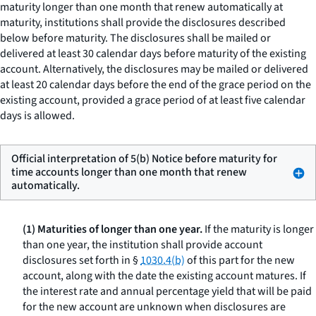
maturity longer than one month that renew automatically at
maturity, institutions shall provide the disclosures described
below before maturity. The disclosures shall be mailed or
delivered at least 30 calendar days before maturity of the existing
account. Alternatively, the disclosures may be mailed or delivered
at least 20 calendar days before the end of the grace period on the
existing account, provided a grace period of at least five calendar
days is allowed.
Official interpretation of 5(b) Notice before maturity for
time accounts longer than one month that renew
automatically.
(1) Maturities of longer than one year.
If the maturity is longer
than one year, the institution shall provide account
disclosures set forth in §
1030.4(b)
of this part for the new
account, along with the date the existing account matures. If
the interest rate and annual percentage yield that will be paid
for the new account are unknown when disclosures are