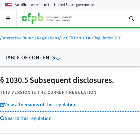
An official website of the
United States government
Open
the
main
menu
/
Interactive Bureau Regulations
/
12 CFR Part 1030 (Regulation DD)
TABLE OF CONTENTS
§ 1030.5 Subsequent disclosures.
THIS VERSION IS THE CURRENT REGULATION
View all versions of this regulation
Search this regulation