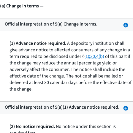
(a) Change in terms
—
Official interpretation of 5(a) Change in terms.
(1) Advance notice required.
A depository institution shall
give advance notice to affected consumers of any change in a
term required to be disclosed under §
1030.4(b)
of this part if
the change may reduce the annual percentage yield or
adversely affect the consumer. The notice shall include the
effective date of the change. The notice shall be mailed or
delivered at least 30 calendar days before the effective date of
the change.
Official interpretation of 5(a)(1) Advance notice required.
(2) No notice required.
No notice under this section is