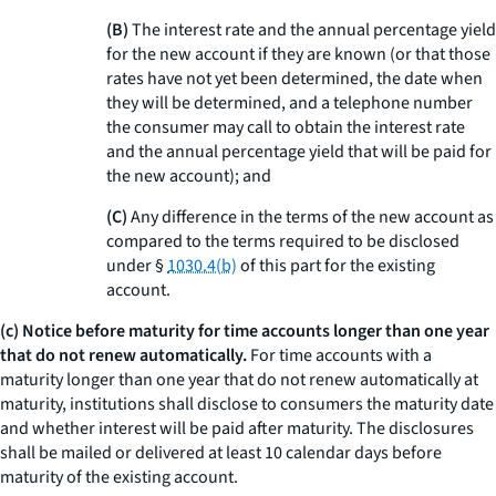
(B)
The interest rate and the annual percentage yield
for the new account if they are known (or that those
rates have not yet been determined, the date when
they will be determined, and a telephone number
the consumer may call to obtain the interest rate
and the annual percentage yield that will be paid for
the new account); and
(C)
Any difference in the terms of the new account as
compared to the terms required to be disclosed
under §
1030.4(b)
of this part for the existing
account.
(c) Notice before maturity for time accounts longer than one year
that do not renew automatically.
For time accounts with a
maturity longer than one year that do not renew automatically at
maturity, institutions shall disclose to consumers the maturity date
and whether interest will be paid after maturity. The disclosures
shall be mailed or delivered at least 10 calendar days before
maturity of the existing account.