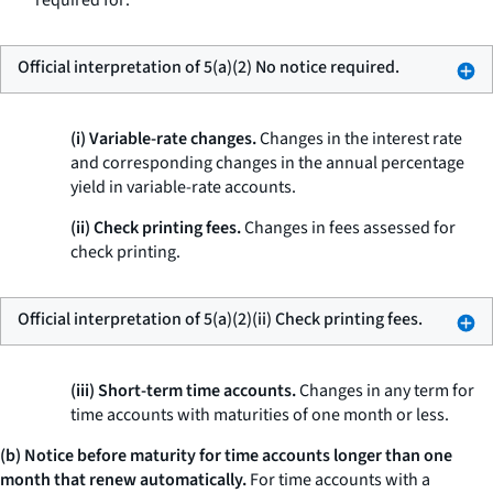
required for:
Official interpretation of 5(a)(2) No notice required.
(i) Variable-rate changes.
Changes in the interest rate
and corresponding changes in the annual percentage
yield in variable-rate accounts.
(ii) Check printing fees.
Changes in fees assessed for
check printing.
Official interpretation of 5(a)(2)(ii) Check printing fees.
(iii) Short-term time accounts.
Changes in any term for
time accounts with maturities of one month or less.
(b) Notice before maturity for time accounts longer than one
month that renew automatically.
For time accounts with a