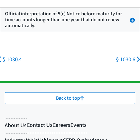
Official interpretation of 5(c) Notice before maturity for
time accounts longer than one year that do not renew
automatically.
§ 1030.4
§ 1030.6
Back to top