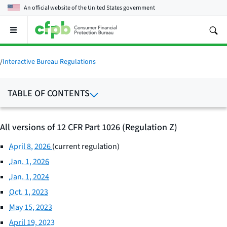
An official website of the
United States government
Open
the
main
menu
/
Interactive Bureau Regulations
TABLE OF CONTENTS
All versions of 12 CFR Part 1026 (Regulation Z)
April 8, 2026
(current regulation)
Jan. 1, 2026
Jan. 1, 2024
Oct. 1, 2023
May 15, 2023
April 19, 2023