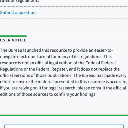
rules or regulations.
Submit a question
USER NOTICE
The Bureau launched this resource to provide an easier-to-
navigate electronic format for many of its regulations. This
resource is not an official legal edition of the Code of Federal
Regulations or the Federal Register, and it does not replace the
official versions of those publications. The Bureau has made every
effort to ensure the material presented in this resource is accurate;
if you are relying on it for legal research, please consult the official
editions of those sources to confirm your findings.