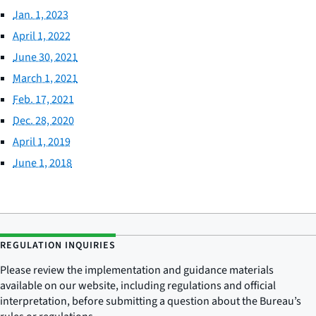
Jan. 1, 2023
April 1, 2022
June 30, 2021
March 1, 2021
Feb. 17, 2021
Dec. 28, 2020
April 1, 2019
June 1, 2018
REGULATION INQUIRIES
Please review the implementation and guidance materials
available on our website, including regulations and official
interpretation, before submitting a question about the Bureau’s