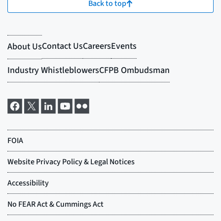
Back to top