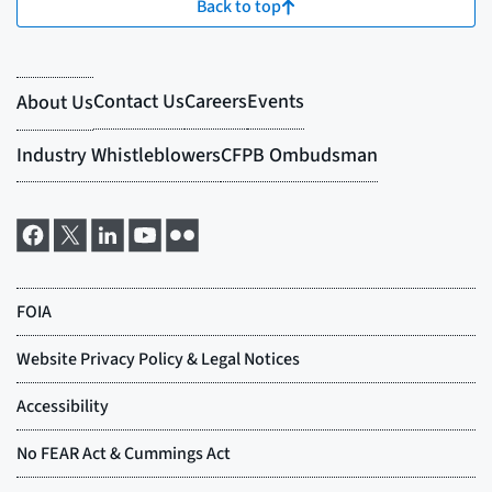
Back to top