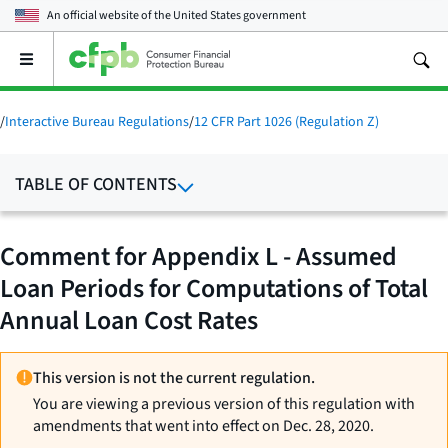
An official website of the
United States government
Open
the
main
menu
/
Interactive Bureau Regulations
/
12 CFR Part 1026 (Regulation Z)
TABLE OF CONTENTS
Comment for Appendix L - Assumed
Loan Periods for Computations of Total
Annual Loan Cost Rates
This version is not the current regulation.
You are viewing a previous version of this regulation with
amendments that went into effect on Dec. 28, 2020.