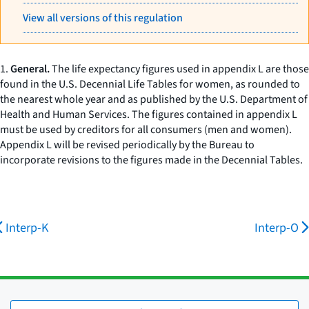
View all versions of this regulation
1.
General.
The life expectancy figures used in appendix L are those
found in the U.S. Decennial Life Tables for women, as rounded to
the nearest whole year and as published by the U.S. Department of
Health and Human Services. The figures contained in appendix L
must be used by creditors for all consumers (men and women).
Appendix L will be revised periodically by the Bureau to
incorporate revisions to the figures made in the Decennial Tables.
Interp-K
Interp-O