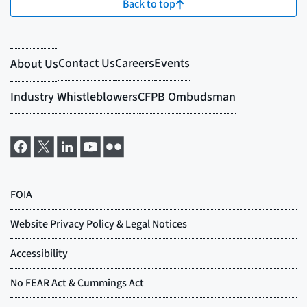
Back to top