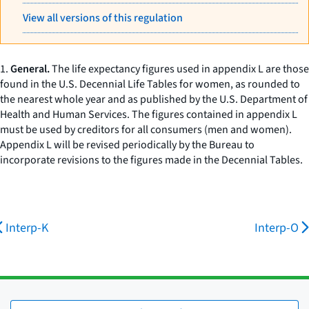
View all versions of this regulation
1.
General.
The life expectancy figures used in appendix L are those
found in the U.S. Decennial Life Tables for women, as rounded to
the nearest whole year and as published by the U.S. Department of
Health and Human Services. The figures contained in appendix L
must be used by creditors for all consumers (men and women).
Appendix L will be revised periodically by the Bureau to
incorporate revisions to the figures made in the Decennial Tables.
Interp-K
Interp-O