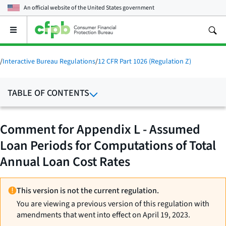
An official website of the
United States government
Open
the
main
menu
/
Interactive Bureau Regulations
/
12 CFR Part 1026 (Regulation Z)
TABLE OF CONTENTS
Comment for Appendix L - Assumed
Loan Periods for Computations of Total
Annual Loan Cost Rates
This version is not the current regulation.
You are viewing a previous version of this regulation with
amendments that went into effect on April 19, 2023.