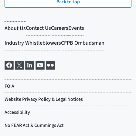
Back to top