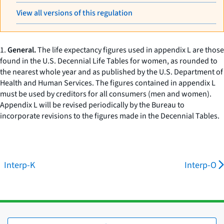
View all versions of this regulation
1.
General.
The life expectancy figures used in appendix L are those
found in the U.S. Decennial Life Tables for women, as rounded to
the nearest whole year and as published by the U.S. Department of
Health and Human Services. The figures contained in appendix L
must be used by creditors for all consumers (men and women).
Appendix L will be revised periodically by the Bureau to
incorporate revisions to the figures made in the Decennial Tables.
Interp-K
Interp-O