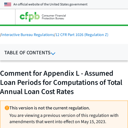
An official website of the
United States government
Open
the
main
menu
/
Interactive Bureau Regulations
/
12 CFR Part 1026 (Regulation Z)
TABLE OF CONTENTS
Comment for Appendix L - Assumed
Loan Periods for Computations of Total
Annual Loan Cost Rates
This version is not the current regulation.
You are viewing a previous version of this regulation with
amendments that went into effect on May 15, 2023.