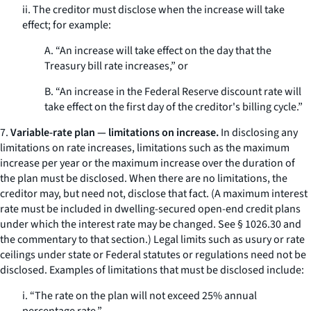
ii. The creditor must disclose when the increase will take
effect; for example:
A. “An increase will take effect on the day that the
Treasury bill rate increases,” or
B. “An increase in the Federal Reserve discount rate will
take effect on the first day of the creditor's billing cycle.”
7.
Variable-rate plan — limitations on increase.
In disclosing any
limitations on rate increases, limitations such as the maximum
increase per year or the maximum increase over the duration of
the plan must be disclosed. When there are no limitations, the
creditor may, but need not, disclose that fact. (A maximum interest
rate must be included in dwelling-secured open-end credit plans
under which the interest rate may be changed.
See
§ 1026.30 and
the commentary to that section.) Legal limits such as usury or rate
ceilings under state or Federal statutes or regulations need not be
disclosed. Examples of limitations that must be disclosed include:
i. “The rate on the plan will not exceed 25% annual