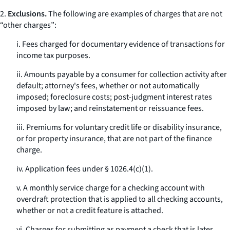
2.
Exclusions.
The following are examples of charges that are not
“other charges”:
i. Fees charged for documentary evidence of transactions for
income tax purposes.
ii. Amounts payable by a consumer for collection activity after
default; attorney's fees, whether or not automatically
imposed; foreclosure costs; post-judgment interest rates
imposed by law; and reinstatement or reissuance fees.
iii. Premiums for voluntary credit life or disability insurance,
or for property insurance, that are not part of the finance
charge.
iv. Application fees under § 1026.4(c)(1).
v. A monthly service charge for a checking account with
overdraft protection that is applied to all checking accounts,
whether or not a credit feature is attached.
vi. Charges for submitting as payment a check that is later