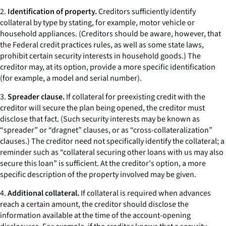
2.
Identification of property.
Creditors sufficiently identify
collateral by type by stating, for example,
motor vehicle
or
household appliances.
(Creditors should be aware, however, that
the Federal credit practices rules, as well as some state laws,
prohibit certain security interests in household goods.) The
creditor may, at its option, provide a more specific identification
(for example, a model and serial number).
3.
Spreader clause.
If collateral for preexisting credit with the
creditor will secure the plan being opened, the creditor must
disclose that fact. (Such security interests may be known as
“spreader” or “dragnet” clauses, or as “cross-collateralization”
clauses.) The creditor need not specifically identify the collateral; a
reminder such as “collateral securing other loans with us may also
secure this loan” is sufficient. At the creditor's option, a more
specific description of the property involved may be given.
4.
Additional collateral.
If collateral is required when advances
reach a certain amount, the creditor should disclose the
information available at the time of the account-opening