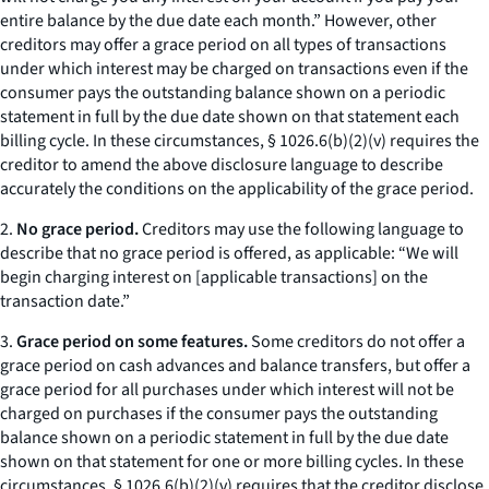
entire balance by the due date each month.” However, other
creditors may offer a grace period on all types of transactions
under which interest may be charged on transactions even if the
consumer pays the outstanding balance shown on a periodic
statement in full by the due date shown on that statement each
billing cycle. In these circumstances, § 1026.6(b)(2)(v) requires the
creditor to amend the above disclosure language to describe
accurately the conditions on the applicability of the grace period.
2.
No grace period.
Creditors may use the following language to
describe that no grace period is offered, as applicable: “We will
begin charging interest on [applicable transactions] on the
transaction date.”
3.
Grace period on some features.
Some creditors do not offer a
grace period on cash advances and balance transfers, but offer a
grace period for all purchases under which interest will not be
charged on purchases if the consumer pays the outstanding
balance shown on a periodic statement in full by the due date
shown on that statement for one or more billing cycles. In these
circumstances, § 1026.6(b)(2)(v) requires that the creditor disclose