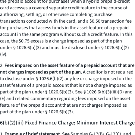
the prepaid account for purchases when a hybrid prepaid-credit
card accesses a covered separate credit feature in the course of
authorizing, settling, or otherwise completing purchase
transactions conducted with the card, and a $0.50 transaction fee
for purchases that access funds in the asset feature of a prepaid
account in the same program without such a credit feature. In this
case, the $0.75 excess is a charge imposed as part of the plan
under § 1026.6(b)(3) and must be disclosed under § 1026.6(b)(2)
(iv).
2.
Fees imposed on the asset feature of a prepaid account that are
not charges imposed as part of the plan.
A creditor is not required
to disclose under § 1026.6(b)(2) any fee or charge imposed on the
asset feature of a prepaid account that is not a charge imposed as
part of the plan under § 1026.6(b)(3). See § 1026.6(b)(3)(iii)(D) and
(E) and related commentary regarding fees imposed on the asset
feature of the prepaid account that are not charges imposed as
part of the plan under § 1026.6(b)(3).
6(b)(2)(iii) Fixed Finance Charge; Minimum Interest Charge
1. Example of brief statement. See
Samples G-17(B), G-17(C), and