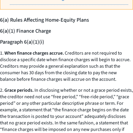
6(a) Rules Affecting Home-Equity Plans
6(a)(1) Finance Charge
Paragraph 6(a)(1)(i)
1.
When finance charges accrue.
Creditors are not required to
disclose a specific date when finance charges will begin to accrue.
Creditors may provide a general explanation such as that the
consumer has 30 days from the closing date to pay the new
balance before finance charges will accrue on the account.
2.
Grace periods.
In disclosing whether or not a grace period exists,
the creditor need not use “free period,” “free-ride period,” “grace
period” or any other particular descriptive phrase or term. For
example, a statement that “the finance charge begins on the date
the transaction is posted to your account” adequately discloses
that no grace period exists. In the same fashion, a statement that
“finance charges will be imposed on any new purchases only if