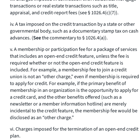
transactions or real estate transactions such as title,
appraisal, and credit-report fees (see § 1026.4(c)(7)).
iv. A tax imposed on the credit transaction by a state or other
governmental body, such as a documentary stamp tax on cash
advances. (
See
the commentary to § 1026.4(a)).
v. A membership or participation fee for a package of services
that includes an open-end credit feature, unless the fee is
required whether or not the open-end credit feature is
included. For example, a membership fee to join a credit
union is not an “other charge,” even if membership is required
to apply for credit. For example, if the primary benefit of
membership in an organization is the opportunity to apply for
a credit card, and the other benefits offered (such as a
newsletter or a member information hotline) are merely
incidental to the credit feature, the membership fee would be
disclosed as an “other charge.”
vi. Charges imposed for the termination of an open-end credit
plan.