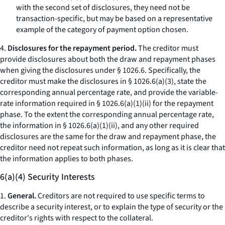
with the second set of disclosures, they need not be
transaction-specific, but may be based on a representative
example of the category of payment option chosen.
4.
Disclosures for the repayment period.
The creditor must
provide disclosures about both the draw and repayment phases
when giving the disclosures under § 1026.6. Specifically, the
creditor must make the disclosures in § 1026.6(a)(3), state the
corresponding annual percentage rate, and provide the variable-
rate information required in § 1026.6(a)(1)(ii) for the repayment
phase. To the extent the corresponding annual percentage rate,
the information in § 1026.6(a)(1)(ii), and any other required
disclosures are the same for the draw and repayment phase, the
creditor need not repeat such information, as long as it is clear that
the information applies to both phases.
6(a)(4) Security Interests
1.
General.
Creditors are not required to use specific terms to
describe a security interest, or to explain the type of security or the
creditor's rights with respect to the collateral.