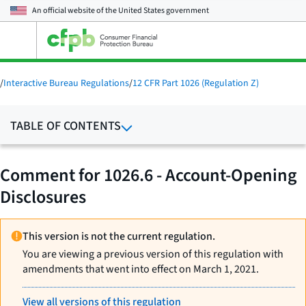
An official website of the
United States government
Open
the
main
menu
/
Interactive Bureau Regulations
/
12 CFR Part 1026 (Regulation Z)
TABLE OF CONTENTS
Comment for 1026.6 - Account-Opening
Disclosures
This version is not the current regulation.
You are viewing a previous version of this regulation with
amendments that went into effect on March 1, 2021.
View all versions of this regulation