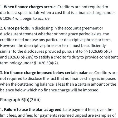
1.
When finance charges accrue.
Creditors are not required to
disclose a specific date when a cost that is a finance charge under
§ 1026.4 will begin to accrue.
2.
Grace periods.
In disclosing in the account agreement or
disclosure statement whether or not a grace period exists, the
creditor need not use any particular descriptive phrase or term.
However, the descriptive phrase or term must be sufficiently
similar to the disclosures provided pursuant to §§ 1026.60(b)(5)
and 1026.6(b)(2)(v) to satisfy a creditor's duty to provide consistent
terminology under § 1026.5(a)(2).
3.
No finance charge imposed below certain balance.
Creditors are
not required to disclose the fact that no finance charge is imposed
when the outstanding balance is less than a certain amount or the
balance below which no finance charge will be imposed.
Paragraph 6(b)(3)(ii)
1.
Failure to use the plan as agreed.
Late payment fees, over-the-
limit fees, and fees for payments returned unpaid are examples of