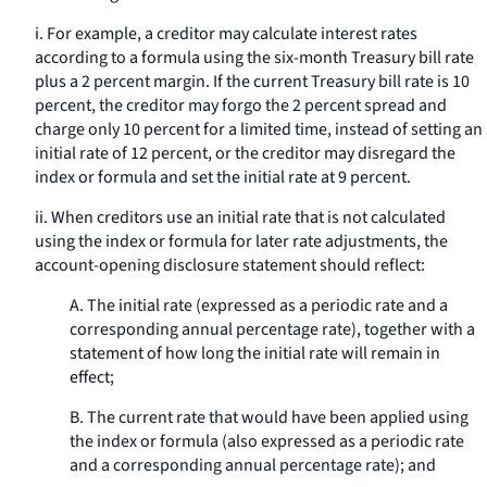
i. For example, a creditor may calculate interest rates
according to a formula using the six-month Treasury bill rate
plus a 2 percent margin. If the current Treasury bill rate is 10
percent, the creditor may forgo the 2 percent spread and
charge only 10 percent for a limited time, instead of setting an
initial rate of 12 percent, or the creditor may disregard the
index or formula and set the initial rate at 9 percent.
ii. When creditors use an initial rate that is not calculated
using the index or formula for later rate adjustments, the
account-opening disclosure statement should reflect:
A. The initial rate (expressed as a periodic rate and a
corresponding annual percentage rate), together with a
statement of how long the initial rate will remain in
effect;
B. The current rate that would have been applied using
the index or formula (also expressed as a periodic rate
and a corresponding annual percentage rate); and