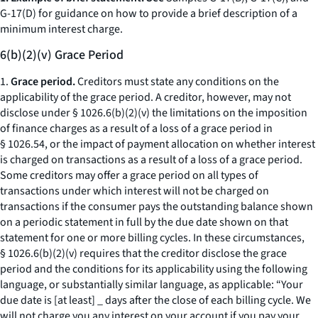
G-17(D) for guidance on how to provide a brief description of a
minimum interest charge.
6(b)(2)(v) Grace Period
1.
Grace period.
Creditors must state any conditions on the
applicability of the grace period. A creditor, however, may not
disclose under § 1026.6(b)(2)(v) the limitations on the imposition
of finance charges as a result of a loss of a grace period in
§ 1026.54, or the impact of payment allocation on whether interest
is charged on transactions as a result of a loss of a grace period.
Some creditors may offer a grace period on all types of
transactions under which interest will not be charged on
transactions if the consumer pays the outstanding balance shown
on a periodic statement in full by the due date shown on that
statement for one or more billing cycles. In these circumstances,
§ 1026.6(b)(2)(v) requires that the creditor disclose the grace
period and the conditions for its applicability using the following
language, or substantially similar language, as applicable: “Your
due date is [at least] _ days after the close of each billing cycle. We
will not charge you any interest on your account if you pay your