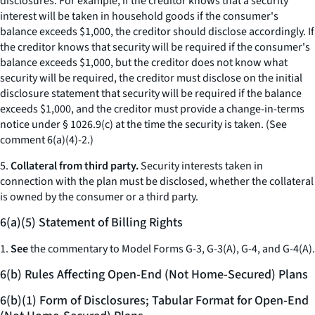
disclosures. For example, if the creditor knows that a security
interest will be taken in household goods if the consumer's
balance exceeds $1,000, the creditor should disclose accordingly. If
the creditor knows that security will be required if the consumer's
balance exceeds $1,000, but the creditor does not know what
security will be required, the creditor must disclose on the initial
disclosure statement that security will be required if the balance
exceeds $1,000, and the creditor must provide a change-in-terms
notice under § 1026.9(c) at the time the security is taken. (See
comment 6(a)(4)-2.)
5.
Collateral from third party.
Security interests taken in
connection with the plan must be disclosed, whether the collateral
is owned by the consumer or a third party.
6(a)(5) Statement of Billing Rights
1.
See
the commentary to Model Forms G-3, G-3(A), G-4, and G-4(A).
6(b) Rules Affecting Open-End (Not Home-Secured) Plans
6(b)(1) Form of Disclosures; Tabular Format for Open-End