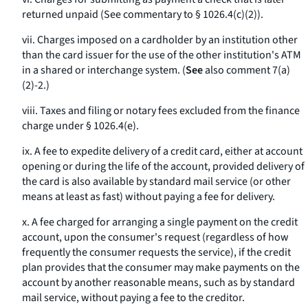
returned unpaid (See commentary to § 1026.4(c)(2)).
vii. Charges imposed on a cardholder by an institution other
than the card issuer for the use of the other institution's ATM
in a shared or interchange system. (
See
also comment 7(a)
(2)-2.)
viii. Taxes and filing or notary fees excluded from the finance
charge under § 1026.4(e).
ix. A fee to expedite delivery of a credit card, either at account
opening or during the life of the account, provided delivery of
the card is also available by standard mail service (or other
means at least as fast) without paying a fee for delivery.
x. A fee charged for arranging a single payment on the credit
account, upon the consumer's request (regardless of how
frequently the consumer requests the service), if the credit
plan provides that the consumer may make payments on the
account by another reasonable means, such as by standard
mail service, without paying a fee to the creditor.