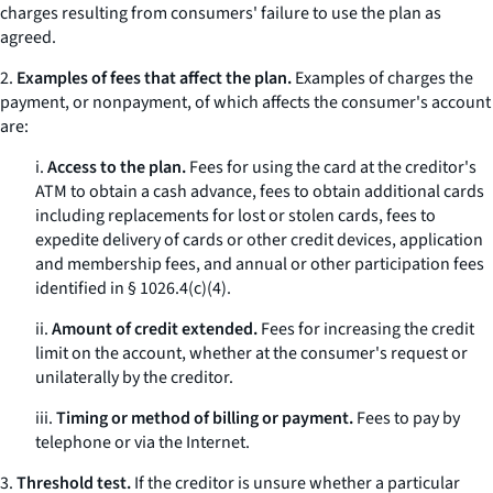
charges resulting from consumers' failure to use the plan as
agreed.
2.
Examples of fees that affect the plan.
Examples of charges the
payment, or nonpayment, of which affects the consumer's account
are:
i.
Access to the plan.
Fees for using the card at the creditor's
ATM to obtain a cash advance, fees to obtain additional cards
including replacements for lost or stolen cards, fees to
expedite delivery of cards or other credit devices, application
and membership fees, and annual or other participation fees
identified in § 1026.4(c)(4).
ii.
Amount of credit extended.
Fees for increasing the credit
limit on the account, whether at the consumer's request or
unilaterally by the creditor.
iii.
Timing or method of billing or payment.
Fees to pay by
telephone or via the Internet.
3.
Threshold test.
If the creditor is unsure whether a particular