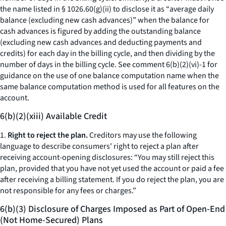
the name listed in § 1026.60(g)(ii) to disclose it as “
average daily
balance (excluding new cash advances)
” when the balance for
cash advances is figured by adding the outstanding balance
(excluding new cash advances and deducting payments and
credits) for each day in the billing cycle, and then dividing by the
number of days in the billing cycle.
See
comment 6(b)(2)(vi)-1 for
guidance on the use of one balance computation name when the
same balance computation method is used for all features on the
account.
6(b)(2)(xiii) Available Credit
1.
Right to reject the plan.
Creditors may use the following
language to describe consumers' right to reject a plan after
receiving account-opening disclosures: “You may still reject this
plan, provided that you have not yet used the account or paid a fee
after receiving a billing statement. If you do reject the plan, you are
not responsible for any fees or charges.”
6(b)(3) Disclosure of Charges Imposed as Part of Open-End
(Not Home-Secured) Plans