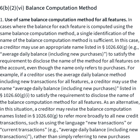
6(b)(2)(vi) Balance Computation Method
1.
Use of same balance computation method for all features.
In
cases where the balance for each feature is computed using the
same balance computation method, a single identification of the
name of the balance computation method is sufficient. In this case,
a creditor may use an appropriate name listed in § 1026.60(g) (e.g.,
“
average daily balance (including new purchases)
”) to satisfy the
requirement to disclose the name of the method for all features on
the account, even though the name only refers to purchases. For
example, if a creditor uses the average daily balance method
including new transactions for all features, a creditor may use the
name “
average daily balance (including new purchases)
” listed in
§ 1026.60(g)(i) to satisfy the requirement to disclose the name of
the balance computation method for all features. As an alternative,
in this situation, a creditor may revise the balance computation
names listed in § 1026.60(g) to refer more broadly to all new credit
transactions, such as using the language “new transactions” or
“current transactions” (
e.g., “average daily balance (including new
transactions)”),
rather than simply referring to new purchases