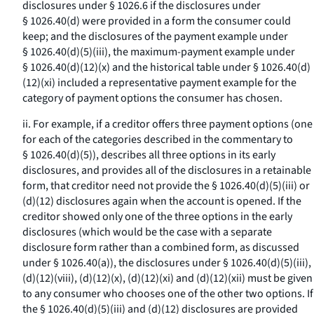
disclosures under § 1026.6 if the disclosures under
§ 1026.40(d) were provided in a form the consumer could
keep; and the disclosures of the payment example under
§ 1026.40(d)(5)(iii), the maximum-payment example under
§ 1026.40(d)(12)(x) and the historical table under § 1026.40(d)
(12)(xi) included a representative payment example for the
category of payment options the consumer has chosen.
ii. For example, if a creditor offers three payment options (one
for each of the categories described in the commentary to
§ 1026.40(d)(5)), describes all three options in its early
disclosures, and provides all of the disclosures in a retainable
form, that creditor need not provide the § 1026.40(d)(5)(iii) or
(d)(12) disclosures again when the account is opened. If the
creditor showed only one of the three options in the early
disclosures (which would be the case with a separate
disclosure form rather than a combined form, as discussed
under § 1026.40(a)), the disclosures under § 1026.40(d)(5)(iii),
(d)(12)(viii), (d)(12)(x), (d)(12)(xi) and (d)(12)(xii) must be given
to any consumer who chooses one of the other two options. If
the § 1026.40(d)(5)(iii) and (d)(12) disclosures are provided