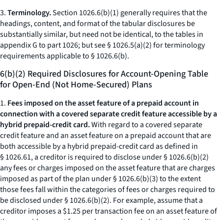
3.
Terminology.
Section 1026.6(b)(1) generally requires that the
headings, content, and format of the tabular disclosures be
substantially similar, but need not be identical, to the tables in
appendix G to part 1026; but see § 1026.5(a)(2) for terminology
requirements applicable to § 1026.6(b).
6(b)(2) Required Disclosures for Account-Opening Table
for Open-End (Not Home-Secured) Plans
1.
Fees imposed on the asset feature of a prepaid account in
connection with a covered separate credit feature accessible by a
hybrid prepaid-credit card.
With regard to a covered separate
credit feature and an asset feature on a prepaid account that are
both accessible by a hybrid prepaid-credit card as defined in
§ 1026.61, a creditor is required to disclose under § 1026.6(b)(2)
any fees or charges imposed on the asset feature that are charges
imposed as part of the plan under § 1026.6(b)(3) to the extent
those fees fall within the categories of fees or charges required to
be disclosed under § 1026.6(b)(2). For example, assume that a
creditor imposes a $1.25 per transaction fee on an asset feature of