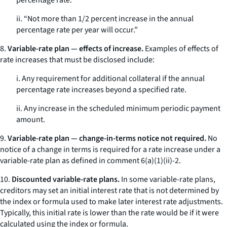
percentage rate.”
ii. “Not more than 1/2 percent increase in the annual
percentage rate per year will occur.”
8.
Variable-rate plan — effects of increase.
Examples of effects of
rate increases that must be disclosed include:
i. Any requirement for additional collateral if the annual
percentage rate increases beyond a specified rate.
ii. Any increase in the scheduled minimum periodic payment
amount.
9.
Variable-rate plan — change-in-terms notice not required.
No
notice of a change in terms is required for a rate increase under a
variable-rate plan as defined in comment 6(a)(1)(ii)-2.
10.
Discounted variable-rate plans.
In some variable-rate plans,
creditors may set an initial interest rate that is not determined by
the index or formula used to make later interest rate adjustments.
Typically, this initial rate is lower than the rate would be if it were
calculated using the index or formula.