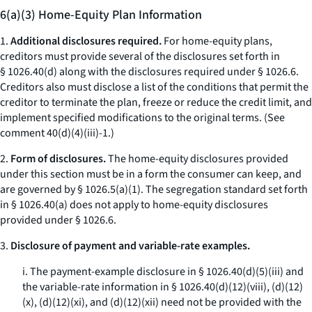
6(a)(3) Home-Equity Plan Information
1.
Additional disclosures required.
For home-equity plans,
creditors must provide several of the disclosures set forth in
§ 1026.40(d) along with the disclosures required under § 1026.6.
Creditors also must disclose a list of the conditions that permit the
creditor to terminate the plan, freeze or reduce the credit limit, and
implement specified modifications to the original terms. (
See
comment 40(d)(4)(iii)-1.)
2.
Form of disclosures.
The home-equity disclosures provided
under this section must be in a form the consumer can keep, and
are governed by § 1026.5(a)(1). The segregation standard set forth
in § 1026.40(a) does not apply to home-equity disclosures
provided under § 1026.6.
3.
Disclosure of payment and variable-rate examples.
i. The payment-example disclosure in § 1026.40(d)(5)(iii) and
the variable-rate information in § 1026.40(d)(12)(viii), (d)(12)
(x), (d)(12)(xi), and (d)(12)(xii) need not be provided with the