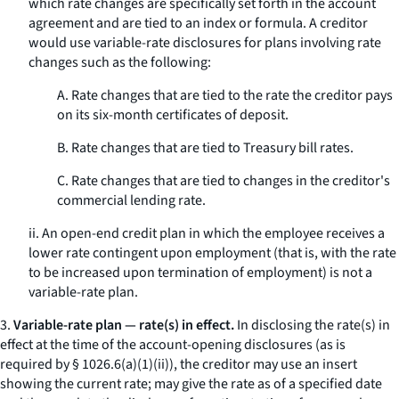
which rate changes are specifically set forth in the account
agreement and are tied to an index or formula. A creditor
would use variable-rate disclosures for plans involving rate
changes such as the following:
A. Rate changes that are tied to the rate the creditor pays
on its six-month certificates of deposit.
B. Rate changes that are tied to Treasury bill rates.
C. Rate changes that are tied to changes in the creditor's
commercial lending rate.
ii. An open-end credit plan in which the employee receives a
lower rate contingent upon employment (that is, with the rate
to be increased upon termination of employment) is not a
variable-rate plan.
3.
Variable-rate plan — rate(s) in effect.
In disclosing the rate(s) in
effect at the time of the account-opening disclosures (as is
required by § 1026.6(a)(1)(ii)), the creditor may use an insert
showing the current rate; may give the rate as of a specified date