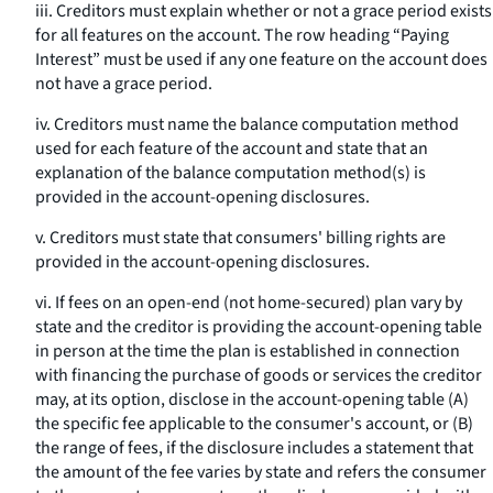
iii. Creditors must explain whether or not a grace period exists
for all features on the account. The row heading “Paying
Interest” must be used if any one feature on the account does
not have a grace period.
iv. Creditors must name the balance computation method
used for each feature of the account and state that an
explanation of the balance computation method(s) is
provided in the account-opening disclosures.
v. Creditors must state that consumers' billing rights are
provided in the account-opening disclosures.
vi. If fees on an open-end (not home-secured) plan vary by
state and the creditor is providing the account-opening table
in person at the time the plan is established in connection
with financing the purchase of goods or services the creditor
may, at its option, disclose in the account-opening table (A)
the specific fee applicable to the consumer's account, or (B)
the range of fees, if the disclosure includes a statement that
the amount of the fee varies by state and refers the consumer