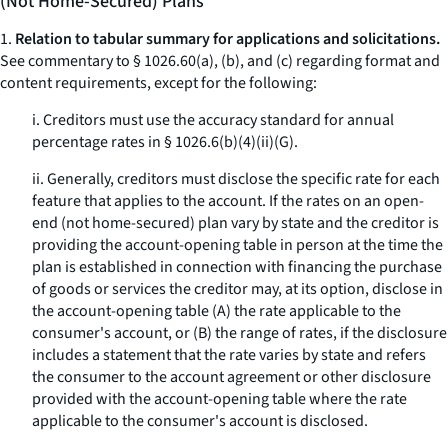
(Not Home-Secured) Plans
1.
Relation to tabular summary for applications and solicitations.
See commentary to § 1026.60(a), (b), and (c) regarding format and
content requirements, except for the following:
i. Creditors must use the accuracy standard for annual
percentage rates in § 1026.6(b)(4)(ii)(G).
ii. Generally, creditors must disclose the specific rate for each
feature that applies to the account. If the rates on an open-
end (not home-secured) plan vary by state and the creditor is
providing the account-opening table in person at the time the
plan is established in connection with financing the purchase
of goods or services the creditor may, at its option, disclose in
the account-opening table (A) the rate applicable to the
consumer's account, or (B) the range of rates, if the disclosure
includes a statement that the rate varies by state and refers
the consumer to the account agreement or other disclosure
provided with the account-opening table where the rate
applicable to the consumer's account is disclosed.