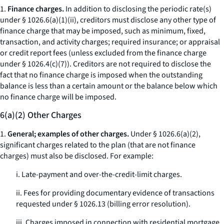
1.
Finance charges.
In addition to disclosing the periodic rate(s)
under § 1026.6(a)(1)(ii), creditors must disclose any other type of
finance charge that may be imposed, such as minimum, fixed,
transaction, and activity charges; required insurance; or appraisal
or credit report fees (unless excluded from the finance charge
under § 1026.4(c)(7)). Creditors are not required to disclose the
fact that no finance charge is imposed when the outstanding
balance is less than a certain amount or the balance below which
no finance charge will be imposed.
6(a)(2) Other Charges
1.
General; examples of other charges.
Under § 1026.6(a)(2),
significant charges related to the plan (that are not finance
charges) must also be disclosed. For example:
i. Late-payment and over-the-credit-limit charges.
ii. Fees for providing documentary evidence of transactions
requested under § 1026.13 (billing error resolution).
iii. Charges imposed in connection with residential mortgage