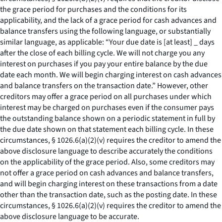
the grace period for purchases and the conditions for its
applicability, and the lack of a grace period for cash advances and
balance transfers using the following language, or substantially
similar language, as applicable: “Your due date is [at least] _ days
after the close of each billing cycle. We will not charge you any
interest on purchases if you pay your entire balance by the due
date each month. We will begin charging interest on cash advances
and balance transfers on the transaction date.” However, other
creditors may offer a grace period on all purchases under which
interest may be charged on purchases even if the consumer pays
the outstanding balance shown on a periodic statement in full by
the due date shown on that statement each billing cycle. In these
circumstances, § 1026.6(a)(2)(v) requires the creditor to amend the
above disclosure language to describe accurately the conditions
on the applicability of the grace period. Also, some creditors may
not offer a grace period on cash advances and balance transfers,
and will begin charging interest on these transactions from a date
other than the transaction date, such as the posting date. In these
circumstances, § 1026.6(a)(2)(v) requires the creditor to amend the
above disclosure language to be accurate.