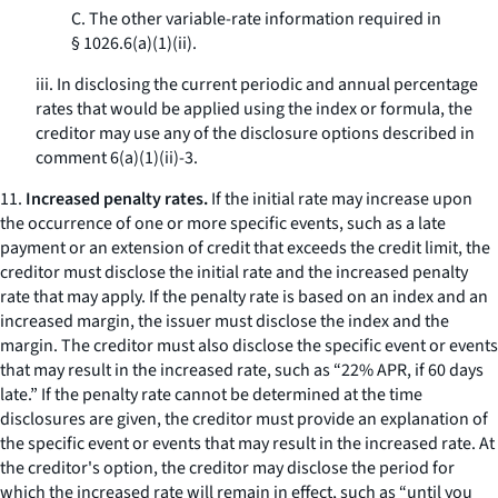
C. The other variable-rate information required in
§ 1026.6(a)(1)(ii).
iii. In disclosing the current periodic and annual percentage
rates that would be applied using the index or formula, the
creditor may use any of the disclosure options described in
comment 6(a)(1)(ii)-3.
11.
Increased penalty rates.
If the initial rate may increase upon
the occurrence of one or more specific events, such as a late
payment or an extension of credit that exceeds the credit limit, the
creditor must disclose the initial rate and the increased penalty
rate that may apply. If the penalty rate is based on an index and an
increased margin, the issuer must disclose the index and the
margin. The creditor must also disclose the specific event or events
that may result in the increased rate, such as “22% APR, if 60 days
late.” If the penalty rate cannot be determined at the time
disclosures are given, the creditor must provide an explanation of
the specific event or events that may result in the increased rate. At
the creditor's option, the creditor may disclose the period for
which the increased rate will remain in effect, such as “until you