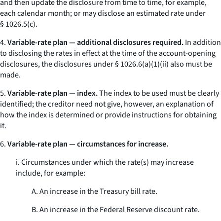
and then update the disclosure from time to time, for example,
each calendar month; or may disclose an estimated rate under
§ 1026.5(c).
4.
Variable-rate plan — additional disclosures required.
In addition
to disclosing the rates in effect at the time of the account-opening
disclosures, the disclosures under § 1026.6(a)(1)(ii) also must be
made.
5.
Variable-rate plan — index.
The index to be used must be clearly
identified; the creditor need not give, however, an explanation of
how the index is determined or provide instructions for obtaining
it.
6.
Variable-rate plan — circumstances for increase.
i. Circumstances under which the rate(s) may increase
include, for example:
A. An increase in the Treasury bill rate.
B. An increase in the Federal Reserve discount rate.