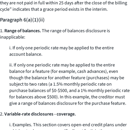
they are not paid in full within 25 days after the close of the billing
cycle” indicates that a grace period exists in the interim.
Paragraph 6(a)(1)(ii)
1.
Range of balances.
The range of balances disclosure is
inapplicable:
i. If only one periodic rate may be applied to the entire
account balance.
ii. If only one periodic rate may be applied to the entire
balance for a feature (for example, cash advances), even
though the balance for another feature (purchases) may be
subject to two rates (a 1.5% monthly periodic rate on
purchase balances of $0-$500, and a 1% monthly periodic rate
for balances above $500). In this example, the creditor must
give a range of balances disclosure for the purchase feature.
2.
Variable-rate disclosures - coverage.
i.
Examples.
This section covers open-end credit plans under