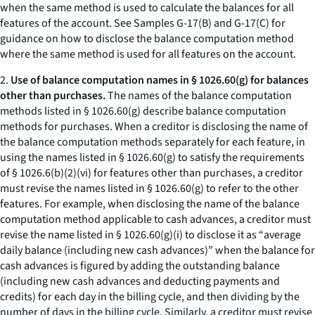
when the same method is used to calculate the balances for all
features of the account.
See
Samples G-17(B) and G-17(C) for
guidance on how to disclose the balance computation method
where the same method is used for all features on the account.
2.
Use of balance computation names in § 1026.60(g) for balances
other than purchases.
The names of the balance computation
methods listed in § 1026.60(g) describe balance computation
methods for purchases. When a creditor is disclosing the name of
the balance computation methods separately for each feature, in
using the names listed in § 1026.60(g) to satisfy the requirements
of § 1026.6(b)(2)(vi) for features other than purchases, a creditor
must revise the names listed in § 1026.60(g) to refer to the other
features. For example, when disclosing the name of the balance
computation method applicable to cash advances, a creditor must
revise the name listed in § 1026.60(g)(i) to disclose it as “
average
daily balance (including new cash advances)
” when the balance for
cash advances is figured by adding the outstanding balance
(including new cash advances and deducting payments and
credits) for each day in the billing cycle, and then dividing by the
number of days in the billing cycle. Similarly, a creditor must revise