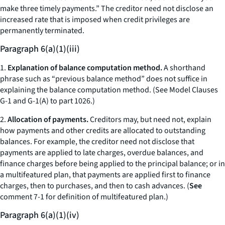
make three timely payments.” The creditor need not disclose an
increased rate that is imposed when credit privileges are
permanently terminated.
Paragraph 6(a)(1)(iii)
1.
Explanation of balance computation method.
A shorthand
phrase such as “previous balance method” does not suffice in
explaining the balance computation method. (See Model Clauses
G-1 and G-1(A) to part 1026.)
2.
Allocation of payments.
Creditors may, but need not, explain
how payments and other credits are allocated to outstanding
balances. For example, the creditor need not disclose that
payments are applied to late charges, overdue balances, and
finance charges before being applied to the principal balance; or in
a multifeatured plan, that payments are applied first to finance
charges, then to purchases, and then to cash advances. (
See
comment 7-1 for definition of multifeatured plan.)
Paragraph 6(a)(1)(iv)