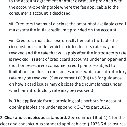
to the account agreement or other disclosure provided with
the account-opening table where the fee applicable to the
consumer's account is disclosed.
vii. Creditors that must disclose the amount of available credit
must state the initial credit limit provided on the account.
viii. Creditors must disclose directly beneath the table the
circumstances under which an introductory rate may be
revoked and the rate that will apply after the introductory rate
is revoked. Issuers of credit card accounts under an open-end
(not home-secured) consumer credit plan are subject to
limitations on the circumstances under which an introductory
rate may be revoked. (See comment 60(b)(1)-5 for guidance
on how a card issuer may disclose the circumstances under
which an introductory rate may be revoked.)
ix. The applicable forms providing safe harbors for account-
opening tables are under appendix G-17 to part 1026.
2.
Clear and conspicuous standard.
See comment 5(a)(1)-1 for the
clear and conspicuous standard applicable to § 1026.6 disclosures.