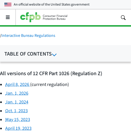
An official website of the
United States government
Open
the
main
menu
/
Interactive Bureau Regulations
TABLE OF CONTENTS
All versions of 12 CFR Part 1026 (Regulation Z)
April 8, 2026
(current regulation)
Jan. 1, 2026
Jan. 1, 2024
Oct. 1, 2023
May 15, 2023
April 19, 2023