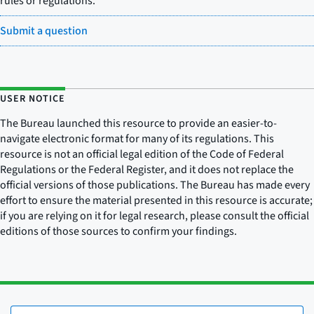
rules or regulations.
Submit a question
USER NOTICE
The Bureau launched this resource to provide an easier-to-
navigate electronic format for many of its regulations. This
resource is not an official legal edition of the Code of Federal
Regulations or the Federal Register, and it does not replace the
official versions of those publications. The Bureau has made every
effort to ensure the material presented in this resource is accurate;
if you are relying on it for legal research, please consult the official
editions of those sources to confirm your findings.