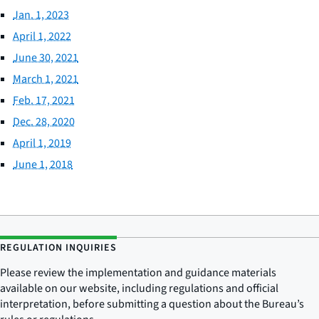
Jan. 1, 2023
April 1, 2022
June 30, 2021
March 1, 2021
Feb. 17, 2021
Dec. 28, 2020
April 1, 2019
June 1, 2018
REGULATION INQUIRIES
Please review the implementation and guidance materials
available on our website, including regulations and official
interpretation, before submitting a question about the Bureau’s