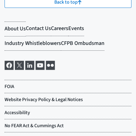
Back to top