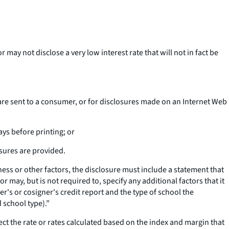
 may not disclose a very low interest rate that will not in fact be
es are sent to a consumer, or for disclosures made on an Internet Web
ays before printing; or
osures are provided.
iness or other factors, the disclosure must include a statement that
may, but is not required to, specify any additional factors that it
er's or cosigner's credit report and the type of school the
 school type).”
lect the rate or rates calculated based on the index and margin that