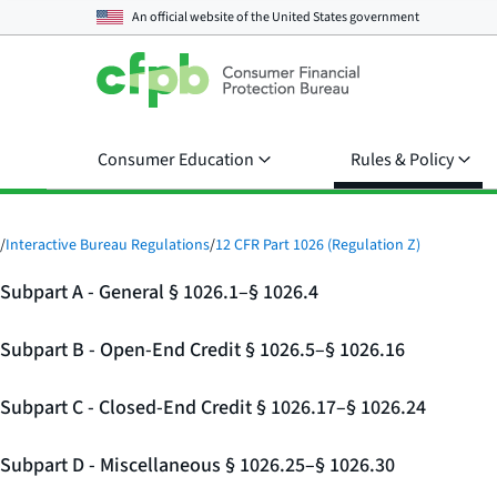
An official website of the
United States government
Consumer Education
Rules & Policy
/
Interactive Bureau Regulations
/
12 CFR Part 1026 (Regulation Z)
Subpart A - General § 1026.1–§ 1026.4
Subpart B - Open-End Credit § 1026.5–§ 1026.16
Subpart C - Closed-End Credit § 1026.17–§ 1026.24
Subpart D - Miscellaneous § 1026.25–§ 1026.30