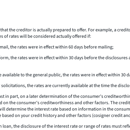
hat the creditor is actually prepared to offer. For example, a creditor
s of rates will be considered actually offered if:
t mail, the rates were in effect within 60 days before mailing;
ic form, the rates were in effect within 30 days before the disclosur
e available to the general public, the rates were in effect within 30 d
solicitations, the rates are currently available at the time the discl
east in part, on a later determination of the consumer's creditworth
 on the consumer's creditworthiness and other factors. The creditor 
r will determine the interest rate based on information in the consum
e based on your credit history and other factors (cosigner credit and
 loan, the disclosure of the interest rate or range of rates must ref