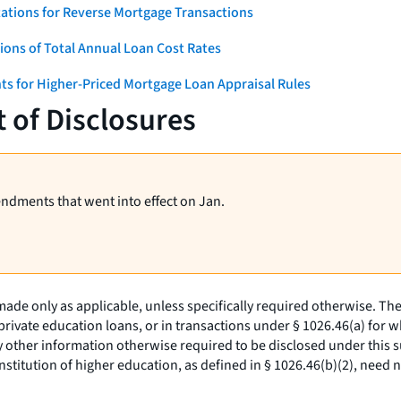
ations for Reverse Mortgage Transactions
ons of Total Annual Loan Cost Rates
ts for Higher-Priced Mortgage Loan Appraisal Rules
 of Disclosures
endments that went into effect on Jan.
de only as applicable, unless specifically required otherwise. The 
private education loans, or in transactions under § 1026.46(a) for w
 other information otherwise required to be disclosed under this sub
titution of higher education, as defined in § 1026.46(b)(2), need no