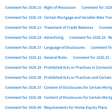
Comment for 1026.15 - Right of Rescission
Comment for 1026.
Comment for 1026.19 - Certain Mortgage and Variable-Rate Tra
Comment for 1026.21 - Treatment of Credit Balances
Comment
Comment for 1026.24 - Advertising
Comment for 1026.25 - R
Comment for 1026.27 - Language of Disclosures
Comment for 
Comment for 1026.31 - General Rules
Comment for 1026.32 -
Comment for 1026.34 - Prohibited Acts or Practices in Connect
Comment for 1026.36 - Prohibited Acts or Practices and Certain
Comment for 1026.37 - Content of Disclosures for Certain Mort
Comment for 1026.38 - Content of Disclosures for Certain Mortg
Comment for 1026.40 - Requirements for Home-Equity Plans