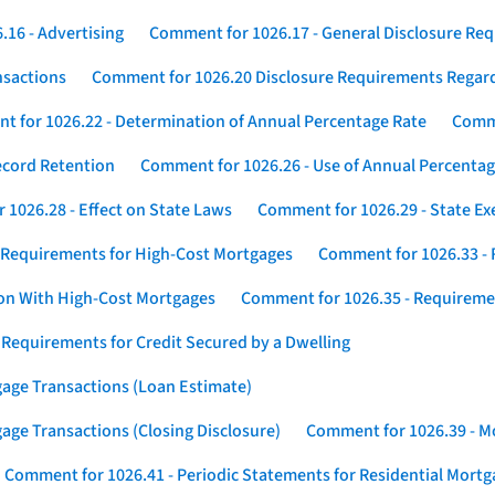
16 - Advertising
Comment for 1026.17 - General Disclosure Re
nsactions
Comment for 1026.20 Disclosure Requirements Rega
 for 1026.22 - Determination of Annual Percentage Rate
Comme
ecord Retention
Comment for 1026.26 - Use of Annual Percentage
1026.28 - Effect on State Laws
Comment for 1026.29 - State E
 Requirements for High-Cost Mortgages
Comment for 1026.33 - 
ion With High-Cost Mortgages
Comment for 1026.35 - Requireme
 Requirements for Credit Secured by a Dwelling
gage Transactions (Loan Estimate)
age Transactions (Closing Disclosure)
Comment for 1026.39 - Mo
Comment for 1026.41 - Periodic Statements for Residential Mort