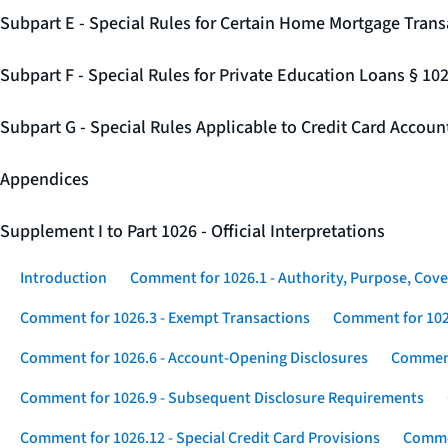
Subpart E - Special Rules for Certain Home Mortgage Trans
Subpart F - Special Rules for Private Education Loans § 10
Subpart G - Special Rules Applicable to Credit Card Accou
Appendices
Supplement I to Part 1026 - Official Interpretations
Introduction
Comment for 1026.1 - Authority, Purpose, Cove
Comment for 1026.3 - Exempt Transactions
Comment for 102
Comment for 1026.6 - Account-Opening Disclosures
Comment
Comment for 1026.9 - Subsequent Disclosure Requirements
Comment for 1026.12 - Special Credit Card Provisions
Commen