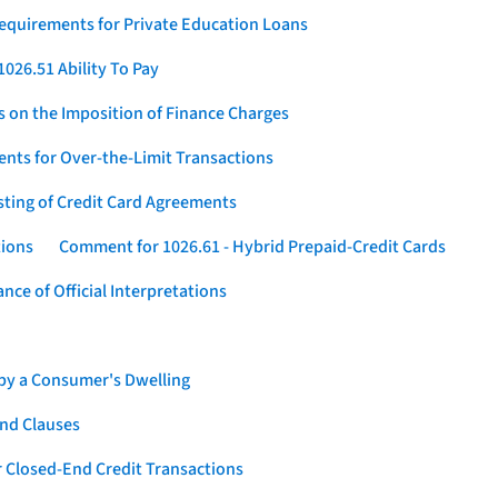
Requirements for Private Education Loans
026.51 Ability To Pay
s on the Imposition of Finance Charges
nts for Over-the-Limit Transactions
sting of Credit Card Agreements
tions
Comment for 1026.61 - Hybrid Prepaid-Credit Cards
ce of Official Interpretations
 by a Consumer's Dwelling
nd Clauses
 Closed-End Credit Transactions