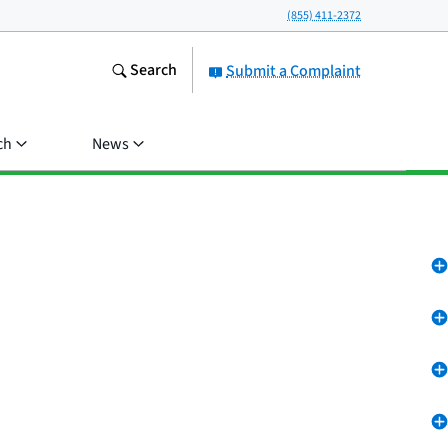
(855) 411-2372
Search
Submit a Complaint
ch
News