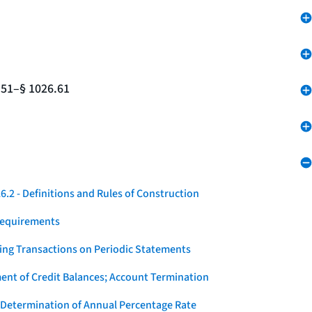
.51–§ 1026.61
.2 - Definitions and Rules of Construction
Requirements
ying Transactions on Periodic Statements
ent of Credit Balances; Account Termination
 Determination of Annual Percentage Rate