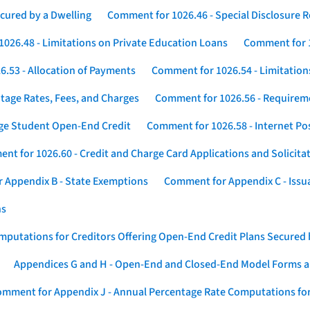
cured by a Dwelling
Comment for 1026.46 - Special Disclosure 
026.48 - Limitations on Private Education Loans
Comment for 1
.53 - Allocation of Payments
Comment for 1026.54 - Limitation
tage Rates, Fees, and Charges
Comment for 1026.56 - Requireme
ege Student Open-End Credit
Comment for 1026.58 - Internet Po
nt for 1026.60 - Credit and Charge Card Applications and Solicita
 Appendix B - State Exemptions
Comment for Appendix C - Issuan
ns
putations for Creditors Offering Open-End Credit Plans Secured
Appendices G and H - Open-End and Closed-End Model Forms a
mment for Appendix J - Annual Percentage Rate Computations for