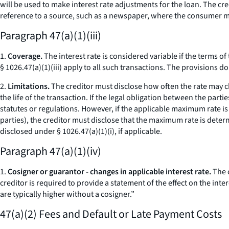
will be used to make interest rate adjustments for the loan. The cr
reference to a source, such as a newspaper, where the consumer m
Paragraph 47(a)(1)(iii)
1.
Coverage.
The interest rate is considered variable if the terms of
§ 1026.47(a)(1)(iii) apply to all such transactions. The provisions 
2.
Limitations.
The creditor must disclose how often the rate may c
the life of the transaction. If the legal obligation between the part
statutes or regulations. However, if the applicable maximum rate is 
parties), the creditor must disclose that the maximum rate is determ
disclosed under § 1026.47(a)(1)(i), if applicable.
Paragraph 47(a)(1)(iv)
1.
Cosigner or guarantor - changes in applicable interest rate.
The c
creditor is required to provide a statement of the effect on the inte
are typically higher without a cosigner.”
47(a)(2) Fees and Default or Late Payment Costs