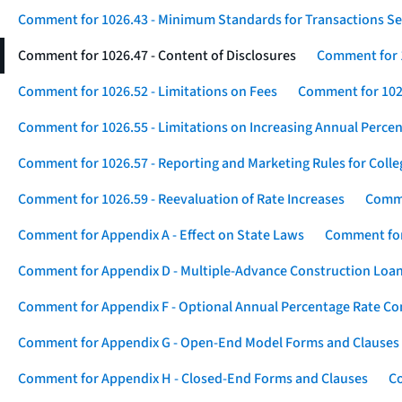
Comment for 1026.43 - Minimum Standards for Transactions Se
Comment for 1026.47 - Content of Disclosures
Comment for 1
Comment for 1026.52 - Limitations on Fees
Comment for 1026
Comment for 1026.55 - Limitations on Increasing Annual Percen
Comment for 1026.57 - Reporting and Marketing Rules for Coll
Comment for 1026.59 - Reevaluation of Rate Increases
Comme
Comment for Appendix A - Effect on State Laws
Comment for
Comment for Appendix D - Multiple-Advance Construction Loa
Comment for Appendix F - Optional Annual Percentage Rate Com
Comment for Appendix G - Open-End Model Forms and Clauses
Comment for Appendix H - Closed-End Forms and Clauses
Co