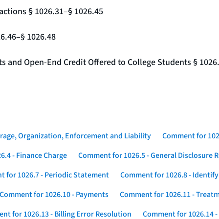
actions § 1026.31–§ 1026.45
26.46–§ 1026.48
nts and Open-End Credit Offered to College Students § 1026
rage, Organization, Enforcement and Liability
Comment for 1026
6.4 - Finance Charge
Comment for 1026.5 - General Disclosure 
 for 1026.7 - Periodic Statement
Comment for 1026.8 - Identif
Comment for 1026.10 - Payments
Comment for 1026.11 - Treatm
t for 1026.13 - Billing Error Resolution
Comment for 1026.14 -