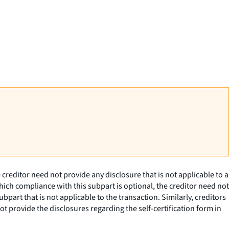
creditor need not provide any disclosure that is not applicable to a
hich compliance with this subpart is optional, the creditor need not
part that is not applicable to the transaction. Similarly, creditors
t provide the disclosures regarding the self-certification form in