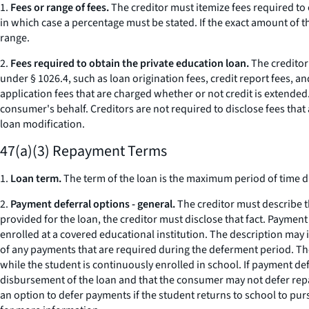
1.
Fees or range of fees.
The creditor must itemize fees required to 
in which case a percentage must be stated. If the exact amount of t
range.
2.
Fees required to obtain the private education loan.
The creditor 
under § 1026.4, such as loan origination fees, credit report fees, 
application fees that are charged whether or not credit is extended.
consumer's behalf. Creditors are not required to disclose fees tha
loan modification.
47(a)(3) Repayment Terms
1.
Loan term.
The term of the loan is the maximum period of time du
2.
Payment deferral options - general.
The creditor must describe 
provided for the loan, the creditor must disclose that fact. Paymen
enrolled at a covered educational institution. The description may 
of any payments that are required during the deferment period. The
while the student is continuously enrolled in school. If payment de
disbursement of the loan and that the consumer may not defer repay
an option to defer payments if the student returns to school to pu