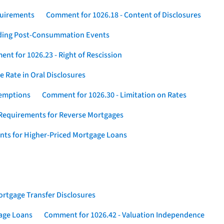
quirements
Comment for 1026.18 - Content of Disclosures
rding Post-Consummation Events
nt for 1026.23 - Right of Rescission
 Rate in Oral Disclosures
xemptions
Comment for 1026.30 - Limitation on Rates
Requirements for Reverse Mortgages
nts for Higher-Priced Mortgage Loans
rtgage Transfer Disclosures
gage Loans
Comment for 1026.42 - Valuation Independence