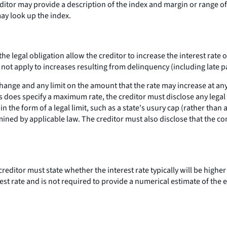
editor may provide a description of the index and margin or range o
ay look up the index.
 the legal obligation allow the creditor to increase the interest rat
do not apply to increases resulting from delinquency (including late 
hange and any limit on the amount that the rate may increase at an
ies does specify a maximum rate, the creditor must disclose any legal 
in the form of a legal limit, such as a state's usury cap (rather tha
ined by applicable law. The creditor must also disclose that the con
reditor must state whether the interest rate typically will be higher 
rest rate and is not required to provide a numerical estimate of the e