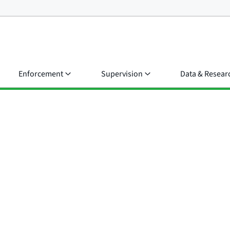
Enforcement
Supervision
Data & Resear