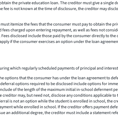
obtain the private education loan. The creditor must give a single d
he fee is not known at the time of disclosure, the creditor may disc
must itemize the fees that the consumer must pay to obtain the pri
and fees charged upon entering repayment, as well as fees not consid
 Fees disclosed include those paid by the consumer directly to the cr
t apply if the consumer exercises an option under the loan agreeme
ring which regularly scheduled payments of principal and interest 
the options that the consumer has under the loan agreement to def
t deferral options required to be disclosed include options for imm
include of the length of the maximum initial in-school deferment pe
 creditor may, but need not, disclose any conditions applicable to 
ferral is not an option while the student is enrolled in school, th
ment while enrolled in school. If the creditor offers payment defe
rsue an additional degree, the creditor must include a statement r