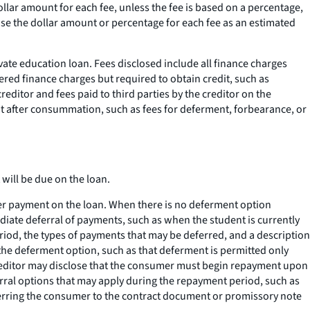
ollar amount for each fee, unless the fee is based on a percentage,
lose the dollar amount or percentage for each fee as an estimated
vate education loan. Fees disclosed include all finance charges
ered finance charges but required to obtain credit, such as
editor and fees paid to third parties by the creditor on the
nt after consummation, such as fees for deferment, forbearance, or
will be due on the loan.
er payment on the loan. When there is no deferment option
ediate deferral of payments, such as when the student is currently
riod, the types of payments that may be deferred, and a description
the deferment option, such as that deferment is permitted only
e creditor may disclose that the consumer must begin repayment upon
rral options that may apply during the repayment period, such as
eferring the consumer to the contract document or promissory note