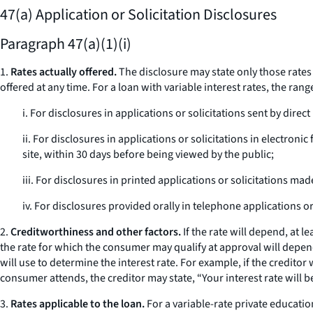
47(a) Application or Solicitation Disclosures
Paragraph 47(a)(1)(i)
1.
Rates actually offered.
The disclosure may state only those rates t
offered at any time. For a loan with variable interest rates, the range
i. For disclosures in applications or solicitations sent by direc
ii. For disclosures in applications or solicitations in electron
site, within 30 days before being viewed by the public;
iii. For disclosures in printed applications or solicitations mad
iv. For disclosures provided orally in telephone applications or 
2.
Creditworthiness and other factors.
If the rate will depend, at l
the rate for which the consumer may qualify at approval will depend
will use to determine the interest rate. For example, if the credito
consumer attends, the creditor may state, “Your interest rate will b
3.
Rates applicable to the loan.
For a variable-rate private education