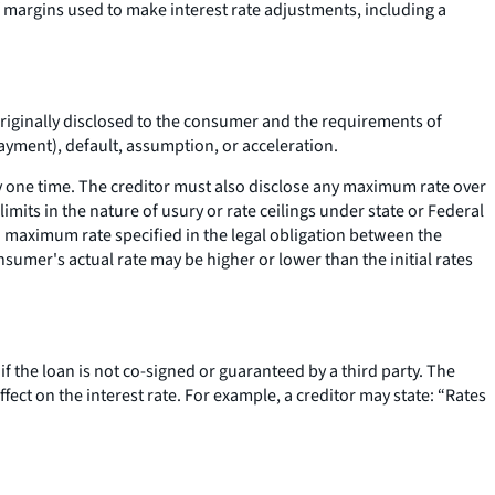
f margins used to make interest rate adjustments, including a
e originally disclosed to the consumer and the requirements of
payment), default, assumption, or acceleration.
y one time. The creditor must also disclose any maximum rate over
limits in the nature of usury or rate ceilings under state or Federal
n a maximum rate specified in the legal obligation between the
sumer's actual rate may be higher or lower than the initial rates
if the loan is not co-signed or guaranteed by a third party. The
ffect on the interest rate. For example, a creditor may state: “Rates