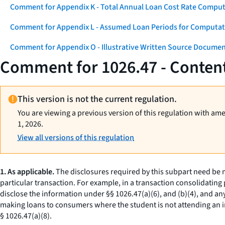
Comment for Appendix K - Total Annual Loan Cost Rate Comput
Comment for Appendix L - Assumed Loan Periods for Computati
Comment for Appendix O - Illustrative Written Source Documen
Comment for 1026.47 - Content
This version is not the current regulation.
You are viewing a previous version of this regulation with am
1, 2026.
View all versions of this regulation
1. As applicable.
The disclosures required by this subpart need be ma
particular transaction. For example, in a transaction consolidating 
disclose the information under §§ 1026.47(a)(6), and (b)(4), and any
making loans to consumers where the student is not attending an ins
§ 1026.47(a)(8).