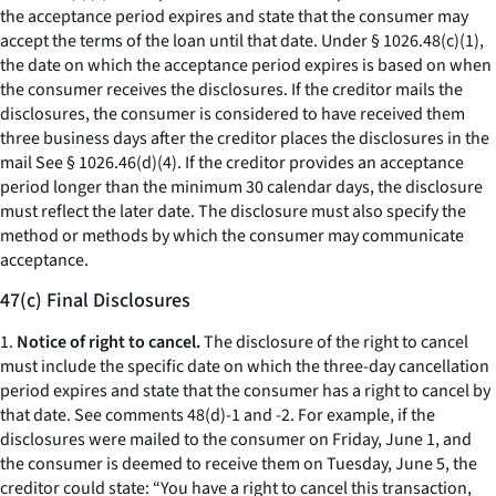
the acceptance period expires and state that the consumer may
accept the terms of the loan until that date. Under § 1026.48(c)(1),
the date on which the acceptance period expires is based on when
the consumer receives the disclosures. If the creditor mails the
disclosures, the consumer is considered to have received them
three business days after the creditor places the disclosures in the
mail
See
§ 1026.46(d)(4). If the creditor provides an acceptance
period longer than the minimum 30 calendar days, the disclosure
must reflect the later date. The disclosure must also specify the
method or methods by which the consumer may communicate
acceptance.
47(c) Final Disclosures
1.
Notice of right to cancel.
The disclosure of the right to cancel
must include the specific date on which the three-day cancellation
period expires and state that the consumer has a right to cancel by
that date.
See
comments 48(d)-1 and -2. For example, if the
disclosures were mailed to the consumer on Friday, June 1, and
the consumer is deemed to receive them on Tuesday, June 5, the
creditor could state: “You have a right to cancel this transaction,