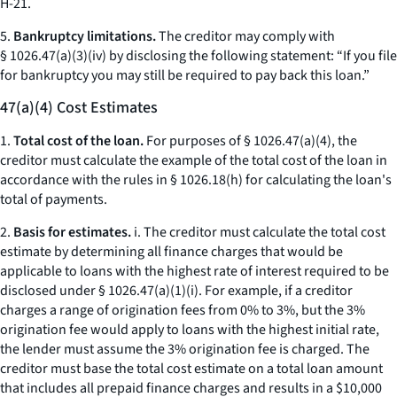
H-21.
5.
Bankruptcy limitations.
The creditor may comply with
§ 1026.47(a)(3)(iv) by disclosing the following statement: “If you file
for bankruptcy you may still be required to pay back this loan.”
47(a)(4) Cost Estimates
1.
Total cost of the loan.
For purposes of § 1026.47(a)(4), the
creditor must calculate the example of the total cost of the loan in
accordance with the rules in § 1026.18(h) for calculating the loan's
total of payments.
2.
Basis for estimates.
i. The creditor must calculate the total cost
estimate by determining all finance charges that would be
applicable to loans with the highest rate of interest required to be
disclosed under § 1026.47(a)(1)(i). For example, if a creditor
charges a range of origination fees from 0% to 3%, but the 3%
origination fee would apply to loans with the highest initial rate,
the lender must assume the 3% origination fee is charged. The
creditor must base the total cost estimate on a total loan amount
that includes all prepaid finance charges and results in a $10,000