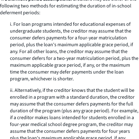
following two methods for estimating the duration of in-school
deferment periods:
i. For loan programs intended for educational expenses of
undergraduate students, the creditor may assume that the
consumer defers payments for a four-year matriculation
period, plus the loan's maximum applicable grace period, if
any. For all other loans, the creditor may assume that the
consumer defers for a two-year matriculation period, plus the
maximum applicable grace period, if any, or the maximum
time the consumer may defer payments under the loan
program, whichever is shorter.
ii. Alternatively, if the creditor knows that the student will be
enrolled in a program with a standard duration, the creditor
may assume that the consumer defers payments for the full
duration of the program (plus any grace period). For example,
if a creditor makes loans intended for students enrolled in a
four-year medical school degree program, the creditor may
assume that the consumer defers payments for four years
plus the loan's maximum applicable grace period, if any.