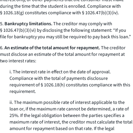
during the time that the student is enrolled. Compliance with
§ 1026.18(g) constitutes compliance with § 1026.47(b)(3)(iv).
5.
Bankruptcy limitations.
The creditor may comply with
§ 1026.47(b)(3)(vi) by disclosing the following statement: “If you
file for bankruptcy you may still be required to pay back this loan.”
6.
An estimate of the total amount for repayment.
The creditor
must disclose an estimate of the total amount for repayment at
two interest rates:
i. The interest rate in effect on the date of approval.
Compliance with the total of payments disclosure
requirement of § 1026.18(h) constitutes compliance with this
requirement.
ii. The maximum possible rate of interest applicable to the
loan or, if the maximum rate cannot be determined, a rate of
25%. If the legal obligation between the parties specifies a
maximum rate of interest, the creditor must calculate the total
amount for repayment based on that rate. If the legal