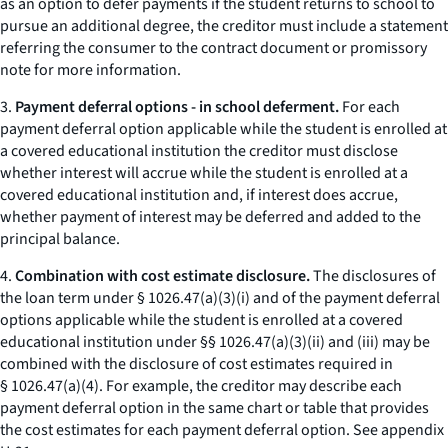
as an option to defer payments if the student returns to school to
pursue an additional degree, the creditor must include a statement
referring the consumer to the contract document or promissory
note for more information.
3.
Payment deferral options - in school deferment.
For each
payment deferral option applicable while the student is enrolled at
a covered educational institution the creditor must disclose
whether interest will accrue while the student is enrolled at a
covered educational institution and, if interest does accrue,
whether payment of interest may be deferred and added to the
principal balance.
4.
Combination with cost estimate disclosure.
The disclosures of
the loan term under § 1026.47(a)(3)(i) and of the payment deferral
options applicable while the student is enrolled at a covered
educational institution under §§ 1026.47(a)(3)(ii) and (iii) may be
combined with the disclosure of cost estimates required in
§ 1026.47(a)(4). For example, the creditor may describe each
payment deferral option in the same chart or table that provides
the cost estimates for each payment deferral option.
See
appendix