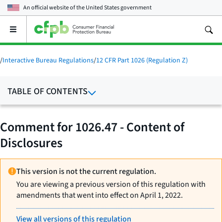
An official website of the
United States government
Open
the
main
menu
/
Interactive Bureau Regulations
/
12 CFR Part 1026 (Regulation Z)
TABLE OF CONTENTS
Comment for 1026.47 - Content of
Disclosures
This version is not the current regulation.
You are viewing a previous version of this regulation with
amendments that went into effect on April 1, 2022.
View all versions of this regulation