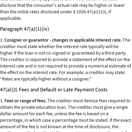
disclose that the consumer's actual rate may be higher or lower
than the initial rates disclosed under § 1026.47(a)(1)(i), if
applicable.
Paragraph 47(a)(1)(iv)
1.
Cosigner or guarantor - changes in applicable interest rate.
The
creditor must state whether the interest rate typically will be
higher if the loan is not co-signed or guaranteed by a third party.
The creditor is required to provide a statement of the effect on the
interest rate and is not required to provide a numerical estimate of
the effect on the interest rate. For example, a creditor may state:
“Rates are typically higher without a cosigner.”
47(a)(2) Fees and Default or Late Payment Costs
1.
Fees or range of fees.
The creditor must itemize fees required to
obtain the private education loan. The creditor must give a single
dollar amount for each fee, unless the fee is based on a
percentage, in which case a percentage must be stated. If the exact
amount of the fee is not known at the time of disclosure, the