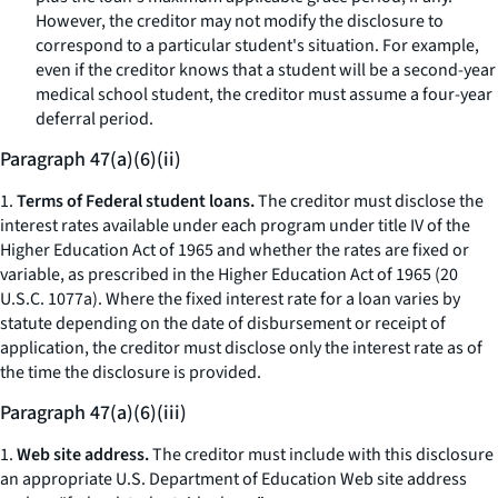
However, the creditor may not modify the disclosure to
correspond to a particular student's situation. For example,
even if the creditor knows that a student will be a second-year
medical school student, the creditor must assume a four-year
deferral period.
Paragraph 47(a)(6)(ii)
1.
Terms of Federal student loans.
The creditor must disclose the
interest rates available under each program under title IV of the
Higher Education Act of 1965 and whether the rates are fixed or
variable, as prescribed in the Higher Education Act of 1965 (20
U.S.C. 1077a). Where the fixed interest rate for a loan varies by
statute depending on the date of disbursement or receipt of
application, the creditor must disclose only the interest rate as of
the time the disclosure is provided.
Paragraph 47(a)(6)(iii)
1.
Web site address.
The creditor must include with this disclosure
an appropriate U.S. Department of Education Web site address