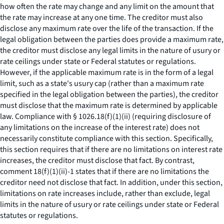
how often the rate may change and any limit on the amount that
the rate may increase at any one time. The creditor must also
disclose any maximum rate over the life of the transaction. If the
legal obligation between the parties does provide a maximum rate,
the creditor must disclose any legal limits in the nature of usury or
rate ceilings under state or Federal statutes or regulations.
However, if the applicable maximum rate is in the form of a legal
limit, such as a state's usury cap (rather than a maximum rate
specified in the legal obligation between the parties), the creditor
must disclose that the maximum rate is determined by applicable
law. Compliance with § 1026.18(f)(1)(ii) (requiring disclosure of
any limitations on the increase of the interest rate) does not
necessarily constitute compliance with this section. Specifically,
this section requires that if there are no limitations on interest rate
increases, the creditor must disclose that fact. By contrast,
comment 18(f)(1)(ii)-1 states that if there are no limitations the
creditor need not disclose that fact. In addition, under this section,
limitations on rate increases include, rather than exclude, legal
limits in the nature of usury or rate ceilings under state or Federal
statutes or regulations.