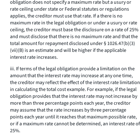
obligation does not specify a maximum rate but a usury or
rate ceiling under state or Federal statutes or regulations
applies, the creditor must use that rate. If a there is no
maximum rate in the legal obligation or under a usury or rate
ceiling, the creditor must base the disclosure on a rate of 25%
and must disclose that there is no maximum rate and that the
total amount for repayment disclosed under § 1026.47(b)(3)
(vii)(B) is an estimate and will be higher if the applicable
interest rate increases.
iii. If terms of the legal obligation provide a limitation on the
amount that the interest rate may increase at any one time,
the creditor may reflect the effect of the interest rate limitation
in calculating the total cost example. For example, if the legal
obligation provides that the interest rate may not increase by
more than three percentage points each year, the creditor
may assume that the rate increases by three percentage
points each year until it reaches that maximum possible rate,
or if a maximum rate cannot be determined, an interest rate of
25%.