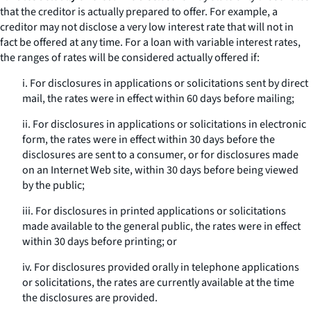
that the creditor is actually prepared to offer. For example, a
creditor may not disclose a very low interest rate that will not in
fact be offered at any time. For a loan with variable interest rates,
the ranges of rates will be considered actually offered if:
i. For disclosures in applications or solicitations sent by direct
mail, the rates were in effect within 60 days before mailing;
ii. For disclosures in applications or solicitations in electronic
form, the rates were in effect within 30 days before the
disclosures are sent to a consumer, or for disclosures made
on an Internet Web site, within 30 days before being viewed
by the public;
iii. For disclosures in printed applications or solicitations
made available to the general public, the rates were in effect
within 30 days before printing; or
iv. For disclosures provided orally in telephone applications
or solicitations, the rates are currently available at the time
the disclosures are provided.