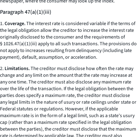
newspaper, where the consumer may look up the index.
Paragraph 47(a)(1)(iii)
1.
Coverage.
The interest rate is considered variable if the terms of
the legal obligation allow the creditor to increase the interest rate
originally disclosed to the consumer and the requirements of
§ 1026.47(a)(1)(iii) apply to all such transactions. The provisions do
not apply to increases resulting from delinquency (including late
payment), default, assumption, or acceleration.
2.
Limitations.
The creditor must disclose how often the rate may
change and any limit on the amount that the rate may increase at
any one time. The creditor must also disclose any maximum rate
over the life of the transaction. If the legal obligation between the
parties does specify a maximum rate, the creditor must disclose
any legal limits in the nature of usury or rate ceilings under state or
Federal statutes or regulations. However, if the applicable
maximum rate is in the form of a legal limit, such as a state's usury
cap (rather than a maximum rate specified in the legal obligation
between the parties), the creditor must disclose that the maximum
rate is determined by applicable law. The creditor must also