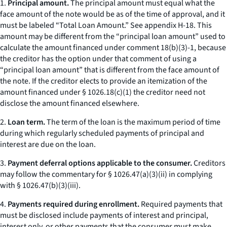
1.
Principal amount.
The principal amount must equal what the
face amount of the note would be as of the time of approval, and it
must be labeled “Total Loan Amount.”
See
appendix H-18. This
amount may be different from the “principal loan amount” used to
calculate the amount financed under comment 18(b)(3)-1, because
the creditor has the option under that comment of using a
“principal loan amount” that is different from the face amount of
the note. If the creditor elects to provide an itemization of the
amount financed under § 1026.18(c)(1) the creditor need not
disclose the amount financed elsewhere.
2.
Loan term.
The term of the loan is the maximum period of time
during which regularly scheduled payments of principal and
interest are due on the loan.
3.
Payment deferral options applicable to the consumer.
Creditors
may follow the commentary for § 1026.47(a)(3)(ii) in complying
with § 1026.47(b)(3)(iii).
4.
Payments required during enrollment.
Required payments that
must be disclosed include payments of interest and principal,
interest only, or other payments that the consumer must make