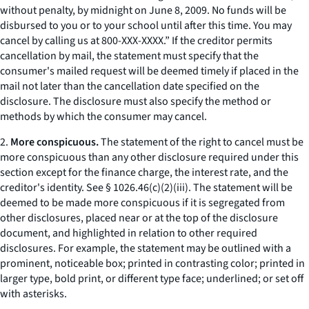
without penalty, by midnight on June 8, 2009. No funds will be
disbursed to you or to your school until after this time. You may
cancel by calling us at 800-XXX-XXXX.” If the creditor permits
cancellation by mail, the statement must specify that the
consumer's mailed request will be deemed timely if placed in the
mail not later than the cancellation date specified on the
disclosure. The disclosure must also specify the method or
methods by which the consumer may cancel.
2.
More conspicuous.
The statement of the right to cancel must be
more conspicuous than any other disclosure required under this
section except for the finance charge, the interest rate, and the
creditor's identity.
See
§ 1026.46(c)(2)(iii). The statement will be
deemed to be made more conspicuous if it is segregated from
other disclosures, placed near or at the top of the disclosure
document, and highlighted in relation to other required
disclosures. For example, the statement may be outlined with a
prominent, noticeable box; printed in contrasting color; printed in
larger type, bold print, or different type face; underlined; or set off
with asterisks.