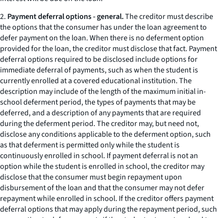
2.
Payment deferral options - general.
The creditor must describe
the options that the consumer has under the loan agreement to
defer payment on the loan. When there is no deferment option
provided for the loan, the creditor must disclose that fact. Payment
deferral options required to be disclosed include options for
immediate deferral of payments, such as when the student is
currently enrolled at a covered educational institution. The
description may include of the length of the maximum initial in-
school deferment period, the types of payments that may be
deferred, and a description of any payments that are required
during the deferment period. The creditor may, but need not,
disclose any conditions applicable to the deferment option, such
as that deferment is permitted only while the student is
continuously enrolled in school. If payment deferral is not an
option while the student is enrolled in school, the creditor may
disclose that the consumer must begin repayment upon
disbursement of the loan and that the consumer may not defer
repayment while enrolled in school. If the creditor offers payment
deferral options that may apply during the repayment period, such