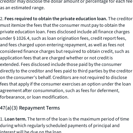
creditor may disclose the dollar amount or percentage for each fee
as an estimated range.
2.
Fees required to obtain the private education loan.
The creditor
must itemize the fees that the consumer must pay to obtain the
private education loan. Fees disclosed include all finance charges
under § 1026.4, such as loan origination fees, credit report fees,
and fees charged upon entering repayment, as well as fees not
considered finance charges but required to obtain credit, such as
application fees that are charged whether or not credit is
extended. Fees disclosed include those paid by the consumer
directly to the creditor and fees paid to third parties by the creditor
on the consumer's behalf. Creditors are not required to disclose
fees that apply if the consumer exercises an option under the loan
agreement after consummation, such as fees for deferment,
forbearance, or loan modification.
47(a)(3) Repayment Terms
1.
Loan term.
The term of the loan is the maximum period of time
during which regularly scheduled payments of principal and
interest will be due on the loan.