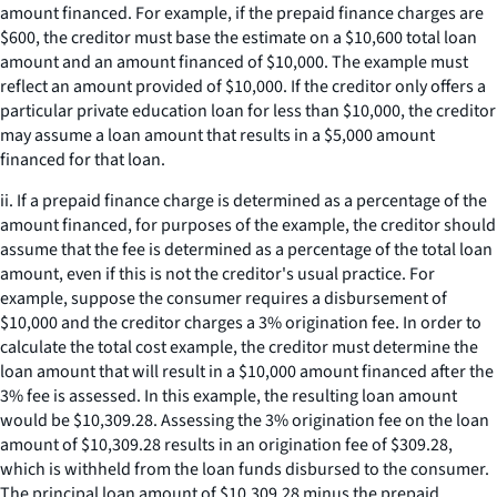
amount financed. For example, if the prepaid finance charges are
$600, the creditor must base the estimate on a $10,600 total loan
amount and an amount financed of $10,000. The example must
reflect an amount provided of $10,000. If the creditor only offers a
particular private education loan for less than $10,000, the creditor
may assume a loan amount that results in a $5,000 amount
financed for that loan.
ii. If a prepaid finance charge is determined as a percentage of the
amount financed, for purposes of the example, the creditor should
assume that the fee is determined as a percentage of the total loan
amount, even if this is not the creditor's usual practice. For
example, suppose the consumer requires a disbursement of
$10,000 and the creditor charges a 3% origination fee. In order to
calculate the total cost example, the creditor must determine the
loan amount that will result in a $10,000 amount financed after the
3% fee is assessed. In this example, the resulting loan amount
would be $10,309.28. Assessing the 3% origination fee on the loan
amount of $10,309.28 results in an origination fee of $309.28,
which is withheld from the loan funds disbursed to the consumer.
The principal loan amount of $10,309.28 minus the prepaid