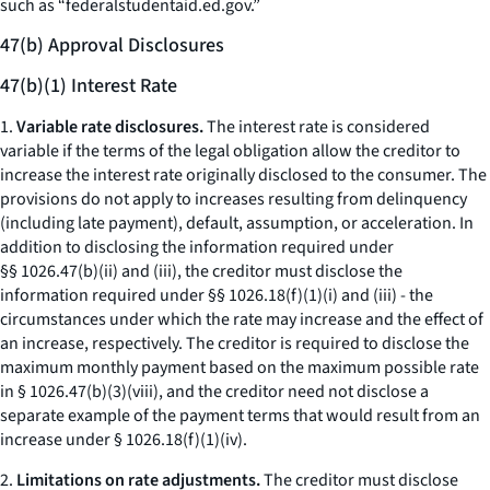
such as “federalstudentaid.ed.gov.”
47(b) Approval Disclosures
47(b)(1) Interest Rate
1.
Variable rate disclosures.
The interest rate is considered
variable if the terms of the legal obligation allow the creditor to
increase the interest rate originally disclosed to the consumer. The
provisions do not apply to increases resulting from delinquency
(including late payment), default, assumption, or acceleration. In
addition to disclosing the information required under
§§ 1026.47(b)(ii) and (iii), the creditor must disclose the
information required under §§ 1026.18(f)(1)(i) and (iii) - the
circumstances under which the rate may increase and the effect of
an increase, respectively. The creditor is required to disclose the
maximum monthly payment based on the maximum possible rate
in § 1026.47(b)(3)(viii), and the creditor need not disclose a
separate example of the payment terms that would result from an
increase under § 1026.18(f)(1)(iv).
2.
Limitations on rate adjustments.
The creditor must disclose