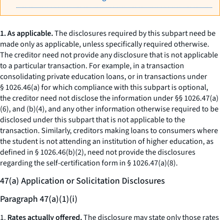
1. As applicable.
The disclosures required by this subpart need be
made only as applicable, unless specifically required otherwise.
The creditor need not provide any disclosure that is not applicable
to a particular transaction. For example, in a transaction
consolidating private education loans, or in transactions under
§ 1026.46(a) for which compliance with this subpart is optional,
the creditor need not disclose the information under §§ 1026.47(a)
(6), and (b)(4), and any other information otherwise required to be
disclosed under this subpart that is not applicable to the
transaction. Similarly, creditors making loans to consumers where
the student is not attending an institution of higher education, as
defined in § 1026.46(b)(2), need not provide the disclosures
regarding the self-certification form in § 1026.47(a)(8).
47(a) Application or Solicitation Disclosures
Paragraph 47(a)(1)(i)
1.
Rates actually offered.
The disclosure may state only those rates