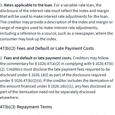
3.
Rates applicable to the loan.
For a variable-rate loan, the
disclosure of the interest rate must reflect the index and margin
that will be used to make interest rate adjustments for the loan.
The creditor may provide a description of the index and margin or
range of margins used to make interest rate adjustments,
including a reference to a source, such as a newspaper, where the
consumer may look up the index.
47(b)(2) Fees and Default or Late Payment Costs
1.
Fees and default or late payment costs.
Creditors may follow
the commentary for § 1026.47(a)(2) in complying with § 1026.47(b)
(2). Creditors must disclose the late payment fees required to be
disclosed under § 1026.18(l) as part of the disclosure required
under § 1026.47(b)(2)(ii). If the creditor includes the itemization of
the amount financed under § 1026.18(c)(1), any fees disclosed as
part of the itemization need not be separately disclosed
elsewhere.
47(b)(3) Repayment Terms