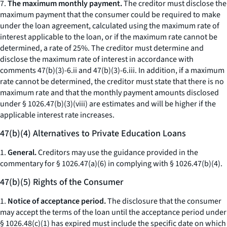
7.
The maximum monthly payment.
The creditor must disclose the
maximum payment that the consumer could be required to make
under the loan agreement, calculated using the maximum rate of
interest applicable to the loan, or if the maximum rate cannot be
determined, a rate of 25%. The creditor must determine and
disclose the maximum rate of interest in accordance with
comments 47(b)(3)-6.ii and 47(b)(3)-6.iii. In addition, if a maximum
rate cannot be determined, the creditor must state that there is no
maximum rate and that the monthly payment amounts disclosed
under § 1026.47(b)(3)(viii) are estimates and will be higher if the
applicable interest rate increases.
47(b)(4) Alternatives to Private Education Loans
1.
General.
Creditors may use the guidance provided in the
commentary for § 1026.47(a)(6) in complying with § 1026.47(b)(4).
47(b)(5) Rights of the Consumer
1.
Notice of acceptance period.
The disclosure that the consumer
may accept the terms of the loan until the acceptance period under
§ 1026.48(c)(1) has expired must include the specific date on which