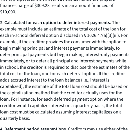
finance charge of $309.28 results in an amount financed of
$10,000.
3.
Calculated for each option to defer interest payments.
The
example must include an estimate of the total cost of the loan for
each in-school deferral option disclosed in § 1026.47(a)(3)(iii). For
example, if the creditor provides the consumer with the option to
begin making principal and interest payments immediately, to
defer principal payments but begin making interest-only payments
immediately, or to defer all principal and interest payments while
in school, the creditor is required to disclose three estimates of the
total cost of the loan, one for each deferral option. If the creditor
adds accrued interest to the loan balance (
i.e.,
interest is
capitalized), the estimate of the total loan cost should be based on
the capitalization method that the creditor actually uses for the
loan. For instance, for each deferred payment option where the
creditor would capitalize interest on a quarterly basis, the total
loan cost must be calculated assuming interest capitalizes on a
quarterly basis.
4.
Deferment period assumptions.
Creditors may use either of the