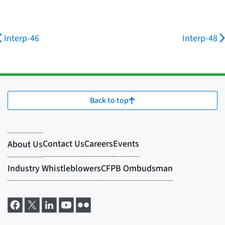
Interp-46
Interp-48
Back to top