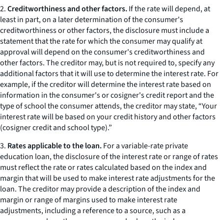
2.
Creditworthiness and other factors.
If the rate will depend, at
least in part, on a later determination of the consumer's
creditworthiness or other factors, the disclosure must include a
statement that the rate for which the consumer may qualify at
approval will depend on the consumer's creditworthiness and
other factors. The creditor may, but is not required to, specify any
additional factors that it will use to determine the interest rate. For
example, if the creditor will determine the interest rate based on
information in the consumer's or cosigner's credit report and the
type of school the consumer attends, the creditor may state, “Your
interest rate will be based on your credit history and other factors
(cosigner credit and school type).”
3.
Rates applicable to the loan.
For a variable-rate private
education loan, the disclosure of the interest rate or range of rates
must reflect the rate or rates calculated based on the index and
margin that will be used to make interest rate adjustments for the
loan. The creditor may provide a description of the index and
margin or range of margins used to make interest rate
adjustments, including a reference to a source, such as a