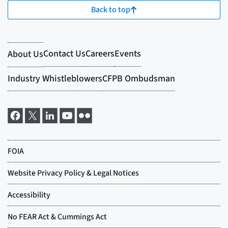
Back to top