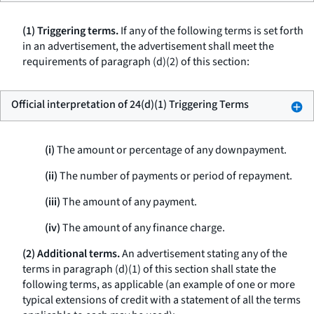
(1) Triggering terms.
If any of the following terms is set forth
in an advertisement, the advertisement shall meet the
requirements of paragraph (d)(2) of this section:
Official interpretation of 24(d)(1) Triggering Terms
(i)
The amount or percentage of any downpayment.
(ii)
The number of payments or period of repayment.
(iii)
The amount of any payment.
(iv)
The amount of any finance charge.
(2) Additional terms.
An advertisement stating any of the
terms in paragraph (d)(1) of this section shall state the
following terms, as applicable (an example of one or more
typical extensions of credit with a statement of all the terms