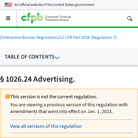
An official website of the
United States government
Open
the
main
menu
/
Interactive Bureau Regulations
/
12 CFR Part 1026 (Regulation Z)
TABLE OF CONTENTS
§ 1026.24 Advertising.
This version is not the current regulation.
You are viewing a previous version of this regulation with
amendments that went into effect on Jan. 1, 2023.
View all versions of this regulation