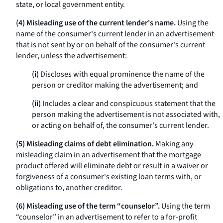
state, or local government entity.
(4) Misleading use of the current lender's name.
Using the
name of the consumer's current lender in an advertisement
that is not sent by or on behalf of the consumer's current
lender, unless the advertisement:
(i)
Discloses with equal prominence the name of the
person or creditor making the advertisement; and
(ii)
Includes a clear and conspicuous statement that the
person making the advertisement is not associated with,
or acting on behalf of, the consumer's current lender.
(5) Misleading claims of debt elimination.
Making any
misleading claim in an advertisement that the mortgage
product offered will eliminate debt or result in a waiver or
forgiveness of a consumer's existing loan terms with, or
obligations to, another creditor.
(6) Misleading use of the term “counselor”.
Using the term
“counselor” in an advertisement to refer to a for-profit