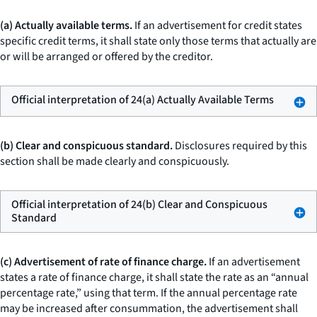
(a) Actually available terms.
If an advertisement for credit states
specific credit terms, it shall state only those terms that actually are
or will be arranged or offered by the creditor.
Official interpretation of 24(a) Actually Available Terms
(b) Clear and conspicuous standard.
Disclosures required by this
section shall be made clearly and conspicuously.
Official interpretation of 24(b) Clear and Conspicuous
Standard
(c) Advertisement of rate of finance charge.
If an advertisement
states a rate of finance charge, it shall state the rate as an “annual
percentage rate,” using that term. If the annual percentage rate
may be increased after consummation, the advertisement shall