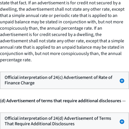
state that fact. If an advertisement is for credit not secured by a
dwelling, the advertisement shall not state any other rate, except
that a simple annual rate or periodic rate that is applied to an
unpaid balance may be stated in conjunction with, but not more
conspicuously than, the annual percentage rate. If an
advertisement is for credit secured by a dwelling, the
advertisement shall not state any other rate, except that a simple
annual rate that is applied to an unpaid balance may be stated in
conjunction with, but not more conspicuously than, the annual
percentage rate.
Official interpretation of 24(c) Advertisement of Rate of
Finance Charge
(d) Advertisement of terms that require additional disclosures
—
Official interpretation of 24(d) Advertisement of Terms
That Require Additional Disclosures