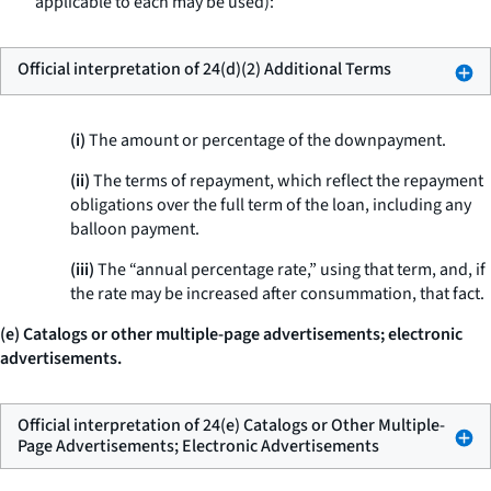
applicable to each may be used):
Official interpretation of 24(d)(2) Additional Terms
(i)
The amount or percentage of the downpayment.
(ii)
The terms of repayment, which reflect the repayment
obligations over the full term of the loan, including any
balloon payment.
(iii)
The “annual percentage rate,” using that term, and, if
the rate may be increased after consummation, that fact.
(e) Catalogs or other multiple-page advertisements; electronic
advertisements.
Official interpretation of 24(e) Catalogs or Other Multiple-
Page Advertisements; Electronic Advertisements