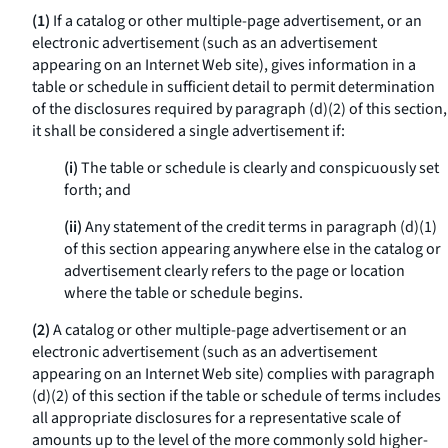
(1)
If a catalog or other multiple-page advertisement, or an
electronic advertisement (such as an advertisement
appearing on an Internet Web site), gives information in a
table or schedule in sufficient detail to permit determination
of the disclosures required by paragraph (d)(2) of this section,
it shall be considered a single advertisement if:
(i)
The table or schedule is clearly and conspicuously set
forth; and
(ii)
Any statement of the credit terms in paragraph (d)(1)
of this section appearing anywhere else in the catalog or
advertisement clearly refers to the page or location
where the table or schedule begins.
(2)
A catalog or other multiple-page advertisement or an
electronic advertisement (such as an advertisement
appearing on an Internet Web site) complies with paragraph
(d)(2) of this section if the table or schedule of terms includes
all appropriate disclosures for a representative scale of
amounts up to the level of the more commonly sold higher-