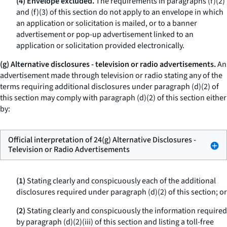
(4) Envelope excluded.
The requirements in paragraphs (f)(2)
and (f)(3) of this section do not apply to an envelope in which
an application or solicitation is mailed, or to a banner
advertisement or pop-up advertisement linked to an
application or solicitation provided electronically.
(g) Alternative disclosures - television or radio advertisements.
An
advertisement made through television or radio stating any of the
terms requiring additional disclosures under paragraph (d)(2) of
this section may comply with paragraph (d)(2) of this section either
by:
Official interpretation of 24(g) Alternative Disclosures -
Television or Radio Advertisements
(1)
Stating clearly and conspicuously each of the additional
disclosures required under paragraph (d)(2) of this section; or
(2)
Stating clearly and conspicuously the information required
by paragraph (d)(2)(iii) of this section and listing a toll-free