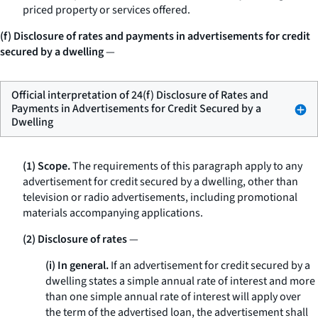
priced property or services offered.
(f) Disclosure of rates and payments in advertisements for credit
secured by a dwelling
—
Official interpretation of 24(f) Disclosure of Rates and
Payments in Advertisements for Credit Secured by a
Dwelling
(1) Scope.
The requirements of this paragraph apply to any
advertisement for credit secured by a dwelling, other than
television or radio advertisements, including promotional
materials accompanying applications.
(2) Disclosure of rates
—
(i) In general.
If an advertisement for credit secured by a
dwelling states a simple annual rate of interest and more
than one simple annual rate of interest will apply over
the term of the advertised loan, the advertisement shall