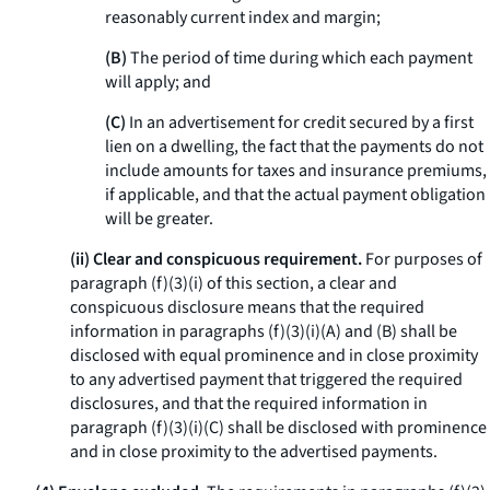
reasonably current index and margin;
(B)
The period of time during which each payment
will apply; and
(C)
In an advertisement for credit secured by a first
lien on a dwelling, the fact that the payments do not
include amounts for taxes and insurance premiums,
if applicable, and that the actual payment obligation
will be greater.
(ii) Clear and conspicuous requirement.
For purposes of
paragraph (f)(3)(i) of this section, a clear and
conspicuous disclosure means that the required
information in paragraphs (f)(3)(i)(A) and (B) shall be
disclosed with equal prominence and in close proximity
to any advertised payment that triggered the required
disclosures, and that the required information in
paragraph (f)(3)(i)(C) shall be disclosed with prominence
and in close proximity to the advertised payments.