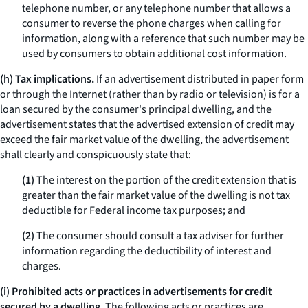
telephone number, or any telephone number that allows a
consumer to reverse the phone charges when calling for
information, along with a reference that such number may be
used by consumers to obtain additional cost information.
(h) Tax implications.
If an advertisement distributed in paper form
or through the Internet (rather than by radio or television) is for a
loan secured by the consumer's principal dwelling, and the
advertisement states that the advertised extension of credit may
exceed the fair market value of the dwelling, the advertisement
shall clearly and conspicuously state that:
(1)
The interest on the portion of the credit extension that is
greater than the fair market value of the dwelling is not tax
deductible for Federal income tax purposes; and
(2)
The consumer should consult a tax adviser for further
information regarding the deductibility of interest and
charges.
(i) Prohibited acts or practices in advertisements for credit
secured by a dwelling.
The following acts or practices are