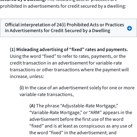
prohibited in advertisements for credit secured by a dwelling:
Official interpretation of 24(i) Prohibited Acts or Practices
in Advertisements for Credit Secured by a Dwelling
(1) Misleading advertising of “fixed” rates and payments.
Using the word “fixed” to refer to rates, payments, or the
credit transaction in an advertisement for variable-rate
transactions or other transactions where the payment will
increase, unless:
(i)
In the case of an advertisement solely for one or more
variable-rate transactions,
(A)
The phrase “Adjustable-Rate Mortgage,”
“Variable-Rate Mortgage,” or “ARM” appears in the
advertisement before the first use of the word
“fixed” and is at least as conspicuous as any use of
the word “fixed” in the advertisement; and