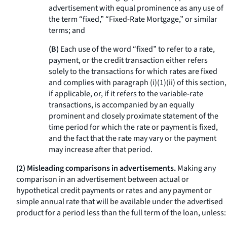
advertisement with equal prominence as any use of
the term “fixed,” “Fixed-Rate Mortgage,” or similar
terms; and
(B)
Each use of the word “fixed” to refer to a rate,
payment, or the credit transaction either refers
solely to the transactions for which rates are fixed
and complies with paragraph (i)(1)(ii) of this section,
if applicable, or, if it refers to the variable-rate
transactions, is accompanied by an equally
prominent and closely proximate statement of the
time period for which the rate or payment is fixed,
and the fact that the rate may vary or the payment
may increase after that period.
(2) Misleading comparisons in advertisements.
Making any
comparison in an advertisement between actual or
hypothetical credit payments or rates and any payment or
simple annual rate that will be available under the advertised
product for a period less than the full term of the loan, unless: