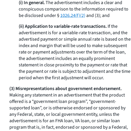
(i) In general.
The advertisement includes a clear and
conspicuous comparison to the information required to
be disclosed under §
1026.24(f)(2)
and (3); and
(ii) Application to variable-rate transactions.
If the
advertisement is for a variable-rate transaction, and the
advertised payment or simple annual rate is based on the
index and margin that will be used to make subsequent
rate or payment adjustments over the term of the loan,
the advertisement includes an equally prominent
statement in close proximity to the payment or rate that
the payment or rate is subject to adjustment and the time
period when the first adjustment will occur.
(3) Misrepresentations about government endorsement.
Making any statement in an advertisement that the product
offered is a “government loan program”, “government-
supported loan”, or is otherwise endorsed or sponsored by
any Federal, state, or local government entity, unless the
advertisement is for an FHA loan, VA loan, or similar loan
program that is, in fact, endorsed or sponsored by a Federal,