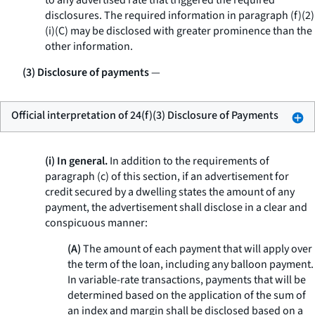
to any advertised rate that triggered the required
disclosures. The required information in paragraph (f)(2)
(i)(C) may be disclosed with greater prominence than the
other information.
(3) Disclosure of payments
—
Official interpretation of 24(f)(3) Disclosure of Payments
(i) In general.
In addition to the requirements of
paragraph (c) of this section, if an advertisement for
credit secured by a dwelling states the amount of any
payment, the advertisement shall disclose in a clear and
conspicuous manner:
(A)
The amount of each payment that will apply over
the term of the loan, including any balloon payment.
In variable-rate transactions, payments that will be
determined based on the application of the sum of
an index and margin shall be disclosed based on a