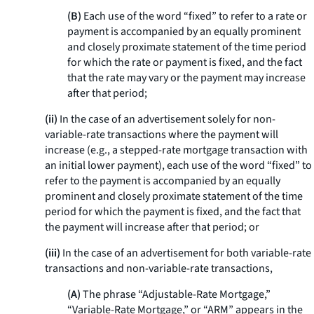
(B)
Each use of the word “fixed” to refer to a rate or
payment is accompanied by an equally prominent
and closely proximate statement of the time period
for which the rate or payment is fixed, and the fact
that the rate may vary or the payment may increase
after that period;
(ii)
In the case of an advertisement solely for non-
variable-rate transactions where the payment will
increase (e.g., a stepped-rate mortgage transaction with
an initial lower payment), each use of the word “fixed” to
refer to the payment is accompanied by an equally
prominent and closely proximate statement of the time
period for which the payment is fixed, and the fact that
the payment will increase after that period; or
(iii)
In the case of an advertisement for both variable-rate
transactions and non-variable-rate transactions,
(A)
The phrase “Adjustable-Rate Mortgage,”
“Variable-Rate Mortgage,” or “ARM” appears in the