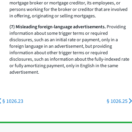
mortgage broker or mortgage creditor, its employees, or
persons working for the broker or creditor that are involved
in offering, originating or selling mortgages.
(7) Misleading foreign-language advertisements.
Providing
information about some trigger terms or required
disclosures, such as an initial rate or payment, only in a
foreign language in an advertisement, but providing
information about other trigger terms or required
disclosures, such as information about the fully-indexed rate
or fully amortizing payment, only in English in the same
advertisement.
§ 1026.23
§ 1026.25