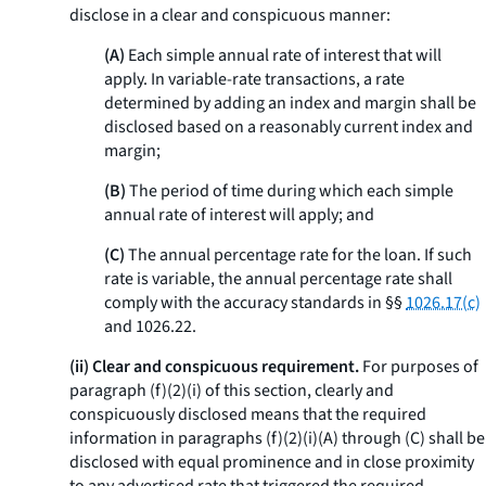
disclose in a clear and conspicuous manner:
(A)
Each simple annual rate of interest that will
apply. In variable-rate transactions, a rate
determined by adding an index and margin shall be
disclosed based on a reasonably current index and
margin;
(B)
The period of time during which each simple
annual rate of interest will apply; and
(C)
The annual percentage rate for the loan. If such
rate is variable, the annual percentage rate shall
comply with the accuracy standards in §§
1026.17(c)
and 1026.22.
(ii) Clear and conspicuous requirement.
For purposes of
paragraph (f)(2)(i) of this section, clearly and
conspicuously disclosed means that the required
information in paragraphs (f)(2)(i)(A) through (C) shall be
disclosed with equal prominence and in close proximity