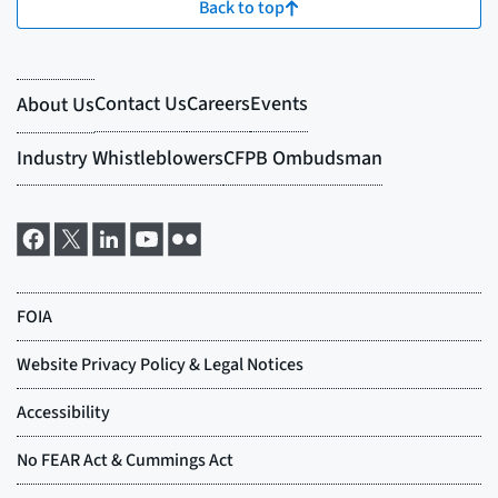
Back to top