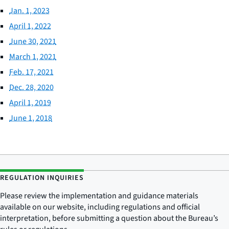
Jan. 1, 2023
April 1, 2022
June 30, 2021
March 1, 2021
Feb. 17, 2021
Dec. 28, 2020
April 1, 2019
June 1, 2018
REGULATION INQUIRIES
Please review the implementation and guidance materials
available on our website, including regulations and official
interpretation, before submitting a question about the Bureau’s