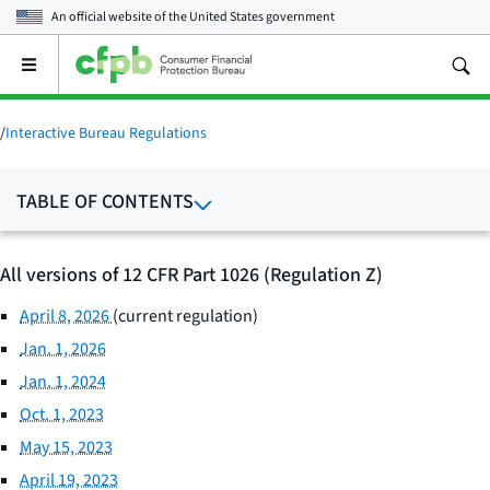
An official website of the
United States government
Open
the
main
menu
/
Interactive Bureau Regulations
TABLE OF CONTENTS
All versions of 12 CFR Part 1026 (Regulation Z)
April 8, 2026
(current regulation)
Jan. 1, 2026
Jan. 1, 2024
Oct. 1, 2023
May 15, 2023
April 19, 2023