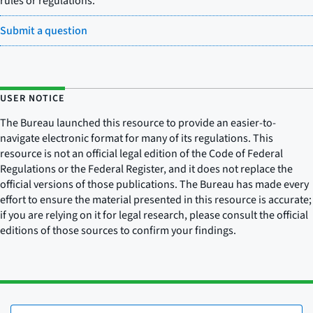
rules or regulations.
Submit a question
USER NOTICE
The Bureau launched this resource to provide an easier-to-
navigate electronic format for many of its regulations. This
resource is not an official legal edition of the Code of Federal
Regulations or the Federal Register, and it does not replace the
official versions of those publications. The Bureau has made every
effort to ensure the material presented in this resource is accurate;
if you are relying on it for legal research, please consult the official
editions of those sources to confirm your findings.