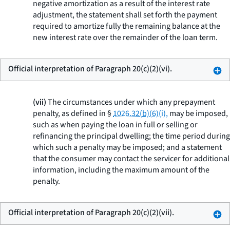
negative amortization as a result of the interest rate
adjustment, the statement shall set forth the payment
required to amortize fully the remaining balance at the
new interest rate over the remainder of the loan term.
Official interpretation of Paragraph 20(c)(2)(vi).
(vii)
The circumstances under which any prepayment
penalty, as defined in §
1026.32(b)(6)(i),
may be imposed,
such as when paying the loan in full or selling or
refinancing the principal dwelling; the time period during
which such a penalty may be imposed; and a statement
that the consumer may contact the servicer for additional
information, including the maximum amount of the
penalty.
Official interpretation of Paragraph 20(c)(2)(vii).