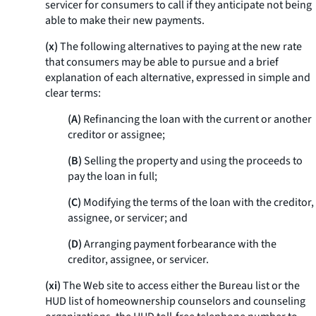
servicer for consumers to call if they anticipate not being
able to make their new payments.
(x)
The following alternatives to paying at the new rate
that consumers may be able to pursue and a brief
explanation of each alternative, expressed in simple and
clear terms:
(A)
Refinancing the loan with the current or another
creditor or assignee;
(B)
Selling the property and using the proceeds to
pay the loan in full;
(C)
Modifying the terms of the loan with the creditor,
assignee, or servicer; and
(D)
Arranging payment forbearance with the
creditor, assignee, or servicer.
(xi)
The Web site to access either the Bureau list or the
HUD list of homeownership counselors and counseling