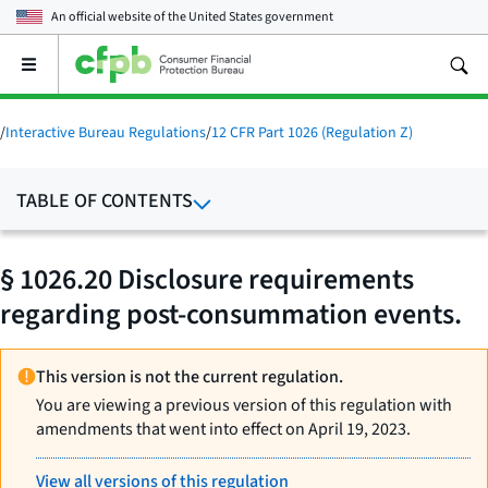
An official website of the
United States government
Open
the
main
menu
/
Interactive Bureau Regulations
/
12 CFR Part 1026 (Regulation Z)
TABLE OF CONTENTS
§ 1026.20 Disclosure requirements
regarding post-consummation events.
This version is not the current regulation.
You are viewing a previous version of this regulation with
amendments that went into effect on April 19, 2023.
View all versions of this regulation