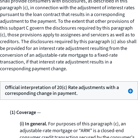
shall provide consumers with disclosures, as described in this
paragraph (c), in connection with the adjustment of interest rates
pursuant to the loan contract that results in a corresponding
adjustment to the payment. To the extent that other provisions of
this subpart C govern the disclosures required by this paragraph
(c), those provisions apply to assignees and servicers as well as to
creditors. The disclosures required by this paragraph (c) also shall
be provided for an interest rate adjustment resulting from the
conversion of an adjustable-rate mortgage to a fixed-rate
transaction, if that interest rate adjustment results in a
corresponding payment change.
Official interpretation of 20(c) Rate adjustments with a
corresponding change in payment.
(1) Coverage
—
(i) In general.
For purposes of this paragraph (c), an
adjustable-rate mortgage or “ARM” is a closed-end
consumer credit transaction secured by the consumer's