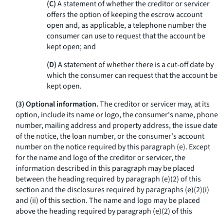
(C)
A statement of whether the creditor or servicer
offers the option of keeping the escrow account
open and, as applicable, a telephone number the
consumer can use to request that the account be
kept open; and
(D)
A statement of whether there is a cut-off date by
which the consumer can request that the account be
kept open.
(3) Optional information.
The creditor or servicer may, at its
option, include its name or logo, the consumer's name, phone
number, mailing address and property address, the issue date
of the notice, the loan number, or the consumer's account
number on the notice required by this paragraph (e). Except
for the name and logo of the creditor or servicer, the
information described in this paragraph may be placed
between the heading required by paragraph (e)(2) of this
section and the disclosures required by paragraphs (e)(2)(i)
and (ii) of this section. The name and logo may be placed
above the heading required by paragraph (e)(2) of this