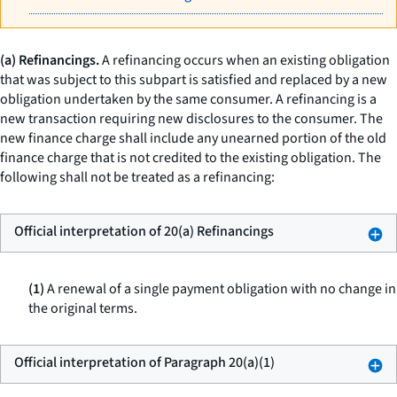
(a) Refinancings.
A refinancing occurs when an existing obligation
that was subject to this subpart is satisfied and replaced by a new
obligation undertaken by the same consumer. A refinancing is a
new transaction requiring new disclosures to the consumer. The
new finance charge shall include any unearned portion of the old
finance charge that is not credited to the existing obligation. The
following shall not be treated as a refinancing:
Official interpretation of 20(a) Refinancings
(1)
A renewal of a single payment obligation with no change in
the original terms.
Official interpretation of Paragraph 20(a)(1)