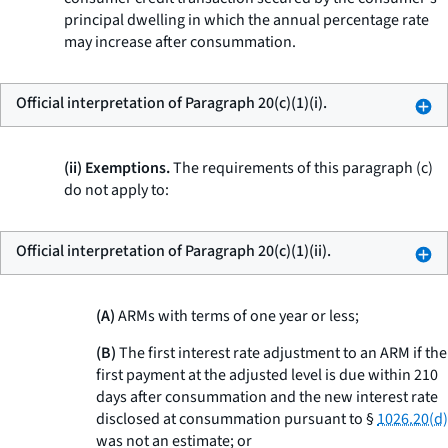
principal dwelling in which the annual percentage rate
may increase after consummation.
Official interpretation of Paragraph 20(c)(1)(i).
(ii) Exemptions.
The requirements of this paragraph (c)
do not apply to:
Official interpretation of Paragraph 20(c)(1)(ii).
(A)
ARMs with terms of one year or less;
(B)
The first interest rate adjustment to an ARM if the
first payment at the adjusted level is due within 210
days after consummation and the new interest rate
disclosed at consummation pursuant to §
1026.20(d)
was not an estimate; or