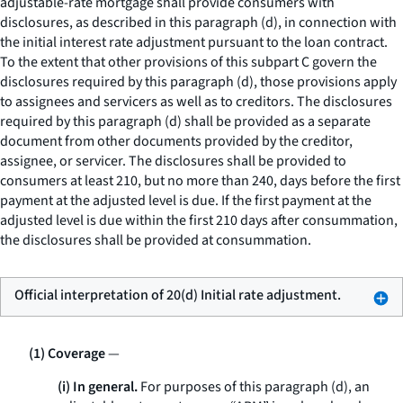
adjustable-rate mortgage shall provide consumers with
disclosures, as described in this paragraph (d), in connection with
the initial interest rate adjustment pursuant to the loan contract.
To the extent that other provisions of this subpart C govern the
disclosures required by this paragraph (d), those provisions apply
to assignees and servicers as well as to creditors. The disclosures
required by this paragraph (d) shall be provided as a separate
document from other documents provided by the creditor,
assignee, or servicer. The disclosures shall be provided to
consumers at least 210, but no more than 240, days before the first
payment at the adjusted level is due. If the first payment at the
adjusted level is due within the first 210 days after consummation,
the disclosures shall be provided at consummation.
Official interpretation of 20(d) Initial rate adjustment.
(1) Coverage
—
(i) In general.
For purposes of this paragraph (d), an