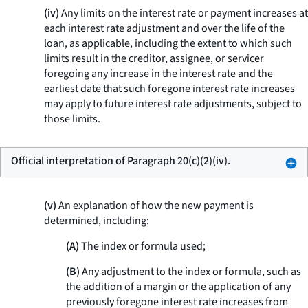
(iv)
Any limits on the interest rate or payment increases at
each interest rate adjustment and over the life of the
loan, as applicable, including the extent to which such
limits result in the creditor, assignee, or servicer
foregoing any increase in the interest rate and the
earliest date that such foregone interest rate increases
may apply to future interest rate adjustments, subject to
those limits.
Official interpretation of Paragraph 20(c)(2)(iv).
(v)
An explanation of how the new payment is
determined, including:
(A)
The index or formula used;
(B)
Any adjustment to the index or formula, such as
the addition of a margin or the application of any
previously foregone interest rate increases from