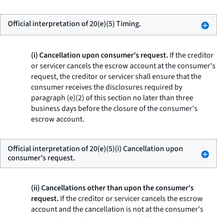
Official interpretation of 20(e)(5) Timing.
(i) Cancellation upon consumer's request.
If the creditor
or servicer cancels the escrow account at the consumer's
request, the creditor or servicer shall ensure that the
consumer receives the disclosures required by
paragraph (e)(2) of this section no later than three
business days before the closure of the consumer's
escrow account.
Official interpretation of 20(e)(5)(i) Cancellation upon
consumer's request.
(ii) Cancellations other than upon the consumer's
request.
If the creditor or servicer cancels the escrow
account and the cancellation is not at the consumer's