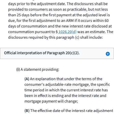
days prior to the adjustment date. The disclosures shall be
provided to consumers as soon as practicable, but not less
than 25 days before the first payment at the adjusted level is
due, for the first adjustment to an ARM if it occurs within 60
days of consummation and the new interest rate disclosed at
consummation pursuant to §
1026.20(d)
was an estimate. The
disclosures required by this paragraph (c) shall include:
Official interpretation of Paragraph 20(c)(2).
(i)
A statement providing:
(A)
An explanation that under the terms of the
consumer's adjustable-rate mortgage, the specific
time period in which the current interest rate has
been in effect is ending and the interest rate and
mortgage payment will change;
(B)
The effective date of the interest rate adjustment