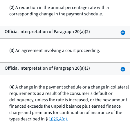
(2)
A reduction in the annual percentage rate with a
corresponding change in the payment schedule.
Official interpretation of Paragraph 20(a)(2)
(3)
An agreement involving a court proceeding.
Official interpretation of Paragraph 20(a)(3)
(4)
A change in the payment schedule or a change in collateral
requirements as a result of the consumer's default or
delinquency, unless the rate is increased, or the new amount
financed exceeds the unpaid balance plus earned finance
charge and premiums for continuation of insurance of the
types described in §
1026.4(d).