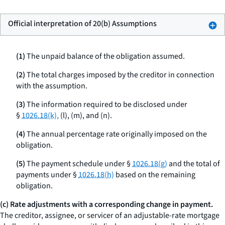
Official interpretation of 20(b) Assumptions
(1)
The unpaid balance of the obligation assumed.
(2)
The total charges imposed by the creditor in connection
with the assumption.
(3)
The information required to be disclosed under
§
1026.18(k),
(l), (m), and (n).
(4)
The annual percentage rate originally imposed on the
obligation.
(5)
The payment schedule under §
1026.18(g)
and the total of
payments under §
1026.18(h)
based on the remaining
obligation.
(c) Rate adjustments with a corresponding change in payment.
The creditor, assignee, or servicer of an adjustable-rate mortgage