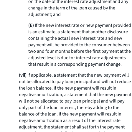
on the date of the interest rate adjustment and any
change in the term of the loan caused by the
adjustment; and
(E)
If the new interest rate or new payment provided
is an estimate, a statement that another disclosure
containing the actual new interest rate and new
payment will be provided to the consumer between
two and four months before the first payment at the
adjusted level is due for interest rate adjustments
that result in a corresponding payment change.
(vii)
If applicable, a statement that the new payment will
not be allocated to pay loan principal and will not reduce
the loan balance. If the new payment will result in
negative amortization, a statement that the new payment
will not be allocated to pay loan principal and will pay
only part of the loan interest, thereby adding to the
balance of the loan. If the new payment will result in
negative amortization as a result of the interest rate
adjustment, the statement shall set forth the payment