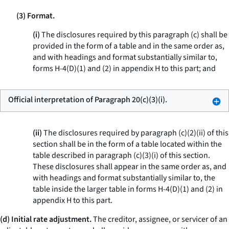
(3) Format.
(i)
The disclosures required by this paragraph (c) shall be
provided in the form of a table and in the same order as,
and with headings and format substantially similar to,
forms H-4(D)(1) and (2) in appendix H to this part; and
Official interpretation of Paragraph 20(c)(3)(i).
(ii)
The disclosures required by paragraph (c)(2)(ii) of this
section shall be in the form of a table located within the
table described in paragraph (c)(3)(i) of this section.
These disclosures shall appear in the same order as, and
with headings and format substantially similar to, the
table inside the larger table in forms H-4(D)(1) and (2) in
appendix H to this part.
(d) Initial rate adjustment.
The creditor, assignee, or servicer of an