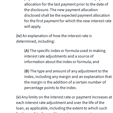
allocation for the last payment prior to the date of
the disclosure. The new payment allocation
disclosed shall be the expected payment allocation
for the first payment for which the new interest rate
will apply.
(iv)
An explanation of how the interest rate is
determined, including:
(A)
The specific index or formula used in making
interest rate adjustments and a source of
information about the index or formula; and
(B)
The type and amount of any adjustment to the
index, including any margin and an explanation that
the margin is the addition of a certain number of
percentage points to the index.
(v)
Any limits on the interest rate or payment increases at
each interest rate adjustment and over the life of the
loan, as applicable, including the extent to which such