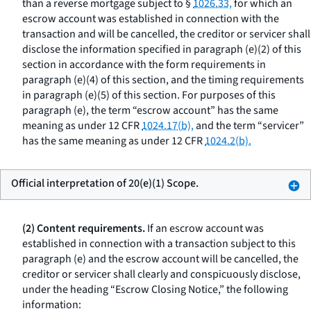
than a reverse mortgage subject to §
1026.33,
for which an
escrow account was established in connection with the
transaction and will be cancelled, the creditor or servicer shall
disclose the information specified in paragraph (e)(2) of this
section in accordance with the form requirements in
paragraph (e)(4) of this section, and the timing requirements
in paragraph (e)(5) of this section. For purposes of this
paragraph (e), the term “escrow account” has the same
meaning as under 12 CFR
1024.17(b),
and the term “servicer”
has the same meaning as under 12 CFR
1024.2(b).
Official interpretation of 20(e)(1) Scope.
(2) Content requirements.
If an escrow account was
established in connection with a transaction subject to this
paragraph (e) and the escrow account will be cancelled, the
creditor or servicer shall clearly and conspicuously disclose,
under the heading “Escrow Closing Notice,” the following
information: