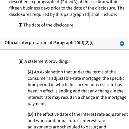
described in paragraph (d)(2)(iv)(A) of this section within
fifteen business days prior to the date of the disclosure. The
disclosures required by this paragraph (d) shall include:
(i)
The date of the disclosure.
Official interpretation of Paragraph 20(d)(2)(i).
(ii)
A statement providing:
(A)
An explanation that under the terms of the
consumer's adjustable-rate mortgage, the specific
time period in which the current interest rate has
been in effect is ending and that any change in the
interest rate may result in a change in the mortgage
payment;
(B)
The effective date of the interest rate adjustment
and when additional future interest rate
adjustments are scheduled to occur; and