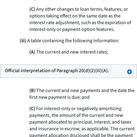
(C)
Any other changes to loan terms, features, or
options taking effect on the same date as the
interest rate adjustment, such as the expiration of
interest-only or payment-option features.
(iii)
A table containing the following information:
(A)
The current and new interest rates;
Official interpretation of Paragraph 20(d)(2)(iii)(A).
(B)
The current and new payments and the date the
first new payment is due; and
(C)
For interest-only or negatively-amortizing
payments, the amount of the current and new
payment allocated to principal, interest, and taxes
and insurance in escrow, as applicable. The current
payment allocation disclosed shall be the payment