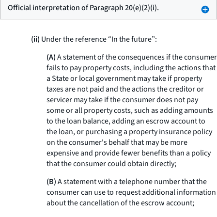
Official interpretation of Paragraph 20(e)(2)(i).
(ii)
Under the reference “In the future”:
(A)
A statement of the consequences if the consumer
fails to pay property costs, including the actions that
a State or local government may take if property
taxes are not paid and the actions the creditor or
servicer may take if the consumer does not pay
some or all property costs, such as adding amounts
to the loan balance, adding an escrow account to
the loan, or purchasing a property insurance policy
on the consumer's behalf that may be more
expensive and provide fewer benefits than a policy
that the consumer could obtain directly;
(B)
A statement with a telephone number that the
consumer can use to request additional information
about the cancellation of the escrow account;