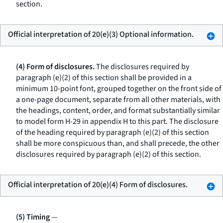
section.
Official interpretation of 20(e)(3) Optional information.
(4) Form of disclosures.
The disclosures required by
paragraph (e)(2) of this section shall be provided in a
minimum 10-point font, grouped together on the front side of
a one-page document, separate from all other materials, with
the headings, content, order, and format substantially similar
to model form H-29 in appendix H to this part. The disclosure
of the heading required by paragraph (e)(2) of this section
shall be more conspicuous than, and shall precede, the other
disclosures required by paragraph (e)(2) of this section.
Official interpretation of 20(e)(4) Form of disclosures.
(5) Timing
—