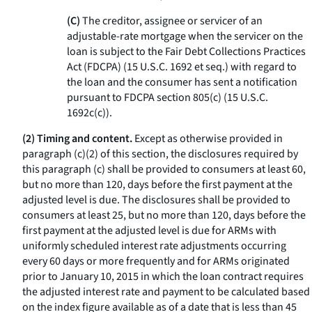
(C)
The creditor, assignee or servicer of an
adjustable-rate mortgage when the servicer on the
loan is subject to the Fair Debt Collections Practices
Act (FDCPA) (15 U.S.C. 1692
et seq.
) with regard to
the loan and the consumer has sent a notification
pursuant to FDCPA section 805(c) (15 U.S.C.
1692c(c)).
(2) Timing and content.
Except as otherwise provided in
paragraph (c)(2) of this section, the disclosures required by
this paragraph (c) shall be provided to consumers at least 60,
but no more than 120, days before the first payment at the
adjusted level is due. The disclosures shall be provided to
consumers at least 25, but no more than 120, days before the
first payment at the adjusted level is due for ARMs with
uniformly scheduled interest rate adjustments occurring
every 60 days or more frequently and for ARMs originated
prior to January 10, 2015 in which the loan contract requires
the adjusted interest rate and payment to be calculated based
on the index figure available as of a date that is less than 45