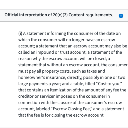
Official interpretation of 20(e)(2) Content requirements.
(i)
A statement informing the consumer of the date on
which the consumer will no longer have an escrow
account; a statement that an escrow account may also be
called an impound or trust account; a statement of the
reason why the escrow account will be closed; a
statement that without an escrow account, the consumer
must pay all property costs, such as taxes and
homeowner's insurance, directly, possibly in one or two
large payments a year; and a table, titled “Cost to you,”
that contains an itemization of the amount of any fee the
creditor or servicer imposes on the consumer in
connection with the closure of the consumer's escrow
account, labeled “Escrow Closing Fee,” and a statement
that the fee is for closing the escrow account.