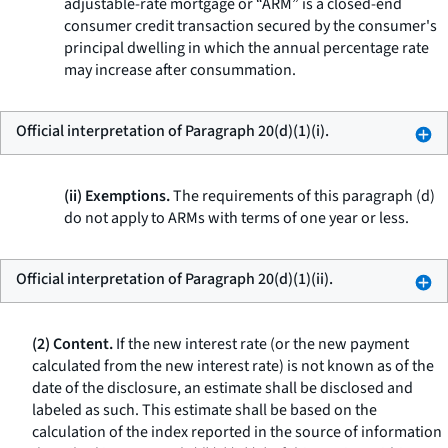
adjustable-rate mortgage or “ARM” is a closed-end
consumer credit transaction secured by the consumer's
principal dwelling in which the annual percentage rate
may increase after consummation.
Official interpretation of Paragraph 20(d)(1)(i).
(ii) Exemptions.
The requirements of this paragraph (d)
do not apply to ARMs with terms of one year or less.
Official interpretation of Paragraph 20(d)(1)(ii).
(2) Content.
If the new interest rate (or the new payment
calculated from the new interest rate) is not known as of the
date of the disclosure, an estimate shall be disclosed and
labeled as such. This estimate shall be based on the
calculation of the index reported in the source of information