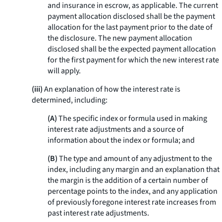
and insurance in escrow, as applicable. The current
payment allocation disclosed shall be the payment
allocation for the last payment prior to the date of
the disclosure. The new payment allocation
disclosed shall be the expected payment allocation
for the first payment for which the new interest rate
will apply.
(iii)
An explanation of how the interest rate is
determined, including:
(A)
The specific index or formula used in making
interest rate adjustments and a source of
information about the index or formula; and
(B)
The type and amount of any adjustment to the
index, including any margin and an explanation that
the margin is the addition of a certain number of
percentage points to the index, and any application
of previously foregone interest rate increases from
past interest rate adjustments.