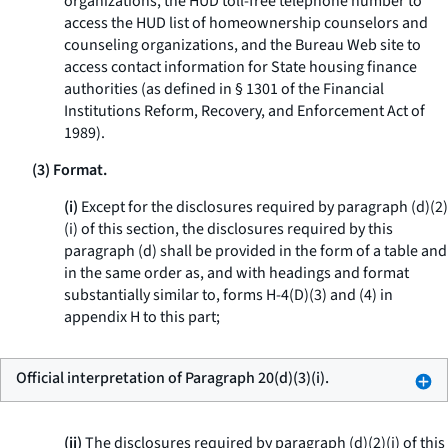
organizations, the HUD toll-free telephone number to
access the HUD list of homeownership counselors and
counseling organizations, and the Bureau Web site to
access contact information for State housing finance
authorities (as defined in § 1301 of the Financial
Institutions Reform, Recovery, and Enforcement Act of
1989).
(3) Format.
(i)
Except for the disclosures required by paragraph (d)(2)
(i) of this section, the disclosures required by this
paragraph (d) shall be provided in the form of a table and
in the same order as, and with headings and format
substantially similar to, forms H-4(D)(3) and (4) in
appendix H to this part;
Official interpretation of Paragraph 20(d)(3)(i).
(ii)
The disclosures required by paragraph (d)(2)(i) of this