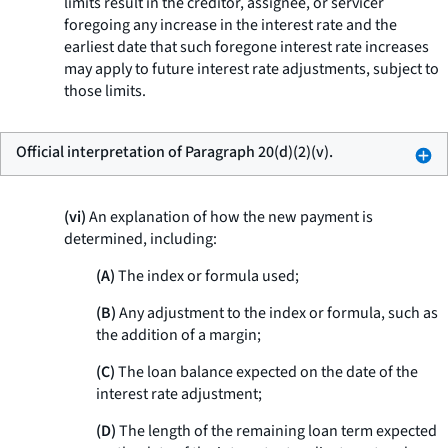
limits result in the creditor, assignee, or servicer
foregoing any increase in the interest rate and the
earliest date that such foregone interest rate increases
may apply to future interest rate adjustments, subject to
those limits.
Official interpretation of Paragraph 20(d)(2)(v).
(vi)
An explanation of how the new payment is
determined, including:
(A)
The index or formula used;
(B)
Any adjustment to the index or formula, such as
the addition of a margin;
(C)
The loan balance expected on the date of the
interest rate adjustment;
(D)
The length of the remaining loan term expected