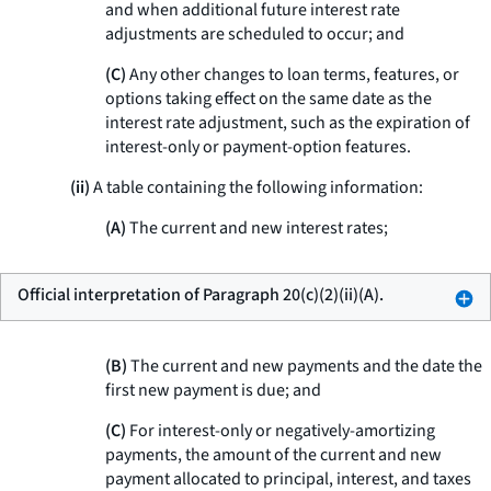
and when additional future interest rate
adjustments are scheduled to occur; and
(C)
Any other changes to loan terms, features, or
options taking effect on the same date as the
interest rate adjustment, such as the expiration of
interest-only or payment-option features.
(ii)
A table containing the following information:
(A)
The current and new interest rates;
Official interpretation of Paragraph 20(c)(2)(ii)(A).
(B)
The current and new payments and the date the
first new payment is due; and
(C)
For interest-only or negatively-amortizing
payments, the amount of the current and new
payment allocated to principal, interest, and taxes