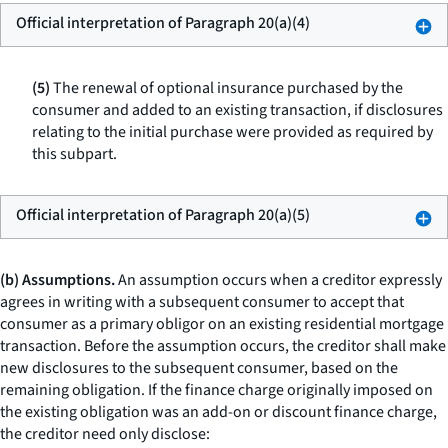
Official interpretation of Paragraph 20(a)(4)
(5)
The renewal of optional insurance purchased by the
consumer and added to an existing transaction, if disclosures
relating to the initial purchase were provided as required by
this subpart.
Official interpretation of Paragraph 20(a)(5)
(b) Assumptions.
An assumption occurs when a creditor expressly
agrees in writing with a subsequent consumer to accept that
consumer as a primary obligor on an existing residential mortgage
transaction. Before the assumption occurs, the creditor shall make
new disclosures to the subsequent consumer, based on the
remaining obligation. If the finance charge originally imposed on
the existing obligation was an add-on or discount finance charge,
the creditor need only disclose: