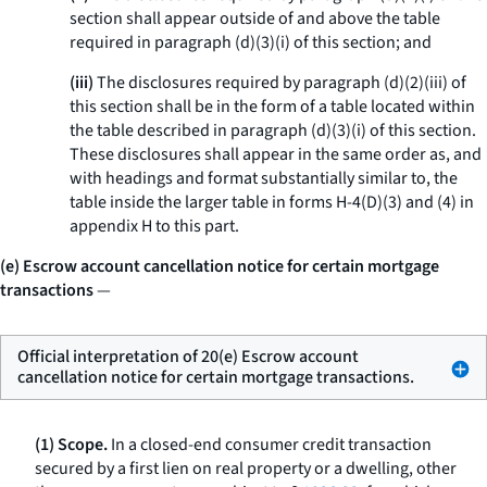
section shall appear outside of and above the table
required in paragraph (d)(3)(i) of this section; and
(iii)
The disclosures required by paragraph (d)(2)(iii) of
this section shall be in the form of a table located within
the table described in paragraph (d)(3)(i) of this section.
These disclosures shall appear in the same order as, and
with headings and format substantially similar to, the
table inside the larger table in forms H-4(D)(3) and (4) in
appendix H to this part.
(e) Escrow account cancellation notice for certain mortgage
transactions
—
Official interpretation of 20(e) Escrow account
cancellation notice for certain mortgage transactions.
(1) Scope.
In a closed-end consumer credit transaction
secured by a first lien on real property or a dwelling, other