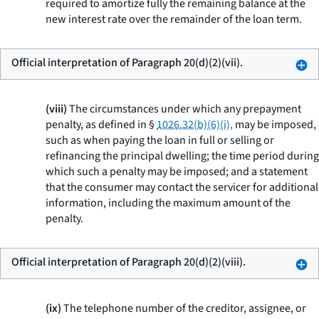
required to amortize fully the remaining balance at the
new interest rate over the remainder of the loan term.
Official interpretation of Paragraph 20(d)(2)(vii).
(viii)
The circumstances under which any prepayment
penalty, as defined in §
1026.32(b)(6)(i),
may be imposed,
such as when paying the loan in full or selling or
refinancing the principal dwelling; the time period during
which such a penalty may be imposed; and a statement
that the consumer may contact the servicer for additional
information, including the maximum amount of the
penalty.
Official interpretation of Paragraph 20(d)(2)(viii).
(ix)
The telephone number of the creditor, assignee, or