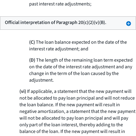
past interest rate adjustments;
Official interpretation of Paragraph 20(c)(2)(v)(B).
(C)
The loan balance expected on the date of the
interest rate adjustment; and
(D)
The length of the remaining loan term expected
on the date of the interest rate adjustment and any
change in the term of the loan caused by the
adjustment.
(vi)
If applicable, a statement that the new payment will
not be allocated to pay loan principal and will not reduce
the loan balance. If the new payment will result in
negative amortization, a statement that the new payment
will not be allocated to pay loan principal and will pay
only part of the loan interest, thereby adding to the
balance of the loan. If the new payment will result in