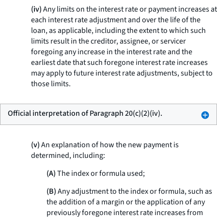
(iv)
Any limits on the interest rate or payment increases at
each interest rate adjustment and over the life of the
loan, as applicable, including the extent to which such
limits result in the creditor, assignee, or servicer
foregoing any increase in the interest rate and the
earliest date that such foregone interest rate increases
may apply to future interest rate adjustments, subject to
those limits.
Official interpretation of Paragraph 20(c)(2)(iv).
(v)
An explanation of how the new payment is
determined, including:
(A)
The index or formula used;
(B)
Any adjustment to the index or formula, such as
the addition of a margin or the application of any
previously foregone interest rate increases from