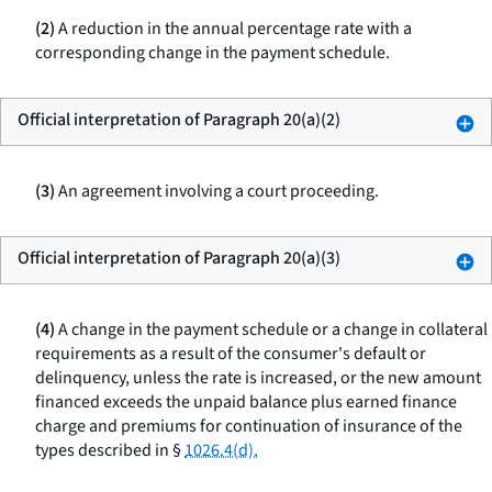
(2)
A reduction in the annual percentage rate with a
corresponding change in the payment schedule.
Official interpretation of Paragraph 20(a)(2)
(3)
An agreement involving a court proceeding.
Official interpretation of Paragraph 20(a)(3)
(4)
A change in the payment schedule or a change in collateral
requirements as a result of the consumer's default or
delinquency, unless the rate is increased, or the new amount
financed exceeds the unpaid balance plus earned finance
charge and premiums for continuation of insurance of the
types described in §
1026.4(d).