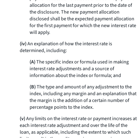
allocation for the last payment prior to the date of
the disclosure. The new payment allocation
disclosed shall be the expected payment allocation
for the first payment for which the new interest rate
will apply.
(iv)
An explanation of how the interest rate is
determined, including:
(A)
The specific index or formula used in making
interest rate adjustments and a source of
information about the index or formula; and
(B)
The type and amount of any adjustment to the
index, including any margin and an explanation that
the margin is the addition of a certain number of
percentage points to the index.
(v)
Any limits on the interest rate or payment increases at
each interest rate adjustment and over the life of the
loan, as applicable, including the extent to which such