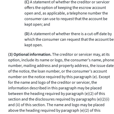
(C)
A statement of whether the creditor or servicer
offers the option of keeping the escrow account
open and, as applicable, a telephone number the
consumer can use to request that the account be
kept open; and
(D)
A statement of whether there is a cut-off date by
which the consumer can request that the account be
kept open.
(3) Optional information.
The creditor or servicer may, at its
option, include its name or logo, the consumer's name, phone
number, mailing address and property address, the issue date
of the notice, the loan number, or the consumer's account
number on the notice required by this paragraph (e). Except
for the name and logo of the creditor or servicer, the
information described in this paragraph may be placed
between the heading required by paragraph (e)(2) of this
section and the disclosures required by paragraphs (e)(2)(i)
and (ii) of this section. The name and logo may be placed
above the heading required by paragraph (e)(2) of this