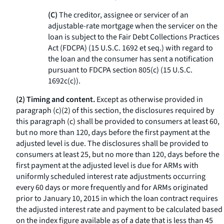
(C)
The creditor, assignee or servicer of an
adjustable-rate mortgage when the servicer on the
loan is subject to the Fair Debt Collections Practices
Act (FDCPA) (15 U.S.C. 1692
et seq.
) with regard to
the loan and the consumer has sent a notification
pursuant to FDCPA section 805(c) (15 U.S.C.
1692c(c)).
(2) Timing and content.
Except as otherwise provided in
paragraph (c)(2) of this section, the disclosures required by
this paragraph (c) shall be provided to consumers at least 60,
but no more than 120, days before the first payment at the
adjusted level is due. The disclosures shall be provided to
consumers at least 25, but no more than 120, days before the
first payment at the adjusted level is due for ARMs with
uniformly scheduled interest rate adjustments occurring
every 60 days or more frequently and for ARMs originated
prior to January 10, 2015 in which the loan contract requires
the adjusted interest rate and payment to be calculated based
on the index figure available as of a date that is less than 45