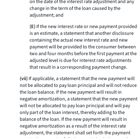
on the date of the interest rate adjustment and any
change in the term of the loan caused by the
adjustment; and
(E)
If the new interest rate or new payment provided
is an estimate, a statement that another disclosure
containing the actual new interest rate and new
payment will be provided to the consumer between
two and four months before the first payment at the
adjusted level is due for interest rate adjustments
that result in a corresponding payment change.
(vii)
If applicable, a statement that the new payment will
not be allocated to pay loan principal and will not reduce
the loan balance. If the new payment will result in
negative amortization, a statement that the new payment
will not be allocated to pay loan principal and will pay
only part of the loan interest, thereby adding to the
balance of the loan. If the new payment will result in
negative amortization as a result of the interest rate
adjustment, the statement shall set forth the payment