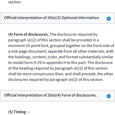
section.
Official interpretation of 20(e)(3) Optional information.
(4) Form of disclosures.
The disclosures required by
paragraph (e)(2) of this section shall be provided in a
minimum 10-point font, grouped together on the front side of
a one-page document, separate from all other materials, with
the headings, content, order, and format substantially similar
to model form H-29 in appendix H to this part. The disclosure
of the heading required by paragraph (e)(2) of this section
shall be more conspicuous than, and shall precede, the other
disclosures required by paragraph (e)(2) of this section.
Official interpretation of 20(e)(4) Form of disclosures.
(5) Timing
—