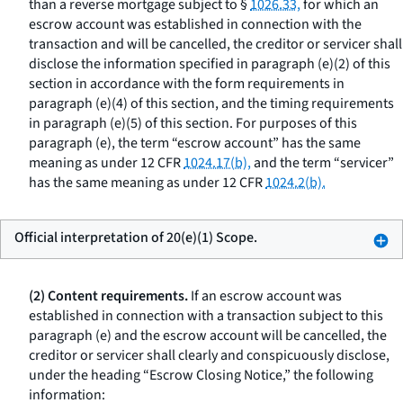
than a reverse mortgage subject to §
1026.33,
for which an
escrow account was established in connection with the
transaction and will be cancelled, the creditor or servicer shall
disclose the information specified in paragraph (e)(2) of this
section in accordance with the form requirements in
paragraph (e)(4) of this section, and the timing requirements
in paragraph (e)(5) of this section. For purposes of this
paragraph (e), the term “escrow account” has the same
meaning as under 12 CFR
1024.17(b),
and the term “servicer”
has the same meaning as under 12 CFR
1024.2(b).
Official interpretation of 20(e)(1) Scope.
(2) Content requirements.
If an escrow account was
established in connection with a transaction subject to this
paragraph (e) and the escrow account will be cancelled, the
creditor or servicer shall clearly and conspicuously disclose,
under the heading “Escrow Closing Notice,” the following
information: