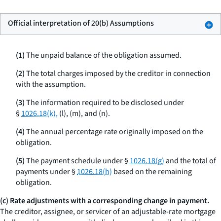
Official interpretation of 20(b) Assumptions
(1)
The unpaid balance of the obligation assumed.
(2)
The total charges imposed by the creditor in connection
with the assumption.
(3)
The information required to be disclosed under
§
1026.18(k),
(l), (m), and (n).
(4)
The annual percentage rate originally imposed on the
obligation.
(5)
The payment schedule under §
1026.18(g)
and the total of
payments under §
1026.18(h)
based on the remaining
obligation.
(c) Rate adjustments with a corresponding change in payment.
The creditor, assignee, or servicer of an adjustable-rate mortgage