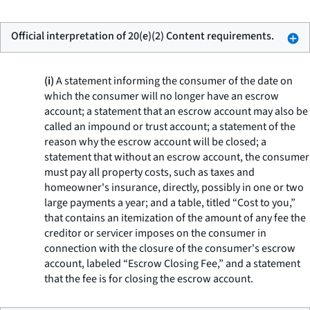
Official interpretation of 20(e)(2) Content requirements.
(i)
A statement informing the consumer of the date on
which the consumer will no longer have an escrow
account; a statement that an escrow account may also be
called an impound or trust account; a statement of the
reason why the escrow account will be closed; a
statement that without an escrow account, the consumer
must pay all property costs, such as taxes and
homeowner's insurance, directly, possibly in one or two
large payments a year; and a table, titled “Cost to you,”
that contains an itemization of the amount of any fee the
creditor or servicer imposes on the consumer in
connection with the closure of the consumer's escrow
account, labeled “Escrow Closing Fee,” and a statement
that the fee is for closing the escrow account.