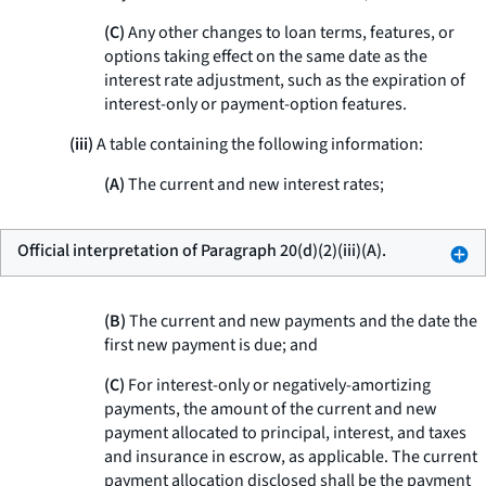
(C)
Any other changes to loan terms, features, or
options taking effect on the same date as the
interest rate adjustment, such as the expiration of
interest-only or payment-option features.
(iii)
A table containing the following information:
(A)
The current and new interest rates;
Official interpretation of Paragraph 20(d)(2)(iii)(A).
(B)
The current and new payments and the date the
first new payment is due; and
(C)
For interest-only or negatively-amortizing
payments, the amount of the current and new
payment allocated to principal, interest, and taxes
and insurance in escrow, as applicable. The current
payment allocation disclosed shall be the payment