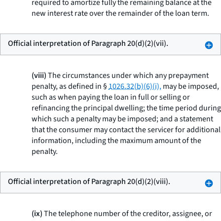
required to amortize fully the remaining balance at the
new interest rate over the remainder of the loan term.
Official interpretation of Paragraph 20(d)(2)(vii).
(viii)
The circumstances under which any prepayment
penalty, as defined in §
1026.32(b)(6)(i),
may be imposed,
such as when paying the loan in full or selling or
refinancing the principal dwelling; the time period during
which such a penalty may be imposed; and a statement
that the consumer may contact the servicer for additional
information, including the maximum amount of the
penalty.
Official interpretation of Paragraph 20(d)(2)(viii).
(ix)
The telephone number of the creditor, assignee, or