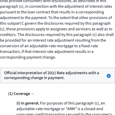
shall provide consumers with disclosures, as described in this
paragraph (c), in connection with the adjustment of interest rates
pursuant to the loan contract that results in a corresponding
adjustment to the payment. To the extent that other provisions of
this subpart C govern the disclosures required by this paragraph
(c), those provisions apply to assignees and servicers as well as to
creditors. The disclosures required by this paragraph (c) also shall
be provided for an interest rate adjustment resulting from the
conversion of an adjustable-rate mortgage to a fixed-rate
transaction, if that interest rate adjustment results in a
corresponding payment change.
Official interpretation of 20(c) Rate adjustments with a
corresponding change in payment.
(1) Coverage
—
(i) In general.
For purposes of this paragraph (c), an
adjustable-rate mortgage or “ARM” is a closed-end
consumer credit transaction secured by the consumer's