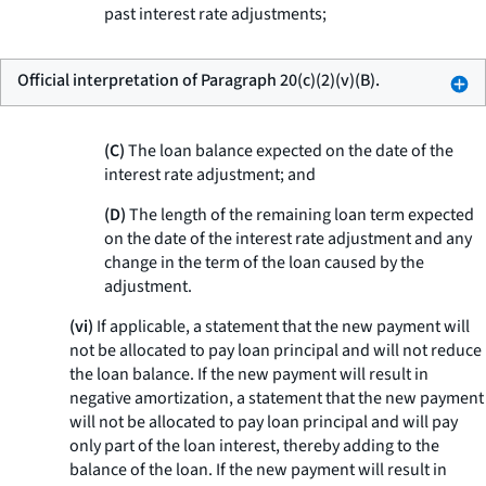
past interest rate adjustments;
Official interpretation of Paragraph 20(c)(2)(v)(B).
(C)
The loan balance expected on the date of the
interest rate adjustment; and
(D)
The length of the remaining loan term expected
on the date of the interest rate adjustment and any
change in the term of the loan caused by the
adjustment.
(vi)
If applicable, a statement that the new payment will
not be allocated to pay loan principal and will not reduce
the loan balance. If the new payment will result in
negative amortization, a statement that the new payment
will not be allocated to pay loan principal and will pay
only part of the loan interest, thereby adding to the
balance of the loan. If the new payment will result in