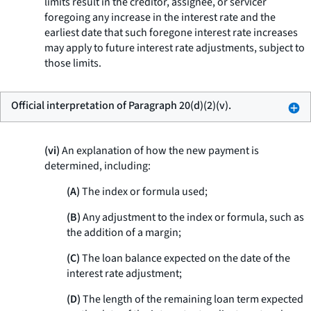
limits result in the creditor, assignee, or servicer
foregoing any increase in the interest rate and the
earliest date that such foregone interest rate increases
may apply to future interest rate adjustments, subject to
those limits.
Official interpretation of Paragraph 20(d)(2)(v).
(vi)
An explanation of how the new payment is
determined, including:
(A)
The index or formula used;
(B)
Any adjustment to the index or formula, such as
the addition of a margin;
(C)
The loan balance expected on the date of the
interest rate adjustment;
(D)
The length of the remaining loan term expected