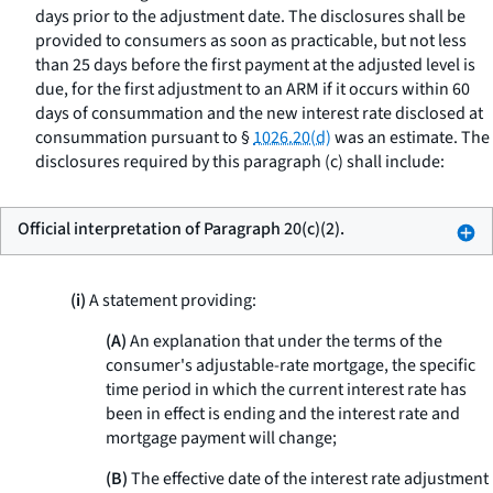
days prior to the adjustment date. The disclosures shall be
provided to consumers as soon as practicable, but not less
than 25 days before the first payment at the adjusted level is
due, for the first adjustment to an ARM if it occurs within 60
days of consummation and the new interest rate disclosed at
consummation pursuant to §
1026.20(d)
was an estimate. The
disclosures required by this paragraph (c) shall include:
Official interpretation of Paragraph 20(c)(2).
(i)
A statement providing:
(A)
An explanation that under the terms of the
consumer's adjustable-rate mortgage, the specific
time period in which the current interest rate has
been in effect is ending and the interest rate and
mortgage payment will change;
(B)
The effective date of the interest rate adjustment