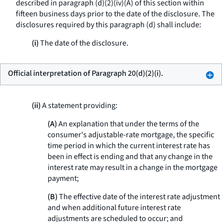
described in paragraph (d)(2)(iv)(A) of this section within
fifteen business days prior to the date of the disclosure. The
disclosures required by this paragraph (d) shall include:
(i)
The date of the disclosure.
Official interpretation of Paragraph 20(d)(2)(i).
(ii)
A statement providing:
(A)
An explanation that under the terms of the
consumer's adjustable-rate mortgage, the specific
time period in which the current interest rate has
been in effect is ending and that any change in the
interest rate may result in a change in the mortgage
payment;
(B)
The effective date of the interest rate adjustment
and when additional future interest rate
adjustments are scheduled to occur; and