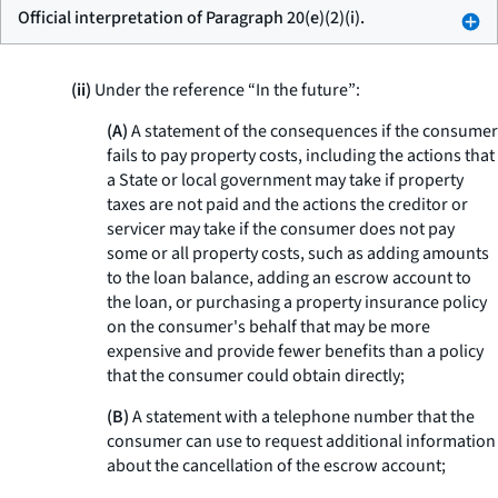
Official interpretation of Paragraph 20(e)(2)(i).
(ii)
Under the reference “In the future”:
(A)
A statement of the consequences if the consumer
fails to pay property costs, including the actions that
a State or local government may take if property
taxes are not paid and the actions the creditor or
servicer may take if the consumer does not pay
some or all property costs, such as adding amounts
to the loan balance, adding an escrow account to
the loan, or purchasing a property insurance policy
on the consumer's behalf that may be more
expensive and provide fewer benefits than a policy
that the consumer could obtain directly;
(B)
A statement with a telephone number that the
consumer can use to request additional information
about the cancellation of the escrow account;