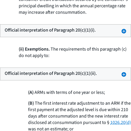
principal dwelling in which the annual percentage rate
may increase after consummation.
Official interpretation of Paragraph 20(c)(1)(i).
(ii) Exemptions.
The requirements of this paragraph (c)
do not apply to:
Official interpretation of Paragraph 20(c)(1)(ii).
(A)
ARMs with terms of one year or less;
(B)
The first interest rate adjustment to an ARM if the
first payment at the adjusted level is due within 210
days after consummation and the new interest rate
disclosed at consummation pursuant to §
1026.20(d)
was not an estimate; or