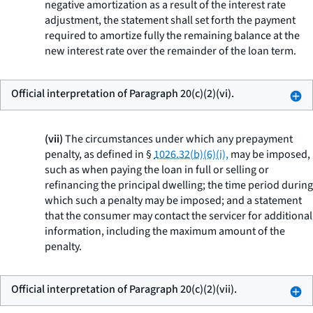
negative amortization as a result of the interest rate
adjustment, the statement shall set forth the payment
required to amortize fully the remaining balance at the
new interest rate over the remainder of the loan term.
Official interpretation of Paragraph 20(c)(2)(vi).
(vii)
The circumstances under which any prepayment
penalty, as defined in §
1026.32(b)(6)(i),
may be imposed,
such as when paying the loan in full or selling or
refinancing the principal dwelling; the time period during
which such a penalty may be imposed; and a statement
that the consumer may contact the servicer for additional
information, including the maximum amount of the
penalty.
Official interpretation of Paragraph 20(c)(2)(vii).