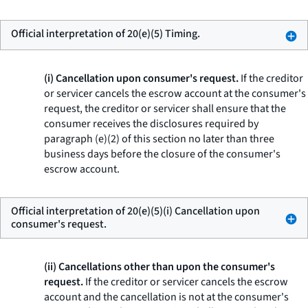
Official interpretation of 20(e)(5) Timing.
(i) Cancellation upon consumer's request.
If the creditor
or servicer cancels the escrow account at the consumer's
request, the creditor or servicer shall ensure that the
consumer receives the disclosures required by
paragraph (e)(2) of this section no later than three
business days before the closure of the consumer's
escrow account.
Official interpretation of 20(e)(5)(i) Cancellation upon
consumer's request.
(ii) Cancellations other than upon the consumer's
request.
If the creditor or servicer cancels the escrow
account and the cancellation is not at the consumer's