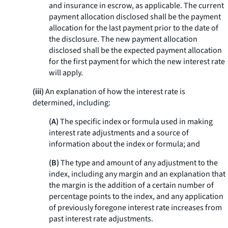
and insurance in escrow, as applicable. The current
payment allocation disclosed shall be the payment
allocation for the last payment prior to the date of
the disclosure. The new payment allocation
disclosed shall be the expected payment allocation
for the first payment for which the new interest rate
will apply.
(iii)
An explanation of how the interest rate is
determined, including:
(A)
The specific index or formula used in making
interest rate adjustments and a source of
information about the index or formula; and
(B)
The type and amount of any adjustment to the
index, including any margin and an explanation that
the margin is the addition of a certain number of
percentage points to the index, and any application
of previously foregone interest rate increases from
past interest rate adjustments.