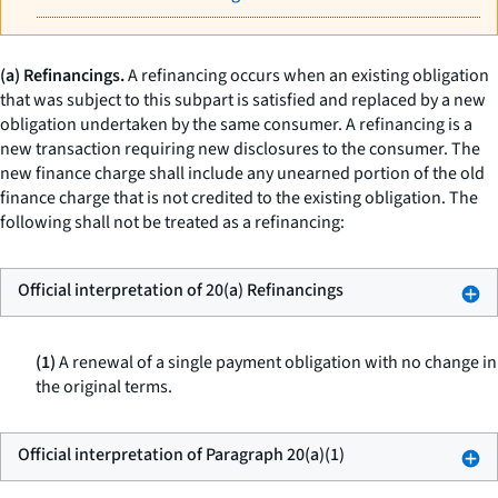
(a) Refinancings.
A refinancing occurs when an existing obligation
that was subject to this subpart is satisfied and replaced by a new
obligation undertaken by the same consumer. A refinancing is a
new transaction requiring new disclosures to the consumer. The
new finance charge shall include any unearned portion of the old
finance charge that is not credited to the existing obligation. The
following shall not be treated as a refinancing:
Official interpretation of 20(a) Refinancings
(1)
A renewal of a single payment obligation with no change in
the original terms.
Official interpretation of Paragraph 20(a)(1)