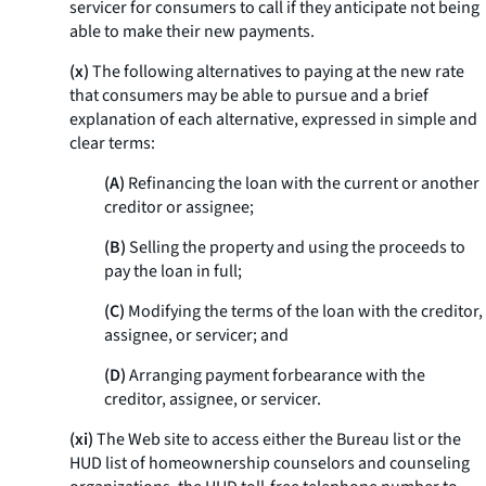
servicer for consumers to call if they anticipate not being
able to make their new payments.
(x)
The following alternatives to paying at the new rate
that consumers may be able to pursue and a brief
explanation of each alternative, expressed in simple and
clear terms:
(A)
Refinancing the loan with the current or another
creditor or assignee;
(B)
Selling the property and using the proceeds to
pay the loan in full;
(C)
Modifying the terms of the loan with the creditor,
assignee, or servicer; and
(D)
Arranging payment forbearance with the
creditor, assignee, or servicer.
(xi)
The Web site to access either the Bureau list or the
HUD list of homeownership counselors and counseling