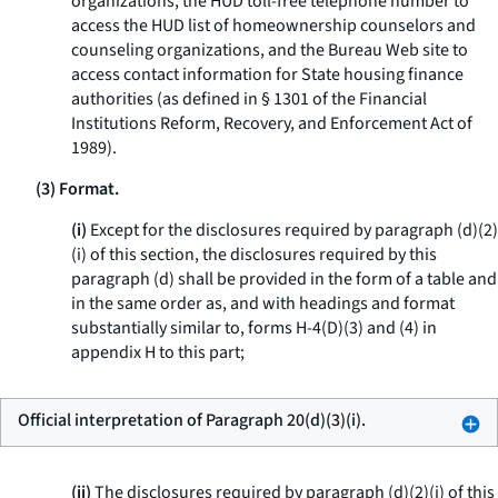
organizations, the HUD toll-free telephone number to
access the HUD list of homeownership counselors and
counseling organizations, and the Bureau Web site to
access contact information for State housing finance
authorities (as defined in § 1301 of the Financial
Institutions Reform, Recovery, and Enforcement Act of
1989).
(3) Format.
(i)
Except for the disclosures required by paragraph (d)(2)
(i) of this section, the disclosures required by this
paragraph (d) shall be provided in the form of a table and
in the same order as, and with headings and format
substantially similar to, forms H-4(D)(3) and (4) in
appendix H to this part;
Official interpretation of Paragraph 20(d)(3)(i).
(ii)
The disclosures required by paragraph (d)(2)(i) of this