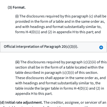
(3) Format.
(i)
The disclosures required by this paragraph (c) shall be
provided in the form of a table and in the same order as,
and with headings and format substantially similar to,
forms H-4(D)(1) and (2) in appendix H to this part; and
Official interpretation of Paragraph 20(c)(3)(i).
(ii)
The disclosures required by paragraph (c)(2)(ii) of this
section shall be in the form of a table located within the
table described in paragraph (c)(3)(i) of this section.
These disclosures shall appear in the same order as, and
with headings and format substantially similar to, the
table inside the larger table in forms H-4(D)(1) and (2) in
appendix H to this part.
(d) Initial rate adjustment.
The creditor, assignee, or servicer of an