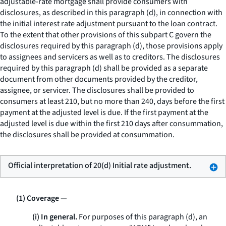
adjustable-rate mortgage shall provide consumers with
disclosures, as described in this paragraph (d), in connection with
the initial interest rate adjustment pursuant to the loan contract.
To the extent that other provisions of this subpart C govern the
disclosures required by this paragraph (d), those provisions apply
to assignees and servicers as well as to creditors. The disclosures
required by this paragraph (d) shall be provided as a separate
document from other documents provided by the creditor,
assignee, or servicer. The disclosures shall be provided to
consumers at least 210, but no more than 240, days before the first
payment at the adjusted level is due. If the first payment at the
adjusted level is due within the first 210 days after consummation,
the disclosures shall be provided at consummation.
Official interpretation of 20(d) Initial rate adjustment.
(1) Coverage
—
(i) In general.
For purposes of this paragraph (d), an