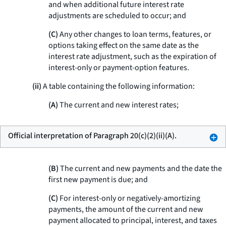
and when additional future interest rate
adjustments are scheduled to occur; and
(C)
Any other changes to loan terms, features, or
options taking effect on the same date as the
interest rate adjustment, such as the expiration of
interest-only or payment-option features.
(ii)
A table containing the following information:
(A)
The current and new interest rates;
Official interpretation of Paragraph 20(c)(2)(ii)(A).
(B)
The current and new payments and the date the
first new payment is due; and
(C)
For interest-only or negatively-amortizing
payments, the amount of the current and new
payment allocated to principal, interest, and taxes