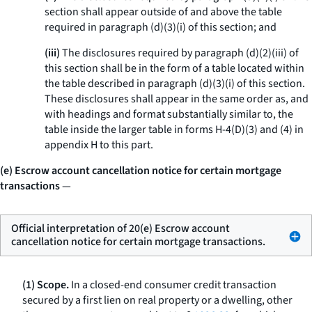
section shall appear outside of and above the table
required in paragraph (d)(3)(i) of this section; and
(iii)
The disclosures required by paragraph (d)(2)(iii) of
this section shall be in the form of a table located within
the table described in paragraph (d)(3)(i) of this section.
These disclosures shall appear in the same order as, and
with headings and format substantially similar to, the
table inside the larger table in forms H-4(D)(3) and (4) in
appendix H to this part.
(e) Escrow account cancellation notice for certain mortgage
transactions
—
Official interpretation of 20(e) Escrow account
cancellation notice for certain mortgage transactions.
(1) Scope.
In a closed-end consumer credit transaction
secured by a first lien on real property or a dwelling, other