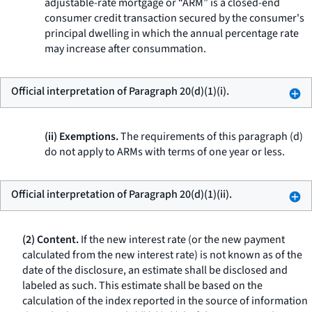
adjustable-rate mortgage or “ARM” is a closed-end
consumer credit transaction secured by the consumer's
principal dwelling in which the annual percentage rate
may increase after consummation.
Official interpretation of Paragraph 20(d)(1)(i).
(ii) Exemptions.
The requirements of this paragraph (d)
do not apply to ARMs with terms of one year or less.
Official interpretation of Paragraph 20(d)(1)(ii).
(2) Content.
If the new interest rate (or the new payment
calculated from the new interest rate) is not known as of the
date of the disclosure, an estimate shall be disclosed and
labeled as such. This estimate shall be based on the
calculation of the index reported in the source of information