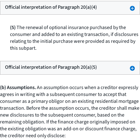
Official interpretation of Paragraph 20(a)(4)
(5)
The renewal of optional insurance purchased by the
consumer and added to an existing transaction, if disclosures
relating to the initial purchase were provided as required by
this subpart.
Official interpretation of Paragraph 20(a)(5)
(b) Assumptions.
An assumption occurs when a creditor expressly
agrees in writing with a subsequent consumer to accept that
consumer as a primary obligor on an existing residential mortgage
transaction. Before the assumption occurs, the creditor shall make
new disclosures to the subsequent consumer, based on the
remaining obligation. If the finance charge originally imposed on
the existing obligation was an add-on or discount finance charge,
the creditor need only disclose: