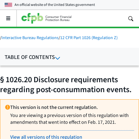
An official website of the
United States government
Open
the
main
menu
/
Interactive Bureau Regulations
/
12 CFR Part 1026 (Regulation Z)
TABLE OF CONTENTS
§ 1026.20 Disclosure requirements
regarding post-consummation events.
This version is not the current regulation.
You are viewing a previous version of this regulation with
amendments that went into effect on Feb. 17, 2021.
View all versions of this regulation