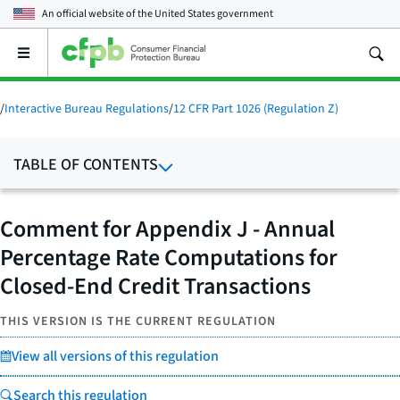
An official website of the
United States government
Open
the
main
menu
/
Interactive Bureau Regulations
/
12 CFR Part 1026 (Regulation Z)
TABLE OF CONTENTS
Comment for Appendix J - Annual
Percentage Rate Computations for
Closed-End Credit Transactions
THIS VERSION IS THE CURRENT REGULATION
View all versions of this regulation
Search this regulation