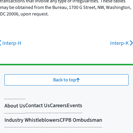
transactions that involve any type of irregularities. These tables
may be obtained from the Bureau, 1700 G Street, NW, Washington,
DC 20006, upon request.
Interp-H
Interp-K
Back to top