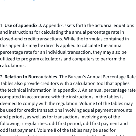
1.
Use of appendix J.
Appendix J sets forth the actuarial equations
and instructions for calculating the annual percentage rate in
closed-end credit transactions. While the formulas contained in
this appendix may be directly applied to calculate the annual
percentage rate for an individual transaction, they may also be
utilized to program calculators and computers to perform the
calculations.
2.
Relation to Bureau tables.
The Bureau's Annual Percentage Rate
Tables also provide creditors with a calculation tool that applies
the technical information in appendix J. An annual percentage rate
computed in accordance with the instructions in the tables is
deemed to comply with the regulation. Volume I of the tables may
be used for credit transactions involving equal payment amounts
and periods, as well as for transactions involving any of the
following irregularities: odd first period, odd first payment and
odd last payment. Volume II of the tables may be used for