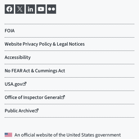
An official website of the
United States government