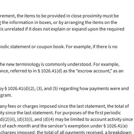
irement, the items to be provided in close proximity must be
 the information in boxes, or by arranging the items on the
s unrelated if it does not explain or expand upon the required
eriodic statement or coupon book. For example, if there is no
s the new terminology is commonly understood. For example,
ance, referred to in § 1026.41(d) as the “escrow account,” as an
by § 1026.41(d)(2), (3), and (5) regarding how payments were and
ogram.
f any fees or charges imposed since the last statement, the total of
y since the last statement. For purposes of the first periodic
(ii), (d)(3)(i), and (d)(4) may be limited to account activity since
st of each month and the servicer's exemption under § 1026.41(e)
r charges imposed, the total of all payments received, a breakdown