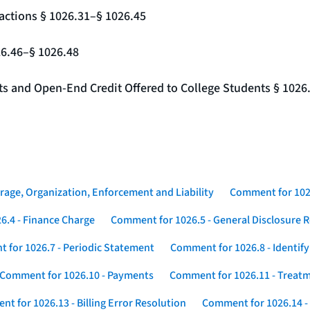
actions § 1026.31–§ 1026.45
26.46–§ 1026.48
nts and Open-End Credit Offered to College Students § 1026
rage, Organization, Enforcement and Liability
Comment for 1026
6.4 - Finance Charge
Comment for 1026.5 - General Disclosure 
 for 1026.7 - Periodic Statement
Comment for 1026.8 - Identif
Comment for 1026.10 - Payments
Comment for 1026.11 - Treatm
t for 1026.13 - Billing Error Resolution
Comment for 1026.14 -