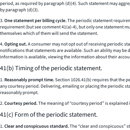
period, as required by paragraph (d)(4). Such statement may aggre
by paragraph (d)(3).
3.
One statement per billing cycle.
The periodic statement requiremen
requirement (
but see
comment 41(a)-4), but only one statement mus
themselves which of them will send the statement.
4.
Opting out.
A consumer may not opt out of receiving periodic st
notifications that statements are available. Such an ability may be
information is available, viewing the information about their accoun
41(b) Timing of the periodic statement.
1.
Reasonably prompt time.
Section 1026.41(b) requires that the pe
any courtesy period. Delivering, emailing or placing the periodic st
reasonably prompt.
2.
Courtesy period.
The meaning of “courtesy period” is explained 
41(c) Form of the periodic statement.
1.
Clear and conspicuous standard.
The “clear and conspicuous” st