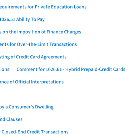
Requirements for Private Education Loans
026.51 Ability To Pay
s on the Imposition of Finance Charges
nts for Over-the-Limit Transactions
sting of Credit Card Agreements
tions
Comment for 1026.61 - Hybrid Prepaid-Credit Cards
ce of Official Interpretations
 by a Consumer's Dwelling
nd Clauses
 Closed-End Credit Transactions