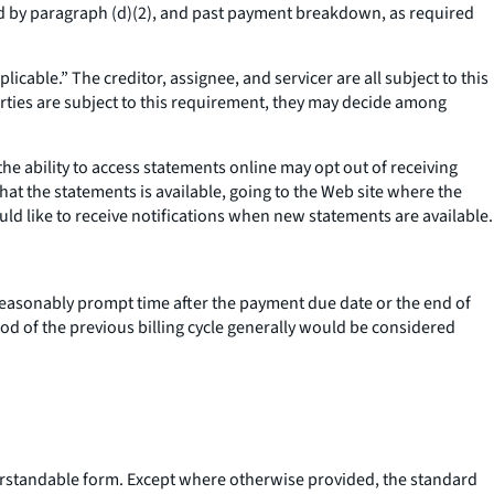
ed by paragraph (d)(2), and past payment breakdown, as required
icable.” The creditor, assignee, and servicer are all subject to this
rties are subject to this requirement, they may decide among
 ability to access statements online may opt out of receiving
hat the statements is available, going to the Web site where the
uld like to receive notifications when new statements are available.
 reasonably prompt time after the payment due date or the end of
riod of the previous billing cycle generally would be considered
erstandable form. Except where otherwise provided, the standard