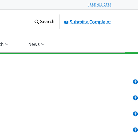
(855) 411-2372
Search
Submit a Complaint
ch
News