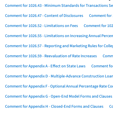
Comment for 1026.43 - Minimum Standards for Transactions Se
Comment for 1026.47 - Content of Disclosures
Comment for 1
Comment for 1026.52 - Limitations on Fees
Comment for 1026
Comment for 1026.55 - Limitations on Increasing Annual Percen
Comment for 1026.57 - Reporting and Marketing Rules for Coll
Comment for 1026.59 - Reevaluation of Rate Increases
Comme
Comment for Appendix A - Effect on State Laws
Comment for
Comment for Appendix D - Multiple-Advance Construction Loa
Comment for Appendix F - Optional Annual Percentage Rate Com
Comment for Appendix G - Open-End Model Forms and Clauses
Comment for Appendix H - Closed-End Forms and Clauses
Co