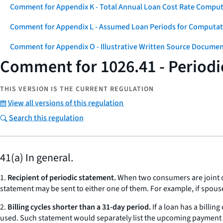
Comment for Appendix K - Total Annual Loan Cost Rate Comput
Comment for Appendix L - Assumed Loan Periods for Computati
Comment for Appendix O - Illustrative Written Source Documen
Comment for 1026.41 - Periodi
THIS VERSION IS THE CURRENT REGULATION
View all versions of this regulation
Search this regulation
41(a) In general.
1.
Recipient of periodic statement.
When two consumers are joint ob
statement may be sent to either one of them. For example, if spous
2.
Billing cycles shorter than a 31-day period.
If a loan has a billin
used. Such statement would separately list the upcoming payment due