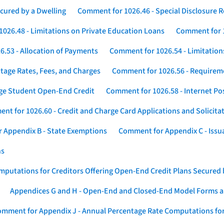
cured by a Dwelling
Comment for 1026.46 - Special Disclosure 
026.48 - Limitations on Private Education Loans
Comment for 1
.53 - Allocation of Payments
Comment for 1026.54 - Limitation
tage Rates, Fees, and Charges
Comment for 1026.56 - Requireme
ege Student Open-End Credit
Comment for 1026.58 - Internet Po
nt for 1026.60 - Credit and Charge Card Applications and Solicita
 Appendix B - State Exemptions
Comment for Appendix C - Issuan
ns
putations for Creditors Offering Open-End Credit Plans Secured
Appendices G and H - Open-End and Closed-End Model Forms a
mment for Appendix J - Annual Percentage Rate Computations for