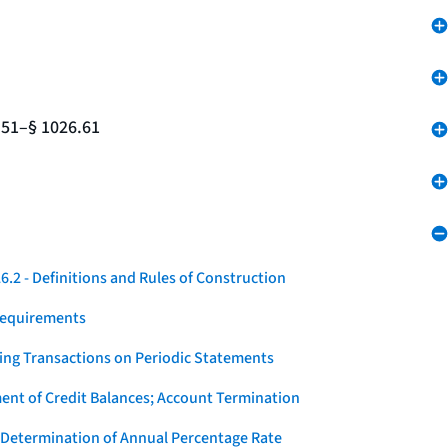
.51–§ 1026.61
.2 - Definitions and Rules of Construction
Requirements
ying Transactions on Periodic Statements
ent of Credit Balances; Account Termination
 Determination of Annual Percentage Rate