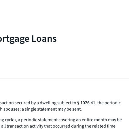
ortgage Loans
action secured by a dwelling subject to § 1026.41, the periodic
th spouses; a single statement may be sent.
lling cycle), a periodic statement covering an entire month may be
l transaction activity that occurred during the related time