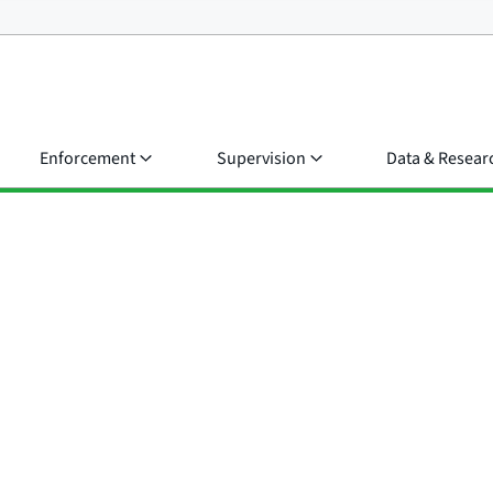
Enforcement
Supervision
Data & Resear