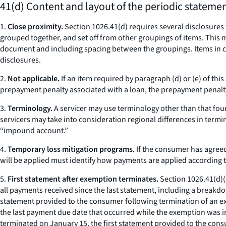
41(d) Content and layout of the periodic statemen
1.
Close proximity.
Section 1026.41(d) requires several disclosures 
grouped together, and set off from other groupings of items. This m
document and including spacing between the groupings. Items in cl
disclosures.
2.
Not applicable.
If an item required by paragraph (d) or (e) of thi
prepayment penalty associated with a loan, the prepayment penalty
3.
Terminology.
A servicer may use terminology other than that fo
servicers may take into consideration regional differences in termin
“impound account.”
4.
Temporary loss mitigation programs.
If the consumer has agreed
will be applied must identify how payments are applied according t
5.
First statement after exemption terminates.
Section 1026.41(d)(2)
all payments received since the last statement, including a breakdow
statement provided to the consumer following termination of an exemp
the last payment due date that occurred while the exemption was in
terminated on January 15, the first statement provided to the cons