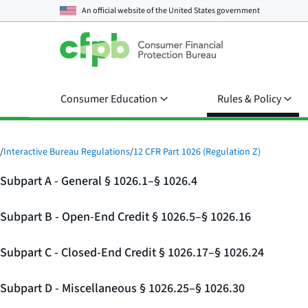
An official website of the
United States government
Consumer Education
Rules & Policy
/
Interactive Bureau Regulations
/
12 CFR Part 1026 (Regulation Z)
Subpart A - General § 1026.1–§ 1026.4
Subpart B - Open-End Credit § 1026.5–§ 1026.16
Subpart C - Closed-End Credit § 1026.17–§ 1026.24
Subpart D - Miscellaneous § 1026.25–§ 1026.30