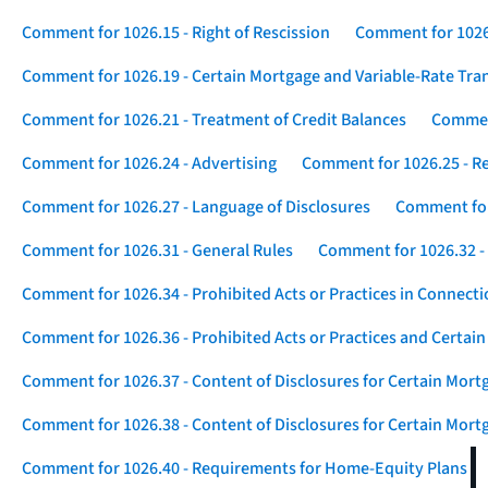
Comment for 1026.15 - Right of Rescission
Comment for 1026.
Comment for 1026.19 - Certain Mortgage and Variable-Rate Tra
Comment for 1026.21 - Treatment of Credit Balances
Comment
Comment for 1026.24 - Advertising
Comment for 1026.25 - R
Comment for 1026.27 - Language of Disclosures
Comment for 
Comment for 1026.31 - General Rules
Comment for 1026.32 -
Comment for 1026.34 - Prohibited Acts or Practices in Connect
Comment for 1026.36 - Prohibited Acts or Practices and Certain
Comment for 1026.37 - Content of Disclosures for Certain Mort
Comment for 1026.38 - Content of Disclosures for Certain Mortg
Comment for 1026.40 - Requirements for Home-Equity Plans