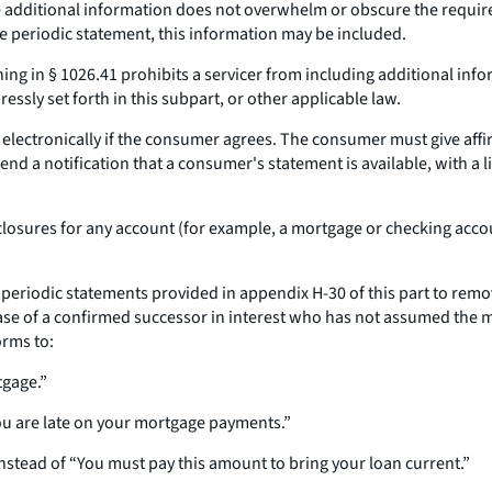
he additional information does not overwhelm or obscure the requir
e periodic statement, this information may be included.
ing in § 1026.41 prohibits a servicer from including additional inf
essly set forth in this subpart, or other applicable law.
lectronically if the consumer agrees. The consumer must give affirm
send a notification that a consumer's statement is available, with a 
losures for any account (for example, a mortgage or checking accoun
periodic statements provided in appendix H-30 of this part to remov
case of a confirmed successor in interest who has not assumed the 
orms to:
tgage.”
You are late on your mortgage payments.”
instead of “You must pay this amount to bring your loan current.”