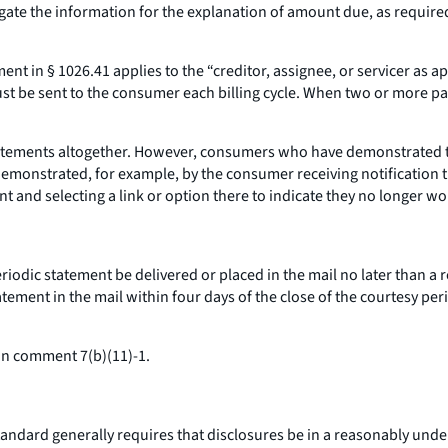
gate the information for the explanation of amount due, as requir
t in § 1026.41 applies to the “creditor, assignee, or servicer as appl
t be sent to the consumer each billing cycle. When two or more pa
atements altogether. However, consumers who have demonstrated the
 demonstrated, for example, by the consumer receiving notification t
t and selecting a link or option there to indicate they no longer wo
riodic statement be delivered or placed in the mail no later than a
atement in the mail within four days of the close of the courtesy pe
in comment 7(b)(11)-1.
andard generally requires that disclosures be in a reasonably und