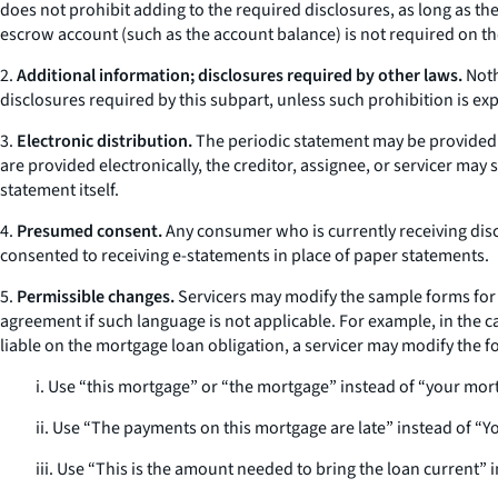
does not prohibit adding to the required disclosures, as long as t
escrow account (such as the account balance) is not required on th
2.
Additional information; disclosures required by other laws.
Noth
disclosures required by this subpart, unless such prohibition is expr
3.
Electronic distribution.
The periodic statement may be provided e
are provided electronically, the creditor, assignee, or servicer may 
statement itself.
4.
Presumed consent.
Any consumer who is currently receiving disc
consented to receiving e-statements in place of paper statements.
5.
Permissible changes.
Servicers may modify the sample forms for 
agreement if such language is not applicable. For example, in the 
liable on the mortgage loan obligation, a servicer may modify the f
i. Use “this mortgage” or “the mortgage” instead of “your mor
ii. Use “The payments on this mortgage are late” instead of “
iii. Use “This is the amount needed to bring the loan current” 