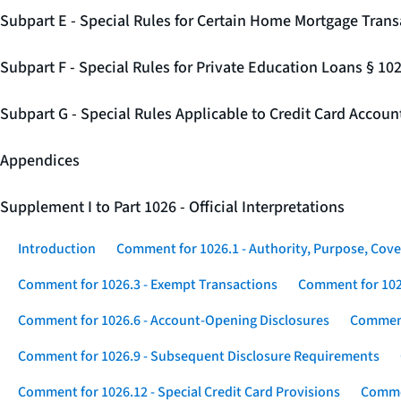
Subpart E - Special Rules for Certain Home Mortgage Trans
Subpart F - Special Rules for Private Education Loans § 10
Subpart G - Special Rules Applicable to Credit Card Accou
Appendices
Supplement I to Part 1026 - Official Interpretations
Introduction
Comment for 1026.1 - Authority, Purpose, Cove
Comment for 1026.3 - Exempt Transactions
Comment for 102
Comment for 1026.6 - Account-Opening Disclosures
Comment
Comment for 1026.9 - Subsequent Disclosure Requirements
Comment for 1026.12 - Special Credit Card Provisions
Commen