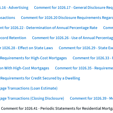
16 - Advertising
Comment for 1026.17 - General Disclosure Re
nsactions
Comment for 1026.20 Disclosure Requirements Rega
 for 1026.22 - Determination of Annual Percentage Rate
Comme
ecord Retention
Comment for 1026.26 - Use of Annual Percentage
1026.28 - Effect on State Laws
Comment for 1026.29 - State E
 Requirements for High-Cost Mortgages
Comment for 1026.33 - 
ion With High-Cost Mortgages
Comment for 1026.35 - Requireme
 Requirements for Credit Secured by a Dwelling
gage Transactions (Loan Estimate)
age Transactions (Closing Disclosure)
Comment for 1026.39 - Mo
Comment for 1026.41 - Periodic Statements for Residential Mort