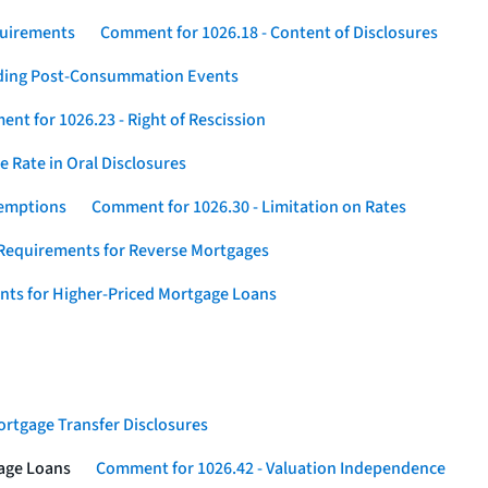
quirements
Comment for 1026.18 - Content of Disclosures
rding Post-Consummation Events
nt for 1026.23 - Right of Rescission
 Rate in Oral Disclosures
xemptions
Comment for 1026.30 - Limitation on Rates
Requirements for Reverse Mortgages
nts for Higher-Priced Mortgage Loans
rtgage Transfer Disclosures
gage Loans
Comment for 1026.42 - Valuation Independence