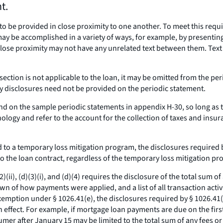
t.
to be provided in close proximity to one another. To meet this requ
ay be accomplished in a variety of ways, for example, by presenting
ose proximity may not have any unrelated text between them. Text i
s section is not applicable to the loan, it may be omitted from the p
 disclosures need not be provided on the periodic statement.
und on the sample periodic statements in appendix H-30, so long a
ology and refer to the account for the collection of taxes and insur
 to a temporary loss mitigation program, the disclosures required 
o the loan contract, regardless of the temporary loss mitigation pr
(ii), (d)(3)(i), and (d)(4) requires the disclosure of the total sum o
n of how payments were applied, and a list of all transaction activit
tion under § 1026.41(e), the disclosures required by § 1026.41(d)(2)
 effect. For example, if mortgage loan payments are due on the fir
umer after January 15 may be limited to the total sum of any fees o