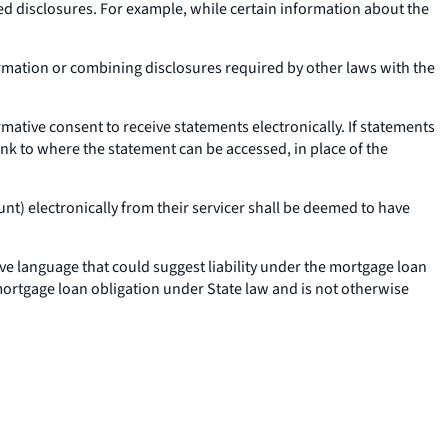
ed disclosures. For example, while certain information about the
ormation or combining disclosures required by other laws with the
ative consent to receive statements electronically. If statements
link to where the statement can be accessed, in place of the
t) electronically from their servicer shall be deemed to have
e language that could suggest liability under the mortgage loan
mortgage loan obligation under State law and is not otherwise