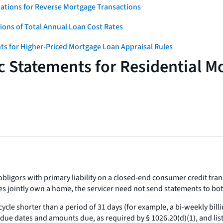
ations for Reverse Mortgage Transactions
ons of Total Annual Loan Cost Rates
ts for Higher-Priced Mortgage Loan Appraisal Rules
c Statements for Residential M
ligors with primary liability on a closed-end consumer credit trans
es jointly own a home, the servicer need not send statements to bo
g cycle shorter than a period of 31 days (for example, a bi-weekly bi
 dates and amounts due, as required by § 1026.20(d)(1), and list al