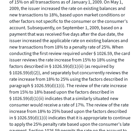
of 15% on all transactions as of January 1, 2009. On May 1,
2009, the issuer increased the rate on existing balances and
new transactions to 18%, based upon market conditions or
other factors not specific to the consumer or the consumer's
account. Subsequently, on September 1, 2009, based on a
payment that was received five days after the due date, the
issuer increased the applicable rate on existing balances and
new transactions from 18% to a penalty rate of 25%. When
conducting the first review required under § 1026.59, the card
issuer reviews the rate increase from 15% to 18% using the
factors described in § 1026.59(d)(1)(ii) (as required by
§ 1026.59(d)(2)), and separately but concurrently reviews the
rate increase from 18% to 25% using the factors described in
paragraph § 1026.59(d)(1)(i). The review of the rate increase
from 15% to 18% based upon the factors described in
§ 1026.59(d)(1)(ii) indicates that a similarly situated new
consumer would receive a rate of 17%. The review of the rate
increase from 18% to 25% based upon the factors described
in § 1026.59(d)(1)(i) indicates that it is appropriate to continue
to apply the 25% penalty rate based upon the consumer's late
payment. Section 1026.59 permits the rate on the account to