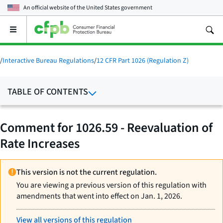
An official website of the
United States government
Open
the
main
menu
/
Interactive Bureau Regulations
/
12 CFR Part 1026 (Regulation Z)
TABLE OF CONTENTS
Comment for 1026.59 - Reevaluation of
Rate Increases
This version is not the current regulation.
You are viewing a previous version of this regulation with
amendments that went into effect on Jan. 1, 2026.
View all versions of this regulation