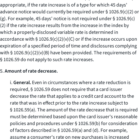
appropriate, if the rate increase is of a type for which 45 days'
advance notice would currently be required under § 1026.9(c)(2) or
(g). For example, 45 days' notice is not required under § 1026.9(c)
(2) if the rate increase results from the increase in the index by
which a properly-disclosed variable rate is determined in
accordance with § 1026.9(c)(2)(v)(C) or if the increase occurs upon
expiration of a specified period of time and disclosures complying
with § 1026.9(c)(2)(v)(B) have been provided. The requirements of
§ 1026.59 do not apply to such rate increases.
5.
Amount of rate decrease.
i.
General.
Even in circumstances where a rate reduction is
required, § 1026.59 does not require that a card issuer
decrease the rate that applies to a credit card account to the
rate that was in effect prior to the rate increase subject to
§ 1026.59(a). The amount of the rate decrease that is required
must be determined based upon the card issuer's reasonable
policies and procedures under § 1026.59(b) for consideration
of factors described in § 1026.59(a) and (d). For example,
assume a consumer's rate on new purchases is increased