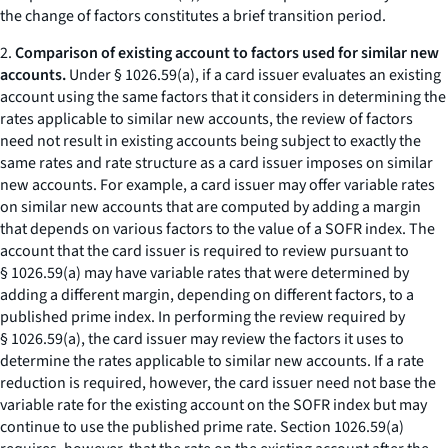
the change of factors constitutes a brief transition period.
2.
Comparison of existing account to factors used for similar new
accounts.
Under § 1026.59(a), if a card issuer evaluates an existing
account using the same factors that it considers in determining the
rates applicable to similar new accounts, the review of factors
need not result in existing accounts being subject to exactly the
same rates and rate structure as a card issuer imposes on similar
new accounts. For example, a card issuer may offer variable rates
on similar new accounts that are computed by adding a margin
that depends on various factors to the value of a SOFR index. The
account that the card issuer is required to review pursuant to
§ 1026.59(a) may have variable rates that were determined by
adding a different margin, depending on different factors, to a
published prime index. In performing the review required by
§ 1026.59(a), the card issuer may review the factors it uses to
determine the rates applicable to similar new accounts. If a rate
reduction is required, however, the card issuer need not base the
variable rate for the existing account on the SOFR index but may
continue to use the published prime rate. Section 1026.59(a)