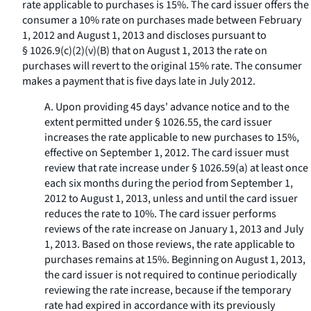
rate applicable to purchases is 15%. The card issuer offers the
consumer a 10% rate on purchases made between February
1, 2012 and August 1, 2013 and discloses pursuant to
§ 1026.9(c)(2)(v)(B) that on August 1, 2013 the rate on
purchases will revert to the original 15% rate. The consumer
makes a payment that is five days late in July 2012.
A. Upon providing 45 days' advance notice and to the
extent permitted under § 1026.55, the card issuer
increases the rate applicable to new purchases to 15%,
effective on September 1, 2012. The card issuer must
review that rate increase under § 1026.59(a) at least once
each six months during the period from September 1,
2012 to August 1, 2013, unless and until the card issuer
reduces the rate to 10%. The card issuer performs
reviews of the rate increase on January 1, 2013 and July
1, 2013. Based on those reviews, the rate applicable to
purchases remains at 15%. Beginning on August 1, 2013,
the card issuer is not required to continue periodically
reviewing the rate increase, because if the temporary
rate had expired in accordance with its previously