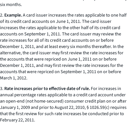
six months.
2.
Example.
A card issuer increases the rates applicable to one half
of its credit card accounts on June 1, 2011. The card issuer
increases the rates applicable to the other half of its credit card
accounts on September 1, 2011. The card issuer may review the
rate increases for all of its credit card accounts on or before
December 1, 2011, and at least every six months thereafter. In the
alternative, the card issuer may first review the rate increases for
the accounts that were repriced on June 1, 2011 on or before
December 1, 2011, and may first review the rate increases for the
accounts that were repriced on September 1, 2011 on or before
March 1, 2012.
3.
Rate increases prior to effective date of rule.
For increases in
annual percentage rates applicable to a credit card account under
an open-end (not home-secured) consumer credit plan on or after
January 1, 2009 and prior to August 22, 2010, § 1026.59(c) requires
that the first review for such rate increases be conducted prior to
February 22, 2011.