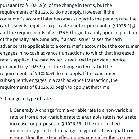
pursuant to § 1026.9(c) of the change in terms, but the
requirements of § 1026.59 do not apply. However, if the
consumer's account later becomes subject to the penalty rate, the
card issuer is required to provide a notice pursuant to § 1026.9(g)
and the requirements of § 1026.59 begin to apply upon imposition
of the penalty rate. Similarly, if a card issuer raises the cash
advance rate applicable to a consumer's account but the consumer
engages in no cash advance transactions to which that increased
rate is applied, the card issuer is required to provide a notice
pursuant to § 1026.9(c) of the change in terms, but the
requirements of § 1026.59 do not apply. If the consumer
subsequently engages in a cash advance transaction, the
requirements of § 1026.59 begin to apply at that time.
3.
Change in type of rate.
i.
Generally.
A change from a variable rate to a non-variable
rate or from a non-variable rate to a variable rate is not a rate
increase for purposes of § 1026.59, if the rate in effect
immediately prior to the change in type of rate is equal to or
greater than the rate in effect immediately after the change.