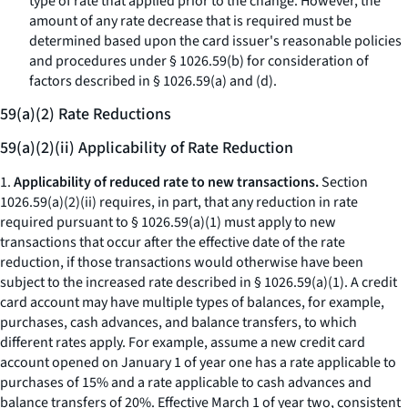
type of rate that applied prior to the change. However, the
amount of any rate decrease that is required must be
determined based upon the card issuer's reasonable policies
and procedures under § 1026.59(b) for consideration of
factors described in § 1026.59(a) and (d).
59(a)(2) Rate Reductions
59(a)(2)(ii) Applicability of Rate Reduction
1.
Applicability of reduced rate to new transactions.
Section
1026.59(a)(2)(ii) requires, in part, that any reduction in rate
required pursuant to § 1026.59(a)(1) must apply to new
transactions that occur after the effective date of the rate
reduction, if those transactions would otherwise have been
subject to the increased rate described in § 1026.59(a)(1). A credit
card account may have multiple types of balances, for example,
purchases, cash advances, and balance transfers, to which
different rates apply. For example, assume a new credit card
account opened on January 1 of year one has a rate applicable to
purchases of 15% and a rate applicable to cash advances and
balance transfers of 20%. Effective March 1 of year two, consistent