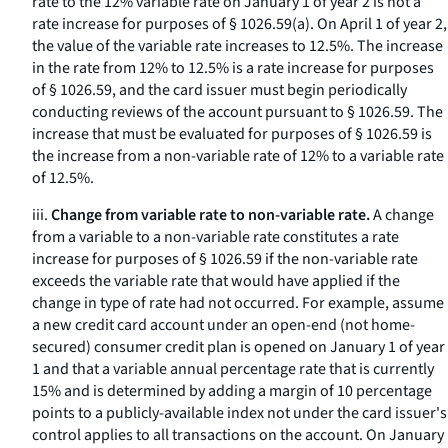
rate to the 12% variable rate on January 1 of year 2 is not a
rate increase for purposes of § 1026.59(a). On April 1 of year 2,
the value of the variable rate increases to 12.5%. The increase
in the rate from 12% to 12.5% is a rate increase for purposes
of § 1026.59, and the card issuer must begin periodically
conducting reviews of the account pursuant to § 1026.59. The
increase that must be evaluated for purposes of § 1026.59 is
the increase from a non-variable rate of 12% to a variable rate
of 12.5%.
iii.
Change from variable rate to non-variable rate.
A change
from a variable to a non-variable rate constitutes a rate
increase for purposes of § 1026.59 if the non-variable rate
exceeds the variable rate that would have applied if the
change in type of rate had not occurred. For example, assume
a new credit card account under an open-end (not home-
secured) consumer credit plan is opened on January 1 of year
1 and that a variable annual percentage rate that is currently
15% and is determined by adding a margin of 10 percentage
points to a publicly-available index not under the card issuer's
control applies to all transactions on the account. On January