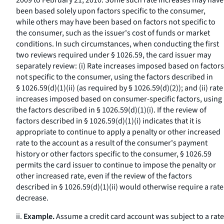
2009 to February 21, 2010. Some such rate increases may have
been based solely upon factors specific to the consumer,
while others may have been based on factors not specific to
the consumer, such as the issuer's cost of funds or market
conditions. In such circumstances, when conducting the first
two reviews required under § 1026.59, the card issuer may
separately review: (i) Rate increases imposed based on factors
not specific to the consumer, using the factors described in
§ 1026.59(d)(1)(ii) (as required by § 1026.59(d)(2)); and (ii) rate
increases imposed based on consumer-specific factors, using
the factors described in § 1026.59(d)(1)(i). If the review of
factors described in § 1026.59(d)(1)(i) indicates that it is
appropriate to continue to apply a penalty or other increased
rate to the account as a result of the consumer's payment
history or other factors specific to the consumer, § 1026.59
permits the card issuer to continue to impose the penalty or
other increased rate, even if the review of the factors
described in § 1026.59(d)(1)(ii) would otherwise require a rate
decrease.
ii.
Example.
Assume a credit card account was subject to a rate