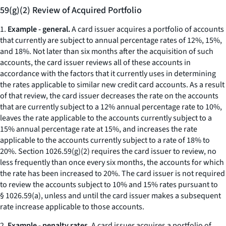
59(g)(2) Review of Acquired Portfolio
1.
Example - general.
A card issuer acquires a portfolio of accounts
that currently are subject to annual percentage rates of 12%, 15%,
and 18%. Not later than six months after the acquisition of such
accounts, the card issuer reviews all of these accounts in
accordance with the factors that it currently uses in determining
the rates applicable to similar new credit card accounts. As a result
of that review, the card issuer decreases the rate on the accounts
that are currently subject to a 12% annual percentage rate to 10%,
leaves the rate applicable to the accounts currently subject to a
15% annual percentage rate at 15%, and increases the rate
applicable to the accounts currently subject to a rate of 18% to
20%. Section 1026.59(g)(2) requires the card issuer to review, no
less frequently than once every six months, the accounts for which
the rate has been increased to 20%. The card issuer is not required
to review the accounts subject to 10% and 15% rates pursuant to
§ 1026.59(a), unless and until the card issuer makes a subsequent
rate increase applicable to those accounts.
2.
Example - penalty rates.
A card issuer acquires a portfolio of