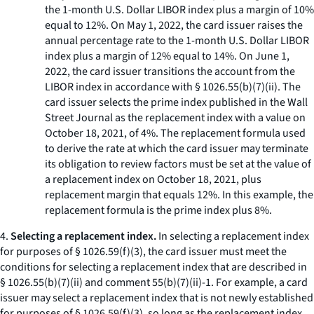
the 1-month U.S. Dollar LIBOR index plus a margin of 10%
equal to 12%. On May 1, 2022, the card issuer raises the
annual percentage rate to the 1-month U.S. Dollar LIBOR
index plus a margin of 12% equal to 14%. On June 1,
2022, the card issuer transitions the account from the
LIBOR index in accordance with § 1026.55(b)(7)(ii). The
card issuer selects the prime index published in the Wall
Street Journal as the replacement index with a value on
October 18, 2021, of 4%. The replacement formula used
to derive the rate at which the card issuer may terminate
its obligation to review factors must be set at the value of
a replacement index on October 18, 2021, plus
replacement margin that equals 12%. In this example, the
replacement formula is the prime index plus 8%.
4.
Selecting a replacement index.
In selecting a replacement index
for purposes of § 1026.59(f)(3), the card issuer must meet the
conditions for selecting a replacement index that are described in
§ 1026.55(b)(7)(ii) and comment 55(b)(7)(ii)-1. For example, a card
issuer may select a replacement index that is not newly established
for purposes of § 1026.59(f)(3), so long as the replacement index