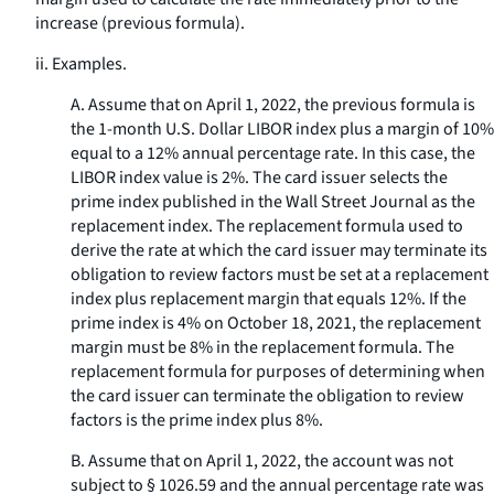
increase (previous formula).
ii.
Examples.
A. Assume that on April 1, 2022, the previous formula is
the 1-month U.S. Dollar LIBOR index plus a margin of 10%
equal to a 12% annual percentage rate. In this case, the
LIBOR index value is 2%. The card issuer selects the
prime index published in the Wall Street Journal as the
replacement index. The replacement formula used to
derive the rate at which the card issuer may terminate its
obligation to review factors must be set at a replacement
index plus replacement margin that equals 12%. If the
prime index is 4% on October 18, 2021, the replacement
margin must be 8% in the replacement formula. The
replacement formula for purposes of determining when
the card issuer can terminate the obligation to review
factors is the prime index plus 8%.
B. Assume that on April 1, 2022, the account was not
subject to § 1026.59 and the annual percentage rate was