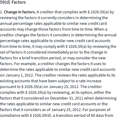
59(d) Factors
1.
Change in factors.
A creditor that complies with § 1026.59(a) by
reviewing the factors it currently considers in determining the
annual percentage rates applicable to similar new credit card
accounts may change those factors from time to time. When a
creditor changes the factors it considers in determining the annual
percentage rates applicable to similar new credit card accounts
from time to time, it may comply with § 1026.59(a) by reviewing the
set of factors it considered immediately prior to the change in
factors for a brief transition period, or may consider the new
factors. For example, a creditor changes the factors it uses to
determine the rates applicable to similar new credit card accounts
on January 1, 2012. The creditor reviews the rates applicable to its
existing accounts that have been subject to a rate increase
pursuant to § 1026.59(a) on January 25, 2012. The creditor
complies with § 1026.59(a) by reviewing, at its option, either the
factors that it considered on December 31, 2011 when determining
the rates applicable to similar new credit card accounts or the
factors that it considers as of January 25, 2012. For purposes of
compliance with § 1026.59(d), a transition period of 60 days from