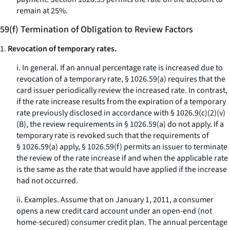
remain at 25%.
59(f) Termination of Obligation to Review Factors
1.
Revocation of temporary rates.
i.
In general.
If an annual percentage rate is increased due to
revocation of a temporary rate, § 1026.59(a) requires that the
card issuer periodically review the increased rate. In contrast,
if the rate increase results from the expiration of a temporary
rate previously disclosed in accordance with § 1026.9(c)(2)(v)
(B), the review requirements in § 1026.59(a) do not apply. If a
temporary rate is revoked such that the requirements of
§ 1026.59(a) apply, § 1026.59(f) permits an issuer to terminate
the review of the rate increase if and when the applicable rate
is the same as the rate that would have applied if the increase
had not occurred.
ii.
Examples.
Assume that on January 1, 2011, a consumer
opens a new credit card account under an open-end (not
home-secured) consumer credit plan. The annual percentage