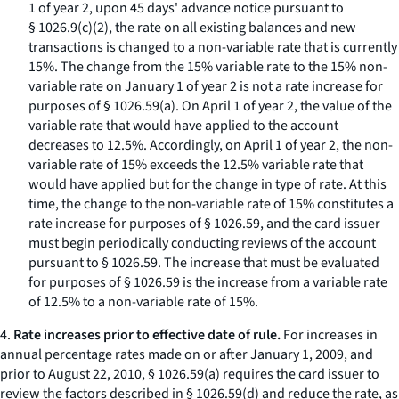
1 of year 2, upon 45 days' advance notice pursuant to
§ 1026.9(c)(2), the rate on all existing balances and new
transactions is changed to a non-variable rate that is currently
15%. The change from the 15% variable rate to the 15% non-
variable rate on January 1 of year 2 is not a rate increase for
purposes of § 1026.59(a). On April 1 of year 2, the value of the
variable rate that would have applied to the account
decreases to 12.5%. Accordingly, on April 1 of year 2, the non-
variable rate of 15% exceeds the 12.5% variable rate that
would have applied but for the change in type of rate. At this
time, the change to the non-variable rate of 15% constitutes a
rate increase for purposes of § 1026.59, and the card issuer
must begin periodically conducting reviews of the account
pursuant to § 1026.59. The increase that must be evaluated
for purposes of § 1026.59 is the increase from a variable rate
of 12.5% to a non-variable rate of 15%.
4.
Rate increases prior to effective date of rule.
For increases in
annual percentage rates made on or after January 1, 2009, and
prior to August 22, 2010, § 1026.59(a) requires the card issuer to
review the factors described in § 1026.59(d) and reduce the rate, as