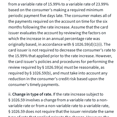
from a variable rate of 15.99% to a variable rate of 23.99%
based on the consumer's making a required minimum
periodic payment five days late. The consumer makes all of
the payments required on the account on time for the six
months following the rate increase. Assume that the card
issuer evaluates the account by reviewing the factors on
which the increase in an annual percentage rate was
originally based, in accordance with § 1026.59(d)(1)(i). The
card issuer is not required to decrease the consumer's rate to
the 15.99% that applied prior to the rate increase. However,
the card issuer's policies and procedures for performing the
review required by § 1026.59(a) must be reasonable, as
required by § 1026.59(b), and must take into account any
reduction in the consumer's credit risk based upon the
consumer's timely payments.
ii.
Change in type of rate.
If the rate increase subject to
§ 1026.59 involves a change from a variable rate to a non-
variable rate or from a non-variable rate to a variable rate,
§ 1026.59 does not require that the issuer reinstate the same