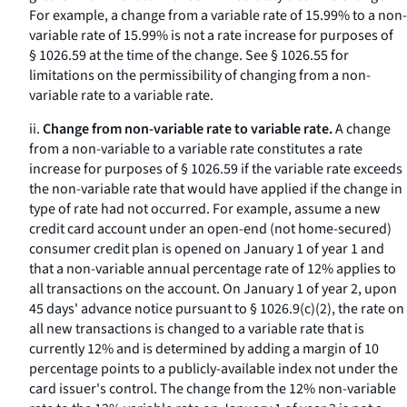
For example, a change from a variable rate of 15.99% to a non-
variable rate of 15.99% is not a rate increase for purposes of
§ 1026.59 at the time of the change.
See
§ 1026.55 for
limitations on the permissibility of changing from a non-
variable rate to a variable rate.
ii.
Change from non-variable rate to variable rate.
A change
from a non-variable to a variable rate constitutes a rate
increase for purposes of § 1026.59 if the variable rate exceeds
the non-variable rate that would have applied if the change in
type of rate had not occurred. For example, assume a new
credit card account under an open-end (not home-secured)
consumer credit plan is opened on January 1 of year 1 and
that a non-variable annual percentage rate of 12% applies to
all transactions on the account. On January 1 of year 2, upon
45 days' advance notice pursuant to § 1026.9(c)(2), the rate on
all new transactions is changed to a variable rate that is
currently 12% and is determined by adding a margin of 10
percentage points to a publicly-available index not under the
card issuer's control. The change from the 12% non-variable