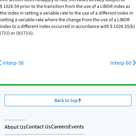
§ 1026.59 prior to the transition from the use of a LIBOR index as
the index in setting a variable rate to the use of a different index in
setting a variable rate where the change from the use of a LIBOR
index to a different index occurred in accordance with § 1026.55(b)
(7)(i) or (b)(7)(ii).
Interp-58
Interp-60
Back to top