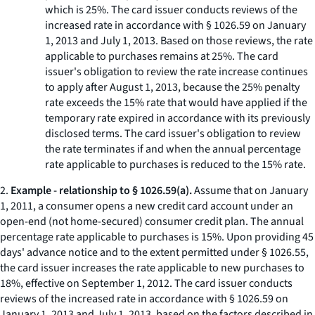
which is 25%. The card issuer conducts reviews of the
increased rate in accordance with § 1026.59 on January
1, 2013 and July 1, 2013. Based on those reviews, the rate
applicable to purchases remains at 25%. The card
issuer's obligation to review the rate increase continues
to apply after August 1, 2013, because the 25% penalty
rate exceeds the 15% rate that would have applied if the
temporary rate expired in accordance with its previously
disclosed terms. The card issuer's obligation to review
the rate terminates if and when the annual percentage
rate applicable to purchases is reduced to the 15% rate.
2.
Example - relationship to § 1026.59(a).
Assume that on January
1, 2011, a consumer opens a new credit card account under an
open-end (not home-secured) consumer credit plan. The annual
percentage rate applicable to purchases is 15%. Upon providing 45
days' advance notice and to the extent permitted under § 1026.55,
the card issuer increases the rate applicable to new purchases to
18%, effective on September 1, 2012. The card issuer conducts
reviews of the increased rate in accordance with § 1026.59 on
January 1, 2013 and July 1, 2013, based on the factors described in