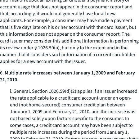
information about an existing cardholder's payment history or
account usage that does not appear in the consumer report and
that, accordingly, it would not generally have for all new
applicants. For example, a consumer may have made a payment
that is five days late on his or her account with the card issuer, but
this information does not appear on the consumer report. The
card issuer may consider this additional information in performing
its review under § 1026.59(a), but only to the extent and in the
manner that it considers such information if a current cardholder
applies for a new account with the issuer.
6.
Multiple rate increases between January 1, 2009 and February
21, 2010.
i.
General.
Section 1026.59(d)(2) applies if an issuer increased
the rate applicable to a credit card account under an open-
end (not home-secured) consumer credit plan between
January 1, 2009 and February 21, 2010, and the increase was
not based solely upon factors specific to the consumer. In
some cases, a credit card account may have been subject to
multiple rate increases during the period from January 1,