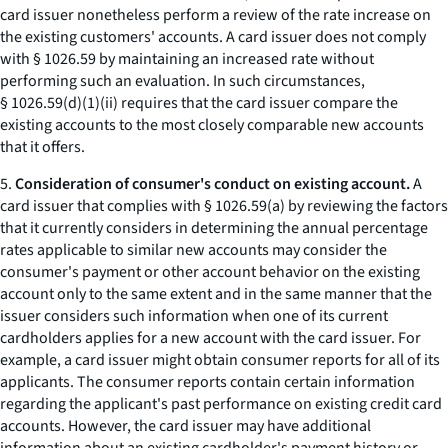
card issuer nonetheless perform a review of the rate increase on
the existing customers' accounts. A card issuer does not comply
with § 1026.59 by maintaining an increased rate without
performing such an evaluation. In such circumstances,
§ 1026.59(d)(1)(ii) requires that the card issuer compare the
existing accounts to the most closely comparable new accounts
that it offers.
5.
Consideration of consumer's conduct on existing account.
A
card issuer that complies with § 1026.59(a) by reviewing the factors
that it currently considers in determining the annual percentage
rates applicable to similar new accounts may consider the
consumer's payment or other account behavior on the existing
account only to the same extent and in the same manner that the
issuer considers such information when one of its current
cardholders applies for a new account with the card issuer. For
example, a card issuer might obtain consumer reports for all of its
applicants. The consumer reports contain certain information
regarding the applicant's past performance on existing credit card
accounts. However, the card issuer may have additional