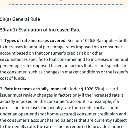
59(a) General Rule
59(a)(1) Evaluation of Increased Rate
1.
Types of rate increases covered.
Section 1026.59(a) applies both
to increases in annual percentage rates imposed on a consumer's
account based on that consumer's credit risk or other
circumstances specific to that consumer and to increases in annual
percentage rates imposed based on factors that are not specific to
the consumer, such as changes in market conditions or the issuer's
cost of funds.
2.
Rate increases actually imposed.
Under § 1026.59(a), a card
issuer must review changes in factors only if the increased rate is
actually imposed on the consumer's account. For example, if a
card issuer increases the penalty rate for a credit card account
under an open-end (not home-secured) consumer credit plan and
the consumer's account has no balances that are currently subject
to the penalty rate, the card issuer is required to provide a notice