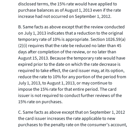
disclosed terms, the 15% rate would have applied to
purchase balances as of August 1, 2013 even if the rate
increase had not occurred on September 1, 2012.
B. Same facts as above except that the review conducted
on July 1, 2013 indicates that a reduction to the original
temporary rate of 10% is appropriate. Section 1026.59(a)
(2)(i) requires that the rate be reduced no later than 45
days after completion of the review, or no later than
August 15, 2013. Because the temporary rate would have
expired prior to the date on which the rate decrease is
required to take effect, the card issuer may, at its option,
reduce the rate to 10% for any portion of the period from
July 1, 2013, to August 1, 2013, or may continue to
impose the 15% rate for that entire period. The card
issuer is not required to conduct further reviews of the
15% rate on purchases.
C. Same facts as above except that on September 1, 2012
the card issuer increases the rate applicable to new
purchases to the penalty rate on the consumer's account,