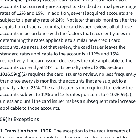
accounts that currently are subject to standard annual percentage
rates of 12% and 15%. In addition, several acquired accounts are
subject to a penalty rate of 24%. Not later than six months after the
acquisition of such accounts, the card issuer reviews all of these
accounts in accordance with the factors that it currently uses in
determining the rates applicable to similar new credit card
accounts. As a result of that review, the card issuer leaves the
standard rates applicable to the accounts at 12% and 15%,
respectively. The card issuer decreases the rate applicable to the
accounts currently at 24% to its penalty rate of 23%. Section
1026.59(g)(2) requires the card issuer to review, no less frequently
than once every six months, the accounts that are subject to a
penalty rate of 23%. The card issuer is not required to review the
accounts subject to 12% and 15% rates pursuant to § 1026.59(a),
unless and until the card issuer makes a subsequent rate increase
applicable to those accounts.
59(h) Exceptions
1.
Transition from LIBOR.
The exception to the requirements of
this section does notapply to rate increases already subject to