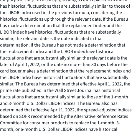
has historical fluctuations that are substantially similar to those of
the LIBOR index used in the previous formula, considering the
historical fluctuations up through the relevant date. If the Bureau
has made a determination that the replacement index and the
LIBOR index have historical fluctuations that are substantially
similar, the relevant date is the date indicated in that
determination. If the Bureau has not made a determination that
the replacement index and the LIBOR index have historical
fluctuations that are substantially similar, the relevant date is the
later of April 1, 2022, or the date no more than 30 days before the
card issuer makes a determination that the replacement index and
the LIBOR index have historical fluctuations that are substantially
similar. The Bureau has determined that effective April 1, 2022, the
prime rate published in the Wall Street Journal has historical
fluctuations that are substantially similar to those of the 1-month
and 3-month U.S. Dollar LIBOR indices. The Bureau also has
determined that effective April 1, 2022, the spread-adjusted indices
based on SOFR recommended by the Alternative Reference Rates
Committee for consumer products to replace the 1-month, 3-
month, or 6-month U.S. Dollar LIBOR indices have historical