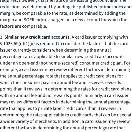
requires, however, that the rate on the existing account after the
reduction, as determined by adding the published prime index and
margin, be comparable to the rate, as determined by adding the
margin and SOFR index, charged on a new account for which the
factors are comparable.
3.
Similar new credit card accounts.
A card issuer complying with
§ 1026.59(d)(1)(ii) is required to consider the factors that the card
issuer currently considers when determining the annual
percentage rates applicable to similar new credit card accounts
under an open-end (not home-secured) consumer credit plan. For
example, a card issuer may review different factors in determining
the annual percentage rate that applies to credit card plans for
which the consumer pays an annual fee and receives rewards
points than it reviews in determining the rates for credit card plans
with no annual fee and no rewards points. Similarly, a card issuer
may review different factors in determining the annual percentage
rate that applies to private label credit cards than it reviews in
determining the rates applicable to credit cards that can be used at
a wider variety of merchants. In addition, a card issuer may review
different factors in determining the annual percentage rate that