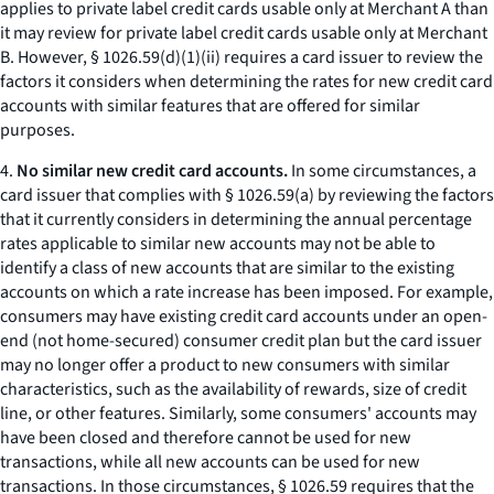
applies to private label credit cards usable only at Merchant A than
it may review for private label credit cards usable only at Merchant
B. However, § 1026.59(d)(1)(ii) requires a card issuer to review the
factors it considers when determining the rates for new credit card
accounts with similar features that are offered for similar
purposes.
4.
No similar new credit card accounts.
In some circumstances, a
card issuer that complies with § 1026.59(a) by reviewing the factors
that it currently considers in determining the annual percentage
rates applicable to similar new accounts may not be able to
identify a class of new accounts that are similar to the existing
accounts on which a rate increase has been imposed. For example,
consumers may have existing credit card accounts under an open-
end (not home-secured) consumer credit plan but the card issuer
may no longer offer a product to new consumers with similar
characteristics, such as the availability of rewards, size of credit
line, or other features. Similarly, some consumers' accounts may
have been closed and therefore cannot be used for new
transactions, while all new accounts can be used for new
transactions. In those circumstances, § 1026.59 requires that the