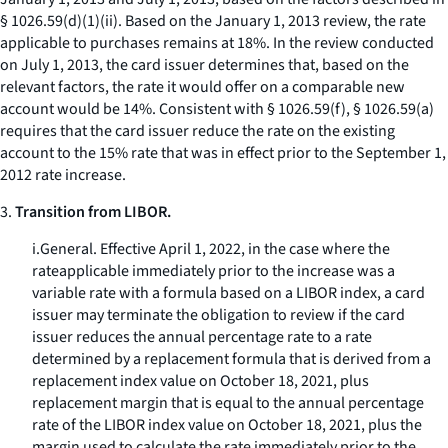
§ 1026.59(d)(1)(ii). Based on the January 1, 2013 review, the rate
applicable to purchases remains at 18%. In the review conducted
on July 1, 2013, the card issuer determines that, based on the
relevant factors, the rate it would offer on a comparable new
account would be 14%. Consistent with § 1026.59(f), § 1026.59(a)
requires that the card issuer reduce the rate on the existing
account to the 15% rate that was in effect prior to the September 1,
2012 rate increase.
3.
Transition from LIBOR.
i.
General.
Effective April 1, 2022, in the case where the
rateapplicable immediately prior to the increase was a
variable rate with a formula based on a LIBOR index, a card
issuer may terminate the obligation to review if the card
issuer reduces the annual percentage rate to a rate
determined by a replacement formula that is derived from a
replacement index value on October 18, 2021, plus
replacement margin that is equal to the annual percentage
rate of the LIBOR index value on October 18, 2021, plus the
margin used to calculate the rate immediately prior to the