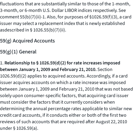
fluctuations that are substantially similar to those of the 1-month,
3-month, or 6-month U.S. Dollar LIBOR indices respectively. See
comment 55(b)(7)(ii)-1. Also, for purposes of §1026.59(f)(3), a card
issuer may select a replacement index that is newly established
asdescribed in § 1026.55(b)(7)(ii).
59(g) Acquired Accounts
59(g)(1) General
1.
Relationship to § 1026.59(d)(2) for rate increases imposed
between January 1, 2009 and February 21, 2010.
Section
1026.59(d)(2) applies to acquired accounts. Accordingly, if a card
issuer acquires accounts on which a rate increase was imposed
between January 1, 2009 and February 21, 2010 that was not based
solely upon consumer-specific factors, that acquiring card issuer
must consider the factors that it currently considers when
determining the annual percentage rates applicable to similar new
credit card accounts, if it conducts either or both of the first two
reviews of such accounts that are required after August 22, 2010
under § 1026.59(a).