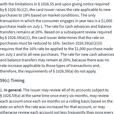
with the limitations in § 1026.55 and upon giving notice required
by § 1026.9(c)(2), the card issuer raises the rate applicable to new
purchases to 18% based on market conditions. The only
transaction in which the consumer engages in year two is a $1,000
purchase made on July 1. The rate for cash advances and balance
transfers remains at 20%. Based on a subsequent review required
by § 1026.59(a)(1), the card issuer determines that the rate on
purchases must be reduced to 16%. Section 1026.59(a)(2)(ii)
requires that the 16% rate be applied to the $1,000 purchase made
on July 1 and to all new purchases. The rate for new cash advances
and balance transfers may remain at 20%, because there was no
rate increase applicable to those types of transactions and,
therefore, the requirements of § 1026.59(a) do not apply.
59(c) Timing
1.
In general.
The issuer may review all of its accounts subject to
§ 1026.59(a) at the same time once every six months, may review
each account once each six months on a rolling basis based on the
date on which the rate was increased for that account, or may
otherwise review each account not less frequently than once every