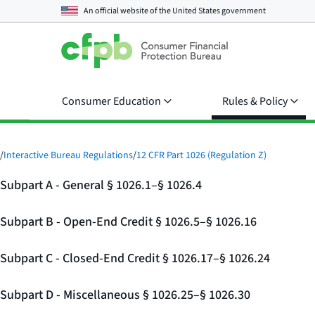
An official website of the
United States government
Consumer Education
Rules & Policy
/
Interactive Bureau Regulations
/
12 CFR Part 1026 (Regulation Z)
Subpart A - General § 1026.1–§ 1026.4
Subpart B - Open-End Credit § 1026.5–§ 1026.16
Subpart C - Closed-End Credit § 1026.17–§ 1026.24
Subpart D - Miscellaneous § 1026.25–§ 1026.30