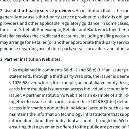
the cards prominently feature the Bank Y logo on the front of the c
2.
Use of third-party service providers.
An institution that is the c
generally may use a third-party service provider to satisfy its obli
providers and other applicable regulatory guidance. In some cases, a
the issuer's behalf. For example, Retailer and Bank work together to
Retailer services the credit card accounts, including mailing acco
may arrange for Retailer (or another appropriate third-party servi
guidance regarding use of third-party service providers and other 
3.
Partner institution Web sites.
i. As explained in comments 58(d)-2 and 58(e)-3, if an issuer 
statements, through a third-party Web site, the issuer is deem
§ 1026.58 even where, for example, an unaffiliated entity des
cards from multiple issuers can access individual account info
issuer. A partner institution's Web site is an example of a th
together to issue credit cards. Under the § 1026.58(b)(4) defin
access information about their individual accounts, such as b
maintains the information technology infrastructure that supp
information about their individual accounts through this Web 
ensuring that agreements offered to the public are posted on 