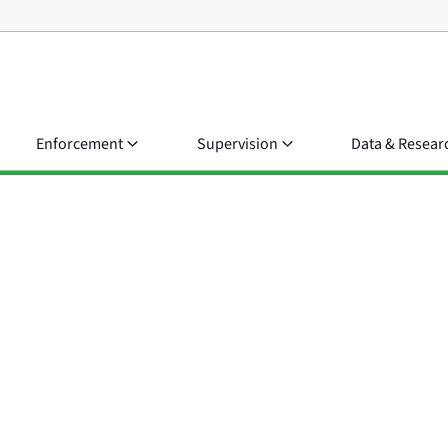
Enforcement
Supervision
Data & Resear