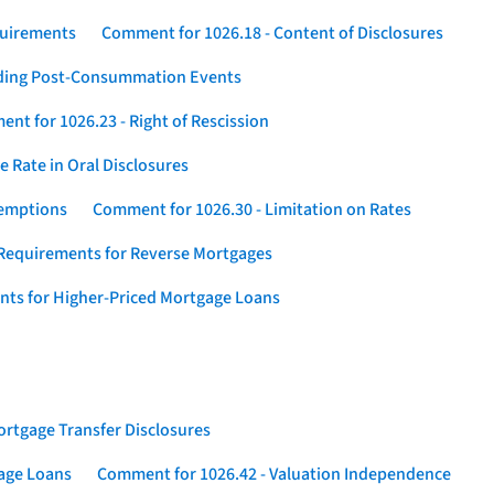
quirements
Comment for 1026.18 - Content of Disclosures
rding Post-Consummation Events
nt for 1026.23 - Right of Rescission
 Rate in Oral Disclosures
xemptions
Comment for 1026.30 - Limitation on Rates
Requirements for Reverse Mortgages
nts for Higher-Priced Mortgage Loans
rtgage Transfer Disclosures
gage Loans
Comment for 1026.42 - Valuation Independence