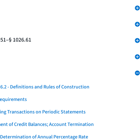
.51–§ 1026.61
.2 - Definitions and Rules of Construction
Requirements
ying Transactions on Periodic Statements
ent of Credit Balances; Account Termination
 Determination of Annual Percentage Rate