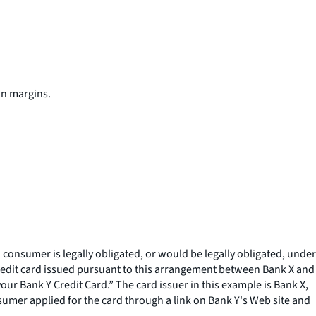
in margins.
a consumer is legally obligated, or would be legally obligated, under
credit card issued pursuant to this arrangement between Bank X and
ur Bank Y Credit Card.” The card issuer in this example is Bank X,
sumer applied for the card through a link on Bank Y's Web site and