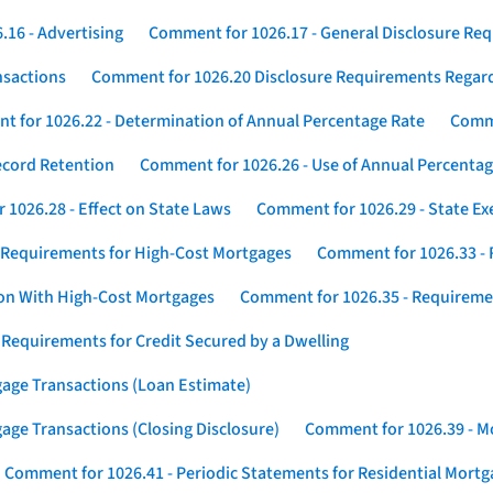
16 - Advertising
Comment for 1026.17 - General Disclosure Re
nsactions
Comment for 1026.20 Disclosure Requirements Rega
 for 1026.22 - Determination of Annual Percentage Rate
Comme
ecord Retention
Comment for 1026.26 - Use of Annual Percentage
1026.28 - Effect on State Laws
Comment for 1026.29 - State E
 Requirements for High-Cost Mortgages
Comment for 1026.33 - 
ion With High-Cost Mortgages
Comment for 1026.35 - Requireme
 Requirements for Credit Secured by a Dwelling
gage Transactions (Loan Estimate)
age Transactions (Closing Disclosure)
Comment for 1026.39 - Mo
Comment for 1026.41 - Periodic Statements for Residential Mort