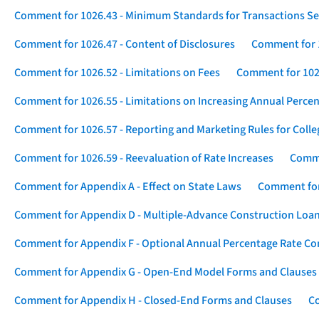
Comment for 1026.43 - Minimum Standards for Transactions Se
Comment for 1026.47 - Content of Disclosures
Comment for 1
Comment for 1026.52 - Limitations on Fees
Comment for 1026
Comment for 1026.55 - Limitations on Increasing Annual Percen
Comment for 1026.57 - Reporting and Marketing Rules for Coll
Comment for 1026.59 - Reevaluation of Rate Increases
Comme
Comment for Appendix A - Effect on State Laws
Comment for
Comment for Appendix D - Multiple-Advance Construction Loa
Comment for Appendix F - Optional Annual Percentage Rate Com
Comment for Appendix G - Open-End Model Forms and Clauses
Comment for Appendix H - Closed-End Forms and Clauses
Co