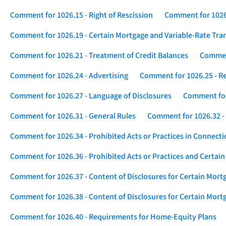
Comment for 1026.15 - Right of Rescission
Comment for 1026.
Comment for 1026.19 - Certain Mortgage and Variable-Rate Tra
Comment for 1026.21 - Treatment of Credit Balances
Comment
Comment for 1026.24 - Advertising
Comment for 1026.25 - R
Comment for 1026.27 - Language of Disclosures
Comment for 
Comment for 1026.31 - General Rules
Comment for 1026.32 -
Comment for 1026.34 - Prohibited Acts or Practices in Connect
Comment for 1026.36 - Prohibited Acts or Practices and Certain
Comment for 1026.37 - Content of Disclosures for Certain Mort
Comment for 1026.38 - Content of Disclosures for Certain Mortg
Comment for 1026.40 - Requirements for Home-Equity Plans