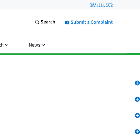
(855) 411-2372
Search
Submit a Complaint
ch
News