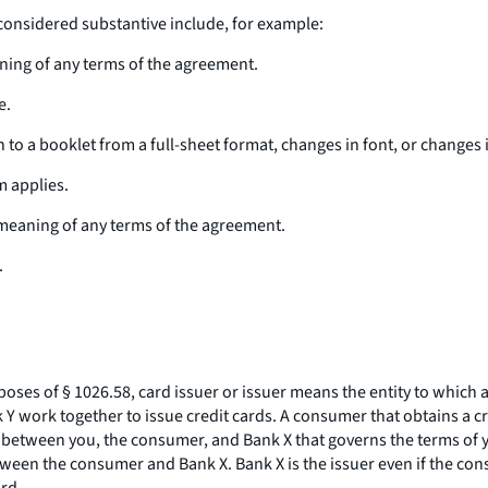
considered substantive include, for example:
aning of any terms of the agreement.
e.
 to a booklet from a full-sheet format, changes in font, or changes 
m applies.
 meaning of any terms of the agreement.
.
poses of § 1026.58, card issuer or issuer means the entity to which 
 Y work together to issue credit cards. A consumer that obtains a 
 between you, the consumer, and Bank X that governs the terms of yo
ween the consumer and Bank X. Bank X is the issuer even if the con