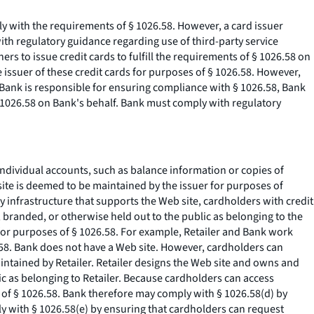
mply with the requirements of § 1026.58. However, a card issuer
with regulatory guidance regarding use of third-party service
rs to issue credit cards to fulfill the requirements of § 1026.58 on
e issuer of these credit cards for purposes of § 1026.58. However,
 Bank is responsible for ensuring compliance with § 1026.58, Bank
§ 1026.58 on Bank's behalf. Bank must comply with regulatory
 individual accounts, such as balance information or copies of
site is deemed to be maintained by the issuer for purposes of
 infrastructure that supports the Web site, cardholders with credit
 branded, or otherwise held out to the public as belonging to the
 for purposes of § 1026.58. For example, Retailer and Bank work
26.58. Bank does not have a Web site. However, cardholders can
intained by Retailer. Retailer designs the Web site and owns and
ic as belonging to Retailer. Because cardholders can access
 of § 1026.58. Bank therefore may comply with § 1026.58(d) by
y with § 1026.58(e) by ensuring that cardholders can request