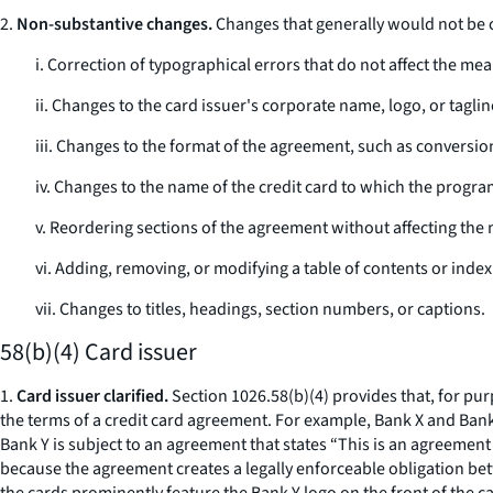
2.
Non-substantive changes.
Changes that generally would not be 
i. Correction of typographical errors that do not affect the me
ii. Changes to the card issuer's corporate name, logo, or taglin
iii. Changes to the format of the agreement, such as conversion
iv. Changes to the name of the credit card to which the progra
v. Reordering sections of the agreement without affecting the
vi. Adding, removing, or modifying a table of contents or index
vii. Changes to titles, headings, section numbers, or captions.
58(b)(4) Card issuer
1.
Card issuer clarified.
Section 1026.58(b)(4) provides that, for pur
the terms of a credit card agreement. For example, Bank X and Bank
Bank Y is subject to an agreement that states “This is an agreement
because the agreement creates a legally enforceable obligation bet