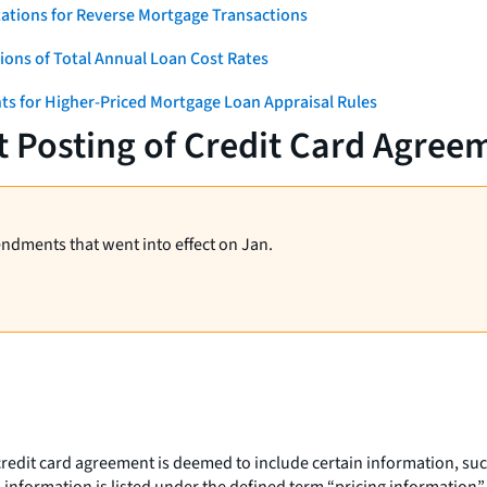
ations for Reverse Mortgage Transactions
ons of Total Annual Loan Cost Rates
ts for Higher-Priced Mortgage Loan Appraisal Rules
t Posting of Credit Card Agree
endments that went into effect on Jan.
credit card agreement is deemed to include certain information, suc