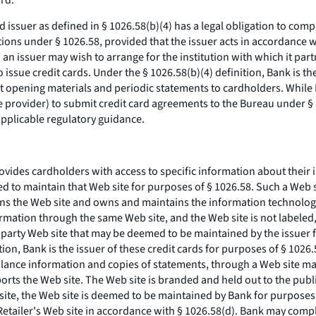
ard.
ard issuer as defined in § 1026.58(b)(4) has a legal obligation to co
gations under § 1026.58, provided that the issuer acts in accordance 
n issuer may wish to arrange for the institution with which it partne
 issue credit cards. Under the § 1026.58(b)(4) definition, Bank is th
unt opening materials and periodic statements to cardholders. While
ce provider) to submit credit card agreements to the Bureau under 
applicable regulatory guidance.
provides cardholders with access to specific information about their
ed to maintain that Web site for purposes of § 1026.58. Such a Web 
igns the Web site and owns and maintains the information technology
rmation through the same Web site, and the Web site is not labeled,
ird-party Web site that may be deemed to be maintained by the issuer
ition, Bank is the issuer of these credit cards for purposes of § 10
alance information and copies of statements, through a Web site ma
orts the Web site. The Web site is branded and held out to the publ
site, the Web site is deemed to be maintained by Bank for purposes
Retailer's Web site in accordance with § 1026.58(d). Bank may compl