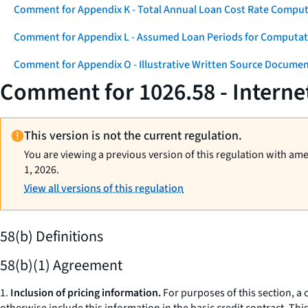
Comment for Appendix K - Total Annual Loan Cost Rate Comput
Comment for Appendix L - Assumed Loan Periods for Computati
Comment for Appendix O - Illustrative Written Source Documen
Comment for 1026.58 - Interne
This version is not the current regulation.
You are viewing a previous version of this regulation with am
1, 2026.
View all versions of this regulation
58(b) Definitions
58(b)(1) Agreement
1.
Inclusion of pricing information.
For purposes of this section, a 