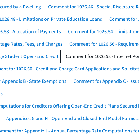
cured by a Dwelling
Comment for 1026.46 - Special Disclosure 
026.48 - Limitations on Private Education Loans
Comment for 1
.53 - Allocation of Payments
Comment for 1026.54 - Limitation
tage Rates, Fees, and Charges
Comment for 1026.56 - Requireme
ege Student Open-End Credit
Comment for 1026.58 - Internet Po
nt for 1026.60 - Credit and Charge Card Applications and Solicita
 Appendix B - State Exemptions
Comment for Appendix C - Issuan
ns
putations for Creditors Offering Open-End Credit Plans Secured
Appendices G and H - Open-End and Closed-End Model Forms a
mment for Appendix J - Annual Percentage Rate Computations for