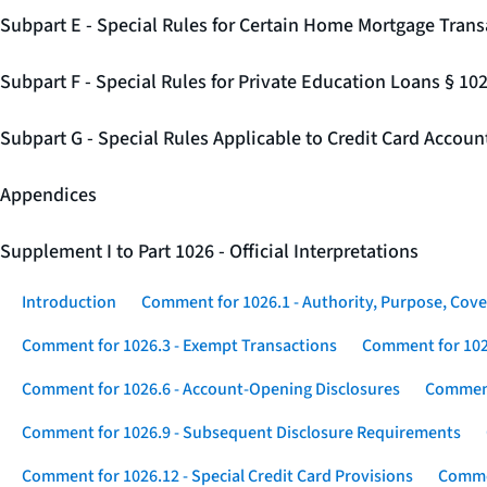
Subpart E - Special Rules for Certain Home Mortgage Trans
Subpart F - Special Rules for Private Education Loans § 10
Subpart G - Special Rules Applicable to Credit Card Accou
Appendices
Supplement I to Part 1026 - Official Interpretations
Introduction
Comment for 1026.1 - Authority, Purpose, Cove
Comment for 1026.3 - Exempt Transactions
Comment for 102
Comment for 1026.6 - Account-Opening Disclosures
Comment
Comment for 1026.9 - Subsequent Disclosure Requirements
Comment for 1026.12 - Special Credit Card Provisions
Commen