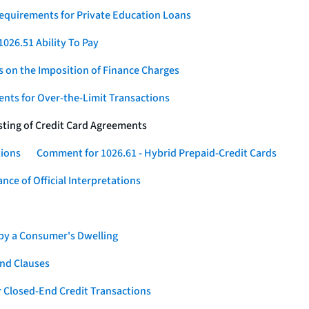
Requirements for Private Education Loans
026.51 Ability To Pay
s on the Imposition of Finance Charges
nts for Over-the-Limit Transactions
sting of Credit Card Agreements
tions
Comment for 1026.61 - Hybrid Prepaid-Credit Cards
ce of Official Interpretations
 by a Consumer's Dwelling
nd Clauses
 Closed-End Credit Transactions