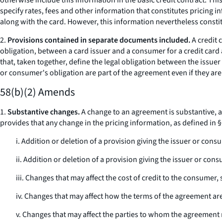
otherwise include this information in the basic credit contract. Thi
specify rates, fees and other information that constitutes pricing 
along with the card. However, this information nevertheless consti
2.
Provisions contained in separate documents included.
A credit 
obligation, between a card issuer and a consumer for a credit ca
that, taken together, define the legal obligation between the issuer
or consumer's obligation are part of the agreement even if they ar
58(b)(2) Amends
1.
Substantive changes.
A change to an agreement is substantive, an
provides that any change in the pricing information, as defined in
i. Addition or deletion of a provision giving the issuer or con
ii. Addition or deletion of a provision giving the issuer or c
iii. Changes that may affect the cost of credit to the consume
iv. Changes that may affect how the terms of the agreement are
v. Changes that may affect the parties to whom the agreement