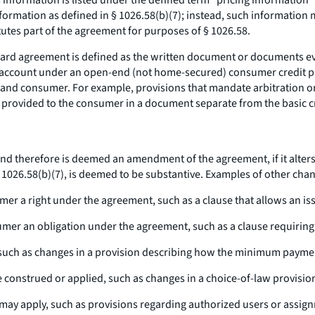
s information is listed under the defined term “pricing information”
information as defined in § 1026.58(b)(7); instead, such informatio
tutes part of the agreement for purposes of § 1026.58.
card agreement is defined as the written document or documents evid
rd account under an open-end (not home-secured) consumer credit 
 and consumer. For example, provisions that mandate arbitration or a
e provided to the consumer in a document separate from the basic cr
d therefore is deemed an amendment of the agreement, if it alters t
 § 1026.58(b)(7), is deemed to be substantive. Examples of other ch
sumer a right under the agreement, such as a clause that allows an i
onsumer an obligation under the agreement, such as a clause requirin
r, such as changes in a provision describing how the minimum paymen
 construed or applied, such as changes in a choice-of-law provisio
 may apply, such as provisions regarding authorized users or assig