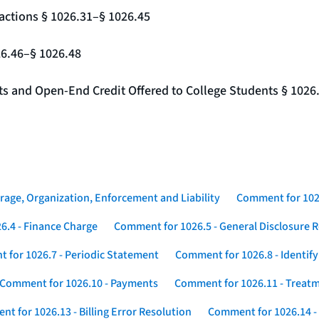
actions § 1026.31–§ 1026.45
26.46–§ 1026.48
nts and Open-End Credit Offered to College Students § 1026
rage, Organization, Enforcement and Liability
Comment for 1026
6.4 - Finance Charge
Comment for 1026.5 - General Disclosure 
 for 1026.7 - Periodic Statement
Comment for 1026.8 - Identif
Comment for 1026.10 - Payments
Comment for 1026.11 - Treatm
t for 1026.13 - Billing Error Resolution
Comment for 1026.14 -