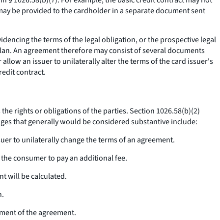
 in § 1026.58(b)(7). For example, the basic credit contract may not
n may be provided to the cardholder in a separate document sent
encing the terms of the legal obligation, or the prospective legal
plan. An agreement therefore may consist of several documents
llow an issuer to unilaterally alter the terms of the card issuer's
edit contract.
he rights or obligations of the parties. Section 1026.58(b)(2)
anges that generally would be considered substantive include:
ssuer to unilaterally change the terms of an agreement.
g the consumer to pay an additional fee.
t will be calculated.
n.
nment of the agreement.