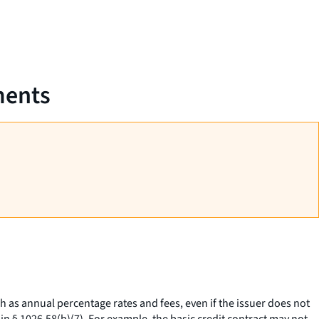
ments
h as annual percentage rates and fees, even if the issuer does not