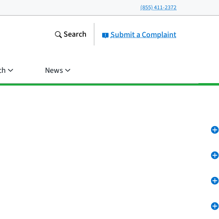
(855) 411-2372
Search
Submit a Complaint
ch
News