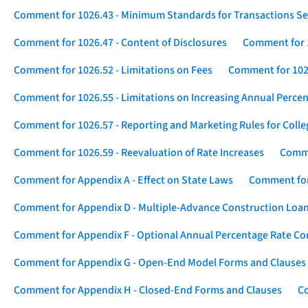
Comment for 1026.43 - Minimum Standards for Transactions Se
Comment for 1026.47 - Content of Disclosures
Comment for 1
Comment for 1026.52 - Limitations on Fees
Comment for 1026
Comment for 1026.55 - Limitations on Increasing Annual Percen
Comment for 1026.57 - Reporting and Marketing Rules for Coll
Comment for 1026.59 - Reevaluation of Rate Increases
Comme
Comment for Appendix A - Effect on State Laws
Comment for
Comment for Appendix D - Multiple-Advance Construction Loa
Comment for Appendix F - Optional Annual Percentage Rate Com
Comment for Appendix G - Open-End Model Forms and Clauses
Comment for Appendix H - Closed-End Forms and Clauses
Co