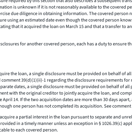
re required by this section that also describes a subsequent tran
mation is unknown if it is not reasonably available to the covered p
ercise due diligence in obtaining information. The covered person n
re using an estimated date even though the covered person knows th
ing that it acquired the loan on March 15 and that a transfer to ano
losures for another covered person, each has a duty to ensure that
quire the loan, a single disclosure must be provided on behalf of a
nd comment 39(d)(1)(ii)-1 regarding the disclosure requirements for m
parate dates, a single disclosure must be provided on behalf of all 
nt with the original creditor to jointly acquire the loan, and compl
April 14. If the two acquisition dates are more than 30 days apart,
 though one person has not completed its acquisition.
See
comment 39
acquire a partial interest in the loan pursuant to separate and unr
provided in a timely manner unless an exception in § 1026.39(c) appli
icable to each covered person.