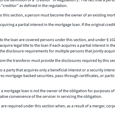
s the definition of a “creditor” in Regulation Z. The fact that a p
 “creditor” as defined in the regulation.
this section, a person must become the owner of an existing mortgag
ring a partial interest in the mortgage loan. If the original credito
le to the loan are covered persons under this section, and under § 10
quire legal title to the loan if each acquires a partial interest in
he disclosure requirements for multiple persons that jointly acquir
rom the transferor must provide the disclosures required by this secti
a party that acquires only a beneficial interest or a security interes
ires mortgage-backed securities, pass-through certificates, or partic
a mortgage loan is not the owner of the obligation for purposes of thi
ative convenience of the servicer in servicing the obligation.
 are required under this section when, as a result of a merger, cor