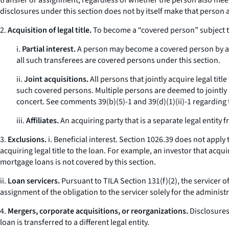
transfer or assignment, regardless of whether the person also meet
disclosures under this section does not by itself make that person a
2.
Acquisition of legal title.
To become a “covered person” subject to 
i.
Partial interest.
A person may become a covered person by acqui
all such transferees are covered persons under this section.
ii.
Joint acquisitions.
All persons that jointly acquire legal tit
such covered persons. Multiple persons are deemed to jointly ac
concert.
See
comments 39(b)(5)-1 and 39(d)(1)(ii)-1 regarding t
iii.
Affiliates.
An acquiring party that is a separate legal entity f
3.
Exclusions.
i.
Beneficial interest.
Section 1026.39 does not apply to 
acquiring legal title to the loan. For example, an investor that acqu
mortgage loans is not covered by this section.
ii.
Loan servicers.
Pursuant to TILA Section 131(f)(2), the servicer of 
assignment of the obligation to the servicer solely for the administr
4.
Mergers, corporate acquisitions, or reorganizations.
Disclosures
loan is transferred to a different legal entity.