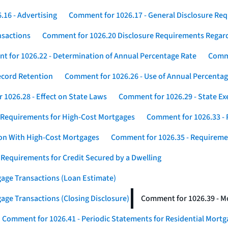
16 - Advertising
Comment for 1026.17 - General Disclosure Re
nsactions
Comment for 1026.20 Disclosure Requirements Rega
 for 1026.22 - Determination of Annual Percentage Rate
Comme
ecord Retention
Comment for 1026.26 - Use of Annual Percentage
1026.28 - Effect on State Laws
Comment for 1026.29 - State E
 Requirements for High-Cost Mortgages
Comment for 1026.33 - 
ion With High-Cost Mortgages
Comment for 1026.35 - Requireme
 Requirements for Credit Secured by a Dwelling
gage Transactions (Loan Estimate)
age Transactions (Closing Disclosure)
Comment for 1026.39 - Mo
Comment for 1026.41 - Periodic Statements for Residential Mort