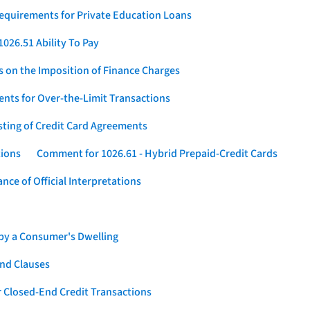
Requirements for Private Education Loans
026.51 Ability To Pay
s on the Imposition of Finance Charges
nts for Over-the-Limit Transactions
sting of Credit Card Agreements
tions
Comment for 1026.61 - Hybrid Prepaid-Credit Cards
ce of Official Interpretations
 by a Consumer's Dwelling
nd Clauses
 Closed-End Credit Transactions