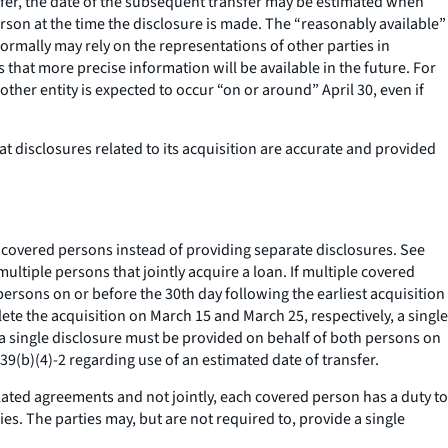
sfer, the date of the subsequent transfer may be estimated when
erson at the time the disclosure is made. The “reasonably available”
ormally may rely on the representations of other parties in
at more precise information will be available in the future. For
ther entity is expected to occur “on or around” April 30, even if
 disclosures related to its acquisition are accurate and provided
ll covered persons instead of providing separate disclosures.
See
ultiple persons that jointly acquire a loan. If multiple covered
persons on or before the 30th day following the earliest acquisition
ete the acquisition on March 15 and March 25, respectively, a single
 a single disclosure must be provided on behalf of both persons on
(b)(4)-2 regarding use of an estimated date of transfer.
elated agreements and not jointly, each covered person has a duty to
es. The parties may, but are not required to, provide a single