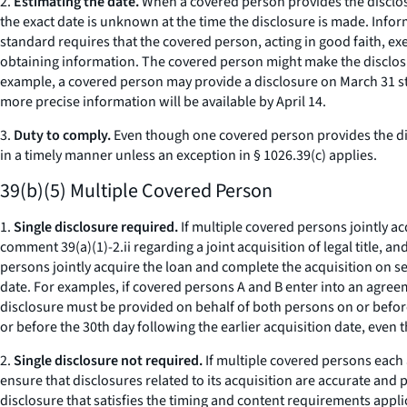
2.
Estimating the date.
When a covered person provides the disclosu
the exact date is unknown at the time the disclosure is made. Infor
standard requires that the covered person, acting in good faith, ex
obtaining information. The covered person might make the disclosu
example, a covered person may provide a disclosure on March 31 stat
more precise information will be available by April 14.
3.
Duty to comply.
Even though one covered person provides the disc
in a timely manner unless an exception in § 1026.39(c) applies.
39(b)(5) Multiple Covered Person
1.
Single disclosure required.
If multiple covered persons jointly ac
comment 39(a)(1)-2.ii regarding a joint acquisition of legal title, a
persons jointly acquire the loan and complete the acquisition on se
date. For examples, if covered persons A and B enter into an agreeme
disclosure must be provided on behalf of both persons on or before 
or before the 30th day following the earlier acquisition date, even
2.
Single disclosure not required.
If multiple covered persons each 
ensure that disclosures related to its acquisition are accurate and 
disclosure that satisfies the timing and content requirements appl