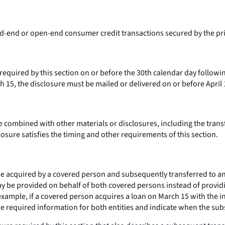
ed-end or open-end consumer credit transactions secured by the pri
equired by this section on or before the 30th calendar day following
 15, the disclosure must be mailed or delivered on or before April 
 combined with other materials or disclosures, including the transf
osure satisfies the timing and other requirements of this section.
 acquired by a covered person and subsequently transferred to anot
ay be provided on behalf of both covered persons instead of providin
mple, if a covered person acquires a loan on March 15 with the inte
he required information for both entities and indicate when the sub