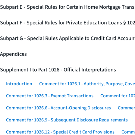
Subpart E - Special Rules for Certain Home Mortgage Trans
Subpart F - Special Rules for Private Education Loans § 10
Subpart G - Special Rules Applicable to Credit Card Accou
Appendices
Supplement I to Part 1026 - Official Interpretations
Introduction
Comment for 1026.1 - Authority, Purpose, Cove
Comment for 1026.3 - Exempt Transactions
Comment for 102
Comment for 1026.6 - Account-Opening Disclosures
Comment
Comment for 1026.9 - Subsequent Disclosure Requirements
Comment for 1026.12 - Special Credit Card Provisions
Commen