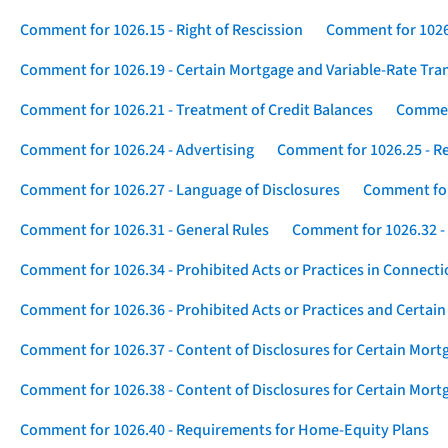
Comment for 1026.15 - Right of Rescission
Comment for 1026.
Comment for 1026.19 - Certain Mortgage and Variable-Rate Tra
Comment for 1026.21 - Treatment of Credit Balances
Comment
Comment for 1026.24 - Advertising
Comment for 1026.25 - R
Comment for 1026.27 - Language of Disclosures
Comment for 
Comment for 1026.31 - General Rules
Comment for 1026.32 -
Comment for 1026.34 - Prohibited Acts or Practices in Connect
Comment for 1026.36 - Prohibited Acts or Practices and Certain
Comment for 1026.37 - Content of Disclosures for Certain Mort
Comment for 1026.38 - Content of Disclosures for Certain Mortg
Comment for 1026.40 - Requirements for Home-Equity Plans