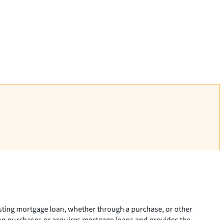
isting mortgage loan, whether through a purchase, or other