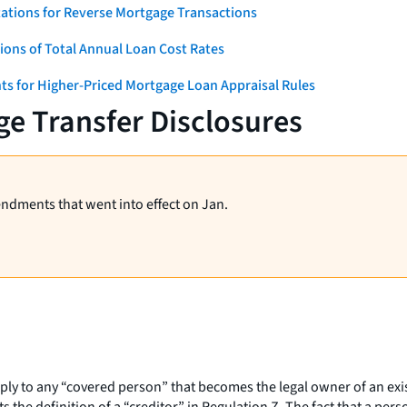
ations for Reverse Mortgage Transactions
ons of Total Annual Loan Cost Rates
ts for Higher-Priced Mortgage Loan Appraisal Rules
e Transfer Disclosures
endments that went into effect on Jan.
pply to any “covered person” that becomes the legal owner of an ex