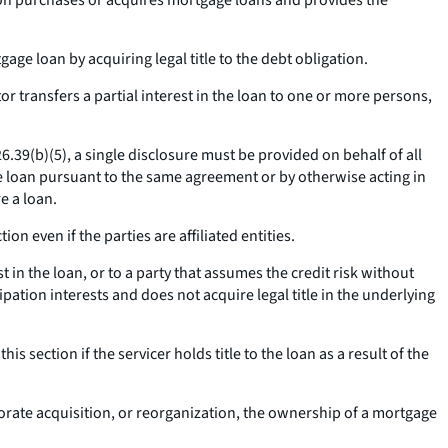
erson purchases or acquires mortgage loans and provides the
e loan by acquiring legal title to the debt obligation.
r transfers a partial interest in the loan to one or more persons,
26.39(b)(5), a single disclosure must be provided on behalf of all
 the loan pursuant to the same agreement or by otherwise acting in
e a loan.
on even if the parties are affiliated entities.
t in the loan, or to a party that assumes the credit risk without
ipation interests and does not acquire legal title in the underlying
s section if the servicer holds title to the loan as a result of the
porate acquisition, or reorganization, the ownership of a mortgage