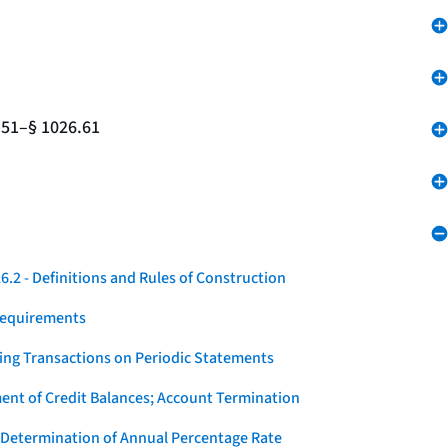
.51–§ 1026.61
.2 - Definitions and Rules of Construction
Requirements
ying Transactions on Periodic Statements
ent of Credit Balances; Account Termination
 Determination of Annual Percentage Rate