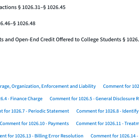
actions § 1026.31–§ 1026.45
26.46–§ 1026.48
nts and Open-End Credit Offered to College Students § 1026
rage, Organization, Enforcement and Liability
Comment for 1026
6.4 - Finance Charge
Comment for 1026.5 - General Disclosure 
 for 1026.7 - Periodic Statement
Comment for 1026.8 - Identif
Comment for 1026.10 - Payments
Comment for 1026.11 - Treatm
t for 1026.13 - Billing Error Resolution
Comment for 1026.14 -