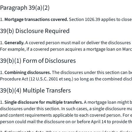
Paragraph 39(a)(2)
1.
Mortgage transactions covered.
Section 1026.39 applies to clos
39(b) Disclosure Required
1.
Generally.
A covered person must mail or deliver the disclosures r
For example, if a covered person acquires a mortgage loan on March
39(b)(1) Form of Disclosures
1.
Combining disclosures.
The disclosures under this section can be
Procedure Act (12 U.S.C. 2601
et seq.
) so long as the combined discl
39(b)(4) Multiple Transfers
1.
Single disclosure for multiple transfers.
A mortgage loan might be
disclosures under this section. In such cases, a single disclosure m
and content requirements applicable to each covered person. For exa
person could mail the disclosure on or before April 14 to provide t