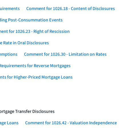
quirements
Comment for 1026.18 - Content of Disclosures
rding Post-Consummation Events
nt for 1026.23 - Right of Rescission
 Rate in Oral Disclosures
xemptions
Comment for 1026.30 - Limitation on Rates
Requirements for Reverse Mortgages
nts for Higher-Priced Mortgage Loans
rtgage Transfer Disclosures
gage Loans
Comment for 1026.42 - Valuation Independence