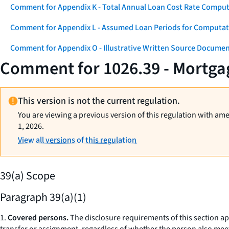
Comment for Appendix K - Total Annual Loan Cost Rate Comput
Comment for Appendix L - Assumed Loan Periods for Computati
Comment for Appendix O - Illustrative Written Source Documen
Comment for 1026.39 - Mortgag
This version is not the current regulation.
You are viewing a previous version of this regulation with am
1, 2026.
View all versions of this regulation
39(a) Scope
Paragraph 39(a)(1)
1.
Covered persons.
The disclosure requirements of this section a