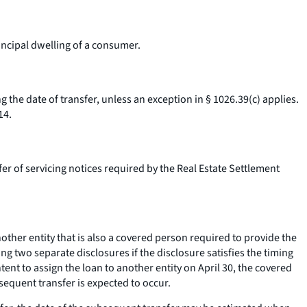
ncipal dwelling of a consumer.
 the date of transfer, unless an exception in § 1026.39(c) applies.
14.
er of servicing notices required by the Real Estate Settlement
her entity that is also a covered person required to provide the
g two separate disclosures if the disclosure satisfies the timing
nt to assign the loan to another entity on April 30, the covered
sequent transfer is expected to occur.