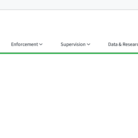
Enforcement
Supervision
Data & Resear