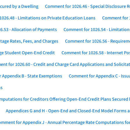
cured by a Dwelling
Comment for 1026.46 - Special Disclosure 
026.48 - Limitations on Private Education Loans
Comment for 1
.53 - Allocation of Payments
Comment for 1026.54 - Limitation
tage Rates, Fees, and Charges
Comment for 1026.56 - Requireme
ege Student Open-End Credit
Comment for 1026.58 - Internet Po
nt for 1026.60 - Credit and Charge Card Applications and Solicita
 Appendix B - State Exemptions
Comment for Appendix C - Issuan
ns
putations for Creditors Offering Open-End Credit Plans Secured
Appendices G and H - Open-End and Closed-End Model Forms a
mment for Appendix J - Annual Percentage Rate Computations for