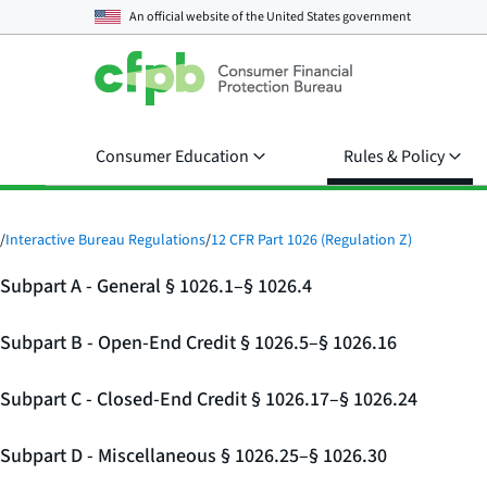
An official website of the
United States government
Consumer Education
Rules & Policy
/
Interactive Bureau Regulations
/
12 CFR Part 1026 (Regulation Z)
Subpart A - General § 1026.1–§ 1026.4
Subpart B - Open-End Credit § 1026.5–§ 1026.16
Subpart C - Closed-End Credit § 1026.17–§ 1026.24
Subpart D - Miscellaneous § 1026.25–§ 1026.30