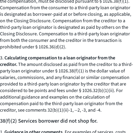
the compensation, must be disclosed pursuant to § 1026.38(f)(1).
Compensation from the consumer to a third-party loan originator
is designated as borrower-paid at or before closing, as applicable,
on the Closing Disclosure. Compensation from the creditor to a
third-party loan originator is designated as paid by others on the
Closing Disclosure. Compensation to a third-party loan originator
from both the consumer and the creditor in the transaction is
prohibited under § 1026.36(d)(2).
3.
Calculating compensation to a loan originator from the
creditor.
The amount disclosed as paid from the creditor to a third-
party loan originator under § 1026.38(f)(1) is the dollar value of
salaries, commissions, and any financial or similar compensation
provided to a third-party loan originator by the creditor that are
considered to be points and fees under § 1026.32(b)(1)(ii). For
additional guidance and examples on the calculation of
compensation paid to the third-party loan originator from the
creditor, see comments 32(b)(1)(ii)-1, --2, -3, and -4.
38(f)(2) Services borrower did not shop for.
1.
Guidance in other comments.
For examples of services, costs,