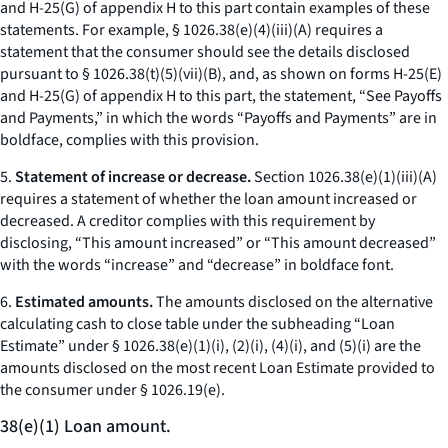
and H-25(G) of appendix H to this part contain examples of these
statements. For example, § 1026.38(e)(4)(iii)(A) requires a
statement that the consumer should see the details disclosed
pursuant to § 1026.38(t)(5)(vii)(B), and, as shown on forms H-25(E)
and H-25(G) of appendix H to this part, the statement, “See Payoffs
and Payments,” in which the words “Payoffs and Payments” are in
boldface, complies with this provision.
5.
Statement of increase or decrease.
Section 1026.38(e)(1)(iii)(A)
requires a statement of whether the loan amount increased or
decreased. A creditor complies with this requirement by
disclosing, “This amount increased” or “This amount decreased”
with the words “increase” and “decrease” in boldface font.
6.
Estimated amounts.
The amounts disclosed on the alternative
calculating cash to close table under the subheading “Loan
Estimate” under § 1026.38(e)(1)(i), (2)(i), (4)(i), and (5)(i) are the
amounts disclosed on the most recent Loan Estimate provided to
the consumer under § 1026.19(e).
38(e)(1) Loan amount.