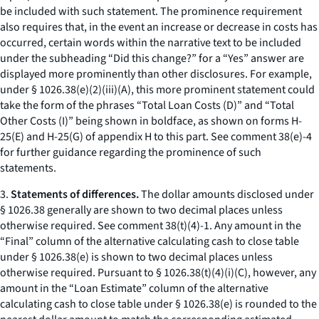
be included with such statement. The prominence requirement
also requires that, in the event an increase or decrease in costs has
occurred, certain words within the narrative text to be included
under the subheading “Did this change?” for a “Yes” answer are
displayed more prominently than other disclosures. For example,
under § 1026.38(e)(2)(iii)(A), this more prominent statement could
take the form of the phrases “Total Loan Costs (D)” and “Total
Other Costs (I)” being shown in boldface, as shown on forms H-
25(E) and H-25(G) of appendix H to this part. See comment 38(e)-4
for further guidance regarding the prominence of such
statements.
3.
Statements of differences.
The dollar amounts disclosed under
§ 1026.38 generally are shown to two decimal places unless
otherwise required.
See
comment 38(t)(4)-1. Any amount in the
“Final” column of the alternative calculating cash to close table
under § 1026.38(e) is shown to two decimal places unless
otherwise required. Pursuant to § 1026.38(t)(4)(i)(C), however, any
amount in the “Loan Estimate” column of the alternative
calculating cash to close table under § 1026.38(e) is rounded to the