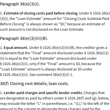
Paragraph 38(e)(3)(i).
1.
Estimate of closing costs paid before closing.
Under § 1026.38(e)
(3)(i), the “Loan Estimate” amount for “Closing Costs Subtotal Paid
Before Closing” is always shown as “$0,” because an estimate of
such amount is not disclosed on the Loan Estimate.
Paragraph 38(e)(3)(iii)(B).
1.
Equal amount.
Under § 1026.38(e)(3)(iii)(B), the creditor gives a
statement that the “Final” amount disclosed under § 1026.38(e)(3)
(ii) is equal to the “Loan Estimate” amount disclosed under
§ 1026.38(e)(3)(i), only if the “Final” amount is $0, because the
“Loan Estimate” amount is always disclosed as $0 under
§ 1026.38(e)(3)(i).
See
comment 38(e)(3)(i)-1.
38(f) Closing cost details; loan costs.
1.
Lender-paid charges and specific lender credits.
Charges that
are designated as paid by others under § 1026.38(f) and (g), below,
may include the letter “L” in parentheses,
i.e.
“(L),” to the left of the
amount in the column to designate those charges paid by the