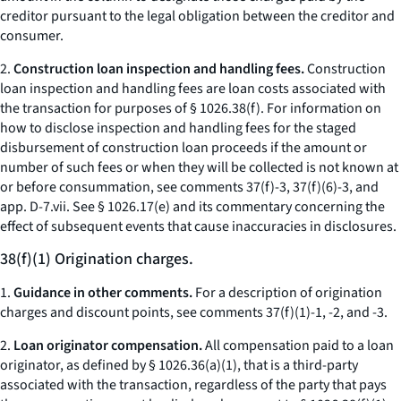
creditor pursuant to the legal obligation between the creditor and
consumer.
2.
Construction loan inspection and handling fees.
Construction
loan inspection and handling fees are loan costs associated with
the transaction for purposes of § 1026.38(f). For information on
how to disclose inspection and handling fees for the staged
disbursement of construction loan proceeds if the amount or
number of such fees or when they will be collected is not known at
or before consummation, see comments 37(f)-3, 37(f)(6)-3, and
app. D-7.vii. See § 1026.17(e) and its commentary concerning the
effect of subsequent events that cause inaccuracies in disclosures.
38(f)(1) Origination charges.
1.
Guidance in other comments.
For a description of origination
charges and discount points, see comments 37(f)(1)-1, -2, and -3.
2.
Loan originator compensation.
All compensation paid to a loan
originator, as defined by § 1026.36(a)(1), that is a third-party
associated with the transaction, regardless of the party that pays