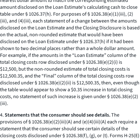
nearest dollar amount to match the corresponding estimated
amount disclosed on the Loan Estimate's calculating cash to close
table under § 1026.37(h). For purposes of § 1026.38(e)(1)(iii), (2)
(iii), and (4)(iii), each statement of a change between the amounts
disclosed on the Loan Estimate and the Closing Disclosure is based
on the actual, non-rounded estimate that would have been
disclosed on the Loan Estimate under § 1026.37(h) if it had been
shown to two decimal places rather than a whole dollar amount.
For example, if the amounts in the “Loan Estimate” column of the
total closing costs row disclosed under § 1026.38(e)(2)(i) is
$12,500, but the non-rounded estimate of total closing costs is
$12,500.35, and the “Final” column of the total closing costs row
disclosed under § 1026.38(e)(2)(ii) is $12,500.35, then, even though
the table would appear to show a $0.35 increase in total closing
costs, no statement of such increase is given under § 1026.38(e)(2)
(iii).
4.
Statements that the consumer should see details.
The
provisions of § 1026.38(e)(2)(iii)(A) and (e)(4)(iii)(A) each require a
statement that the consumer should see certain details of the
closing costs disclosed under § 1026.38(f), (g), or (t). Forms H-25(E)