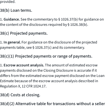
provided.
38(b) Loan terms.
1.
Guidance.
See the commentary to § 1026.37(b) for guidance on
the content of the disclosures required by § 1026.38(b).
38(c) Projected payments.
1.
In general.
For guidance on the disclosure of the projected
payments table, see § 1026.37(c) and its commentary.
38(c)(1) Projected payments or range of payments.
1.
Escrow account analysis.
The amount of estimated escrow
payments disclosed on the Closing Disclosure is accurate if it
differs from the estimated escrow payment disclosed on the Loan
Estimate because of the escrow account analysis described in
Regulation X, 12 CFR 1024.17.
38(d) Costs at closing.
38(d)(2) Alternative table for transactions without a seller