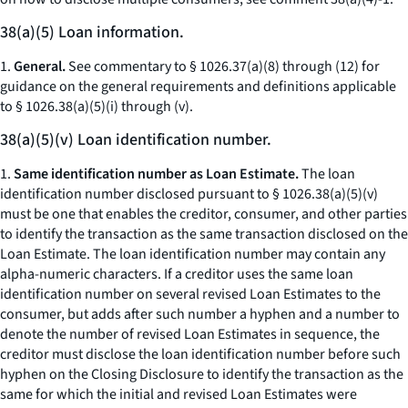
38(a)(5) Loan information.
1.
General.
See commentary to § 1026.37(a)(8) through (12) for
guidance on the general requirements and definitions applicable
to § 1026.38(a)(5)(i) through (v).
38(a)(5)(v) Loan identification number.
1.
Same identification number as Loan Estimate.
The loan
identification number disclosed pursuant to § 1026.38(a)(5)(v)
must be one that enables the creditor, consumer, and other parties
to identify the transaction as the same transaction disclosed on the
Loan Estimate. The loan identification number may contain any
alpha-numeric characters. If a creditor uses the same loan
identification number on several revised Loan Estimates to the
consumer, but adds after such number a hyphen and a number to
denote the number of revised Loan Estimates in sequence, the
creditor must disclose the loan identification number before such
hyphen on the Closing Disclosure to identify the transaction as the
same for which the initial and revised Loan Estimates were