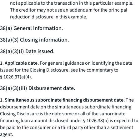
not applicable to the transaction in this particular example.
The creditor may not use an addendum for the principal
reduction disclosure in this example.
38(a) General information.
38(a)(3) Closing information.
38(a)(3)(i) Date issued.
1.
Applicable date.
For general guidance on identifying the date
issued for the Closing Disclosure, see the commentary to
§ 1026.37(a)(4).
38(a)(3)(iii) Disbursement date.
1.
Simultaneous subordinate financing disbursement date.
The
disbursement date on the simultaneous subordinate financing
Closing Disclosure is the date some or all of the subordinate
financing loan amount disclosed under § 1026.38(b) is expected to
be paid to the consumer or a third party other than a settlement
agent.