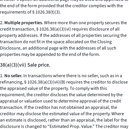
the end of the form provided that the creditor complies with the
requirements of § 1026.38(t)(3).
2.
Multiple properties.
Where more than one property secures the
credit transaction, § 1026.38(a)(3)(vi) requires disclosure of all
property addresses. If the addresses of all properties securing the
transaction do not fit in the space allocated on the Closing
Disclosure, an additional page with the addresses of all such
properties may be appended to the end of the form.
38(a)(3)(vii) Sale price.
1.
No seller.
In transactions where there is no seller, such as in a
refinancing, § 1026.38(a)(3)(vii)(B) requires the creditor to disclose
the appraised value of the property. To comply with this
requirement, the creditor discloses the value determined by the
appraisal or valuation used to determine approval of the credit
transaction. If the creditor has not obtained an appraisal, the
creditor may disclose the estimated value of the property. Where
an estimate is disclosed, rather than an appraisal, the label for the
disclosure is changed to “Estimated Prop. Value.” The creditor may