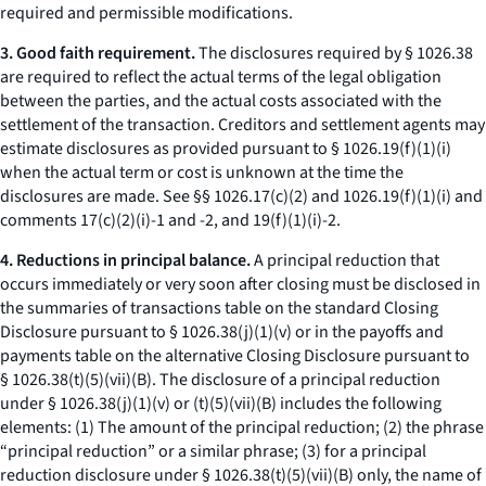
required and permissible modifications.
3. Good faith requirement.
The disclosures required by § 1026.38
are required to reflect the actual terms of the legal obligation
between the parties, and the actual costs associated with the
settlement of the transaction. Creditors and settlement agents may
estimate disclosures as provided pursuant to § 1026.19(f)(1)(i)
when the actual term or cost is unknown at the time the
disclosures are made.
See
§§ 1026.17(c)(2) and 1026.19(f)(1)(i) and
comments 17(c)(2)(i)-1 and -2, and 19(f)(1)(i)-2.
4. Reductions in principal balance.
A principal reduction that
occurs immediately or very soon after closing must be disclosed in
the summaries of transactions table on the standard Closing
Disclosure pursuant to § 1026.38(j)(1)(v) or in the payoffs and
payments table on the alternative Closing Disclosure pursuant to
§ 1026.38(t)(5)(vii)(B). The disclosure of a principal reduction
under § 1026.38(j)(1)(v) or (t)(5)(vii)(B) includes the following
elements: (1) The amount of the principal reduction; (2) the phrase
“principal reduction” or a similar phrase; (3) for a principal
reduction disclosure under § 1026.38(t)(5)(vii)(B) only, the name of