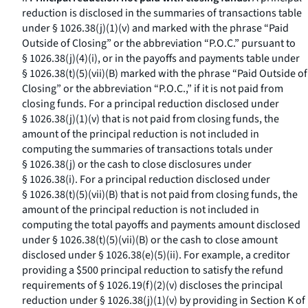
reduction is disclosed in the summaries of transactions table
under § 1026.38(j)(1)(v) and marked with the phrase “Paid
Outside of Closing” or the abbreviation “P.O.C.” pursuant to
§ 1026.38(j)(4)(i), or in the payoffs and payments table under
§ 1026.38(t)(5)(vii)(B) marked with the phrase “Paid Outside of
Closing” or the abbreviation “P.O.C.,” if it is not paid from
closing funds. For a principal reduction disclosed under
§ 1026.38(j)(1)(v) that is not paid from closing funds, the
amount of the principal reduction is not included in
computing the summaries of transactions totals under
§ 1026.38(j) or the cash to close disclosures under
§ 1026.38(i). For a principal reduction disclosed under
§ 1026.38(t)(5)(vii)(B) that is not paid from closing funds, the
amount of the principal reduction is not included in
computing the total payoffs and payments amount disclosed
under § 1026.38(t)(5)(vii)(B) or the cash to close amount
disclosed under § 1026.38(e)(5)(ii). For example, a creditor
providing a $500 principal reduction to satisfy the refund
requirements of § 1026.19(f)(2)(v) discloses the principal
reduction under § 1026.38(j)(1)(v) by providing in Section K of