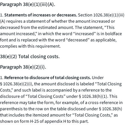
Paragraph 38(e)(1)(iii)(A).
1.
Statements of increases or decreases.
Section 1026.38(e)(1)(iii)
(A) requires a statement of whether the amount increased or
decreased from the estimated amount. The statement, “This
amount increased,” in which the word “increased” is in boldface
font and is replaced with the word “decreased” as applicable,
complies with this requirement.
38(e)(2) Total closing costs.
Paragraph 38(e)(2)(i).
1.
Reference to disclosure of total closing costs.
Under
§ 1026.38(e)(2)(i), the amount disclosed is labeled “Total Closing
Costs,” and such label is accompanied by a reference to the
disclosure of “Total Closing Costs” under § 1026.38(h)(1). This
reference may take the form, for example, of a cross-reference in
parenthesis to the row on the table disclosed under § 1026.38(h)
that includes the itemized amount for “Total Closing Costs,” as
shown on form H-25 of appendix H to this part.