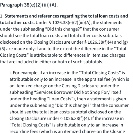
Paragraph 38(e)(2)(iii)(A).
1.
Statements and references regarding the total loan costs and
total other costs.
Under § 1026.38(e)(2)(iii)(A), the statements
under the subheading “Did this change?” that the consumer
should see the total loan costs and total other costs subtotals
disclosed on the Closing Disclosure under § 1026.38(f)(4) and (g)
(5) are made only if and to the extent the difference in the “Total
Closing Costs” is attributable to differences in itemized charges
that are included in either or both of such subtotals.
i. For example, if an increase in the “Total Closing Costs” is
attributable only to an increase in the appraisal fee (which is
an itemized charge on the Closing Disclosure under the
subheading “Services Borrower Did Not Shop For,” itself
under the heading “Loan Costs”), then a statement is given
under the subheading “Did this change?” that the consumer
should see the total loan costs subtotal disclosed on the
Closing Disclosure under § 1026.38(f)(4). If the increase in
“Total Closing Costs” is attributable only to an increase in
recording fees (which is an itemized charge on the Closing