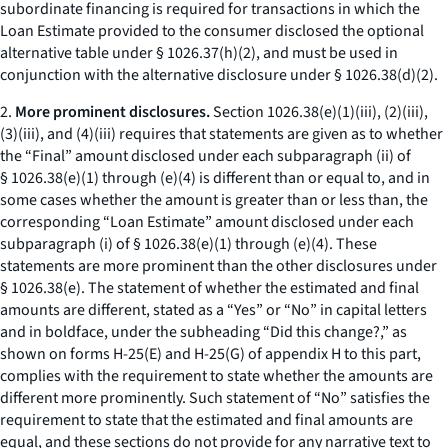
subordinate financing is required for transactions in which the
Loan Estimate provided to the consumer disclosed the optional
alternative table under § 1026.37(h)(2), and must be used in
conjunction with the alternative disclosure under § 1026.38(d)(2).
2.
More prominent disclosures.
Section 1026.38(e)(1)(iii), (2)(iii),
(3)(iii), and (4)(iii) requires that statements are given as to whether
the “Final” amount disclosed under each subparagraph (ii) of
§ 1026.38(e)(1) through (e)(4) is different than or equal to, and in
some cases whether the amount is greater than or less than, the
corresponding “Loan Estimate” amount disclosed under each
subparagraph (i) of § 1026.38(e)(1) through (e)(4). These
statements are more prominent than the other disclosures under
§ 1026.38(e). The statement of whether the estimated and final
amounts are different, stated as a “Yes” or “No” in capital letters
and in boldface, under the subheading “Did this change?,” as
shown on forms H-25(E) and H-25(G) of appendix H to this part,
complies with the requirement to state whether the amounts are
different more prominently. Such statement of “No” satisfies the
requirement to state that the estimated and final amounts are
equal, and these sections do not provide for any narrative text to