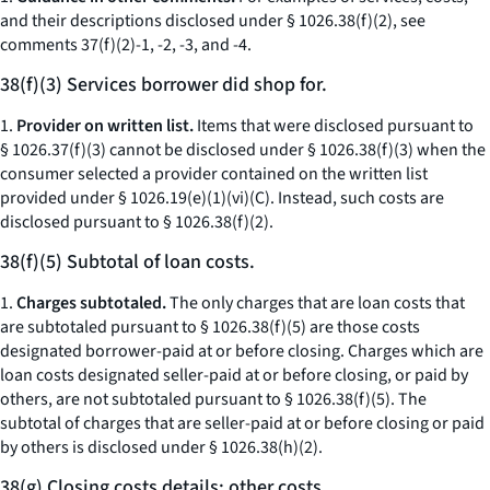
and their descriptions disclosed under § 1026.38(f)(2), see
comments 37(f)(2)-1, -2, -3, and -4.
38(f)(3) Services borrower did shop for.
1.
Provider on written list.
Items that were disclosed pursuant to
§ 1026.37(f)(3) cannot be disclosed under § 1026.38(f)(3) when the
consumer selected a provider contained on the written list
provided under § 1026.19(e)(1)(vi)(C). Instead, such costs are
disclosed pursuant to § 1026.38(f)(2).
38(f)(5) Subtotal of loan costs.
1.
Charges subtotaled.
The only charges that are loan costs that
are subtotaled pursuant to § 1026.38(f)(5) are those costs
designated borrower-paid at or before closing. Charges which are
loan costs designated seller-paid at or before closing, or paid by
others, are not subtotaled pursuant to § 1026.38(f)(5). The
subtotal of charges that are seller-paid at or before closing or paid
by others is disclosed under § 1026.38(h)(2).
38(g) Closing costs details; other costs.