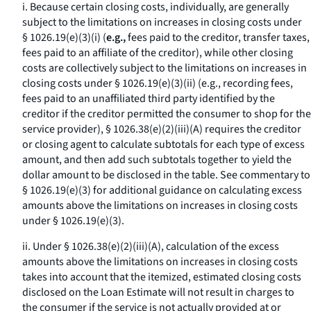
i. Because certain closing costs, individually, are generally
subject to the limitations on increases in closing costs under
§ 1026.19(e)(3)(i) (
e.g.,
fees paid to the creditor, transfer taxes,
fees paid to an affiliate of the creditor), while other closing
costs are collectively subject to the limitations on increases in
closing costs under § 1026.19(e)(3)(ii) (
e.g.,
recording fees,
fees paid to an unaffiliated third party identified by the
creditor if the creditor permitted the consumer to shop for the
service provider), § 1026.38(e)(2)(iii)(A) requires the creditor
or closing agent to calculate subtotals for each type of excess
amount, and then add such subtotals together to yield the
dollar amount to be disclosed in the table. See commentary to
§ 1026.19(e)(3) for additional guidance on calculating excess
amounts above the limitations on increases in closing costs
under § 1026.19(e)(3).
ii. Under § 1026.38(e)(2)(iii)(A), calculation of the excess
amounts above the limitations on increases in closing costs
takes into account that the itemized, estimated closing costs
disclosed on the Loan Estimate will not result in charges to
the consumer if the service is not actually provided at or