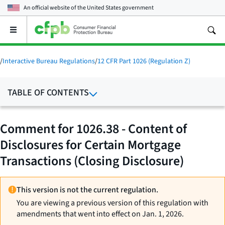
An official website of the
United States government
Open
the
main
menu
/
Interactive Bureau Regulations
/
12 CFR Part 1026 (Regulation Z)
TABLE OF CONTENTS
Comment for 1026.38 - Content of
Disclosures for Certain Mortgage
Transactions (Closing Disclosure)
This version is not the current regulation.
You are viewing a previous version of this regulation with
amendments that went into effect on Jan. 1, 2026.