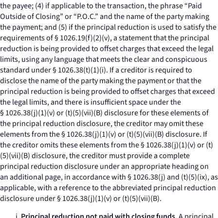
the payee; (4) if applicable to the transaction, the phrase “Paid
Outside of Closing” or “P.O.C.” and the name of the party making
the payment; and (5) if the principal reduction is used to satisfy the
requirements of § 1026.19(f)(2)(v), a statement that the principal
reduction is being provided to offset charges that exceed the legal
limits, using any language that meets the clear and conspicuous
standard under § 1026.38(t)(1)(i). If a creditor is required to
disclose the name of the party making the payment or that the
principal reduction is being provided to offset charges that exceed
the legal limits, and there is insufficient space under the
§ 1026.38(j)(1)(v) or (t)(5)(vii)(B) disclosure for these elements of
the principal reduction disclosure, the creditor may omit these
elements from the § 1026.38(j)(1)(v) or (t)(5)(vii)(B) disclosure. If
the creditor omits these elements from the § 1026.38(j)(1)(v) or (t)
(5)(vii)(B) disclosure, the creditor must provide a complete
principal reduction disclosure under an appropriate heading on
an additional page, in accordance with § 1026.38(j) and (t)(5)(ix), as
applicable, with a reference to the abbreviated principal reduction
disclosure under § 1026.38(j)(1)(v) or (t)(5)(vii)(B).
i.
Principal reduction not paid with closing funds.
A principal