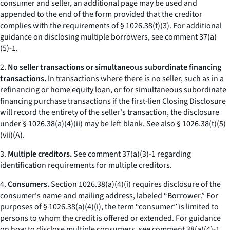
consumer and seller, an additional page may be used and
appended to the end of the form provided that the creditor
complies with the requirements of § 1026.38(t)(3). For additional
guidance on disclosing multiple borrowers, see comment 37(a)
(5)-1.
2.
No seller transactions or simultaneous subordinate financing
transactions.
In transactions where there is no seller, such as in a
refinancing or home equity loan, or for simultaneous subordinate
financing purchase transactions if the first-lien Closing Disclosure
will record the entirety of the seller's transaction, the disclosure
under § 1026.38(a)(4)(ii) may be left blank.
See also
§ 1026.38(t)(5)
(vii)(A).
3.
Multiple creditors.
See comment 37(a)(3)-1 regarding
identification requirements for multiple creditors.
4.
Consumers.
Section 1026.38(a)(4)(i) requires disclosure of the
consumer's name and mailing address, labeled “Borrower.” For
purposes of § 1026.38(a)(4)(i), the term “consumer” is limited to
persons to whom the credit is offered or extended. For guidance
on how to disclose multiple consumers, see comment 38(a)(4)-1.