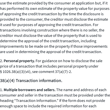
use the estimate provided by the consumer at application but, if it
has performed its own estimate of the property value for purposes
of approving the credit transaction by the time the disclosure is
provided to the consumer, the creditor must disclose the estimate
it used for purposes of approving the credit transaction. For
transactions involving construction where there is no seller, the
creditor must disclose the value of the property that is used to
determine the approval of the credit transaction, including
improvements to be made on the property if those improvements
are used in determining the approval of the credit transaction.
2.
Personal property.
For guidance on how to disclose the sale
price of a transaction that includes personal property under
§ 1026.38(a)(3)(vii), see comment 37(a)(7)-2.
38(a)(4) Transaction information.
1.
Multiple borrowers and sellers.
The name and address of each
consumer and seller in the transaction must be provided under the
heading “Transaction Information.” If the form does not provide
enough space to include the required information for each