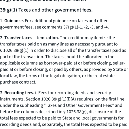
38(g)(1) Taxes and other government fees.
1.
Guidance.
For additional guidance on taxes and other
government fees, see comments 37(g)(1)-1, -2, -3, and -4.
2.
Transfer taxes - itemization.
The creditor may itemize the
transfer taxes paid on as many lines as necessary pursuant to
§ 1026.38(g)(1) in order to disclose all of the transfer taxes paid as
part of the transaction. The taxes should be allocated in the
applicable columns as borrower-paid at or before closing, seller-
paid at or before closing, or paid by others, as provided by State or
local law, the terms of the legal obligation, or the real estate
purchase contract.
3.
Recording fees.
i.
Fees for recording deeds and security
instruments.
Section 1026.38(g)(1)(i)(A) requires, on the first line
under the subheading “Taxes and Other Government Fees” and
before the columns described in § 1026.38(g), disclosure of the
total fees expected to be paid to State and local governments for
recording deeds and, separately, the total fees expected to be paid