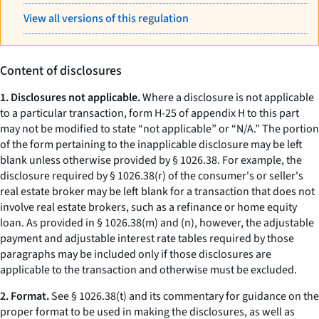
View all versions of this regulation
Content of disclosures
1. Disclosures not applicable.
Where a disclosure is not applicable
to a particular transaction, form H-25 of appendix H to this part
may not be modified to state “not applicable” or “N/A.” The portion
of the form pertaining to the inapplicable disclosure may be left
blank unless otherwise provided by § 1026.38. For example, the
disclosure required by § 1026.38(r) of the consumer's or seller's
real estate broker may be left blank for a transaction that does not
involve real estate brokers, such as a refinance or home equity
loan. As provided in § 1026.38(m) and (n), however, the adjustable
payment and adjustable interest rate tables required by those
paragraphs may be included only if those disclosures are
applicable to the transaction and otherwise must be excluded.
2. Format.
See § 1026.38(t) and its commentary for guidance on the
proper format to be used in making the disclosures, as well as