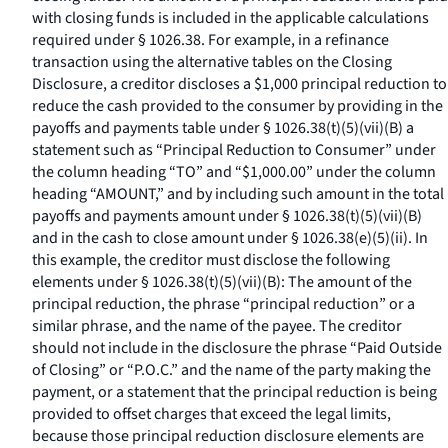
with closing funds is included in the applicable calculations
required under § 1026.38. For example, in a refinance
transaction using the alternative tables on the Closing
Disclosure, a creditor discloses a $1,000 principal reduction to
reduce the cash provided to the consumer by providing in the
payoffs and payments table under § 1026.38(t)(5)(vii)(B) a
statement such as “Principal Reduction to Consumer” under
the column heading “TO” and “$1,000.00” under the column
heading “AMOUNT,” and by including such amount in the total
payoffs and payments amount under § 1026.38(t)(5)(vii)(B)
and in the cash to close amount under § 1026.38(e)(5)(ii). In
this example, the creditor must disclose the following
elements under § 1026.38(t)(5)(vii)(B): The amount of the
principal reduction, the phrase “principal reduction” or a
similar phrase, and the name of the payee. The creditor
should not include in the disclosure the phrase “Paid Outside
of Closing” or “P.O.C.” and the name of the party making the
payment, or a statement that the principal reduction is being
provided to offset charges that exceed the legal limits,
because those principal reduction disclosure elements are