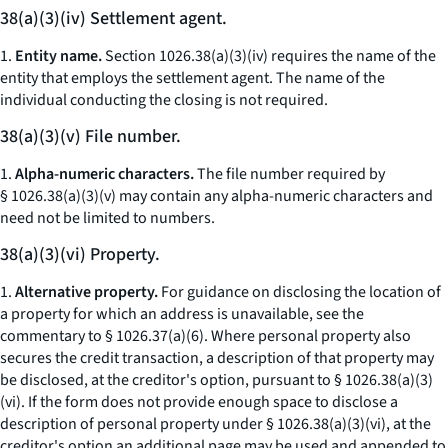
38(a)(3)(iv) Settlement agent.
1.
Entity name.
Section 1026.38(a)(3)(iv) requires the name of the
entity that employs the settlement agent. The name of the
individual conducting the closing is not required.
38(a)(3)(v) File number.
1.
Alpha-numeric characters.
The file number required by
§ 1026.38(a)(3)(v) may contain any alpha-numeric characters and
need not be limited to numbers.
38(a)(3)(vi) Property.
1.
Alternative property.
For guidance on disclosing the location of
a property for which an address is unavailable, see the
commentary to § 1026.37(a)(6). Where personal property also
secures the credit transaction, a description of that property may
be disclosed, at the creditor's option, pursuant to § 1026.38(a)(3)
(vi). If the form does not provide enough space to disclose a
description of personal property under § 1026.38(a)(3)(vi), at the
creditor's option an additional page may be used and appended to