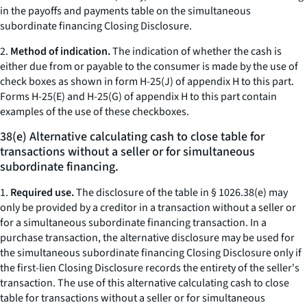
in the payoffs and payments table on the simultaneous
subordinate financing Closing Disclosure.
2.
Method of indication.
The indication of whether the cash is
either due from or payable to the consumer is made by the use of
check boxes as shown in form H-25(J) of appendix H to this part.
Forms H-25(E) and H-25(G) of appendix H to this part contain
examples of the use of these checkboxes.
38(e) Alternative calculating cash to close table for
transactions without a seller or for simultaneous
subordinate financing.
1.
Required use.
The disclosure of the table in § 1026.38(e) may
only be provided by a creditor in a transaction without a seller or
for a simultaneous subordinate financing transaction. In a
purchase transaction, the alternative disclosure may be used for
the simultaneous subordinate financing Closing Disclosure only if
the first-lien Closing Disclosure records the entirety of the seller's
transaction. The use of this alternative calculating cash to close
table for transactions without a seller or for simultaneous