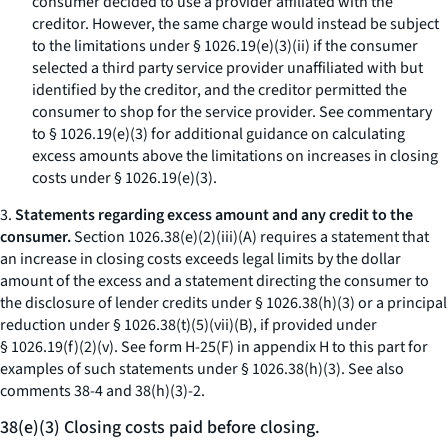
consumer decided to use a provider affiliated with the
creditor. However, the same charge would instead be subject
to the limitations under § 1026.19(e)(3)(ii) if the consumer
selected a third party service provider unaffiliated with but
identified by the creditor, and the creditor permitted the
consumer to shop for the service provider. See commentary
to § 1026.19(e)(3) for additional guidance on calculating
excess amounts above the limitations on increases in closing
costs under § 1026.19(e)(3).
3.
Statements regarding excess amount and any credit to the
consumer.
Section 1026.38(e)(2)(iii)(A) requires a statement that
an increase in closing costs exceeds legal limits by the dollar
amount of the excess and a statement directing the consumer to
the disclosure of lender credits under § 1026.38(h)(3) or a principal
reduction under § 1026.38(t)(5)(vii)(B), if provided under
§ 1026.19(f)(2)(v). See form H-25(F) in appendix H to this part for
examples of such statements under § 1026.38(h)(3).
See also
comments 38-4 and 38(h)(3)-2.
38(e)(3) Closing costs paid before closing.