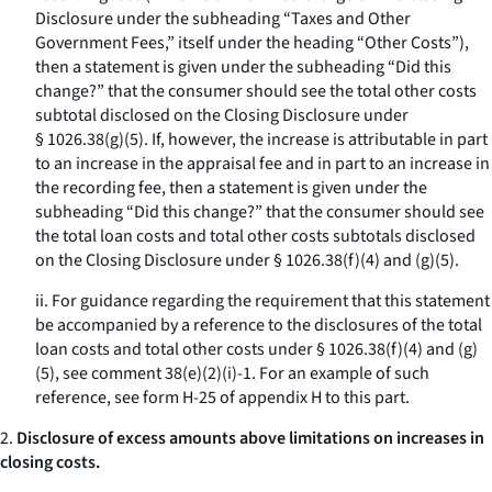
Disclosure under the subheading “Taxes and Other
Government Fees,” itself under the heading “Other Costs”),
then a statement is given under the subheading “Did this
change?” that the consumer should see the total other costs
subtotal disclosed on the Closing Disclosure under
§ 1026.38(g)(5). If, however, the increase is attributable in part
to an increase in the appraisal fee and in part to an increase in
the recording fee, then a statement is given under the
subheading “Did this change?” that the consumer should see
the total loan costs and total other costs subtotals disclosed
on the Closing Disclosure under § 1026.38(f)(4) and (g)(5).
ii. For guidance regarding the requirement that this statement
be accompanied by a reference to the disclosures of the total
loan costs and total other costs under § 1026.38(f)(4) and (g)
(5), see comment 38(e)(2)(i)-1. For an example of such
reference, see form H-25 of appendix H to this part.
2.
Disclosure of excess amounts above limitations on increases in
closing costs.