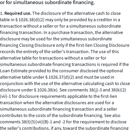
or for simultaneous subordinate financing.
1.
Required use.
The disclosure of the alternative cash to close
table in § 1026.38(d)(2) may only be provided by a creditor in a
transaction without a seller or for a simultaneous subordinate
financing transaction. In a purchase transaction, the alternative
disclosure may be used for the simultaneous subordinate
financing Closing Disclosure only if the first-lien Closing Disclosure
records the entirety of the seller's transaction. The use of this
alternative table for transactions without a seller or for
simultaneous subordinate financing transactions is required if the
Loan Estimate provided to the consumer disclosed the optional
alternative table under § 1026.37(d)(2) and must be used in
conjunction with the use of the alternative calculating cash to close
disclosure under § 1026.38(e). See comments 38(j)-3 and 38(k)(2)
(vii)-1 for disclosure requirements applicable to the first-lien
transaction when the alternative disclosures are used for a
simultaneous subordinate financing transaction and a seller
contributes to the costs of the subordinate financing. See also
comments 38(t)(5)(vii)(B)-1 and -2 for the requirement to disclose
the seller's contributions, if any, toward the subordinate financing