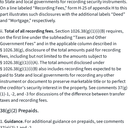
to State and local governments for recording security instruments.
On a line labeled “Recording Fees,” form H-25 of appendix H to this
part illustrates such disclosures with the additional labels “Deed”
and “Mortgage,” respectively.
ii.
Total of all recording fees.
Section 1026.38(g)(1)(i)(B) requires,
on the first line under the subheading “Taxes and Other
Government Fees” and in the applicable column described in
§ 1026.38(g), disclosure of the total amounts paid for recording
fees, including but not limited to the amounts subject to
§ 1026.38(g)(1)(i)(A). The total amount disclosed under
§ 1026.38(g)(1)(i)(B) also includes recording fees expected to be
paid to State and local governments for recording any other
instrument or document to preserve marketable title or to perfect
the creditor's security interest in the property. See comments 37(g)
(1)-1, -2, and -3 for discussions of the difference between transfer
taxes and recording fees.
38(g)(2) Prepaids.
1.
Guidance.
For additional guidance on prepaids, see comments
37(g)(2)-1 and -2.