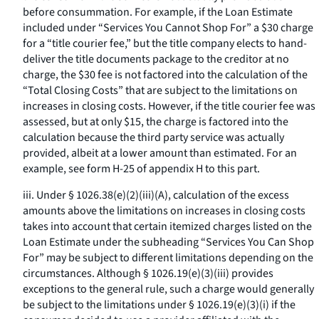
before consummation. For example, if the Loan Estimate
included under “Services You Cannot Shop For” a $30 charge
for a “title courier fee,” but the title company elects to hand-
deliver the title documents package to the creditor at no
charge, the $30 fee is not factored into the calculation of the
“Total Closing Costs” that are subject to the limitations on
increases in closing costs. However, if the title courier fee was
assessed, but at only $15, the charge is factored into the
calculation because the third party service was actually
provided, albeit at a lower amount than estimated. For an
example, see form H-25 of appendix H to this part.
iii. Under § 1026.38(e)(2)(iii)(A), calculation of the excess
amounts above the limitations on increases in closing costs
takes into account that certain itemized charges listed on the
Loan Estimate under the subheading “Services You Can Shop
For” may be subject to different limitations depending on the
circumstances. Although § 1026.19(e)(3)(iii) provides
exceptions to the general rule, such a charge would generally
be subject to the limitations under § 1026.19(e)(3)(i) if the