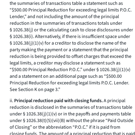
the summaries of transactions table a statement such as
“$500.00 Principal Reduction for exceeding legal limits P.O.C.
Lender,” and not including the amount of the principal
reduction in the summaries of transactions totals under
§ 1026.38(j) or the calculating cash to close disclosures under
§ 1026.38(i). Alternatively, if there is insufficient space under
§ 1026.38(j)(1)(v) for a creditor to disclose the name of the
party making the payment or a statement that the principal
reduction is being provided to offset charges that exceed the
legal limits, a creditor may disclose a statement such as
“$500.00 Principal Reduction P.O.C.” under § 1026.38(j)(1)(v)
and a statement on an additional page such as “$500.00
Principal Reduction for exceeding legal limits P.O.C. Lender.
See Section K on page 3.”
ii.
Principal reduction paid with closing funds.
A principal
reduction is disclosed in the summaries of transactions table
under § 1026.38(j)(1)(v) or in the payoffs and payments table
under § 1026.38(t)(5)(vii)(B) without the phrase “Paid Outside
of Closing” or the abbreviation “P.O.C.” if it is paid from
closing funds. The amount of a principal reduction that is paid