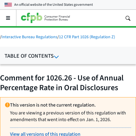
An official website of the
United States government
Open
the
main
menu
/
Interactive Bureau Regulations
/
12 CFR Part 1026 (Regulation Z)
TABLE OF CONTENTS
Comment for 1026.26 - Use of Annual
Percentage Rate in Oral Disclosures
This version is not the current regulation.
You are viewing a previous version of this regulation with
amendments that went into effect on Jan. 1, 2026.
View all versions of this regulation