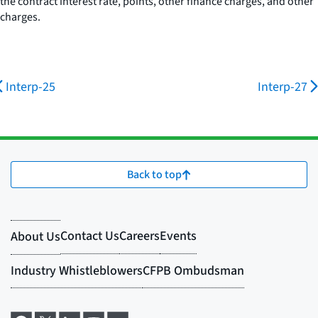
the contract interest rate, points, other finance charges, and other
charges.
Interp-25
Interp-27
Back to top