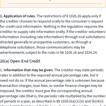
1. Application of rules.
The restrictions of § 1026.26 apply only if
the creditor chooses to respond orally to the consumer's request
for credit cost information. Nothing in the regulation requires the
creditor to supply rate information orally. If the creditor volunteers
information (including rate information) through oral solicitations
directed generally to prospective customers, as through a
telephone solicitation, those communications may be
advertisements subject to the rules in §§ 1026.16 and 1026.24.
26(a) Open-End Credit
1.
Information that may be given.
The creditor may state periodic
rates in addition to the required annual percentage rate, but it
need not do so. If the annual percentage rate is unknown because
transaction charges, loan fees, or similar finance charges may be
imposed, the creditor must give the corresponding annual
percentage rate (that is, the periodic rate multiplied by the number
of periods in a year, as described in §§ 1026.6(a)(1)(ii) and (b)(4)(i)