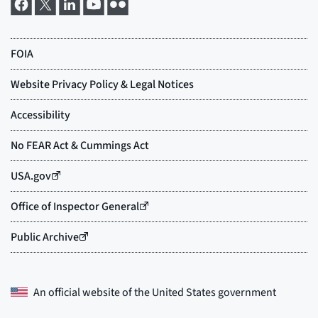
An official website of the
United States government