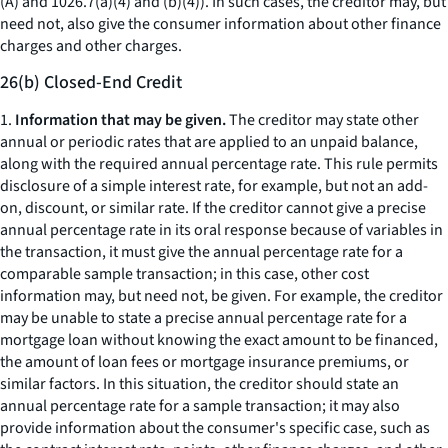
(A) and 1026.7(a)(4) and (b)(4)). In such cases, the creditor may, but
need not, also give the consumer information about other finance
charges and other charges.
26(b) Closed-End Credit
1.
Information that may be given.
The creditor may state other
annual or periodic rates that are applied to an unpaid balance,
along with the required annual percentage rate. This rule permits
disclosure of a simple interest rate, for example, but not an add-
on, discount, or similar rate. If the creditor cannot give a precise
annual percentage rate in its oral response because of variables in
the transaction, it must give the annual percentage rate for a
comparable sample transaction; in this case, other cost
information may, but need not, be given. For example, the creditor
may be unable to state a precise annual percentage rate for a
mortgage loan without knowing the exact amount to be financed,
the amount of loan fees or mortgage insurance premiums, or
similar factors. In this situation, the creditor should state an
annual percentage rate for a sample transaction; it may also
provide information about the consumer's specific case, such as