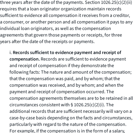
three years after the date of the payments. Section 1026.25(c)(2)(ii)
requires that a loan originator organization maintain records
sufficient to evidence all compensation it receives from a creditor,
a consumer, or another person and all compensation it pays to any
individual loan originators, as well as the compensation
agreements that govern those payments or receipts, for three
years after the date of the receipts or payments.
i.
Records sufficient to evidence payment and receipt of
compensation.
Records are sufficient to evidence payment
and receipt of compensation if they demonstrate the
following facts: The nature and amount of the compensation;
that the compensation was paid, and by whom; that the
compensation was received, and by whom; and when the
payment and receipt of compensation occurred. The
compensation agreements themselves are to be retained in all
circumstances consistent with § 1026.25(c)(2)(i). The
additional records that are sufficient necessarily will vary on a
case-by-case basis depending on the facts and circumstances,
particularly with regard to the nature of the compensation.
For example, if the compensation is in the form of a salary,