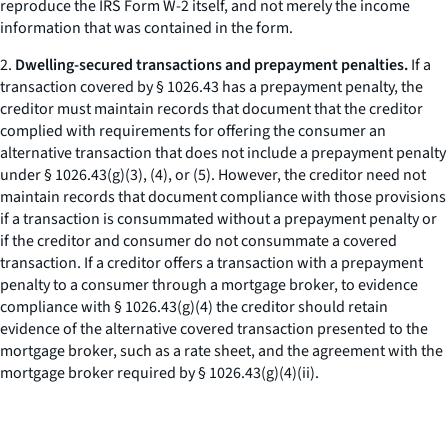
reproduce the IRS Form W-2 itself, and not merely the income
information that was contained in the form.
2.
Dwelling-secured transactions and prepayment penalties.
If a
transaction covered by § 1026.43 has a prepayment penalty, the
creditor must maintain records that document that the creditor
complied with requirements for offering the consumer an
alternative transaction that does not include a prepayment penalty
under § 1026.43(g)(3), (4), or (5). However, the creditor need not
maintain records that document compliance with those provisions
if a transaction is consummated without a prepayment penalty or
if the creditor and consumer do not consummate a covered
transaction. If a creditor offers a transaction with a prepayment
penalty to a consumer through a mortgage broker, to evidence
compliance with § 1026.43(g)(4) the creditor should retain
evidence of the alternative covered transaction presented to the
mortgage broker, such as a rate sheet, and the agreement with the
mortgage broker required by § 1026.43(g)(4)(ii).