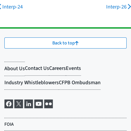
Interp-24
Interp-26
Back to top