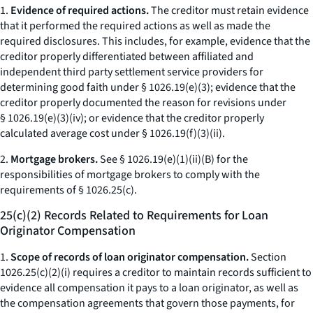
1.
Evidence of required actions.
The creditor must retain evidence
that it performed the required actions as well as made the
required disclosures. This includes, for example, evidence that the
creditor properly differentiated between affiliated and
independent third party settlement service providers for
determining good faith under § 1026.19(e)(3); evidence that the
creditor properly documented the reason for revisions under
§ 1026.19(e)(3)(iv); or evidence that the creditor properly
calculated average cost under § 1026.19(f)(3)(ii).
2.
Mortgage brokers.
See § 1026.19(e)(1)(ii)(B) for the
responsibilities of mortgage brokers to comply with the
requirements of § 1026.25(c).
25(c)(2) Records Related to Requirements for Loan
Originator Compensation
1.
Scope of records of loan originator compensation.
Section
1026.25(c)(2)(i) requires a creditor to maintain records sufficient to
evidence all compensation it pays to a loan originator, as well as
the compensation agreements that govern those payments, for