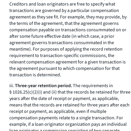
Creditors and loan originators are free to specify what
transactions are governed by a particular compensation
agreement as they see fit. For example, they may provide, by
the terms of the agreement, that the agreement governs
compensation payable on transactions consummated on or
after some future effective date (in which case, a prior
agreement governs transactions consummated in the
meantime). For purposes of applying the record retention
requirement to transaction-specific commissions, the
relevant compensation agreement for a given transaction is
the agreement pursuant to which compensation for that
transaction is determined.
iii.
Three-year retention period.
The requirements in
§ 1026.25(c)(2)(i) and (ii) that the records be retained for three
years after the date of receipt or payment, as applicable,
means that the records are retained for three years after each
receipt or payment, as applicable, even if multiple
compensation payments relate to a single transaction. For
example, if a loan originator organization pays an individual
loan originator a commission consisting of two separate