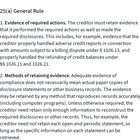
25(a) General Rule
1.
Evidence of required actions.
The creditor must retain evidence
that it performed the required actions as well as made the
required disclosures. This includes, for example, evidence that the
creditor properly handled adverse credit reports in connection
with amounts subject to a billing dispute under § 1026.13, and
properly handled the refunding of credit balances under
§§ 1026.11 and 1026.21.
2.
Methods of retaining evidence.
Adequate evidence of
compliance does not necessarily mean actual paper copies of
disclosure statements or other business records. The evidence
may be retained by any method that reproduces records accurately
(including computer programs). Unless otherwise required, the
creditor need retain only enough information to reconstruct the
required disclosures or other records. Thus, for example, the
creditor need not retain each open-end periodic statement, so
long as the specific information on each statement can be
retrieved.