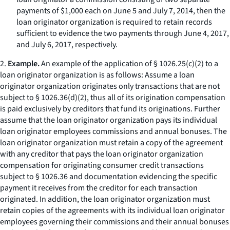
payments of $1,000 each on June 5 and July 7, 2014, then the
loan originator organization is required to retain records
sufficient to evidence the two payments through June 4, 2017,
and July 6, 2017, respectively.
2.
Example.
An example of the application of § 1026.25(c)(2) to a
loan originator organization is as follows: Assume a loan
originator organization originates only transactions that are not
subject to § 1026.36(d)(2), thus all of its origination compensation
is paid exclusively by creditors that fund its originations. Further
assume that the loan originator organization pays its individual
loan originator employees commissions and annual bonuses. The
loan originator organization must retain a copy of the agreement
with any creditor that pays the loan originator organization
compensation for originating consumer credit transactions
subject to § 1026.36 and documentation evidencing the specific
payment it receives from the creditor for each transaction
originated. In addition, the loan originator organization must
retain copies of the agreements with its individual loan originator
employees governing their commissions and their annual bonuses