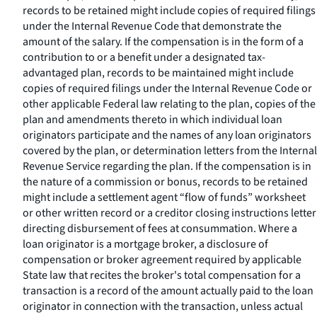
records to be retained might include copies of required filings
under the Internal Revenue Code that demonstrate the
amount of the salary. If the compensation is in the form of a
contribution to or a benefit under a designated tax-
advantaged plan, records to be maintained might include
copies of required filings under the Internal Revenue Code or
other applicable Federal law relating to the plan, copies of the
plan and amendments thereto in which individual loan
originators participate and the names of any loan originators
covered by the plan, or determination letters from the Internal
Revenue Service regarding the plan. If the compensation is in
the nature of a commission or bonus, records to be retained
might include a settlement agent “flow of funds” worksheet
or other written record or a creditor closing instructions letter
directing disbursement of fees at consummation. Where a
loan originator is a mortgage broker, a disclosure of
compensation or broker agreement required by applicable
State law that recites the broker's total compensation for a
transaction is a record of the amount actually paid to the loan
originator in connection with the transaction, unless actual