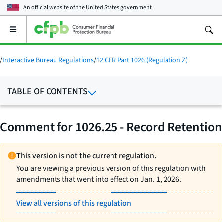
An official website of the
United States government
Open
the
main
menu
/
Interactive Bureau Regulations
/
12 CFR Part 1026 (Regulation Z)
TABLE OF CONTENTS
Comment for 1026.25 - Record Retention
This version is not the current regulation.
You are viewing a previous version of this regulation with
amendments that went into effect on Jan. 1, 2026.
View all versions of this regulation