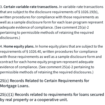
3.
Certain variable-rate transactions.
In variable-rate transactions
that are subject to the disclosure requirements of § 1026.19(b),
written procedures for compliance with those requirements as
well as a sample disclosure form for each loan program represent
adequate evidence of compliance. (See comment 25(a)-2
pertaining to permissible methods of retaining the required
disclosures.)
4.
Home equity plans.
In home equity plans that are subject to the
requirements of § 1026.40, written procedures for compliance
with those requirements as well as a sample disclosure form and
contract for each home equity program represent adequate
evidence of compliance. (See comment 25(a)-2 pertaining to
permissible methods of retaining the required disclosures.)
25(c) Records Related to Certain Requirements for
Mortgage Loans.
25(c)(1) Records related to requirements for loans secured
by real property or a cooperative unit.