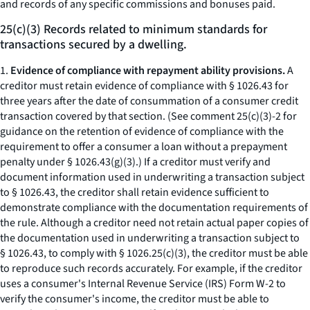
and records of any specific commissions and bonuses paid.
25(c)(3) Records related to minimum standards for
transactions secured by a dwelling.
1.
Evidence of compliance with repayment ability provisions.
A
creditor must retain evidence of compliance with § 1026.43 for
three years after the date of consummation of a consumer credit
transaction covered by that section. (See comment 25(c)(3)-2 for
guidance on the retention of evidence of compliance with the
requirement to offer a consumer a loan without a prepayment
penalty under § 1026.43(g)(3).) If a creditor must verify and
document information used in underwriting a transaction subject
to § 1026.43, the creditor shall retain evidence sufficient to
demonstrate compliance with the documentation requirements of
the rule. Although a creditor need not retain actual paper copies of
the documentation used in underwriting a transaction subject to
§ 1026.43, to comply with § 1026.25(c)(3), the creditor must be able
to reproduce such records accurately. For example, if the creditor
uses a consumer's Internal Revenue Service (IRS) Form W-2 to
verify the consumer's income, the creditor must be able to