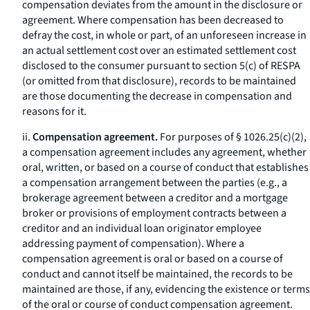
compensation deviates from the amount in the disclosure or
agreement. Where compensation has been decreased to
defray the cost, in whole or part, of an unforeseen increase in
an actual settlement cost over an estimated settlement cost
disclosed to the consumer pursuant to section 5(c) of RESPA
(or omitted from that disclosure), records to be maintained
are those documenting the decrease in compensation and
reasons for it.
ii.
Compensation agreement.
For purposes of § 1026.25(c)(2),
a compensation agreement includes any agreement, whether
oral, written, or based on a course of conduct that establishes
a compensation arrangement between the parties (e.g., a
brokerage agreement between a creditor and a mortgage
broker or provisions of employment contracts between a
creditor and an individual loan originator employee
addressing payment of compensation). Where a
compensation agreement is oral or based on a course of
conduct and cannot itself be maintained, the records to be
maintained are those, if any, evidencing the existence or terms
of the oral or course of conduct compensation agreement.