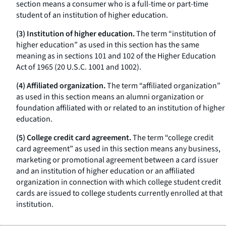
section means a consumer who is a full-time or part-time
student of an institution of higher education.
(3) Institution of higher education.
The term “institution of
higher education” as used in this section has the same
meaning as in sections 101 and 102 of the Higher Education
Act of 1965 (20 U.S.C. 1001 and 1002).
(4) Affiliated organization.
The term “affiliated organization”
as used in this section means an alumni organization or
foundation affiliated with or related to an institution of higher
education.
(5) College credit card agreement.
The term “college credit
card agreement” as used in this section means any business,
marketing or promotional agreement between a card issuer
and an institution of higher education or an affiliated
organization in connection with which college student credit
cards are issued to college students currently enrolled at that
institution.