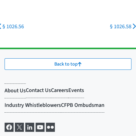
§ 1026.56
§ 1026.58
Back to top