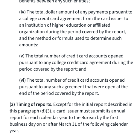
benefits between any such entities;
(iv)
The total dollar amount of any payments pursuant to
a college credit card agreement from the card issuer to
an institution of higher education or affiliated
organization during the period covered by the report,
and the method or formula used to determine such
amounts;
(v)
The total number of credit card accounts opened
pursuant to any college credit card agreement during the
period covered by the report; and
(vi)
The total number of credit card accounts opened
pursuant to any such agreement that were open at the
end of the period covered by the report.
(3) Timing of reports.
Except for the initial report described in
this paragraph (d)(3), a card issuer must submit its annual
report for each calendar year to the Bureau by the first
business day on or after March 31 of the following calendar
year.