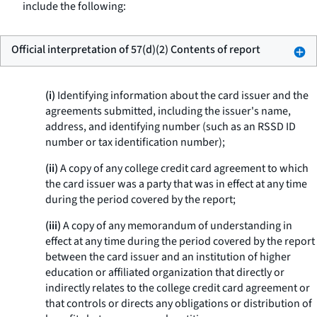
include the following:
Official interpretation of 57(d)(2) Contents of report
(i)
Identifying information about the card issuer and the
agreements submitted, including the issuer's name,
address, and identifying number (such as an RSSD ID
number or tax identification number);
(ii)
A copy of any college credit card agreement to which
the card issuer was a party that was in effect at any time
during the period covered by the report;
(iii)
A copy of any memorandum of understanding in
effect at any time during the period covered by the report
between the card issuer and an institution of higher
education or affiliated organization that directly or
indirectly relates to the college credit card agreement or
that controls or directs any obligations or distribution of