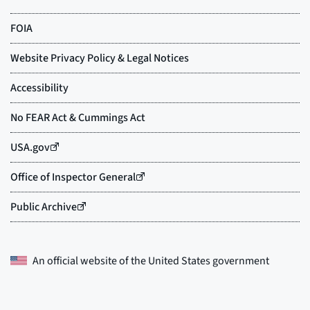
An official website of the
United States government