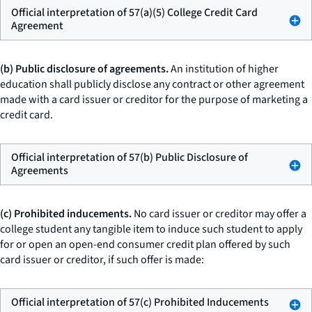
Official interpretation of 57(a)(5) College Credit Card
Agreement
(b) Public disclosure of agreements.
An institution of higher
education shall publicly disclose any contract or other agreement
made with a card issuer or creditor for the purpose of marketing a
credit card.
Official interpretation of 57(b) Public Disclosure of
Agreements
(c) Prohibited inducements.
No card issuer or creditor may offer a
college student any tangible item to induce such student to apply
for or open an open-end consumer credit plan offered by such
card issuer or creditor, if such offer is made:
Official interpretation of 57(c) Prohibited Inducements