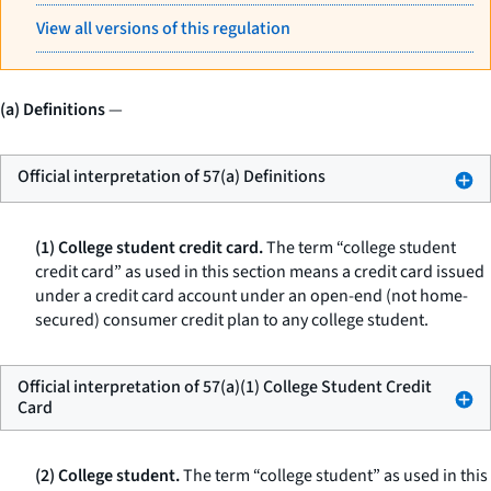
View all versions of this regulation
(a) Definitions
—
Official interpretation of 57(a) Definitions
(1) College student credit card.
The term “college student
credit card” as used in this section means a credit card issued
under a credit card account under an open-end (not home-
secured) consumer credit plan to any college student.
Official interpretation of 57(a)(1) College Student Credit
Card
(2) College student.
The term “college student” as used in this