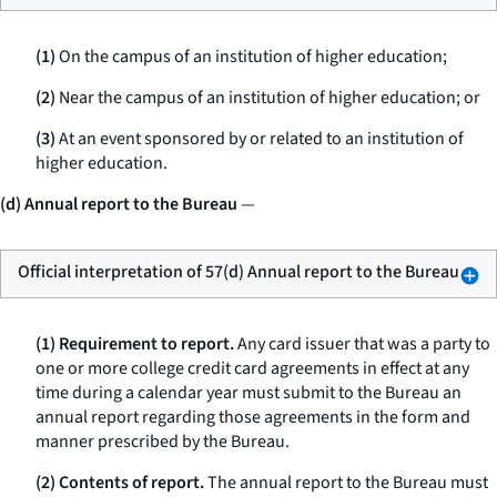
(1)
On the campus of an institution of higher education;
(2)
Near the campus of an institution of higher education; or
(3)
At an event sponsored by or related to an institution of
higher education.
(d) Annual report to the Bureau
—
Official interpretation of 57(d) Annual report to the Bureau
(1) Requirement to report.
Any card issuer that was a party to
one or more college credit card agreements in effect at any
time during a calendar year must submit to the Bureau an
annual report regarding those agreements in the form and
manner prescribed by the Bureau.
(2) Contents of report.
The annual report to the Bureau must