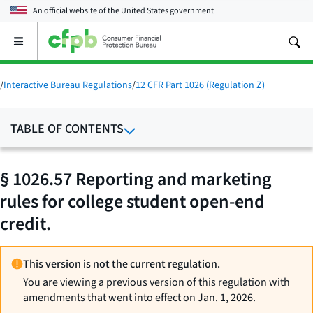
An official website of the
United States government
Open
the
main
menu
/
Interactive Bureau Regulations
/
12 CFR Part 1026 (Regulation Z)
TABLE OF CONTENTS
§ 1026.57 Reporting and marketing
rules for college student open-end
credit.
This version is not the current regulation.
You are viewing a previous version of this regulation with
amendments that went into effect on Jan. 1, 2026.