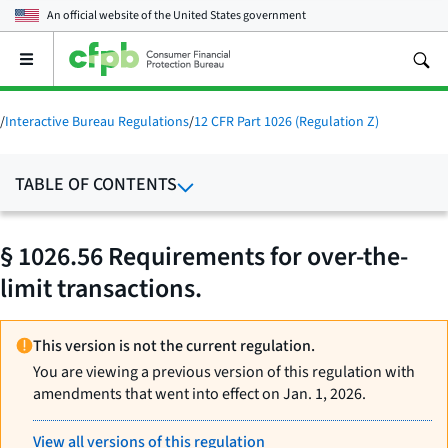
An official website of the
United States government
Open
the
main
menu
/
Interactive Bureau Regulations
/
12 CFR Part 1026 (Regulation Z)
TABLE OF CONTENTS
§ 1026.56 Requirements for over-the-
limit transactions.
This version is not the current regulation.
You are viewing a previous version of this regulation with
amendments that went into effect on Jan. 1, 2026.
View all versions of this regulation