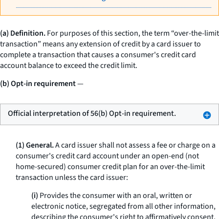
(a) Definition.
For purposes of this section, the term “over-the-limit
transaction” means any extension of credit by a card issuer to
complete a transaction that causes a consumer's credit card
account balance to exceed the credit limit.
(b) Opt-in requirement
—
Official interpretation of 56(b) Opt-in requirement.
(1) General.
A card issuer shall not assess a fee or charge on a
consumer's credit card account under an open-end (not
home-secured) consumer credit plan for an over-the-limit
transaction unless the card issuer:
(i)
Provides the consumer with an oral, written or
electronic notice, segregated from all other information,
describing the consumer's right to affirmatively consent,