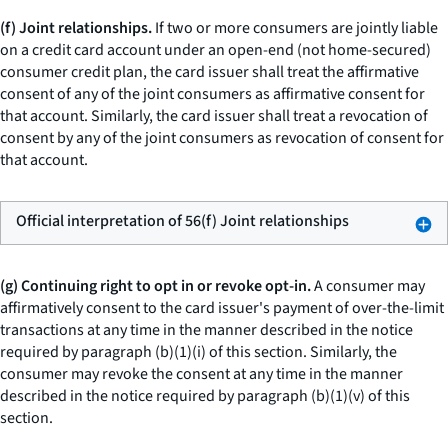
(f) Joint relationships.
If two or more consumers are jointly liable
on a credit card account under an open-end (not home-secured)
consumer credit plan, the card issuer shall treat the affirmative
consent of any of the joint consumers as affirmative consent for
that account. Similarly, the card issuer shall treat a revocation of
consent by any of the joint consumers as revocation of consent for
that account.
Official interpretation of 56(f) Joint relationships
(g) Continuing right to opt in or revoke opt-in.
A consumer may
affirmatively consent to the card issuer's payment of over-the-limit
transactions at any time in the manner described in the notice
required by paragraph (b)(1)(i) of this section. Similarly, the
consumer may revoke the consent at any time in the manner
described in the notice required by paragraph (b)(1)(v) of this
section.