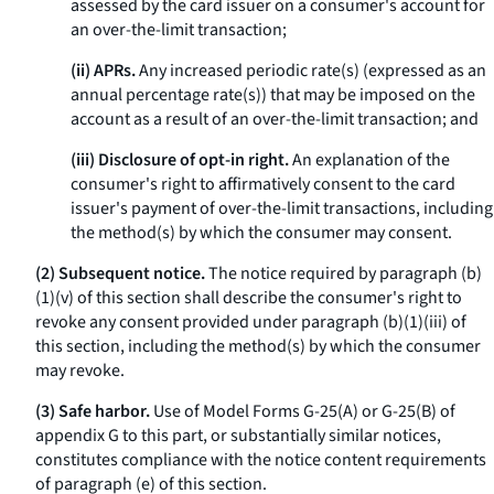
assessed by the card issuer on a consumer's account for
an over-the-limit transaction;
(ii) APRs.
Any increased periodic rate(s) (expressed as an
annual percentage rate(s)) that may be imposed on the
account as a result of an over-the-limit transaction; and
(iii) Disclosure of opt-in right.
An explanation of the
consumer's right to affirmatively consent to the card
issuer's payment of over-the-limit transactions, including
the method(s) by which the consumer may consent.
(2) Subsequent notice.
The notice required by paragraph (b)
(1)(v) of this section shall describe the consumer's right to
revoke any consent provided under paragraph (b)(1)(iii) of
this section, including the method(s) by which the consumer
may revoke.
(3) Safe harbor.
Use of Model Forms G-25(A) or G-25(B) of
appendix G to this part, or substantially similar notices,
constitutes compliance with the notice content requirements
of paragraph (e) of this section.