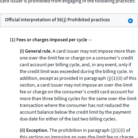
card issuer is prohibited from engaging in the following practices:
Official interpretation of 56(j) Prohibited practices
(1) Fees or charges imposed per cycle
—
(i) General rule.
A card issuer may not impose more than
one over-the-limit fee or charge on a consumer's credit
card account per billing cycle, and, in any event, only if
the credit limit was exceeded during the billing cycle. In
addition, except as provided in paragraph (j)(1)(ii) of this
section, a card issuer may not impose an over-the-limit
fee or charge on the consumer's credit card account for
more than three billing cycles for the same over-the-limit
transaction where the consumer has not reduced the
account balance below the credit limit by the payment
due date for either of the last two billing cycles.
(ii) Exception.
The prohibition in paragraph (j)(1)(i) of
this section on imposing an over-the-limit fee or charge