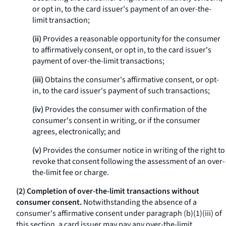
or opt in, to the card issuer's payment of an over-the-
limit transaction;
(ii)
Provides a reasonable opportunity for the consumer
to affirmatively consent, or opt in, to the card issuer's
payment of over-the-limit transactions;
(iii)
Obtains the consumer's affirmative consent, or opt-
in, to the card issuer's payment of such transactions;
(iv)
Provides the consumer with confirmation of the
consumer's consent in writing, or if the consumer
agrees, electronically; and
(v)
Provides the consumer notice in writing of the right to
revoke that consent following the assessment of an over-
the-limit fee or charge.
(2) Completion of over-the-limit transactions without
consumer consent.
Notwithstanding the absence of a
consumer's affirmative consent under paragraph (b)(1)(iii) of
this section, a card issuer may pay any over-the-limit