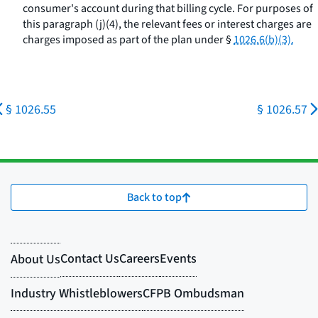
consumer's account during that billing cycle. For purposes of
this paragraph (j)(4), the relevant fees or interest charges are
charges imposed as part of the plan under §
1026.6(b)(3).
§ 1026.55
§ 1026.57
Back to top