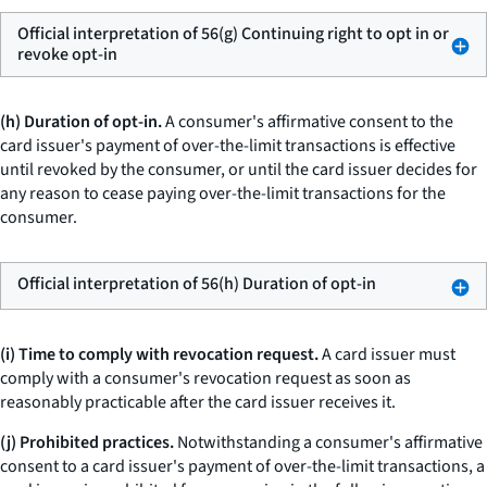
Official interpretation of 56(g) Continuing right to opt in or
revoke opt-in
(h) Duration of opt-in.
A consumer's affirmative consent to the
card issuer's payment of over-the-limit transactions is effective
until revoked by the consumer, or until the card issuer decides for
any reason to cease paying over-the-limit transactions for the
consumer.
Official interpretation of 56(h) Duration of opt-in
(i) Time to comply with revocation request.
A card issuer must
comply with a consumer's revocation request as soon as
reasonably practicable after the card issuer receives it.
(j) Prohibited practices.
Notwithstanding a consumer's affirmative
consent to a card issuer's payment of over-the-limit transactions, a