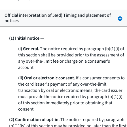
Official interpretation of 56(d) Timing and placement of
notices
(1) Initial notice
—
(i) General.
The notice required by paragraph (b)(1)(i) of
this section shall be provided prior to the assessment of
any over-the-limit fee or charge on a consumer's
account.
(ii) Oral or electronic consent.
If a consumer consents to
the card issuer's payment of any over-the-limit
transaction by oral or electronic means, the card issuer
must provide the notice required by paragraph (b)(1)(i)
of this section immediately prior to obtaining that
consent.
(2) Confirmation of opt-in.
The notice required by paragraph
(b)(1)(iv) of this section may be provided no later than the first