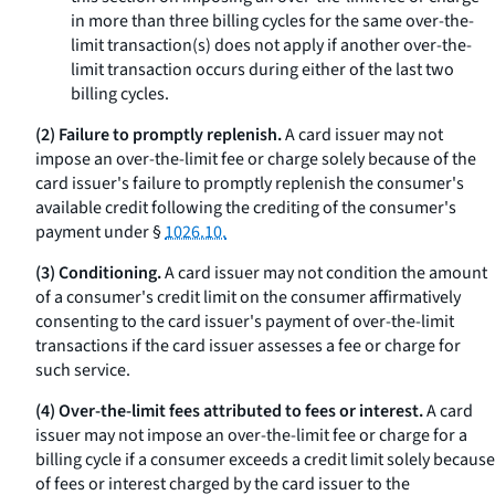
in more than three billing cycles for the same over-the-
limit transaction(s) does not apply if another over-the-
limit transaction occurs during either of the last two
billing cycles.
(2) Failure to promptly replenish.
A card issuer may not
impose an over-the-limit fee or charge solely because of the
card issuer's failure to promptly replenish the consumer's
available credit following the crediting of the consumer's
payment under §
1026.10.
(3) Conditioning.
A card issuer may not condition the amount
of a consumer's credit limit on the consumer affirmatively
consenting to the card issuer's payment of over-the-limit
transactions if the card issuer assesses a fee or charge for
such service.
(4) Over-the-limit fees attributed to fees or interest.
A card
issuer may not impose an over-the-limit fee or charge for a
billing cycle if a consumer exceeds a credit limit solely because
of fees or interest charged by the card issuer to the