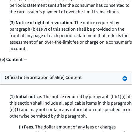
periodic statement sent after the consumer has consented to
the card issuer's payment of over-the-limit transactions.
(3) Notice of right of revocation.
The notice required by
paragraph (b)(1)(v) of this section shall be provided on the
front of any page of each periodic statement that reflects the
assessment of an over-the-limit fee or charge on a consumer's
account.
(e) Content
—
Official interpretation of 56(e) Content
(1) Initial notice.
The notice required by paragraph (b)(1)(i) of
this section shall include all applicable items in this paragraph
(e)(1) and may not contain any information not specified in or
otherwise permitted by this paragraph.
(i) Fees.
The dollar amount of any fees or charges