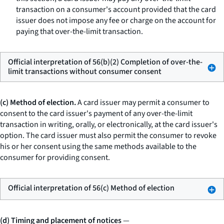
transaction on a consumer's account provided that the card
issuer does not impose any fee or charge on the account for
paying that over-the-limit transaction.
Official interpretation of 56(b)(2) Completion of over-the-
limit transactions without consumer consent
(c) Method of election.
A card issuer may permit a consumer to
consent to the card issuer's payment of any over-the-limit
transaction in writing, orally, or electronically, at the card issuer's
option. The card issuer must also permit the consumer to revoke
his or her consent using the same methods available to the
consumer for providing consent.
Official interpretation of 56(c) Method of election
(d) Timing and placement of notices
—