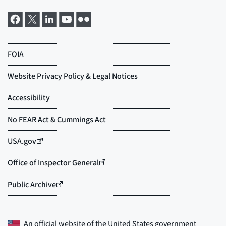
An official website of the
United States government