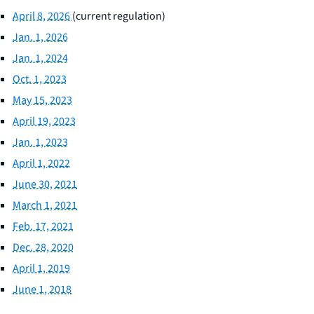
April 8, 2026
(current regulation)
Jan. 1, 2026
Jan. 1, 2024
Oct. 1, 2023
May 15, 2023
April 19, 2023
Jan. 1, 2023
April 1, 2022
June 30, 2021
March 1, 2021
Feb. 17, 2021
Dec. 28, 2020
April 1, 2019
June 1, 2018