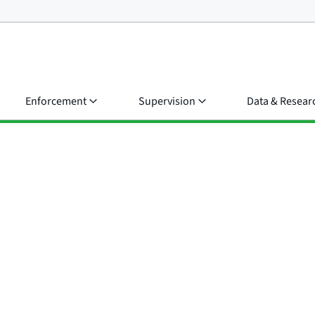
Enforcement
Supervision
Data & Resear