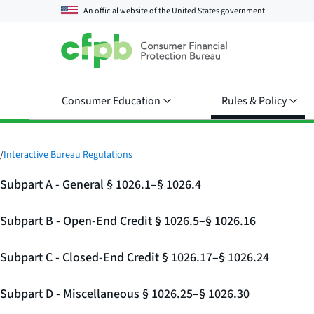
An official website of the
United States government
Consumer Education
Rules & Policy
/
Interactive Bureau Regulations
Subpart A - General § 1026.1–§ 1026.4
Subpart B - Open-End Credit § 1026.5–§ 1026.16
Subpart C - Closed-End Credit § 1026.17–§ 1026.24
Subpart D - Miscellaneous § 1026.25–§ 1026.30