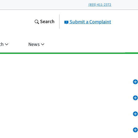
(855) 411-2372
Search
Submit a Complaint
ch
News