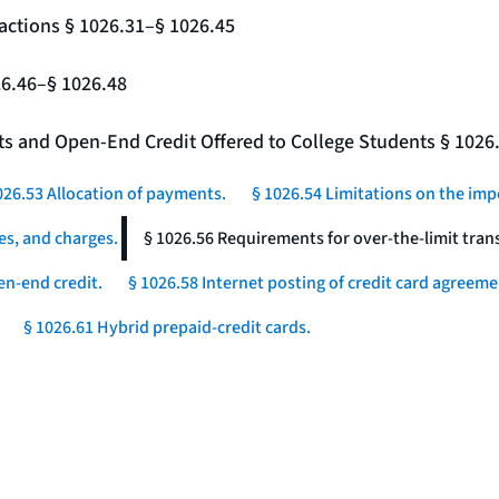
actions § 1026.31–§ 1026.45
26.46–§ 1026.48
nts and Open-End Credit Offered to College Students § 1026
026.53 Allocation of payments.
§ 1026.54 Limitations on the imp
es, and charges.
§ 1026.56 Requirements for over-the-limit tran
en-end credit.
§ 1026.58 Internet posting of credit card agreeme
§ 1026.61 Hybrid prepaid-credit cards.