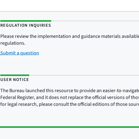
REGULATION INQUIRIES
Please review the implementation and guidance materials available 
regulations.
Submit a question
USER NOTICE
The Bureau launched this resource to provide an easier-to-navigate e
Federal Register, and it does not replace the official versions of th
for legal research, please consult the official editions of those sou