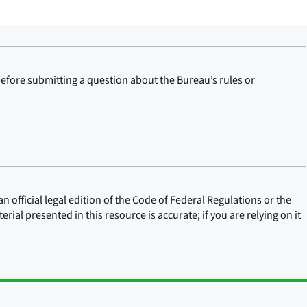
before submitting a question about the Bureau’s rules or
n official legal edition of the Code of Federal Regulations or the
rial presented in this resource is accurate; if you are relying on it