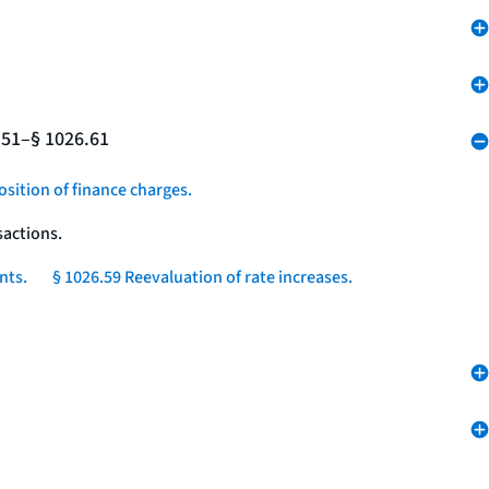
.51–§ 1026.61
osition of finance charges.
sactions.
nts.
§ 1026.59 Reevaluation of rate increases.