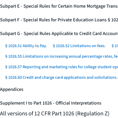
Subpart E - Special Rules for Certain Home Mortgage Trans
Subpart F - Special Rules for Private Education Loans § 10
Subpart G - Special Rules Applicable to Credit Card Accou
§ 1026.51 Ability to Pay.
§ 1026.52 Limitations on fees.
§ 1
§ 1026.55 Limitations on increasing annual percentage rates, fe
§ 1026.57 Reporting and marketing rules for college student op
§ 1026.60 Credit and charge card applications and solicitations.
Appendices
Supplement I to Part 1026 - Official Interpretations
All versions of 12 CFR Part 1026 (Regulation Z)