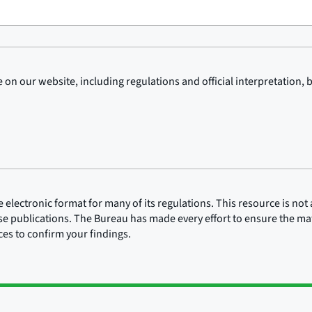
on our website, including regulations and official interpretation, 
lectronic format for many of its regulations. This resource is not a
ose publications. The Bureau has made every effort to ensure the mate
rces to confirm your findings.