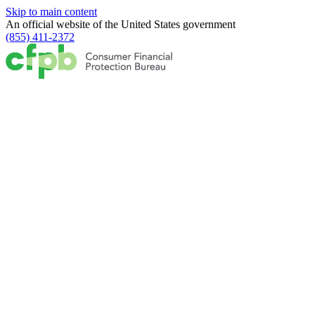
Skip to main content
An official website of the
United States government
(855) 411-2372