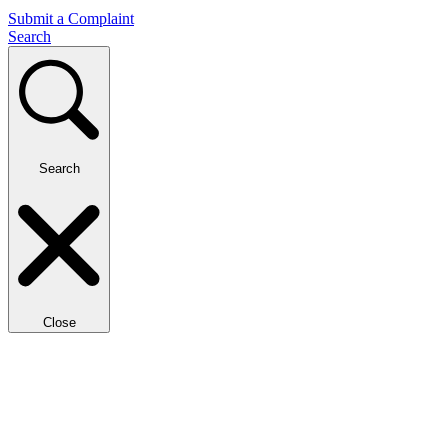
Submit a Complaint
Search
Search
Close