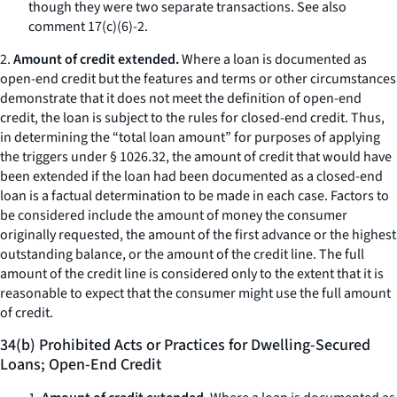
though they were two separate transactions.
See also
comment 17(c)(6)-2.
2.
Amount of credit extended.
Where a loan is documented as
open-end credit but the features and terms or other circumstances
demonstrate that it does not meet the definition of open-end
credit, the loan is subject to the rules for closed-end credit. Thus,
in determining the “total loan amount” for purposes of applying
the triggers under § 1026.32, the amount of credit that would have
been extended if the loan had been documented as a closed-end
loan is a factual determination to be made in each case. Factors to
be considered include the amount of money the consumer
originally requested, the amount of the first advance or the highest
outstanding balance, or the amount of the credit line. The full
amount of the credit line is considered only to the extent that it is
reasonable to expect that the consumer might use the full amount
of credit.
34(b) Prohibited Acts or Practices for Dwelling-Secured
Loans; Open-End Credit