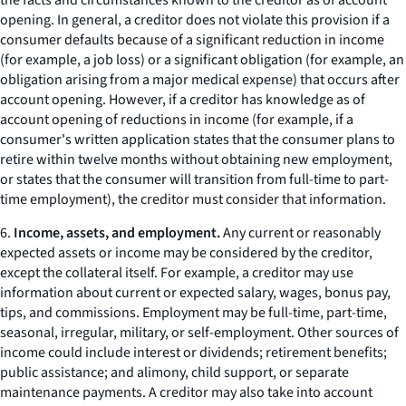
the facts and circumstances known to the creditor as of account
opening. In general, a creditor does not violate this provision if a
consumer defaults because of a significant reduction in income
(for example, a job loss) or a significant obligation (for example, an
obligation arising from a major medical expense) that occurs after
account opening. However, if a creditor has knowledge as of
account opening of reductions in income (for example, if a
consumer's written application states that the consumer plans to
retire within twelve months without obtaining new employment,
or states that the consumer will transition from full-time to part-
time employment), the creditor must consider that information.
6.
Income, assets, and employment.
Any current or reasonably
expected assets or income may be considered by the creditor,
except the collateral itself. For example, a creditor may use
information about current or expected salary, wages, bonus pay,
tips, and commissions. Employment may be full-time, part-time,
seasonal, irregular, military, or self-employment. Other sources of
income could include interest or dividends; retirement benefits;
public assistance; and alimony, child support, or separate
maintenance payments. A creditor may also take into account