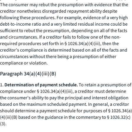
The consumer may rebut the presumption with evidence that the
creditor nonetheless disregarded repayment ability despite
following these procedures. For example, evidence of a very high
debt-to-income ratio and a very limited residual income could be
sufficient to rebut the presumption, depending on all of the facts
and circumstances. If a creditor fails to follow one of the non-
required procedures set forth in § 1026.34(a)(4)(iii), then the
creditor's compliance is determined based on all of the facts and
circumstances without there being a presumption of either
compliance or violation.
Paragraph 34(a)(4)(iii)(B)
1.
Determination of payment schedule.
To retain a presumption of
compliance under § 1026.34(a)(4)(iii), a creditor must determine
the consumer's ability to pay the principal and interest obligation
based on the maximum scheduled payment. In general, a creditor
should determine a payment schedule for purposes of § 1026.34(a)
(4)(iii)(B) based on the guidance in the commentary to § 1026.32(c)
(3).