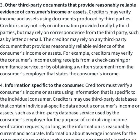
3.
Other third-party documents that provide reasonably reliable
evidence of consumer's income or assets.
Creditors may verify
income and assets using documents produced by third parties.
Creditors may not rely on information provided orally by third
parties, but may rely on correspondence from the third party, such
as by letter or email. The creditor may rely on any third-party
document that provides reasonably reliable evidence of the
consumer's income or assets. For example, creditors may verify
the consumer's income using receipts from a check-cashing or
remittance service, or by obtaining a written statement from the
consumer's employer that states the consumer's income.
4.
Information specific to the consumer.
Creditors must verify a
consumer's income or assets using information that is specific to
the individual consumer. Creditors may use third-party databases
that contain individual-specific data about a consumer's income or
assets, such as a third-party database service used by the
consumer's employer for the purpose of centralizing income
verification requests, so long as the information is reasonably
current and accurate. Information about average incomes for the