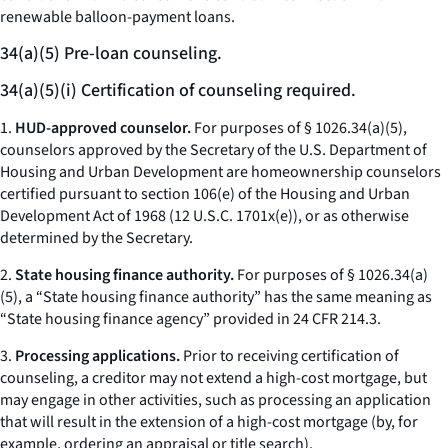
renewable balloon-payment loans.
34(a)(5) Pre-loan counseling.
34(a)(5)(i) Certification of counseling required.
1.
HUD-approved counselor.
For purposes of § 1026.34(a)(5),
counselors approved by the Secretary of the U.S. Department of
Housing and Urban Development are homeownership counselors
certified pursuant to section 106(e) of the Housing and Urban
Development Act of 1968 (12 U.S.C. 1701x(e)), or as otherwise
determined by the Secretary.
2.
State housing finance authority.
For purposes of § 1026.34(a)
(5), a “State housing finance authority” has the same meaning as
“State housing finance agency” provided in 24 CFR 214.3.
3.
Processing applications.
Prior to receiving certification of
counseling, a creditor may not extend a high-cost mortgage, but
may engage in other activities, such as processing an application
that will result in the extension of a high-cost mortgage (by, for
example, ordering an appraisal or title search).