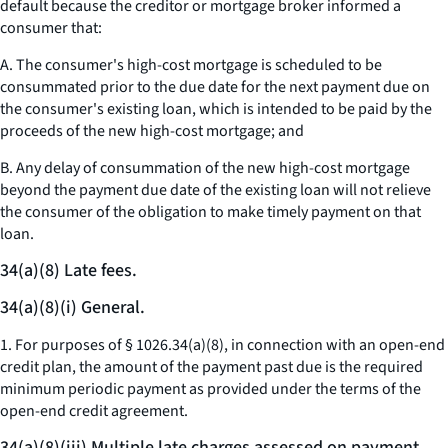
default because the creditor or mortgage broker informed a
consumer that:
A. The consumer's high-cost mortgage is scheduled to be
consummated prior to the due date for the next payment due on
the consumer's existing loan, which is intended to be paid by the
proceeds of the new high-cost mortgage; and
B. Any delay of consummation of the new high-cost mortgage
beyond the payment due date of the existing loan will not relieve
the consumer of the obligation to make timely payment on that
loan.
34(a)(8) Late fees.
34(a)(8)(i) General.
1. For purposes of § 1026.34(a)(8), in connection with an open-end
credit plan, the amount of the payment past due is the required
minimum periodic payment as provided under the terms of the
open-end credit agreement.
34(a)(8)(iii) Multiple late charges assessed on payment