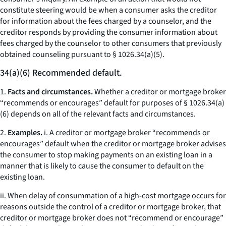
constitute steering would be when a consumer asks the creditor
for information about the fees charged by a counselor, and the
creditor responds by providing the consumer information about
fees charged by the counselor to other consumers that previously
obtained counseling pursuant to § 1026.34(a)(5).
34(a)(6) Recommended default.
1.
Facts and circumstances.
Whether a creditor or mortgage broker
“recommends or encourages” default for purposes of § 1026.34(a)
(6) depends on all of the relevant facts and circumstances.
2.
Examples.
i. A creditor or mortgage broker “recommends or
encourages” default when the creditor or mortgage broker advises
the consumer to stop making payments on an existing loan in a
manner that is likely to cause the consumer to default on the
existing loan.
ii. When delay of consummation of a high-cost mortgage occurs for
reasons outside the control of a creditor or mortgage broker, that
creditor or mortgage broker does not “recommend or encourage”