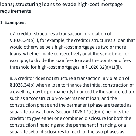
loans; structuring loans to evade high-cost mortgage
requirements.
1.
Examples.
i. A creditor structures a transaction in violation of
§ 1026.34(b) if, for example, the creditor structures a loan that
would otherwise be a high-cost mortgage as two or more
loans, whether made consecutively or at the same time, for
example, to divide the loan fees to avoid the points and fees
threshold for high-cost mortgages in § 1026.32(a)(1)(ii).
ii. A creditor does not structure a transaction in violation of
§ 1026.34(b) when a loan to finance the initial construction of
a dwelling may be permanently financed by the same creditor,
such as a “construction-to-permanent” loan, and the
construction phase and the permanent phase are treated as
separate transactions. Section 1026.17(c)(6)(ii) permits the
creditor to give either one combined disclosure for both the
construction financing and the permanent financing, or a
separate set of disclosures for each of the two phases as