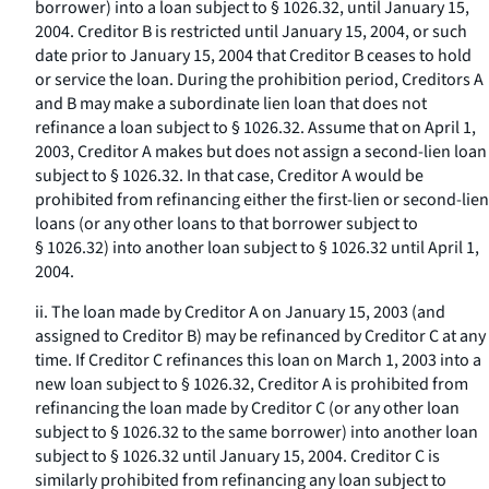
borrower) into a loan subject to § 1026.32, until January 15,
2004. Creditor B is restricted until January 15, 2004, or such
date prior to January 15, 2004 that Creditor B ceases to hold
or service the loan. During the prohibition period, Creditors A
and B may make a subordinate lien loan that does not
refinance a loan subject to § 1026.32. Assume that on April 1,
2003, Creditor A makes but does not assign a second-lien loan
subject to § 1026.32. In that case, Creditor A would be
prohibited from refinancing either the first-lien or second-lien
loans (or any other loans to that borrower subject to
§ 1026.32) into another loan subject to § 1026.32 until April 1,
2004.
ii. The loan made by Creditor A on January 15, 2003 (and
assigned to Creditor B) may be refinanced by Creditor C at any
time. If Creditor C refinances this loan on March 1, 2003 into a
new loan subject to § 1026.32, Creditor A is prohibited from
refinancing the loan made by Creditor C (or any other loan
subject to § 1026.32 to the same borrower) into another loan
subject to § 1026.32 until January 15, 2004. Creditor C is
similarly prohibited from refinancing any loan subject to