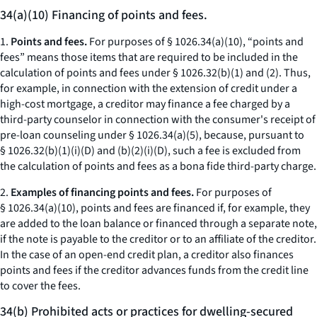
34(a)(10) Financing of points and fees.
1.
Points and fees.
For purposes of § 1026.34(a)(10), “points and
fees” means those items that are required to be included in the
calculation of points and fees under § 1026.32(b)(1) and (2). Thus,
for example, in connection with the extension of credit under a
high-cost mortgage, a creditor may finance a fee charged by a
third-party counselor in connection with the consumer's receipt of
pre-loan counseling under § 1026.34(a)(5), because, pursuant to
§ 1026.32(b)(1)(i)(D) and (b)(2)(i)(D), such a fee is excluded from
the calculation of points and fees as a bona fide third-party charge.
2.
Examples of financing points and fees.
For purposes of
§ 1026.34(a)(10), points and fees are financed if, for example, they
are added to the loan balance or financed through a separate note,
if the note is payable to the creditor or to an affiliate of the creditor.
In the case of an open-end credit plan, a creditor also finances
points and fees if the creditor advances funds from the credit line
to cover the fees.
34(b) Prohibited acts or practices for dwelling-secured