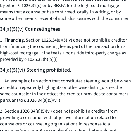
by either § 1026.32(c) or by RESPA for the high-cost mortgage
means that a counselor has confirmed, orally, in writing, or by
some other means, receipt of such disclosures with the consumer.
34(a)(5)(v) Counseling fees.
1.
Financing.
Section 1026.34(a)(5)(v) does not prohibit a creditor
from financing the counseling fee as part of the transaction for a
high-cost mortgage, if the fee is a bona fide third-party charge as
provided by § 1026.32(b)(5)(i).
34(a)(5)(vi) Steering prohibited.
1. An example of an action that constitutes steering would be when
a creditor repeatedly highlights or otherwise distinguishes the
same counselor in the notices the creditor provides to consumers
pursuant to § 1026.34(a)(5)(vii).
2. Section 1026.34(a)(5)(vi) does not prohibit a creditor from
providing a consumer with objective information related to
counselors or counseling organizations in response to a
consumer's inquiry. An example of an action that would not