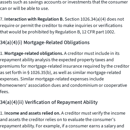
assets such as savings accounts or investments that the consumer
can or will be able to use.
7.
Interaction with Regulation B.
Section 1026.34(a)(4) does not
require or permit the creditor to make inquiries or verifications
that would be prohibited by Regulation B, 12 CFR part 1002.
34(a)(4)(i) Mortgage-Related Obligations
1.
Mortgage-related obligations.
A creditor must include in its
repayment ability analysis the expected property taxes and
premiums for mortgage-related insurance required by the creditor
as set forth in § 1026.35(b), as well as similar mortgage-related
expenses. Similar mortgage-related expenses include
homeowners' association dues and condominium or cooperative
fees.
34(a)(4)(ii) Verification of Repayment Ability
1.
Income and assets relied on.
A creditor must verify the income
and assets the creditor relies on to evaluate the consumer's
repayment ability. For example, if a consumer earns a salary and