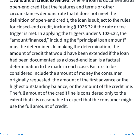
1.
Amount of credit extended.
Where a loan is documented as
open-end credit but the features and terms or other
circumstances demonstrate that it does not meet the
definition of open-end credit, the loan is subject to the rules
for closed-end credit, including § 1026.32 if the rate or fee
trigger is met. In applying the triggers under § 1026.32, the
“amount financed,” including the “principal loan amount”
must be determined. In making the determination, the
amount of credit that would have been extended if the loan
had been documented as a closed-end loan is a factual
determination to be made in each case. Factors to be
considered include the amount of money the consumer
originally requested, the amount of the first advance or the
highest outstanding balance, or the amount of the credit line.
The full amount of the credit line is considered only to the
extent that it is reasonable to expect that the consumer might
use the full amount of credit.