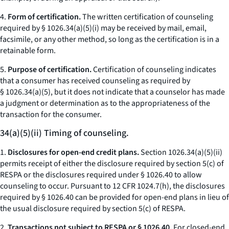
4.
Form of certification.
The written certification of counseling
required by § 1026.34(a)(5)(i) may be received by mail, email,
facsimile, or any other method, so long as the certification is in a
retainable form.
5.
Purpose of certification.
Certification of counseling indicates
that a consumer has received counseling as required by
§ 1026.34(a)(5), but it does not indicate that a counselor has made
a judgment or determination as to the appropriateness of the
transaction for the consumer.
34(a)(5)(ii) Timing of counseling.
1.
Disclosures for open-end credit plans.
Section 1026.34(a)(5)(ii)
permits receipt of either the disclosure required by section 5(c) of
RESPA or the disclosures required under § 1026.40 to allow
counseling to occur. Pursuant to 12 CFR 1024.7(h), the disclosures
required by § 1026.40 can be provided for open-end plans in lieu of
the usual disclosure required by section 5(c) of RESPA.
2.
Transactions not subject to RESPA or § 1026.40.
For closed-end