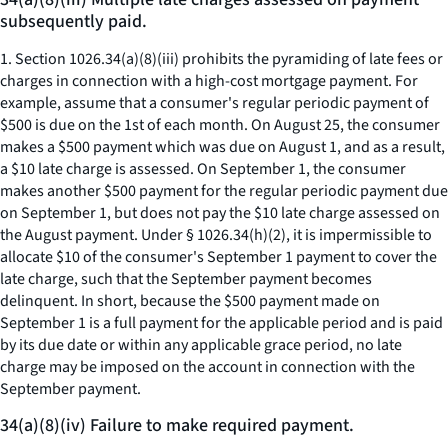
subsequently paid.
1. Section 1026.34(a)(8)(iii) prohibits the pyramiding of late fees or
charges in connection with a high-cost mortgage payment. For
example, assume that a consumer's regular periodic payment of
$500 is due on the 1st of each month. On August 25, the consumer
makes a $500 payment which was due on August 1, and as a result,
a $10 late charge is assessed. On September 1, the consumer
makes another $500 payment for the regular periodic payment due
on September 1, but does not pay the $10 late charge assessed on
the August payment. Under § 1026.34(h)(2), it is impermissible to
allocate $10 of the consumer's September 1 payment to cover the
late charge, such that the September payment becomes
delinquent. In short, because the $500 payment made on
September 1 is a full payment for the applicable period and is paid
by its due date or within any applicable grace period, no late
charge may be imposed on the account in connection with the
September payment.
34(a)(8)(iv) Failure to make required payment.