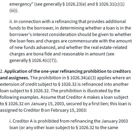
emergency” (see generally § 1026.23(e) and § 1026.31(c)(1)
(iii)).
ii. In connection with a refinancing that provides additional
funds to the borrower, in determining whether a loan is in the
borrower's interest consideration should be given to whether
the loan fees and charges are commensurate with the amount
of new funds advanced, and whether the real estate-related
charges are bona fide and reasonable in amount (see
generally § 1026.4(c)(7)).
2.
Application of the one-year refinancing prohibition to creditors
and assignees.
The prohibition in § 1026.34(a)(3) applies where an
extension of credit subject to § 1026.32 is refinanced into another
loan subject to § 1026.32. The prohibition is illustrated by the
following examples. Assume that Creditor A makes a loan subject
to § 1026.32 on January 15, 2003, secured by a first lien; this loan is
assigned to Creditor B on February 15, 2003:
i. Creditor A is prohibited from refinancing the January 2003
loan (or any other loan subject to § 1026.32 to the same