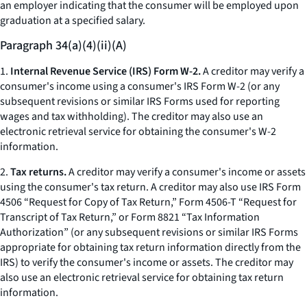
an employer indicating that the consumer will be employed upon
graduation at a specified salary.
Paragraph 34(a)(4)(ii)(A)
1.
Internal Revenue Service (IRS) Form W-2.
A creditor may verify a
consumer's income using a consumer's IRS Form W-2 (or any
subsequent revisions or similar IRS Forms used for reporting
wages and tax withholding). The creditor may also use an
electronic retrieval service for obtaining the consumer's W-2
information.
2.
Tax returns.
A creditor may verify a consumer's income or assets
using the consumer's tax return. A creditor may also use IRS Form
4506 “Request for Copy of Tax Return,” Form 4506-T “Request for
Transcript of Tax Return,” or Form 8821 “Tax Information
Authorization” (or any subsequent revisions or similar IRS Forms
appropriate for obtaining tax return information directly from the
IRS) to verify the consumer's income or assets. The creditor may
also use an electronic retrieval service for obtaining tax return
information.