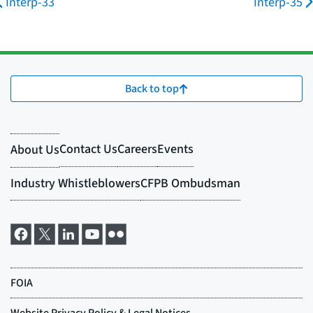
Interp-33
Interp-35
Back to top