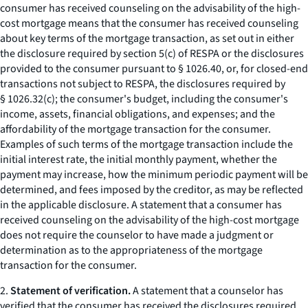
consumer has received counseling on the advisability of the high-
cost mortgage means that the consumer has received counseling
about key terms of the mortgage transaction, as set out in either
the disclosure required by section 5(c) of RESPA or the disclosures
provided to the consumer pursuant to § 1026.40, or, for closed-end
transactions not subject to RESPA, the disclosures required by
§ 1026.32(c); the consumer's budget, including the consumer's
income, assets, financial obligations, and expenses; and the
affordability of the mortgage transaction for the consumer.
Examples of such terms of the mortgage transaction include the
initial interest rate, the initial monthly payment, whether the
payment may increase, how the minimum periodic payment will be
determined, and fees imposed by the creditor, as may be reflected
in the applicable disclosure. A statement that a consumer has
received counseling on the advisability of the high-cost mortgage
does not require the counselor to have made a judgment or
determination as to the appropriateness of the mortgage
transaction for the consumer.
2.
Statement of verification.
A statement that a counselor has
verified that the consumer has received the disclosures required