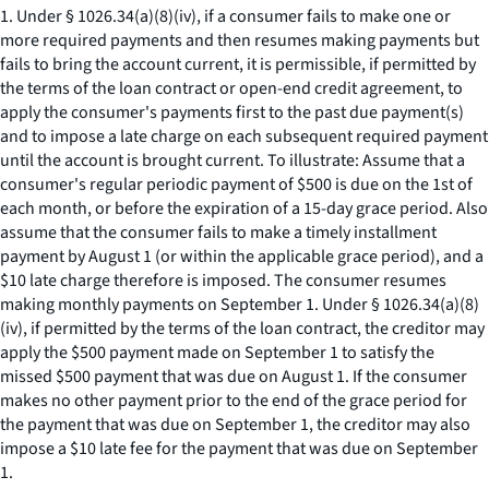
1. Under § 1026.34(a)(8)(iv), if a consumer fails to make one or
more required payments and then resumes making payments but
fails to bring the account current, it is permissible, if permitted by
the terms of the loan contract or open-end credit agreement, to
apply the consumer's payments first to the past due payment(s)
and to impose a late charge on each subsequent required payment
until the account is brought current. To illustrate: Assume that a
consumer's regular periodic payment of $500 is due on the 1st of
each month, or before the expiration of a 15-day grace period. Also
assume that the consumer fails to make a timely installment
payment by August 1 (or within the applicable grace period), and a
$10 late charge therefore is imposed. The consumer resumes
making monthly payments on September 1. Under § 1026.34(a)(8)
(iv), if permitted by the terms of the loan contract, the creditor may
apply the $500 payment made on September 1 to satisfy the
missed $500 payment that was due on August 1. If the consumer
makes no other payment prior to the end of the grace period for
the payment that was due on September 1, the creditor may also
impose a $10 late fee for the payment that was due on September
1.