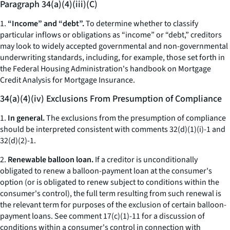
Paragraph 34(a)(4)(iii)(C)
1.
“Income” and “debt”.
To determine whether to classify
particular inflows or obligations as “income” or “debt,” creditors
may look to widely accepted governmental and non-governmental
underwriting standards, including, for example, those set forth in
the Federal Housing Administration's handbook on Mortgage
Credit Analysis for Mortgage Insurance.
34(a)(4)(iv) Exclusions From Presumption of Compliance
1.
In general.
The exclusions from the presumption of compliance
should be interpreted consistent with comments 32(d)(1)(i)-1 and
32(d)(2)-1.
2.
Renewable balloon loan.
If a creditor is unconditionally
obligated to renew a balloon-payment loan at the consumer's
option (or is obligated to renew subject to conditions within the
consumer's control), the full term resulting from such renewal is
the relevant term for purposes of the exclusion of certain balloon-
payment loans. See comment 17(c)(1)-11 for a discussion of
conditions within a consumer's control in connection with