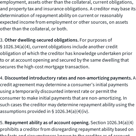
employment, assets other than the collateral, current obligations,
and property tax and insurance obligations. A creditor may base its
determination of repayment ability on current or reasonably
expected income from employment or other sources, on assets
other than the collateral, or both.
3.
Other dwelling-secured obligations.
For purposes of
§ 1026.34(a)(4), current obligations include another credit
obligation of which the creditor has knowledge undertaken prior
to or at account opening and secured by the same dwelling that
secures the high-cost mortgage transaction.
4.
Discounted introductory rates and non-amortizing payments.
A
credit agreement may determine a consumer's initial payments
using a temporarily discounted interest rate or permit the
consumer to make initial payments that are non-amortizing. In
such cases the creditor may determine repayment ability using the
assumptions provided in § 1026.34(a)(4)(iv).
5.
Repayment ability as of account opening.
Section 1026.34(a)(4)
prohibits a creditor from disregarding repayment ability based on