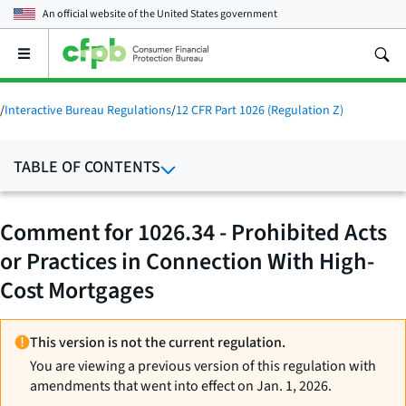
An official website of the
United States government
Open
the
main
menu
/
Interactive Bureau Regulations
/
12 CFR Part 1026 (Regulation Z)
TABLE OF CONTENTS
Comment for 1026.34 - Prohibited Acts
or Practices in Connection With High-
Cost Mortgages
This version is not the current regulation.
You are viewing a previous version of this regulation with
amendments that went into effect on Jan. 1, 2026.