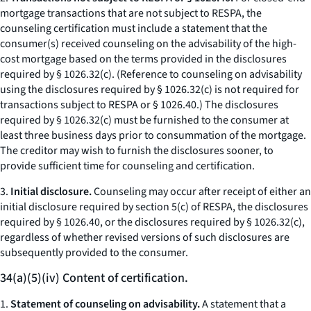
mortgage transactions that are not subject to RESPA, the
counseling certification must include a statement that the
consumer(s) received counseling on the advisability of the high-
cost mortgage based on the terms provided in the disclosures
required by § 1026.32(c). (Reference to counseling on advisability
using the disclosures required by § 1026.32(c) is not required for
transactions subject to RESPA or § 1026.40.) The disclosures
required by § 1026.32(c) must be furnished to the consumer at
least three business days prior to consummation of the mortgage.
The creditor may wish to furnish the disclosures sooner, to
provide sufficient time for counseling and certification.
3.
Initial disclosure.
Counseling may occur after receipt of either an
initial disclosure required by section 5(c) of RESPA, the disclosures
required by § 1026.40, or the disclosures required by § 1026.32(c),
regardless of whether revised versions of such disclosures are
subsequently provided to the consumer.
34(a)(5)(iv) Content of certification.
1.
Statement of counseling on advisability.
A statement that a