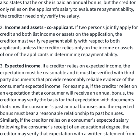
also states that he or she is paid an annual bonus, but the creditor
only relies on the applicant's salary to evaluate repayment ability,
the creditor need only verify the salary.
2.
Income and assets - co-applicant.
If two persons jointly apply for
credit and both list income or assets on the application, the
creditor must verify repayment ability with respect to both
applicants unless the creditor relies only on the income or assets
of one of the applicants in determining repayment ability.
3.
Expected income.
If a creditor relies on expected income, the
expectation must be reasonable and it must be verified with third-
party documents that provide reasonably reliable evidence of the
consumer's expected income. For example, if the creditor relies on
an expectation that a consumer will receive an annual bonus, the
creditor may verify the basis for that expectation with documents
that show the consumer's past annual bonuses and the expected
bonus must bear a reasonable relationship to past bonuses.
Similarly, if the creditor relies on a consumer's expected salary
following the consumer's receipt of an educational degree, the
creditor may verify that expectation with a written statement from