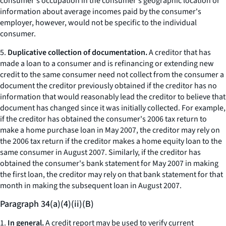
consumer's occupation in the consumer's geographic location or
information about average incomes paid by the consumer's
employer, however, would not be specific to the individual
consumer.
5.
Duplicative collection of documentation.
A creditor that has
made a loan to a consumer and is refinancing or extending new
credit to the same consumer need not collect from the consumer a
document the creditor previously obtained if the creditor has no
information that would reasonably lead the creditor to believe that
document has changed since it was initially collected. For example,
if the creditor has obtained the consumer's 2006 tax return to
make a home purchase loan in May 2007, the creditor may rely on
the 2006 tax return if the creditor makes a home equity loan to the
same consumer in August 2007. Similarly, if the creditor has
obtained the consumer's bank statement for May 2007 in making
the first loan, the creditor may rely on that bank statement for that
month in making the subsequent loan in August 2007.
Paragraph 34(a)(4)(ii)(B)
1.
In general.
A credit report may be used to verify current