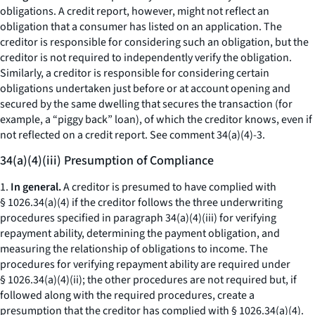
obligations. A credit report, however, might not reflect an
obligation that a consumer has listed on an application. The
creditor is responsible for considering such an obligation, but the
creditor is not required to independently verify the obligation.
Similarly, a creditor is responsible for considering certain
obligations undertaken just before or at account opening and
secured by the same dwelling that secures the transaction (for
example, a “piggy back” loan), of which the creditor knows, even if
not reflected on a credit report.
See
comment 34(a)(4)-3.
34(a)(4)(iii) Presumption of Compliance
1.
In general.
A creditor is presumed to have complied with
§ 1026.34(a)(4) if the creditor follows the three underwriting
procedures specified in paragraph 34(a)(4)(iii) for verifying
repayment ability, determining the payment obligation, and
measuring the relationship of obligations to income. The
procedures for verifying repayment ability are required under
§ 1026.34(a)(4)(ii); the other procedures are not required but, if
followed along with the required procedures, create a
presumption that the creditor has complied with § 1026.34(a)(4).