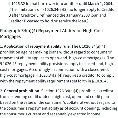
§ 1026.32 to that borrower into another until March 1, 2004.
(The limitations of § 1026.34(a)(3) no longer apply to Creditor
B after Creditor C refinanced the January 2003 loan and
Creditor B ceased to hold or service the loan.)
Paragraph 34(a)(4) Repayment Ability for High-Cost
Mortgages
1.
Application of repayment ability rule.
The § 1026.34(a)(4)
prohibition against making loans without regard to consumers'
repayment ability applies to open-end, high-cost mortgages. The
§ 1026.43 repayment ability provisions apply to closed-end, high-
cost mortgages. Accordingly, in connection with a closed-end,
high-cost mortgage, § 1026.34(a)(4) requires a creditor to comply
with the repayment ability requirements set forth in § 1026.43.
2.
General prohibition.
Section 1026.34(a)(4) prohibits a creditor
from extending credit under a high-cost, open-end credit plan
based on the value of the consumer's collateral without regard to
the consumer's repayment ability as of account opening, including
the consumer's current and reasonably expected income,