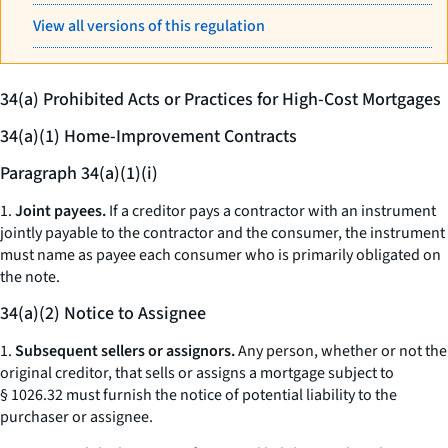
View all versions of this regulation
34(a) Prohibited Acts or Practices for High-Cost Mortgages
34(a)(1) Home-Improvement Contracts
Paragraph 34(a)(1)(i)
1.
Joint payees.
If a creditor pays a contractor with an instrument
jointly payable to the contractor and the consumer, the instrument
must name as payee each consumer who is primarily obligated on
the note.
34(a)(2) Notice to Assignee
1.
Subsequent sellers or assignors.
Any person, whether or not the
original creditor, that sells or assigns a mortgage subject to
§ 1026.32 must furnish the notice of potential liability to the
purchaser or assignee.