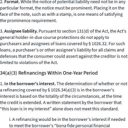
2.
Format.
While the notice of potential liability need not be in any
particular format, the notice must be prominent. Placing it on the
face of the note, such as with a stamp, is one means of satisfying
the prominence requirement.
3.
Assignee liability.
Pursuant to section 131(d) of the Act, the Act's
general holder-in-due course protections do not apply to
purchasers and assignees of loans covered by § 1026.32. For such
loans, a purchaser's or other assignee's liability for all claims and
defenses that the consumer could assert against the creditor is not
limited to violations of the Act.
34(a)(3) Refinancings Within One-Year Period
1.
In the borrower's interest.
The determination of whether or not
a refinancing covered by § 1026.34(a)(3) is in the borrower's
interest is based on the totality of the circumstances, at the time
the credit is extended. A written statement by the borrower that
“this loan is in my interest” alone does not meet this standard.
i. A refinancing would be in the borrower's interest if needed
to meet the borrower's “bona fide personal financial