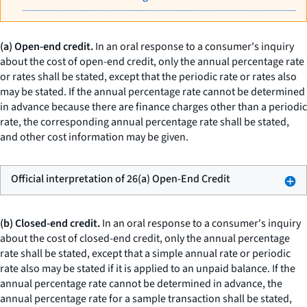
(a) Open-end credit.
In an oral response to a consumer's inquiry
about the cost of open-end credit, only the annual percentage rate
or rates shall be stated, except that the periodic rate or rates also
may be stated. If the annual percentage rate cannot be determined
in advance because there are finance charges other than a periodic
rate, the corresponding annual percentage rate shall be stated,
and other cost information may be given.
Official interpretation of 26(a) Open-End Credit
(b) Closed-end credit.
In an oral response to a consumer's inquiry
about the cost of closed-end credit, only the annual percentage
rate shall be stated, except that a simple annual rate or periodic
rate also may be stated if it is applied to an unpaid balance. If the
annual percentage rate cannot be determined in advance, the
annual percentage rate for a sample transaction shall be stated,