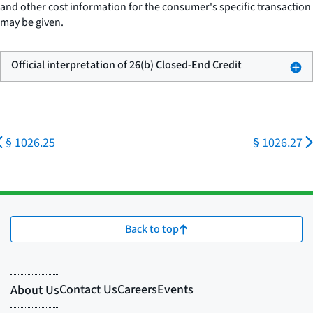
and other cost information for the consumer's specific transaction
may be given.
Official interpretation of 26(b) Closed-End Credit
§ 1026.25
§ 1026.27
Back to top