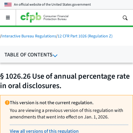
An official website of the
United States government
Open
the
main
menu
/
Interactive Bureau Regulations
/
12 CFR Part 1026 (Regulation Z)
TABLE OF CONTENTS
§ 1026.26 Use of annual percentage rate
in oral disclosures.
This version is not the current regulation.
You are viewing a previous version of this regulation with
amendments that went into effect on Jan. 1, 2026.
View all versions of this regulation