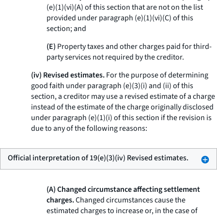
(e)(1)(vi)(A) of this section that are not on the list
provided under paragraph (e)(1)(vi)(C) of this
section; and
(E)
Property taxes and other charges paid for third-
party services not required by the creditor.
(iv) Revised estimates.
For the purpose of determining
good faith under paragraph (e)(3)(i) and (ii) of this
section, a creditor may use a revised estimate of a charge
instead of the estimate of the charge originally disclosed
under paragraph (e)(1)(i) of this section if the revision is
due to any of the following reasons:
Official interpretation of 19(e)(3)(iv) Revised estimates.
(A) Changed circumstance affecting settlement
charges.
Changed circumstances cause the
estimated charges to increase or, in the case of