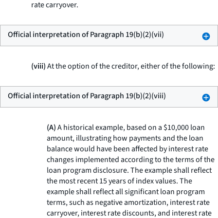
rate carryover.
Official interpretation of Paragraph 19(b)(2)(vii)
(viii)
At the option of the creditor, either of the following:
Official interpretation of Paragraph 19(b)(2)(viii)
(A)
A historical example, based on a $10,000 loan
amount, illustrating how payments and the loan
balance would have been affected by interest rate
changes implemented according to the terms of the
loan program disclosure. The example shall reflect
the most recent 15 years of index values. The
example shall reflect all significant loan program
terms, such as negative amortization, interest rate
carryover, interest rate discounts, and interest rate