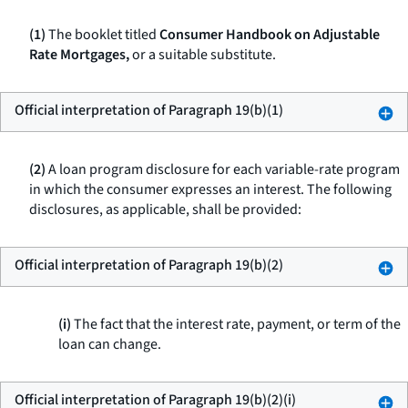
(1)
The booklet titled
Consumer Handbook on Adjustable
Rate Mortgages,
or a suitable substitute.
Official interpretation of Paragraph 19(b)(1)
(2)
A loan program disclosure for each variable-rate program
in which the consumer expresses an interest. The following
disclosures, as applicable, shall be provided:
Official interpretation of Paragraph 19(b)(2)
(i)
The fact that the interest rate, payment, or term of the
loan can change.
Official interpretation of Paragraph 19(b)(2)(i)