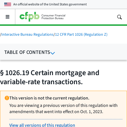
An official website of the
United States government
Open
the
main
menu
/
Interactive Bureau Regulations
/
12 CFR Part 1026 (Regulation Z)
TABLE OF CONTENTS
§ 1026.19 Certain mortgage and
variable-rate transactions.
This version is not the current regulation.
You are viewing a previous version of this regulation with
amendments that went into effect on Oct. 1, 2023.
View all versions of this regulation