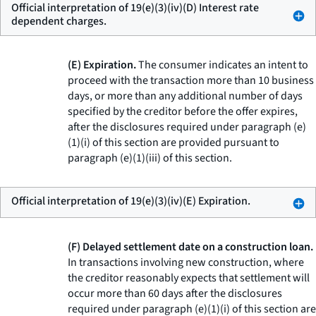
Official interpretation of 19(e)(3)(iv)(D) Interest rate
dependent charges.
(E) Expiration.
The consumer indicates an intent to
proceed with the transaction more than 10 business
days, or more than any additional number of days
specified by the creditor before the offer expires,
after the disclosures required under paragraph (e)
(1)(i) of this section are provided pursuant to
paragraph (e)(1)(iii) of this section.
Official interpretation of 19(e)(3)(iv)(E) Expiration.
(F) Delayed settlement date on a construction loan.
In transactions involving new construction, where
the creditor reasonably expects that settlement will
occur more than 60 days after the disclosures
required under paragraph (e)(1)(i) of this section are