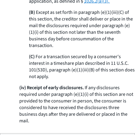
application, as defined in §
1026.2(a)(3).
(B)
Except as set forth in paragraph (e)(1)(iii)(C) of
this section, the creditor shall deliver or place in the
mail the disclosures required under paragraph (e)
(1)(i) of this section not later than the seventh
business day before consummation of the
transaction.
(C)
For a transaction secured by a consumer's
interest in a timeshare plan described in 11 U.S.C.
101(53D), paragraph (e)(1)(iii)(B) of this section does
not apply.
(iv) Receipt of early disclosures.
If any disclosures
required under paragraph (e)(1)(i) of this section are not
provided to the consumer in person, the consumer is
considered to have received the disclosures three
business days after they are delivered or placed in the
mail.