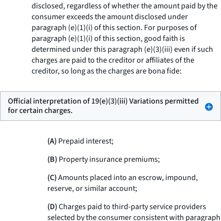
disclosed, regardless of whether the amount paid by the
consumer exceeds the amount disclosed under
paragraph (e)(1)(i) of this section. For purposes of
paragraph (e)(1)(i) of this section, good faith is
determined under this paragraph (e)(3)(iii) even if such
charges are paid to the creditor or affiliates of the
creditor, so long as the charges are bona fide:
Official interpretation of 19(e)(3)(iii) Variations permitted
for certain charges.
(A)
Prepaid interest;
(B)
Property insurance premiums;
(C)
Amounts placed into an escrow, impound,
reserve, or similar account;
(D)
Charges paid to third-party service providers
selected by the consumer consistent with paragraph