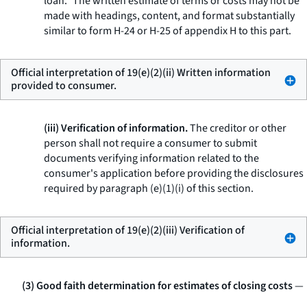
loan.” The written estimate of terms or costs may not be
made with headings, content, and format substantially
similar to form H-24 or H-25 of appendix H to this part.
Official interpretation of 19(e)(2)(ii) Written information
provided to consumer.
(iii) Verification of information.
The creditor or other
person shall not require a consumer to submit
documents verifying information related to the
consumer's application before providing the disclosures
required by paragraph (e)(1)(i) of this section.
Official interpretation of 19(e)(2)(iii) Verification of
information.
(3) Good faith determination for estimates of closing costs
—