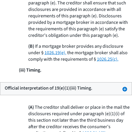
paragraph (e). The creditor shall ensure that such
disclosures are provided in accordance with all
requirements of this paragraph (e). Disclosures
provided by a mortgage broker in accordance with
the requirements of this paragraph (e) satisfy the
creditor's obligation under this paragraph (e).
(B)
If a mortgage broker provides any disclosure
under §
1026.19(e),
the mortgage broker shall also
comply with the requirements of §
1026.25(c).
(iii) Timing.
Official interpretation of 19(e)(1)(iii) Timing.
(A)
The creditor shall deliver or place in the mail the
disclosures required under paragraph (e)(1)(i) of
this section not later than the third business day
after the creditor receives the consumer's