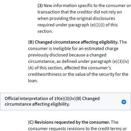
(3)
New information specific to the consumer or
transaction that the creditor did not rely on
when providing the original disclosures
required under paragraph (e)(1)(i) of this
section.
(B) Changed circumstance affecting eligibility.
The
consumer is ineligible for an estimated charge
previously disclosed because a changed
circumstance, as defined under paragraph (e)(3)(iv)
(A) of this section, affected the consumer's
creditworthiness or the value of the security for the
loan.
Official interpretation of 19(e)(3)(iv)(B) Changed
circumstance affecting eligibility.
(C) Revisions requested by the consumer.
The
consumer requests revisions to the credit terms or