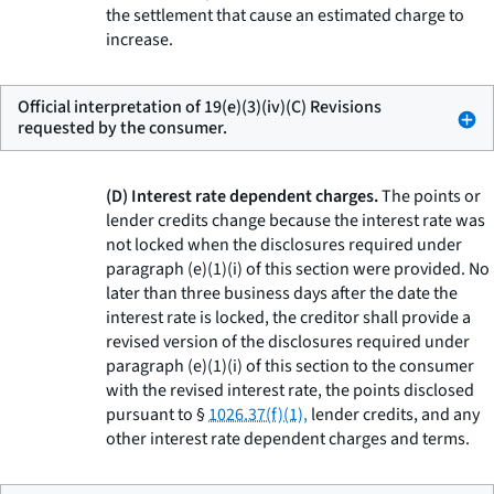
the settlement that cause an estimated charge to
increase.
Official interpretation of 19(e)(3)(iv)(C) Revisions
requested by the consumer.
(D) Interest rate dependent charges.
The points or
lender credits change because the interest rate was
not locked when the disclosures required under
paragraph (e)(1)(i) of this section were provided. No
later than three business days after the date the
interest rate is locked, the creditor shall provide a
revised version of the disclosures required under
paragraph (e)(1)(i) of this section to the consumer
with the revised interest rate, the points disclosed
pursuant to §
1026.37(f)(1),
lender credits, and any
other interest rate dependent charges and terms.