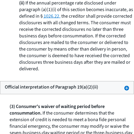
(ii)
If the annual percentage rate disclosed under
paragraph (a)(1)(i) of this section becomes inaccurate, as
defined in §
1026.22,
the creditor shall provide corrected
disclosures with all changed terms. The consumer must
receive the corrected disclosures no later than three
business days before consummation. If the corrected
disclosures are mailed to the consumer or delivered to
the consumer by means other than delivery in person,
the consumer is deemed to have received the corrected
disclosures three business days after they are mailed or
delivered.
Official interpretation of Paragraph 19(a)(2)(ii)
(3) Consumer's waiver of waiting period before
consummation.
If the consumer determines that the
extension of credit is needed to meet a
bona fide
personal
financial emergency, the consumer may modify or waive the
seven-business-day waiting period or the three-business-day