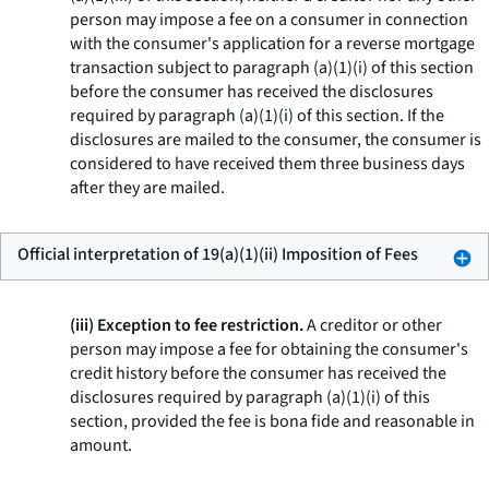
person may impose a fee on a consumer in connection
with the consumer's application for a reverse mortgage
transaction subject to paragraph (a)(1)(i) of this section
before the consumer has received the disclosures
required by paragraph (a)(1)(i) of this section. If the
disclosures are mailed to the consumer, the consumer is
considered to have received them three business days
after they are mailed.
Official interpretation of 19(a)(1)(ii) Imposition of Fees
(iii) Exception to fee restriction.
A creditor or other
person may impose a fee for obtaining the consumer's
credit history before the consumer has received the
disclosures required by paragraph (a)(1)(i) of this
section, provided the fee is
bona fide
and reasonable in
amount.