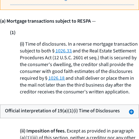
(a) Mortgage transactions subject to RESPA
—
(1)
(i)
Time of disclosures.
In a reverse mortgage transaction
subject to both §
1026.33
and the Real Estate Settlement
Procedures Act (12 U.S.C. 2601
et seq.
) that is secured by
the consumer's dwelling, the creditor shall provide the
consumer with good faith estimates of the disclosures
required by §
1026.18
and shall deliver or place them in
the mail not later than the third business day after the
creditor receives the consumer's written application.
Official interpretation of 19(a)(1)(i) Time of Disclosures
(ii) Imposition of fees.
Except as provided in paragraph
(a)(1)(iii) of this section, neither a creditor nor any other