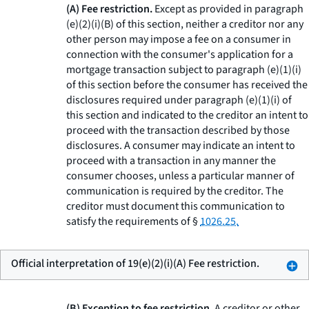
(A) Fee restriction.
Except as provided in paragraph
(e)(2)(i)(B) of this section, neither a creditor nor any
other person may impose a fee on a consumer in
connection with the consumer's application for a
mortgage transaction subject to paragraph (e)(1)(i)
of this section before the consumer has received the
disclosures required under paragraph (e)(1)(i) of
this section and indicated to the creditor an intent to
proceed with the transaction described by those
disclosures. A consumer may indicate an intent to
proceed with a transaction in any manner the
consumer chooses, unless a particular manner of
communication is required by the creditor. The
creditor must document this communication to
satisfy the requirements of §
1026.25.
Official interpretation of 19(e)(2)(i)(A) Fee restriction.
(B) Exception to fee restriction.
A creditor or other