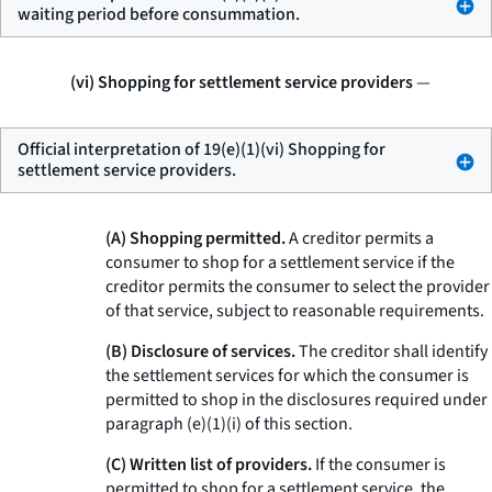
waiting period before consummation.
(vi) Shopping for settlement service providers
—
Official interpretation of 19(e)(1)(vi) Shopping for
settlement service providers.
(A) Shopping permitted.
A creditor permits a
consumer to shop for a settlement service if the
creditor permits the consumer to select the provider
of that service, subject to reasonable requirements.
(B) Disclosure of services.
The creditor shall identify
the settlement services for which the consumer is
permitted to shop in the disclosures required under
paragraph (e)(1)(i) of this section.
(C) Written list of providers.
If the consumer is
permitted to shop for a settlement service, the