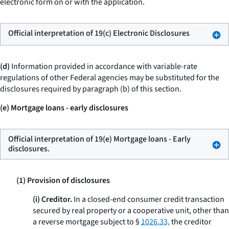
electronic form on or with the application.
Official interpretation of 19(c) Electronic Disclosures
(d)
Information provided in accordance with variable-rate
regulations of other Federal agencies may be substituted for the
disclosures required by paragraph (b) of this section.
(e) Mortgage loans - early disclosures
Official interpretation of 19(e) Mortgage loans - Early
disclosures.
(1) Provision of disclosures
(i) Creditor.
In a closed-end consumer credit transaction
secured by real property or a cooperative unit, other than
a reverse mortgage subject to §
1026.33,
the creditor