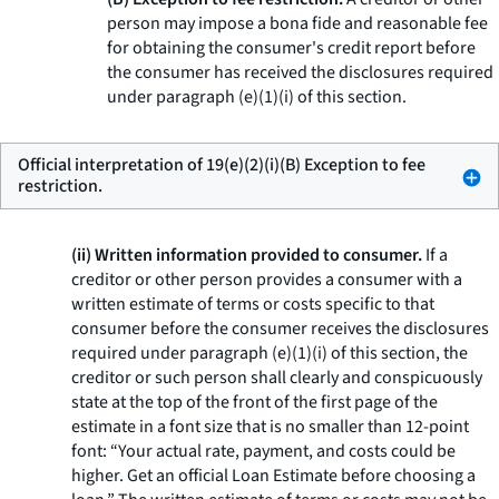
person may impose a bona fide and reasonable fee
for obtaining the consumer's credit report before
the consumer has received the disclosures required
under paragraph (e)(1)(i) of this section.
Official interpretation of 19(e)(2)(i)(B) Exception to fee
restriction.
(ii) Written information provided to consumer.
If a
creditor or other person provides a consumer with a
written estimate of terms or costs specific to that
consumer before the consumer receives the disclosures
required under paragraph (e)(1)(i) of this section, the
creditor or such person shall clearly and conspicuously
state at the top of the front of the first page of the
estimate in a font size that is no smaller than 12-point
font: “Your actual rate, payment, and costs could be
higher. Get an official Loan Estimate before choosing a