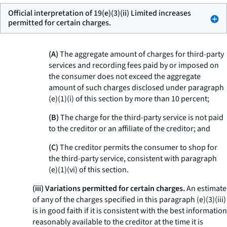
Official interpretation of 19(e)(3)(ii) Limited increases
permitted for certain charges.
(A)
The aggregate amount of charges for third-party
services and recording fees paid by or imposed on
the consumer does not exceed the aggregate
amount of such charges disclosed under paragraph
(e)(1)(i) of this section by more than 10 percent;
(B)
The charge for the third-party service is not paid
to the creditor or an affiliate of the creditor; and
(C)
The creditor permits the consumer to shop for
the third-party service, consistent with paragraph
(e)(1)(vi) of this section.
(iii) Variations permitted for certain charges.
An estimate
of any of the charges specified in this paragraph (e)(3)(iii)
is in good faith if it is consistent with the best information
reasonably available to the creditor at the time it is