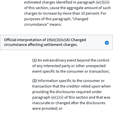
estimated charges identified in paragraph (e)(3)(ii)
of this section, cause the aggregate amount of such
charges to increase by more than 10 percent. For
purposes of this paragraph, “changed
circumstance” means:
Official interpretation of 19(e)(3)(iv)(A) Changed
circumstance affecting settlement charges.
(1)
An extraordinary event beyond the control
of any interested party or other unexpected
event specific to the consumer or transaction;
(2)
Information specific to the consumer or
transaction that the creditor relied upon when
providing the disclosures required under
paragraph (e)(1)(i) of this section and that was
inaccurate or changed after the disclosures
were provided; or