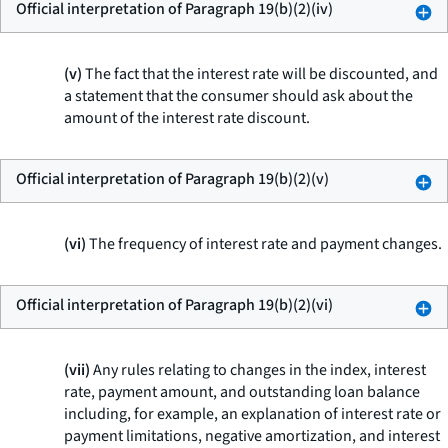
Official interpretation of Paragraph 19(b)(2)(iv)
(v)
The fact that the interest rate will be discounted, and
a statement that the consumer should ask about the
amount of the interest rate discount.
Official interpretation of Paragraph 19(b)(2)(v)
(vi)
The frequency of interest rate and payment changes.
Official interpretation of Paragraph 19(b)(2)(vi)
(vii)
Any rules relating to changes in the index, interest
rate, payment amount, and outstanding loan balance
including, for example, an explanation of interest rate or
payment limitations, negative amortization, and interest