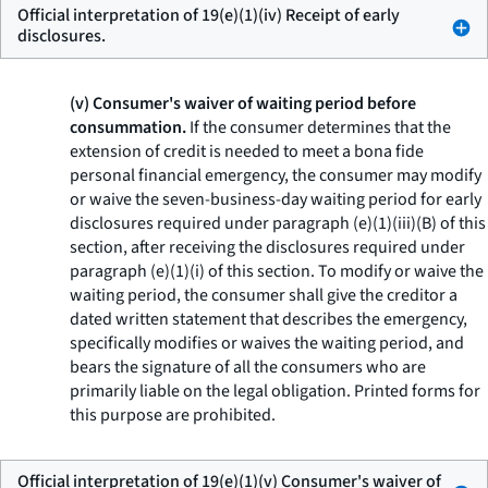
Official interpretation of 19(e)(1)(iv) Receipt of early
disclosures.
(v) Consumer's waiver of waiting period before
consummation.
If the consumer determines that the
extension of credit is needed to meet a bona fide
personal financial emergency, the consumer may modify
or waive the seven-business-day waiting period for early
disclosures required under paragraph (e)(1)(iii)(B) of this
section, after receiving the disclosures required under
paragraph (e)(1)(i) of this section. To modify or waive the
waiting period, the consumer shall give the creditor a
dated written statement that describes the emergency,
specifically modifies or waives the waiting period, and
bears the signature of all the consumers who are
primarily liable on the legal obligation. Printed forms for
this purpose are prohibited.
Official interpretation of 19(e)(1)(v) Consumer's waiver of