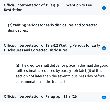
Official interpretation of 19(a)(1)(iii) Exception to Fee
Restriction
(2) Waiting periods for early disclosures and corrected
disclosures.
Official interpretation of 19(a)(2) Waiting Periods for Early
Disclosures and Corrected Disclosures
(i)
The creditor shall deliver or place in the mail the good
faith estimates required by paragraph (a)(1)(i) of this
section not later than the seventh business day before
consummation of the transaction.
Official interpretation of Paragraph 19(a)(2)(i)