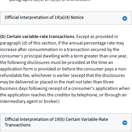
Official interpretation of 19(a)(4) Notice
(b) Certain variable-rate transactions.
Except as provided in
paragraph (d) of this section, if the annual percentage rate may
increase after consummation in a transaction secured by the
consumer's principal dwelling with a term greater than one year,
the following disclosures must be provided at the time an
application form is provided or before the consumer pays a non-
refundable fee, whichever is earlier (except that the disclosures
may be delivered or placed in the mail not later than three
business days following receipt of a consumer's application when
the application reaches the creditor by telephone, or through an
intermediary agent or broker):
Official interpretation of 19(b) Certain Variable-Rate
Transactions