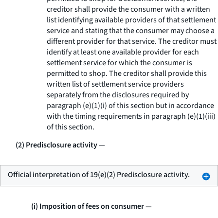
creditor shall provide the consumer with a written
list identifying available providers of that settlement
service and stating that the consumer may choose a
different provider for that service. The creditor must
identify at least one available provider for each
settlement service for which the consumer is
permitted to shop. The creditor shall provide this
written list of settlement service providers
separately from the disclosures required by
paragraph (e)(1)(i) of this section but in accordance
with the timing requirements in paragraph (e)(1)(iii)
of this section.
(2) Predisclosure activity
—
Official interpretation of 19(e)(2) Predisclosure activity.
(i) Imposition of fees on consumer
—