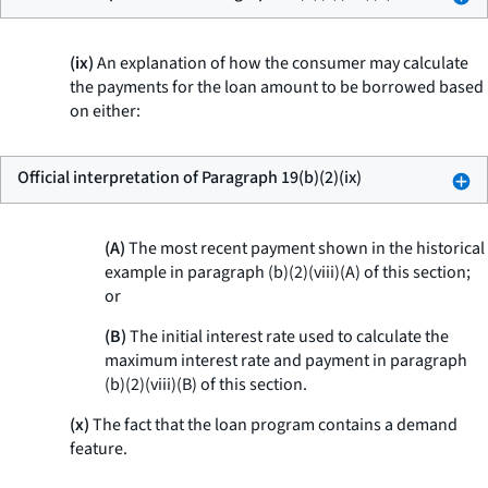
(ix)
An explanation of how the consumer may calculate
the payments for the loan amount to be borrowed based
on either:
Official interpretation of Paragraph 19(b)(2)(ix)
(A)
The most recent payment shown in the historical
example in paragraph (b)(2)(viii)(A) of this section;
or
(B)
The initial interest rate used to calculate the
maximum interest rate and payment in paragraph
(b)(2)(viii)(B) of this section.
(x)
The fact that the loan program contains a demand
feature.