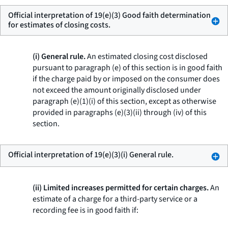
Official interpretation of 19(e)(3) Good faith determination
for estimates of closing costs.
(i) General rule.
An estimated closing cost disclosed
pursuant to paragraph (e) of this section is in good faith
if the charge paid by or imposed on the consumer does
not exceed the amount originally disclosed under
paragraph (e)(1)(i) of this section, except as otherwise
provided in paragraphs (e)(3)(ii) through (iv) of this
section.
Official interpretation of 19(e)(3)(i) General rule.
(ii) Limited increases permitted for certain charges.
An
estimate of a charge for a third-party service or a
recording fee is in good faith if: