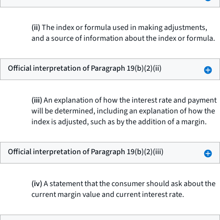
(ii)
The index or formula used in making adjustments,
and a source of information about the index or formula.
Official interpretation of Paragraph 19(b)(2)(ii)
(iii)
An explanation of how the interest rate and payment
will be determined, including an explanation of how the
index is adjusted, such as by the addition of a margin.
Official interpretation of Paragraph 19(b)(2)(iii)
(iv)
A statement that the consumer should ask about the
current margin value and current interest rate.