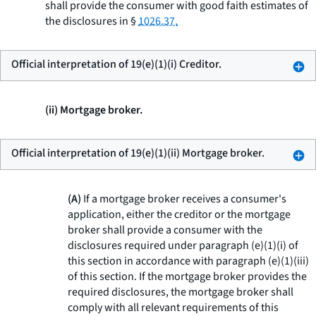
shall provide the consumer with good faith estimates of
the disclosures in §
1026.37.
Official interpretation of 19(e)(1)(i) Creditor.
(ii) Mortgage broker.
Official interpretation of 19(e)(1)(ii) Mortgage broker.
(A)
If a mortgage broker receives a consumer's
application, either the creditor or the mortgage
broker shall provide a consumer with the
disclosures required under paragraph (e)(1)(i) of
this section in accordance with paragraph (e)(1)(iii)
of this section. If the mortgage broker provides the
required disclosures, the mortgage broker shall
comply with all relevant requirements of this