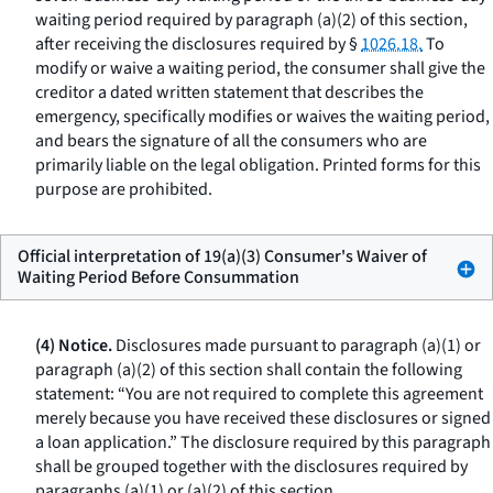
waiting period required by paragraph (a)(2) of this section,
after receiving the disclosures required by §
1026.18.
To
modify or waive a waiting period, the consumer shall give the
creditor a dated written statement that describes the
emergency, specifically modifies or waives the waiting period,
and bears the signature of all the consumers who are
primarily liable on the legal obligation. Printed forms for this
purpose are prohibited.
Official interpretation of 19(a)(3) Consumer's Waiver of
Waiting Period Before Consummation
(4) Notice.
Disclosures made pursuant to paragraph (a)(1) or
paragraph (a)(2) of this section shall contain the following
statement: “You are not required to complete this agreement
merely because you have received these disclosures or signed
a loan application.” The disclosure required by this paragraph
shall be grouped together with the disclosures required by
paragraphs (a)(1) or (a)(2) of this section.