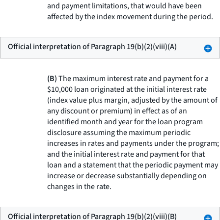
and payment limitations, that would have been
affected by the index movement during the period.
Official interpretation of Paragraph 19(b)(2)(viii)(A)
(B)
The maximum interest rate and payment for a
$10,000 loan originated at the initial interest rate
(index value plus margin, adjusted by the amount of
any discount or premium) in effect as of an
identified month and year for the loan program
disclosure assuming the maximum periodic
increases in rates and payments under the program;
and the initial interest rate and payment for that
loan and a statement that the periodic payment may
increase or decrease substantially depending on
changes in the rate.
Official interpretation of Paragraph 19(b)(2)(viii)(B)