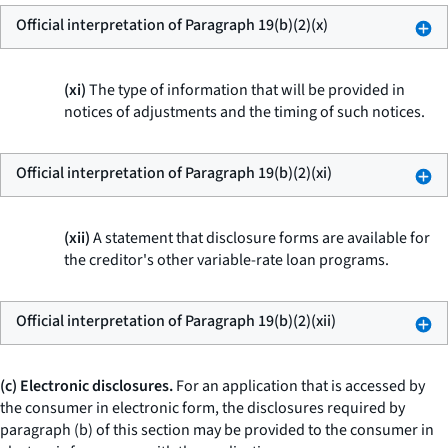
Official interpretation of Paragraph 19(b)(2)(x)
(xi)
The type of information that will be provided in
notices of adjustments and the timing of such notices.
Official interpretation of Paragraph 19(b)(2)(xi)
(xii)
A statement that disclosure forms are available for
the creditor's other variable-rate loan programs.
Official interpretation of Paragraph 19(b)(2)(xii)
(c) Electronic disclosures.
For an application that is accessed by
the consumer in electronic form, the disclosures required by
paragraph (b) of this section may be provided to the consumer in