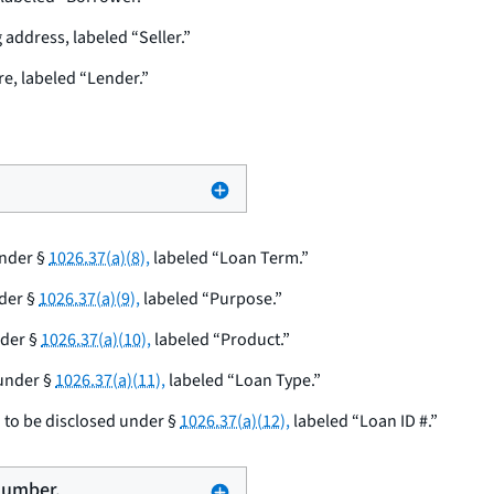
address, labeled “Seller.”
e, labeled “Lender.”
under §
1026.37(a)(8),
labeled “Loan Term.”
der §
1026.37(a)(9),
labeled “Purpose.”
nder §
1026.37(a)(10),
labeled “Product.”
 under §
1026.37(a)(11),
labeled “Loan Type.”
 to be disclosed under §
1026.37(a)(12),
labeled “Loan ID #.”
 number.