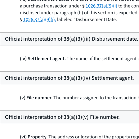
a purchase transaction under §
1026.37(a)(9)(i)
to the con
disclosed under paragraph (b) of this section is expected 
§
1026.37(a)(9)(i),
labeled “Disbursement Date.”
Official interpretation of 38(a)(3)(iii) Disbursement date.
(iv) Settlement agent.
The name of the settlement agent c
Official interpretation of 38(a)(3)(iv) Settlement agent.
(v) File number.
The number assigned to the transaction by
Official interpretation of 38(a)(3)(v) File number.
(vi) Property.
The address or location of the property req