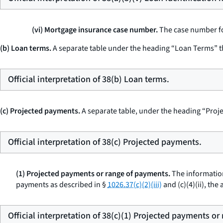
(vi) Mortgage insurance case number.
The case number for
(b) Loan terms.
A separate table under the heading “Loan Terms” t
Official interpretation of 38(b) Loan terms.
(c) Projected payments.
A separate table, under the heading “Proje
Official interpretation of 38(c) Projected payments.
(1) Projected payments or range of payments.
The information
payments as described in §
1026.37(c)(2)(iii)
and (c)(4)(ii), th
Official interpretation of 38(c)(1) Projected payments or