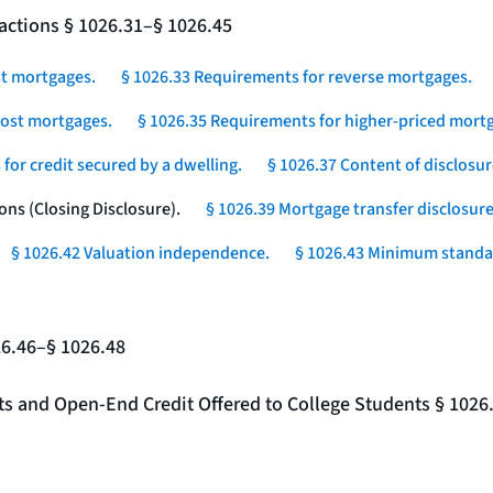
actions § 1026.31–§ 1026.45
st mortgages.
§ 1026.33 Requirements for reverse mortgages.
-cost mortgages.
§ 1026.35 Requirements for higher-priced mortg
for credit secured by a dwelling.
§ 1026.37 Content of disclosur
ons (Closing Disclosure).
§ 1026.39 Mortgage transfer disclosure
§ 1026.42 Valuation independence.
§ 1026.43 Minimum standar
26.46–§ 1026.48
nts and Open-End Credit Offered to College Students § 1026