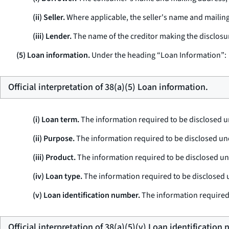
(ii) Seller.
Where applicable, the seller's name and mailing 
(iii) Lender.
The name of the creditor making the disclosur
(5) Loan information.
Under the heading “Loan Information”:
Official interpretation of 38(a)(5) Loan information.
(i) Loan term.
The information required to be disclosed 
(ii) Purpose.
The information required to be disclosed un
(iii) Product.
The information required to be disclosed u
(iv) Loan type.
The information required to be disclosed
(v) Loan identification number.
The information required
Official interpretation of 38(a)(5)(v) Loan identification