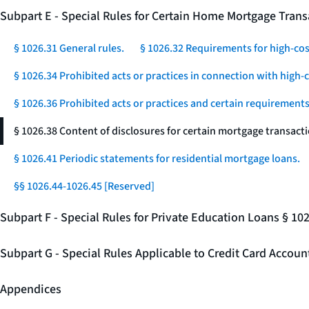
Subpart E - Special Rules for Certain Home Mortgage Trans
§ 1026.31 General rules.
§ 1026.32 Requirements for high-co
§ 1026.34 Prohibited acts or practices in connection with high
§ 1026.36 Prohibited acts or practices and certain requirements 
§ 1026.38 Content of disclosures for certain mortgage transacti
§ 1026.41 Periodic statements for residential mortgage loans.
§§ 1026.44-1026.45 [Reserved]
Subpart F - Special Rules for Private Education Loans § 10
Subpart G - Special Rules Applicable to Credit Card Accou
Appendices