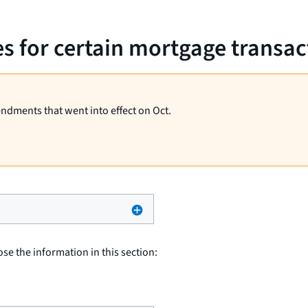
es for certain mortgage transac
endments that went into effect on Oct.
ose the information in this section: