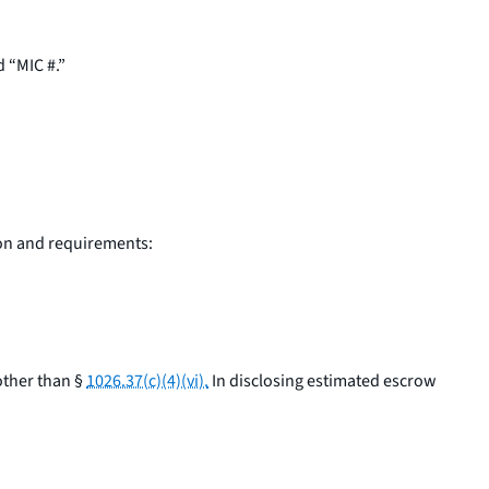
d “MIC #.”
ion and requirements:
other than §
1026.37(c)(4)(vi).
In disclosing estimated escrow