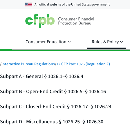
An official website of the
United States government
Consumer Education
Rules & Policy
/
Interactive Bureau Regulations
/
12 CFR Part 1026 (Regulation Z)
Subpart A - General § 1026.1–§ 1026.4
Subpart B - Open-End Credit § 1026.5–§ 1026.16
Subpart C - Closed-End Credit § 1026.17–§ 1026.24
Subpart D - Miscellaneous § 1026.25–§ 1026.30