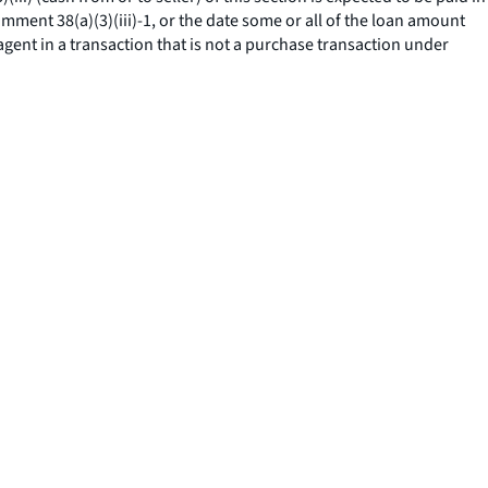
omment 38(a)(3)(iii)-1, or the date some or all of the loan amount
agent in a transaction that is not a purchase transaction under