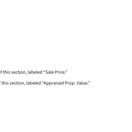
f this section, labeled “Sale Price.”
f this section, labeled “Appraised Prop. Value.”