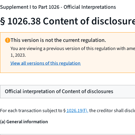
Supplement I to Part 1026 - Official Interpretations
§ 1026.38 Content of disclosur
This version is not the current regulation.
You are viewing a previous version of this regulation with am
1, 2023.
View all versions of this regulation
Official interpretation of Content of disclosures
For each transaction subject to §
1026.19(f),
the creditor shall discl
(a) General information