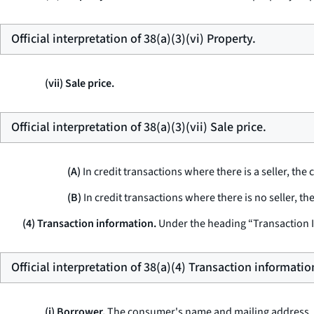
Official interpretation of 38(a)(3)(vi) Property.
(vii) Sale price.
Official interpretation of 38(a)(3)(vii) Sale price.
(A)
In credit transactions where there is a seller, the c
(B)
In credit transactions where there is no seller, th
(4) Transaction information.
Under the heading “Transaction 
Official interpretation of 38(a)(4) Transaction informatio
(i) Borrower.
The consumer's name and mailing address, 