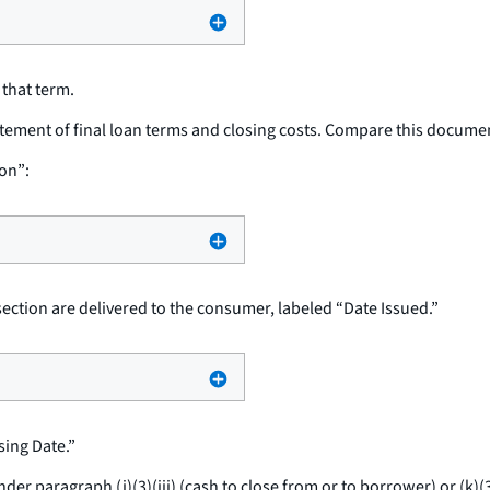
 that term.
atement of final loan terms and closing costs. Compare this docume
on”:
section are delivered to the consumer, labeled “Date Issued.”
ing Date.”
 paragraph (j)(3)(iii) (cash to close from or to borrower) or (k)(3)(i