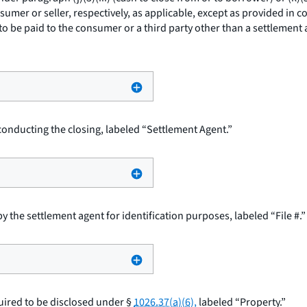
sumer or seller, respectively, as applicable, except as provided in c
to be paid to the consumer or a third party other than a settlement 
onducting the closing, labeled “Settlement Agent.”
 the settlement agent for identification purposes, labeled “File #.”
uired to be disclosed under §
1026.37(a)(6),
labeled “Property.”