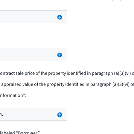
ontract sale price of the property identified in paragraph (a)(3)(vi) o
e appraised value of the property identified in paragraph (a)(3)(vi) o
Information”:
n.
labeled “Borrower.”