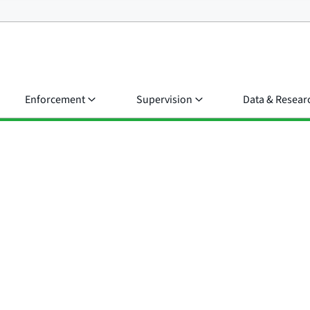
Enforcement
Supervision
Data & Resear