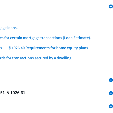
age loans.
es for certain mortgage transactions (Loan Estimate).
s.
§ 1026.40 Requirements for home equity plans.
ds for transactions secured by a dwelling.
.51–§ 1026.61