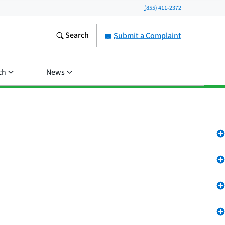
(855) 411-2372
Search
Submit a Complaint
ch
News