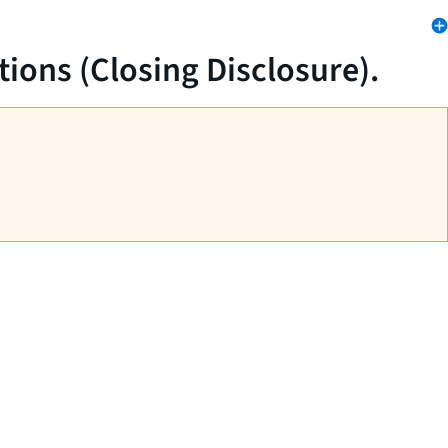
tions (Closing Disclosure).