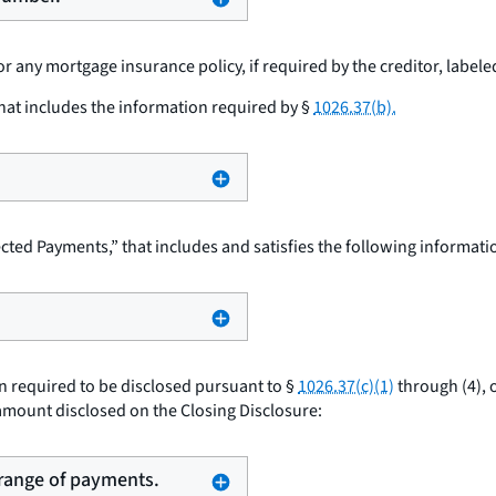
 any mortgage insurance policy, if required by the creditor, labele
hat includes the information required by §
1026.37(b).
cted Payments,” that includes and satisfies the following informat
 required to be disclosed pursuant to §
1026.37(c)(1)
through (4), 
e amount disclosed on the Closing Disclosure:
 range of payments.