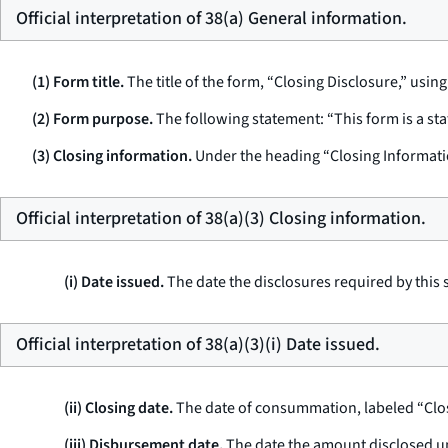
Official interpretation of 38(a) General information.
(1) Form title.
The title of the form, “Closing Disclosure,” using
(2) Form purpose.
The following statement: “This form is a st
(3) Closing information.
Under the heading “Closing Informati
Official interpretation of 38(a)(3) Closing information.
(i) Date issued.
The date the disclosures required by this 
Official interpretation of 38(a)(3)(i) Date issued.
(ii) Closing date.
The date of consummation, labeled “Clos
(iii) Disbursement date.
The date the amount disclosed under