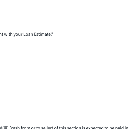
nt with your Loan Estimate.”
ii) (cash from or to seller) of this section is expected to be paid in