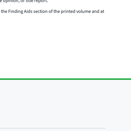
e opinion, or title report.
n the Finding Aids section of the printed volume and at