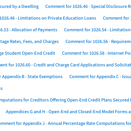
cured by a Dwelling
Comment for 1026.46 - Special Disclosure 
026.48 - Limitations on Private Education Loans
Comment for 1
.53 - Allocation of Payments
Comment for 1026.54 - Limitation
tage Rates, Fees, and Charges
Comment for 1026.56 - Requireme
ege Student Open-End Credit
Comment for 1026.58 - Internet Po
nt for 1026.60 - Credit and Charge Card Applications and Solicita
 Appendix B - State Exemptions
Comment for Appendix C - Issuan
ns
putations for Creditors Offering Open-End Credit Plans Secured
Appendices G and H - Open-End and Closed-End Model Forms a
mment for Appendix J - Annual Percentage Rate Computations for