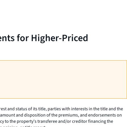
nts for Higher-Priced
nd status of its title, parties with interests in the title and the
sfer, amount and disposition of the premiums, and endorsements on
icy to the property's transferee and/or creditor financing the