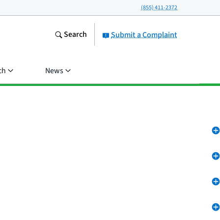
(855) 411-2372
Search
Submit a Complaint
ch
News