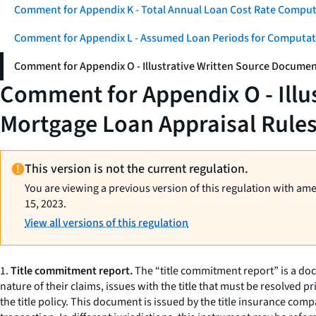
Comment for Appendix K - Total Annual Loan Cost Rate Comput
Comment for Appendix L - Assumed Loan Periods for Computati
Comment for Appendix O - Illustrative Written Source Documen
Comment for Appendix O - Illu
Mortgage Loan Appraisal Rule
This version is not the current regulation.
You are viewing a previous version of this regulation with am
15, 2023.
View all versions of this regulation
1.
Title commitment report.
The “title commitment report” is a docum
nature of their claims, issues with the title that must be resolved
the title policy. This document is issued by the title insurance com