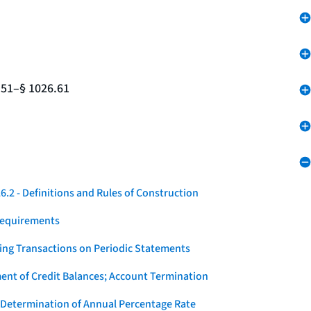
.51–§ 1026.61
.2 - Definitions and Rules of Construction
Requirements
ying Transactions on Periodic Statements
ent of Credit Balances; Account Termination
 Determination of Annual Percentage Rate