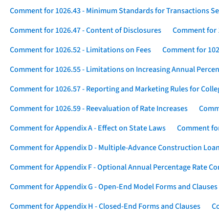
Comment for 1026.43 - Minimum Standards for Transactions Se
Comment for 1026.47 - Content of Disclosures
Comment for 1
Comment for 1026.52 - Limitations on Fees
Comment for 1026
Comment for 1026.55 - Limitations on Increasing Annual Percen
Comment for 1026.57 - Reporting and Marketing Rules for Coll
Comment for 1026.59 - Reevaluation of Rate Increases
Comme
Comment for Appendix A - Effect on State Laws
Comment for
Comment for Appendix D - Multiple-Advance Construction Loa
Comment for Appendix F - Optional Annual Percentage Rate Com
Comment for Appendix G - Open-End Model Forms and Clauses
Comment for Appendix H - Closed-End Forms and Clauses
Co