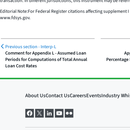
transaction. In different jurisdictions, this instrument may be referre
Editorial Note:For Federal Register citations affecting supplement I
www.fdsys.gov.
Previous section -
Interp-L
Comment for Appendix L - Assumed Loan
Ap
Periods for Computations of Total Annual
Percentage 
Loan Cost Rates