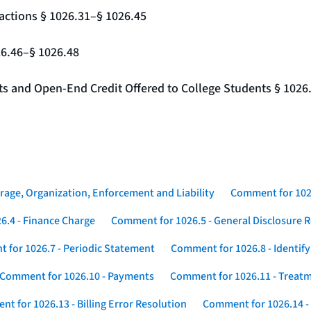
actions § 1026.31–§ 1026.45
26.46–§ 1026.48
nts and Open-End Credit Offered to College Students § 1026
rage, Organization, Enforcement and Liability
Comment for 1026
6.4 - Finance Charge
Comment for 1026.5 - General Disclosure 
 for 1026.7 - Periodic Statement
Comment for 1026.8 - Identif
Comment for 1026.10 - Payments
Comment for 1026.11 - Treatm
t for 1026.13 - Billing Error Resolution
Comment for 1026.14 -