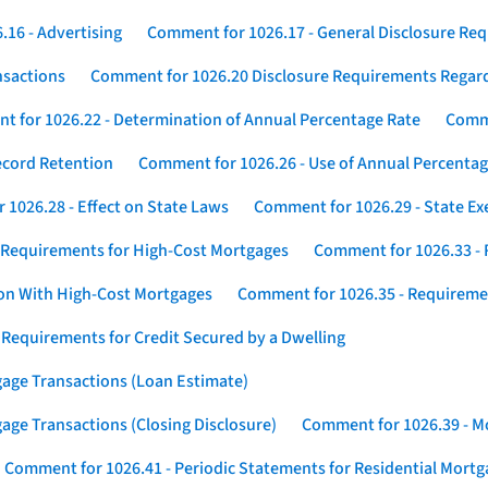
16 - Advertising
Comment for 1026.17 - General Disclosure Re
nsactions
Comment for 1026.20 Disclosure Requirements Rega
 for 1026.22 - Determination of Annual Percentage Rate
Comme
ecord Retention
Comment for 1026.26 - Use of Annual Percentage
1026.28 - Effect on State Laws
Comment for 1026.29 - State E
 Requirements for High-Cost Mortgages
Comment for 1026.33 - 
ion With High-Cost Mortgages
Comment for 1026.35 - Requireme
 Requirements for Credit Secured by a Dwelling
gage Transactions (Loan Estimate)
age Transactions (Closing Disclosure)
Comment for 1026.39 - Mo
Comment for 1026.41 - Periodic Statements for Residential Mort