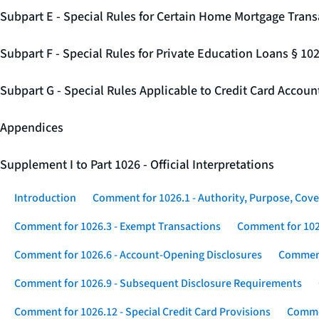
Subpart E - Special Rules for Certain Home Mortgage Trans
Subpart F - Special Rules for Private Education Loans § 10
Subpart G - Special Rules Applicable to Credit Card Accou
Appendices
Supplement I to Part 1026 - Official Interpretations
Introduction
Comment for 1026.1 - Authority, Purpose, Cove
Comment for 1026.3 - Exempt Transactions
Comment for 102
Comment for 1026.6 - Account-Opening Disclosures
Comment
Comment for 1026.9 - Subsequent Disclosure Requirements
Comment for 1026.12 - Special Credit Card Provisions
Commen