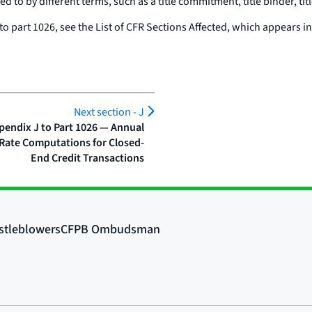
d to by different terms, such as a title commitment, title binder, titl
 to part 1026, see the List of CFR Sections Affected, which appears i
Next section -
J
pendix J to Part 1026 — Annual
Rate Computations for Closed-
End Credit Transactions