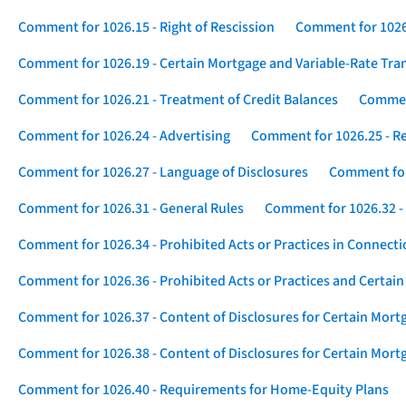
Comment for 1026.15 - Right of Rescission
Comment for 1026.
Comment for 1026.19 - Certain Mortgage and Variable-Rate Tra
Comment for 1026.21 - Treatment of Credit Balances
Comment
Comment for 1026.24 - Advertising
Comment for 1026.25 - R
Comment for 1026.27 - Language of Disclosures
Comment for 
Comment for 1026.31 - General Rules
Comment for 1026.32 -
Comment for 1026.34 - Prohibited Acts or Practices in Connect
Comment for 1026.36 - Prohibited Acts or Practices and Certain
Comment for 1026.37 - Content of Disclosures for Certain Mort
Comment for 1026.38 - Content of Disclosures for Certain Mortg
Comment for 1026.40 - Requirements for Home-Equity Plans