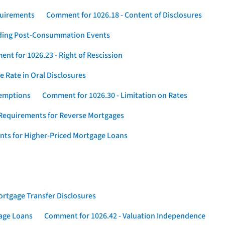
quirements
Comment for 1026.18 - Content of Disclosures
rding Post-Consummation Events
nt for 1026.23 - Right of Rescission
 Rate in Oral Disclosures
xemptions
Comment for 1026.30 - Limitation on Rates
Requirements for Reverse Mortgages
nts for Higher-Priced Mortgage Loans
rtgage Transfer Disclosures
gage Loans
Comment for 1026.42 - Valuation Independence