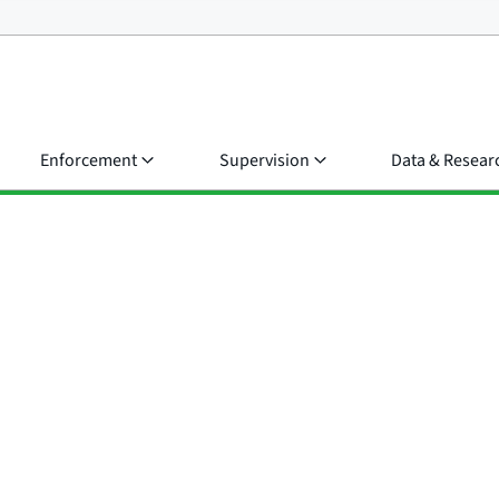
Enforcement
Supervision
Data & Resear