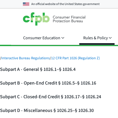
An official website of the
United States government
Consumer Education
Rules & Policy
/
Interactive Bureau Regulations
/
12 CFR Part 1026 (Regulation Z)
Subpart A - General § 1026.1–§ 1026.4
Subpart B - Open-End Credit § 1026.5–§ 1026.16
Subpart C - Closed-End Credit § 1026.17–§ 1026.24
Subpart D - Miscellaneous § 1026.25–§ 1026.30