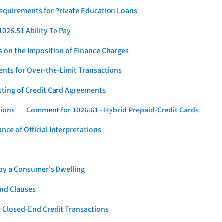
Requirements for Private Education Loans
026.51 Ability To Pay
s on the Imposition of Finance Charges
nts for Over-the-Limit Transactions
sting of Credit Card Agreements
tions
Comment for 1026.61 - Hybrid Prepaid-Credit Cards
ce of Official Interpretations
 by a Consumer's Dwelling
nd Clauses
 Closed-End Credit Transactions