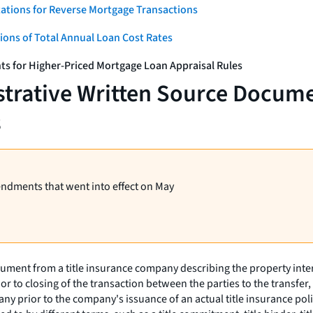
ations for Reverse Mortgage Transactions
ons of Total Annual Loan Cost Rates
ts for Higher-Priced Mortgage Loan Appraisal Rules
strative Written Source Docume
s
endments that went into effect on May
ent from a title insurance company describing the property interest a
 prior to closing of the transaction between the parties to the tran
pany prior to the company's issuance of an actual title insurance pol