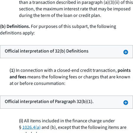
than a transaction described in paragraph (a)(3)(ii) of this
section, the maximum interest rate that may be imposed
during the term of the loan or credit plan.
(b) Definitions.
For purposes of this subpart, the following
definitions apply:
Official interpretation of 32(b) Definitions
(1)
In connection with a closed-end credit transaction,
points
and fees
means the following fees or charges that are known
at or before consummation:
Official interpretation of Paragraph 32(b)(1).
(i)
All items included in the finance charge under
§
1026.4(a)
and (b), except that the following items are