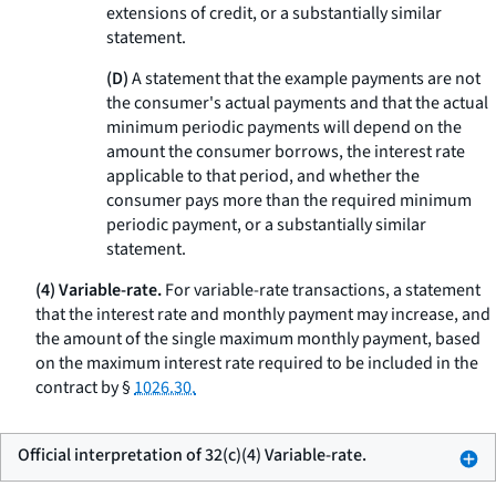
extensions of credit, or a substantially similar
statement.
(D)
A statement that the example payments are not
the consumer's actual payments and that the actual
minimum periodic payments will depend on the
amount the consumer borrows, the interest rate
applicable to that period, and whether the
consumer pays more than the required minimum
periodic payment, or a substantially similar
statement.
(4) Variable-rate.
For variable-rate transactions, a statement
that the interest rate and monthly payment may increase, and
the amount of the single maximum monthly payment, based
on the maximum interest rate required to be included in the
contract by §
1026.30.
Official interpretation of 32(c)(4) Variable-rate.