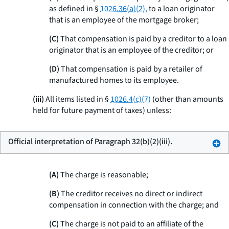
as defined in §
1026.36(a)(2),
to a loan originator
that is an employee of the mortgage broker;
(C)
That compensation is paid by a creditor to a loan
originator that is an employee of the creditor; or
(D)
That compensation is paid by a retailer of
manufactured homes to its employee.
(iii)
All items listed in §
1026.4(c)(7)
(other than amounts
held for future payment of taxes) unless:
Official interpretation of Paragraph 32(b)(2)(iii).
(A)
The charge is reasonable;
(B)
The creditor receives no direct or indirect
compensation in connection with the charge; and
(C)
The charge is not paid to an affiliate of the