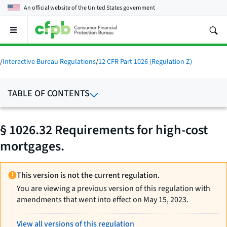
An official website of the
United States government
Open
the
main
menu
/
Interactive Bureau Regulations
/
12 CFR Part 1026 (Regulation Z)
TABLE OF CONTENTS
§ 1026.32 Requirements for high-cost
mortgages.
This version is not the current regulation.
You are viewing a previous version of this regulation with
amendments that went into effect on May 15, 2023.
View all versions of this regulation