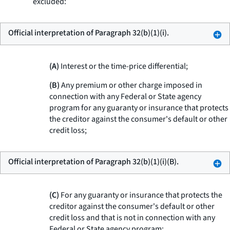
excluded:
Official interpretation of Paragraph 32(b)(1)(i).
(A)
Interest or the time-price differential;
(B)
Any premium or other charge imposed in
connection with any Federal or State agency
program for any guaranty or insurance that protects
the creditor against the consumer's default or other
credit loss;
Official interpretation of Paragraph 32(b)(1)(i)(B).
(C)
For any guaranty or insurance that protects the
creditor against the consumer's default or other
credit loss and that is not in connection with any
Federal or State agency program: