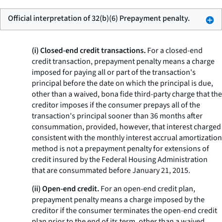
Official interpretation of 32(b)(6) Prepayment penalty.
(i) Closed-end credit transactions.
For a closed-end
credit transaction,
prepayment penalty
means a charge
imposed for paying all or part of the transaction's
principal before the date on which the principal is due,
other than a waived, bona fide third-party charge that the
creditor imposes if the consumer prepays all of the
transaction's principal sooner than 36 months after
consummation, provided, however, that interest charged
consistent with the monthly interest accrual amortization
method is not a prepayment penalty for extensions of
credit insured by the Federal Housing Administration
that are consummated before January 21, 2015.
(ii) Open-end credit.
For an open-end credit plan,
prepayment penalty
means a charge imposed by the
creditor if the consumer terminates the open-end credit
plan prior to the end of its term, other than a waived,