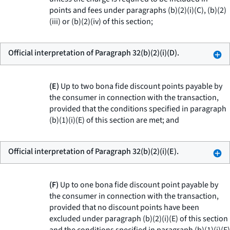
points and fees under paragraphs (b)(2)(i)(C), (b)(2)
(iii) or (b)(2)(iv) of this section;
Official interpretation of Paragraph 32(b)(2)(i)(D).
(E)
Up to two bona fide discount points payable by
the consumer in connection with the transaction,
provided that the conditions specified in paragraph
(b)(1)(i)(E) of this section are met; and
Official interpretation of Paragraph 32(b)(2)(i)(E).
(F)
Up to one bona fide discount point payable by
the consumer in connection with the transaction,
provided that no discount points have been
excluded under paragraph (b)(2)(i)(E) of this section