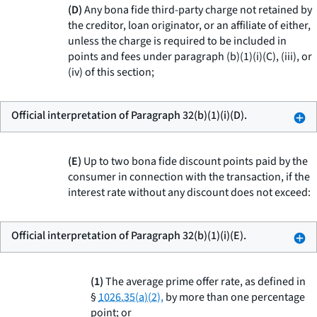
(D)
Any bona fide third-party charge not retained by
the creditor, loan originator, or an affiliate of either,
unless the charge is required to be included in
points and fees under paragraph (b)(1)(i)(C), (iii), or
(iv) of this section;
Official interpretation of Paragraph 32(b)(1)(i)(D).
(E)
Up to two bona fide discount points paid by the
consumer in connection with the transaction, if the
interest rate without any discount does not exceed:
Official interpretation of Paragraph 32(b)(1)(i)(E).
(1)
The average prime offer rate, as defined in
§
1026.35(a)(2),
by more than one percentage
point; or