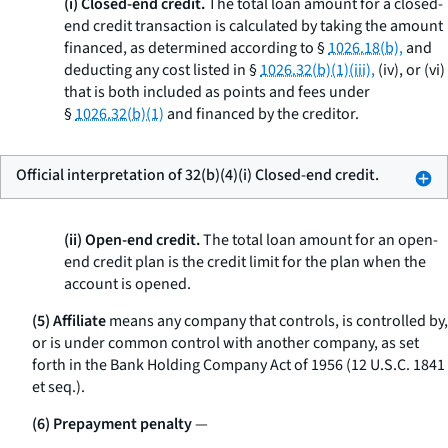
(i) Closed-end credit.
The total loan amount for a closed-
end credit transaction is calculated by taking the amount
financed, as determined according to §
1026.18(b),
and
deducting any cost listed in §
1026.32(b)(1)(iii),
(iv), or (vi)
that is both included as points and fees under
§
1026.32(b)(1)
and financed by the creditor.
Official interpretation of 32(b)(4)(i) Closed-end credit.
(ii) Open-end credit.
The total loan amount for an open-
end credit plan is the credit limit for the plan when the
account is opened.
(5) Affiliate
means any company that controls, is controlled by,
or is under common control with another company, as set
forth in the Bank Holding Company Act of 1956 (12 U.S.C. 1841
et seq.
).
(6) Prepayment penalty
—