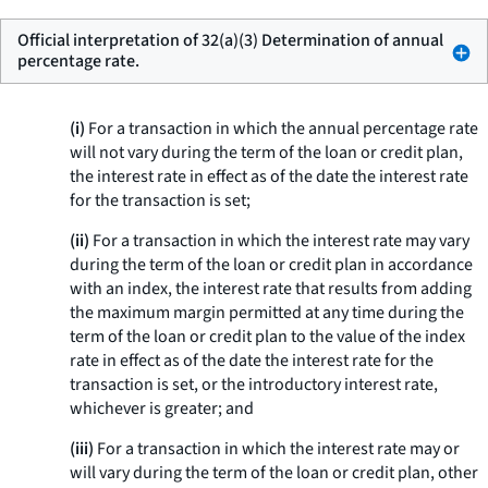
Official interpretation of 32(a)(3) Determination of annual
percentage rate.
(i)
For a transaction in which the annual percentage rate
will not vary during the term of the loan or credit plan,
the interest rate in effect as of the date the interest rate
for the transaction is set;
(ii)
For a transaction in which the interest rate may vary
during the term of the loan or credit plan in accordance
with an index, the interest rate that results from adding
the maximum margin permitted at any time during the
term of the loan or credit plan to the value of the index
rate in effect as of the date the interest rate for the
transaction is set, or the introductory interest rate,
whichever is greater; and
(iii)
For a transaction in which the interest rate may or
will vary during the term of the loan or credit plan, other