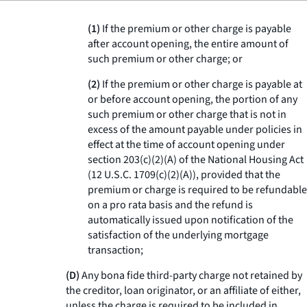
(1)
If the premium or other charge is payable
after account opening, the entire amount of
such premium or other charge; or
(2)
If the premium or other charge is payable at
or before account opening, the portion of any
such premium or other charge that is not in
excess of the amount payable under policies in
effect at the time of account opening under
section 203(c)(2)(A) of the National Housing Act
(12 U.S.C. 1709(c)(2)(A)), provided that the
premium or charge is required to be refundable
on a pro rata basis and the refund is
automatically issued upon notification of the
satisfaction of the underlying mortgage
transaction;
(D)
Any bona fide third-party charge not retained by
the creditor, loan originator, or an affiliate of either,
unless the charge is required to be included in