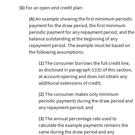
(ii)
For an open-end credit plan:
(A)
An example showing the first minimum periodic
payment for the draw period, the first minimum
periodic payment for any repayment period, and the
balance outstanding at the beginning of any
repayment period. The example must be based on
the following assumptions:
(1)
The consumer borrows the full credit line,
as disclosed in paragraph (c)(5) of this section,
at account opening and does not obtain any
additional extensions of credit;
(2)
The consumer makes only minimum
periodic payments during the draw period and
any repayment period; and
(3)
The annual percentage rate used to
calculate the example payments remains the
same during the draw period and any