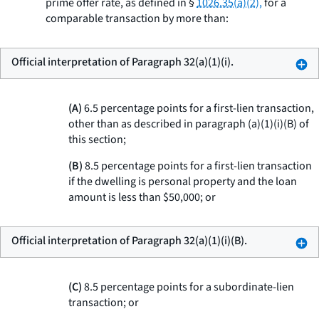
prime offer rate, as defined in §
1026.35(a)(2),
for a
comparable transaction by more than:
Official interpretation of Paragraph 32(a)(1)(i).
(A)
6.5 percentage points for a first-lien transaction,
other than as described in paragraph (a)(1)(i)(B) of
this section;
(B)
8.5 percentage points for a first-lien transaction
if the dwelling is personal property and the loan
amount is less than $50,000; or
Official interpretation of Paragraph 32(a)(1)(i)(B).
(C)
8.5 percentage points for a subordinate-lien
transaction; or