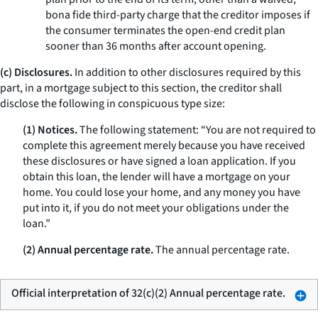
bona fide third-party charge that the creditor imposes if
the consumer terminates the open-end credit plan
sooner than 36 months after account opening.
(c) Disclosures.
In addition to other disclosures required by this
part, in a mortgage subject to this section, the creditor shall
disclose the following in conspicuous type size:
(1) Notices.
The following statement: “You are not required to
complete this agreement merely because you have received
these disclosures or have signed a loan application. If you
obtain this loan, the lender will have a mortgage on your
home. You could lose your home, and any money you have
put into it, if you do not meet your obligations under the
loan.”
(2) Annual percentage rate.
The annual percentage rate.
Official interpretation of 32(c)(2) Annual percentage rate.