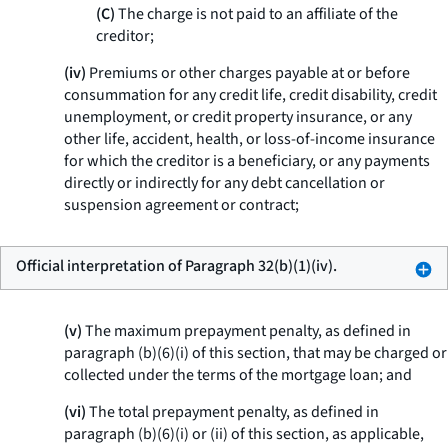
(C)
The charge is not paid to an affiliate of the
creditor;
(iv)
Premiums or other charges payable at or before
consummation for any credit life, credit disability, credit
unemployment, or credit property insurance, or any
other life, accident, health, or loss-of-income insurance
for which the creditor is a beneficiary, or any payments
directly or indirectly for any debt cancellation or
suspension agreement or contract;
Official interpretation of Paragraph 32(b)(1)(iv).
(v)
The maximum prepayment penalty, as defined in
paragraph (b)(6)(i) of this section, that may be charged or
collected under the terms of the mortgage loan; and
(vi)
The total prepayment penalty, as defined in
paragraph (b)(6)(i) or (ii) of this section, as applicable,