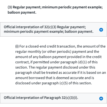
(3) Regular payment; minimum periodic payment example;
balloon payment.
Official interpretation of 32(c)(3) Regular payment;
minimum periodic payment example; balloon payment.
(i)
For a closed-end credit transaction, the amount of the
regular monthly (or other periodic) payment and the
amount of any balloon payment provided in the credit
contract, if permitted under paragraph (d)(1) of this
section. The regular payment disclosed under this
paragraph shall be treated as accurate if it is based on an
amount borrowed that is deemed accurate and is
disclosed under paragraph (c)(5) of this section.
Official interpretation of Paragraph 32(c)(3)(i).