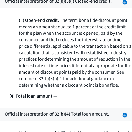
Official interpretation of 32(b)(3)(i) Closed-end credit.
(ii) Open-end credit.
The term
bona fide discount point
means an amount equal to 1 percent of the credit limit
for the plan when the account is opened, paid by the
consumer, and that reduces the interest rate or time-
price differential applicable to the transaction based on a
calculation that is consistent with established industry
practices for determining the amount of reduction in the
interest rate or time-price differential appropriate for the
amount of discount points paid by the consumer. See
comment 32(b)(3)(i)-1 for additional guidance in
determining whether a discount point is bona fide.
(4) Total loan amount
—
Official interpretation of 32(b)(4) Total loan amount.