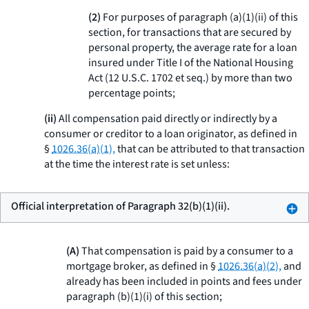
(2)
For purposes of paragraph (a)(1)(ii) of this
section, for transactions that are secured by
personal property, the average rate for a loan
insured under Title I of the National Housing
Act (12 U.S.C. 1702
et seq.
) by more than two
percentage points;
(ii)
All compensation paid directly or indirectly by a
consumer or creditor to a loan originator, as defined in
§
1026.36(a)(1),
that can be attributed to that transaction
at the time the interest rate is set unless:
Official interpretation of Paragraph 32(b)(1)(ii).
(A)
That compensation is paid by a consumer to a
mortgage broker, as defined in §
1026.36(a)(2),
and
already has been included in points and fees under
paragraph (b)(1)(i) of this section;