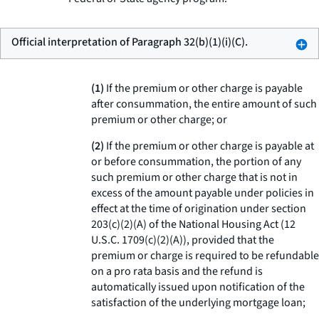
Official interpretation of Paragraph 32(b)(1)(i)(C).
(1)
If the premium or other charge is payable
after consummation, the entire amount of such
premium or other charge; or
(2)
If the premium or other charge is payable at
or before consummation, the portion of any
such premium or other charge that is not in
excess of the amount payable under policies in
effect at the time of origination under section
203(c)(2)(A) of the National Housing Act (12
U.S.C. 1709(c)(2)(A)), provided that the
premium or charge is required to be refundable
on a pro rata basis and the refund is
automatically issued upon notification of the
satisfaction of the underlying mortgage loan;