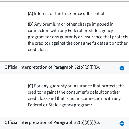
(A)
Interest or the time-price differential;
(B)
Any premium or other charge imposed in
connection with any Federal or State agency
program for any guaranty or insurance that protects
the creditor against the consumer's default or other
credit loss;
Official interpretation of Paragraph 32(b)(2)(i)(B).
(C)
For any guaranty or insurance that protects the
creditor against the consumer's default or other
credit loss and that is not in connection with any
Federal or State agency program:
Official interpretation of Paragraph 32(b)(2)(i)(C).