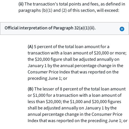
(ii)
The transaction's total points and fees, as defined in
paragraphs (b)(1) and (2) of this section, will exceed:
Official interpretation of Paragraph 32(a)(1)(ii).
(A)
5 percent of the total loan amount for a
transaction with a loan amount of $20,000 or more;
the $20,000 figure shall be adjusted annually on
January 1 by the annual percentage change in the
Consumer Price Index that was reported on the
preceding June 1; or
(B)
The lesser of 8 percent of the total loan amount
or $1,000 for a transaction with a loan amount of
less than $20,000; the $1,000 and $20,000 figures
shall be adjusted annually on January 1 by the
annual percentage change in the Consumer Price
Index that was reported on the preceding June 1; or