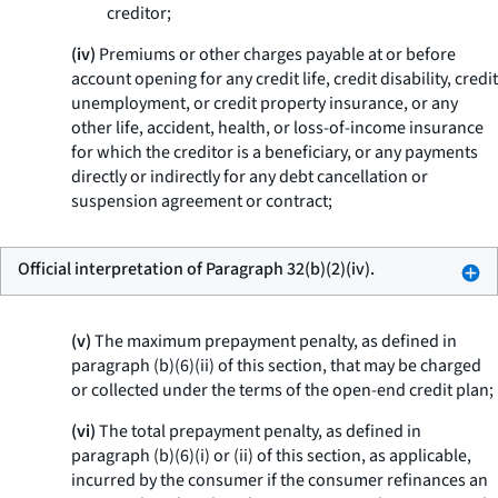
creditor;
(iv)
Premiums or other charges payable at or before
account opening for any credit life, credit disability, credit
unemployment, or credit property insurance, or any
other life, accident, health, or loss-of-income insurance
for which the creditor is a beneficiary, or any payments
directly or indirectly for any debt cancellation or
suspension agreement or contract;
Official interpretation of Paragraph 32(b)(2)(iv).
(v)
The maximum prepayment penalty, as defined in
paragraph (b)(6)(ii) of this section, that may be charged
or collected under the terms of the open-end credit plan;
(vi)
The total prepayment penalty, as defined in
paragraph (b)(6)(i) or (ii) of this section, as applicable,
incurred by the consumer if the consumer refinances an