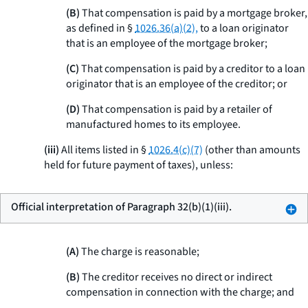
(B)
That compensation is paid by a mortgage broker,
as defined in §
1026.36(a)(2),
to a loan originator
that is an employee of the mortgage broker;
(C)
That compensation is paid by a creditor to a loan
originator that is an employee of the creditor; or
(D)
That compensation is paid by a retailer of
manufactured homes to its employee.
(iii)
All items listed in §
1026.4(c)(7)
(other than amounts
held for future payment of taxes), unless:
Official interpretation of Paragraph 32(b)(1)(iii).
(A)
The charge is reasonable;
(B)
The creditor receives no direct or indirect
compensation in connection with the charge; and