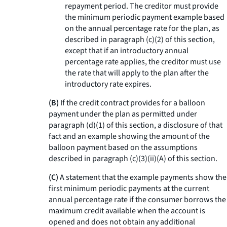
repayment period. The creditor must provide
the minimum periodic payment example based
on the annual percentage rate for the plan, as
described in paragraph (c)(2) of this section,
except that if an introductory annual
percentage rate applies, the creditor must use
the rate that will apply to the plan after the
introductory rate expires.
(B)
If the credit contract provides for a balloon
payment under the plan as permitted under
paragraph (d)(1) of this section, a disclosure of that
fact and an example showing the amount of the
balloon payment based on the assumptions
described in paragraph (c)(3)(ii)(A) of this section.
(C)
A statement that the example payments show the
first minimum periodic payments at the current
annual percentage rate if the consumer borrows the
maximum credit available when the account is
opened and does not obtain any additional