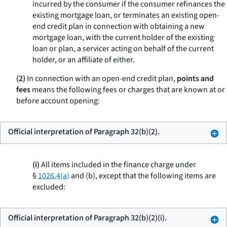
incurred by the consumer if the consumer refinances the
existing mortgage loan, or terminates an existing open-
end credit plan in connection with obtaining a new
mortgage loan, with the current holder of the existing
loan or plan, a servicer acting on behalf of the current
holder, or an affiliate of either.
(2)
In connection with an open-end credit plan,
points and
fees
means the following fees or charges that are known at or
before account opening:
Official interpretation of Paragraph 32(b)(2).
(i)
All items included in the finance charge under
§
1026.4(a)
and (b), except that the following items are
excluded:
Official interpretation of Paragraph 32(b)(2)(i).