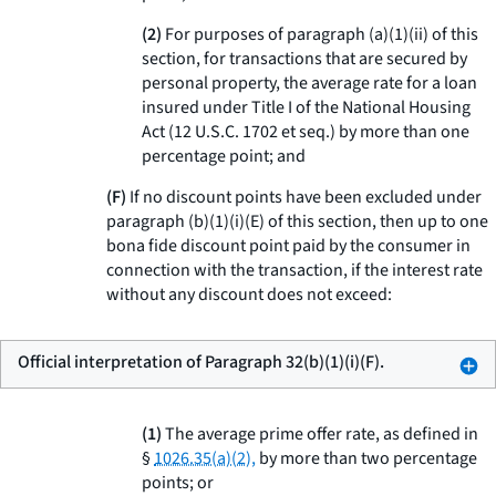
(2)
For purposes of paragraph (a)(1)(ii) of this
section, for transactions that are secured by
personal property, the average rate for a loan
insured under Title I of the National Housing
Act (12 U.S.C. 1702
et seq.
) by more than one
percentage point; and
(F)
If no discount points have been excluded under
paragraph (b)(1)(i)(E) of this section, then up to one
bona fide discount point paid by the consumer in
connection with the transaction, if the interest rate
without any discount does not exceed:
Official interpretation of Paragraph 32(b)(1)(i)(F).
(1)
The average prime offer rate, as defined in
§
1026.35(a)(2),
by more than two percentage
points; or