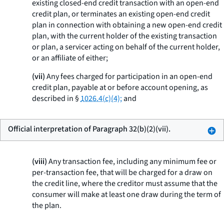
existing closed-end credit transaction with an open-end
credit plan, or terminates an existing open-end credit
plan in connection with obtaining a new open-end credit
plan, with the current holder of the existing transaction
or plan, a servicer acting on behalf of the current holder,
or an affiliate of either;
(vii)
Any fees charged for participation in an open-end
credit plan, payable at or before account opening, as
described in §
1026.4(c)(4);
and
Official interpretation of Paragraph 32(b)(2)(vii).
(viii)
Any transaction fee, including any minimum fee or
per-transaction fee, that will be charged for a draw on
the credit line, where the creditor must assume that the
consumer will make at least one draw during the term of
the plan.