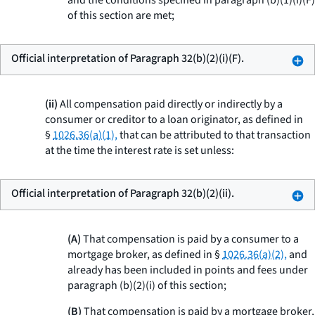
and the conditions specified in paragraph (b)(1)(i)(F)
of this section are met;
Official interpretation of Paragraph 32(b)(2)(i)(F).
(ii)
All compensation paid directly or indirectly by a
consumer or creditor to a loan originator, as defined in
§
1026.36(a)(1),
that can be attributed to that transaction
at the time the interest rate is set unless:
Official interpretation of Paragraph 32(b)(2)(ii).
(A)
That compensation is paid by a consumer to a
mortgage broker, as defined in §
1026.36(a)(2),
and
already has been included in points and fees under
paragraph (b)(2)(i) of this section;
(B)
That compensation is paid by a mortgage broker,