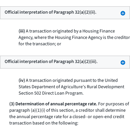
Official interpretation of Paragraph 32(a)(2)(ii).
(iii)
A transaction originated by a Housing Finance
Agency, where the Housing Finance Agency is the creditor
for the transaction; or
Official interpretation of Paragraph 32(a)(2)(iii).
(iv)
A transaction originated pursuant to the United
States Department of Agriculture's Rural Development
Section 502 Direct Loan Program.
(3) Determination of annual percentage rate.
For purposes of
paragraph (a)(1)(i) of this section, a creditor shall determine
the annual percentage rate for a closed- or open-end credit
transaction based on the following: