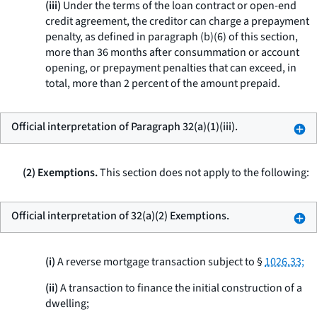
(iii)
Under the terms of the loan contract or open-end
credit agreement, the creditor can charge a prepayment
penalty, as defined in paragraph (b)(6) of this section,
more than 36 months after consummation or account
opening, or prepayment penalties that can exceed, in
total, more than 2 percent of the amount prepaid.
Official interpretation of Paragraph 32(a)(1)(iii).
(2) Exemptions.
This section does not apply to the following:
Official interpretation of 32(a)(2) Exemptions.
(i)
A reverse mortgage transaction subject to §
1026.33;
(ii)
A transaction to finance the initial construction of a
dwelling;