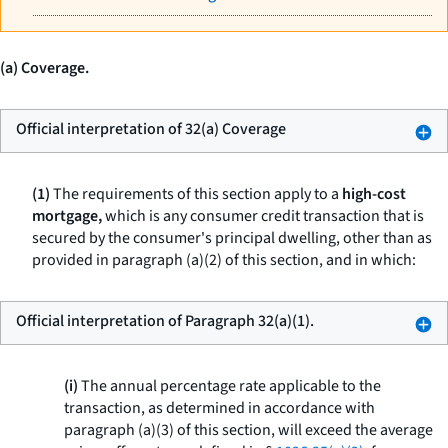
(a) Coverage.
Official interpretation of 32(a) Coverage
(1)
The requirements of this section apply to a
high-cost
mortgage,
which is any consumer credit transaction that is
secured by the consumer's principal dwelling, other than as
provided in paragraph (a)(2) of this section, and in which:
Official interpretation of Paragraph 32(a)(1).
(i)
The annual percentage rate applicable to the
transaction, as determined in accordance with
paragraph (a)(3) of this section, will exceed the average