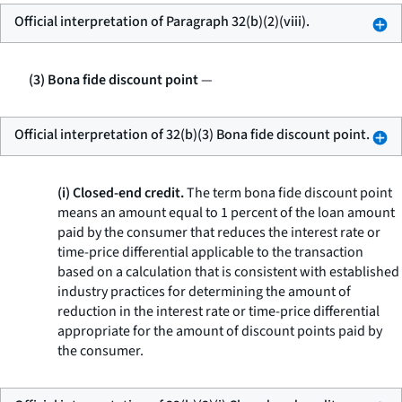
Official interpretation of Paragraph 32(b)(2)(viii).
(3) Bona fide discount point
—
Official interpretation of 32(b)(3) Bona fide discount point.
(i) Closed-end credit.
The term
bona fide discount point
means an amount equal to 1 percent of the loan amount
paid by the consumer that reduces the interest rate or
time-price differential applicable to the transaction
based on a calculation that is consistent with established
industry practices for determining the amount of
reduction in the interest rate or time-price differential
appropriate for the amount of discount points paid by
the consumer.