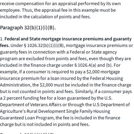
receive compensation for an appraisal performed by its own
employee. Thus, the appraisal fee in this example must be
included in the calculation of points and fees.
Paragraph 32(b)(1)(i)(B).
1.
Federal and State mortgage insurance premiums and guaranty
fees.
Under § 1026.32(b)(1)(i)(B), mortgage insurance premiums or
guaranty fees in connection with a Federal or State agency
program are excluded from points and fees, even though they are
included in the finance charge under § 1026.4(a) and (b). For
example, if a consumer is required to pay a $2,000 mortgage
insurance premium for a loan insured by the Federal Housing
Administration, the $2,000 must be included in the finance charge
but is not counted in points and fees. Similarly, if a consumer pays
a 2 percent funding fee for a loan guaranteed by the U.S.
Department of Veterans Affairs or through the U.S Department of
Agriculture's Rural Development Single Family Housing
Guaranteed Loan Program, the fee is included in the finance
charge but is not included in points and fees.