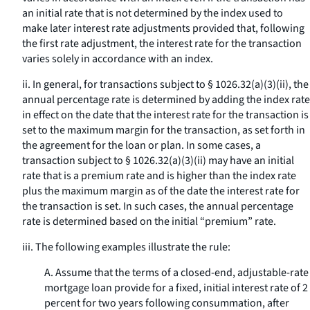
an initial rate that is not determined by the index used to
make later interest rate adjustments provided that, following
the first rate adjustment, the interest rate for the transaction
varies solely in accordance with an index.
ii. In general, for transactions subject to § 1026.32(a)(3)(ii), the
annual percentage rate is determined by adding the index rate
in effect on the date that the interest rate for the transaction is
set to the maximum margin for the transaction, as set forth in
the agreement for the loan or plan. In some cases, a
transaction subject to § 1026.32(a)(3)(ii) may have an initial
rate that is a premium rate and is higher than the index rate
plus the maximum margin as of the date the interest rate for
the transaction is set. In such cases, the annual percentage
rate is determined based on the initial “premium” rate.
iii. The following examples illustrate the rule:
A. Assume that the terms of a closed-end, adjustable-rate
mortgage loan provide for a fixed, initial interest rate of 2
percent for two years following consummation, after