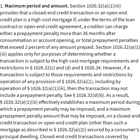
1.
Maximum period and amount.
Section 1026.32(a)(1)(iii)
provides that a closed-end credit transaction or an open-end
credit plan is a high-cost mortgage if, under the terms of the loan
contract or open-end credit agreement, a creditor can charge
either a prepayment penalty more than 36 months after
consummation or account opening, or total prepayment penalties
that exceed 2 percent of any amount prepaid. Section 1026.32(a)(1)
(iii) applies only for purposes of determining whether a
transaction is subject to the high-cost mortgage requirements and
restrictions in § 1026.32(c) and (d) and § 1026.34. However, if a
transaction is subject to those requirements and restrictions by
operation of any provision of § 1026.32(a)(1), including by
operation of § 1026.32(a)(1)(iii), then the transaction may not
include a prepayment penalty.
See
§ 1026.32(d)(6). As a result,
§ 1026.32(a)(1)(iii) effectively establishes a maximum period during
which a prepayment penalty may be imposed, and a maximum
prepayment penalty amount that may be imposed, on a closed-end
credit transaction or open-end credit plan (other than such a
mortgage as described in § 1026.32(a)(2)) secured by a consumer's
principal dwelling. Closed-end credit transactions covered by