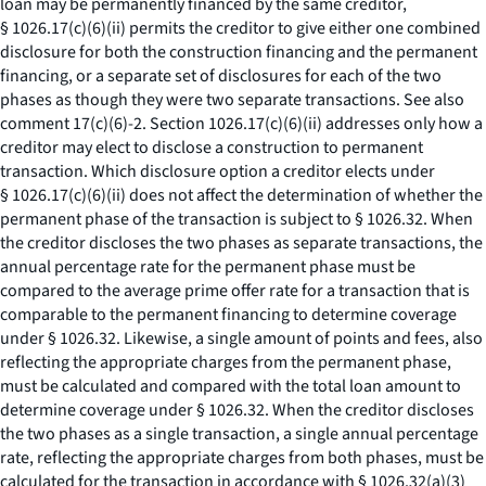
loan may be permanently financed by the same creditor,
§ 1026.17(c)(6)(ii) permits the creditor to give either one combined
disclosure for both the construction financing and the permanent
financing, or a separate set of disclosures for each of the two
phases as though they were two separate transactions.
See also
comment 17(c)(6)-2. Section 1026.17(c)(6)(ii) addresses only how a
creditor may elect to disclose a construction to permanent
transaction. Which disclosure option a creditor elects under
§ 1026.17(c)(6)(ii) does not affect the determination of whether the
permanent phase of the transaction is subject to § 1026.32. When
the creditor discloses the two phases as separate transactions, the
annual percentage rate for the permanent phase must be
compared to the average prime offer rate for a transaction that is
comparable to the permanent financing to determine coverage
under § 1026.32. Likewise, a single amount of points and fees, also
reflecting the appropriate charges from the permanent phase,
must be calculated and compared with the total loan amount to
determine coverage under § 1026.32. When the creditor discloses
the two phases as a single transaction, a single annual percentage
rate, reflecting the appropriate charges from both phases, must be
calculated for the transaction in accordance with § 1026.32(a)(3)