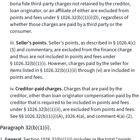
bona fide third-party charges not retained by the creditor,
loan originator, or an affiliate of either are excluded from
points and fees under § 1026.32(b)(1)(i)(D), regardless of
whether those charges are paid by a third party or the
consumer.
iii.
Seller's points.
Seller's points, as described in § 1026.4(c)
(5) and commentary, are excluded from the finance charge
and thus are not included in points and fees under
§ 1026.32(b)(1)(i). However, charges paid by the seller for
items listed in § 1026.32(b)(1)(ii) through (vi) are included in
points and fees.
iv.
Creditor-paid charges.
Charges that are paid by the
creditor, other than loan originator compensation paid by the
creditor that is required to be included in points and fees
under § 1026.32(b)(1)(ii), are excluded from points and fees.
See
§§ 1026.32(b)(1)(i)(A), 1026.4(a), and comment 4(a)-(2).
Paragraph 32(b)(1)(i).
1.
General.
Section 1026.32(b)(1)(i) includes in the total “points