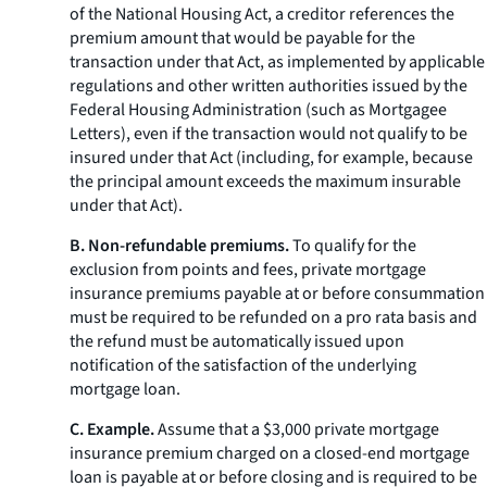
of the National Housing Act, a creditor references the
premium amount that would be payable for the
transaction under that Act, as implemented by applicable
regulations and other written authorities issued by the
Federal Housing Administration (such as Mortgagee
Letters), even if the transaction would not qualify to be
insured under that Act (including, for example, because
the principal amount exceeds the maximum insurable
under that Act).
B. Non-refundable premiums.
To qualify for the
exclusion from points and fees, private mortgage
insurance premiums payable at or before consummation
must be required to be refunded on a pro rata basis and
the refund must be automatically issued upon
notification of the satisfaction of the underlying
mortgage loan.
C. Example.
Assume that a $3,000 private mortgage
insurance premium charged on a closed-end mortgage
loan is payable at or before closing and is required to be