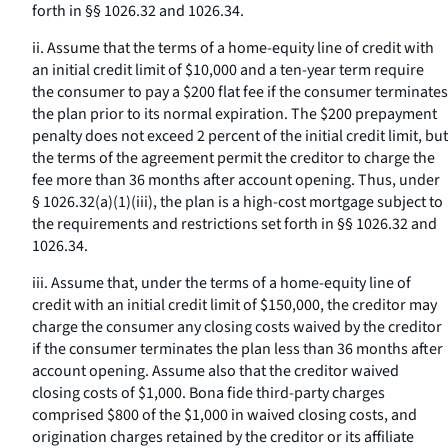
forth in §§ 1026.32 and 1026.34.
ii. Assume that the terms of a home-equity line of credit with
an initial credit limit of $10,000 and a ten-year term require
the consumer to pay a $200 flat fee if the consumer terminates
the plan prior to its normal expiration. The $200 prepayment
penalty does not exceed 2 percent of the initial credit limit, but
the terms of the agreement permit the creditor to charge the
fee more than 36 months after account opening. Thus, under
§ 1026.32(a)(1)(iii), the plan is a high-cost mortgage subject to
the requirements and restrictions set forth in §§ 1026.32 and
1026.34.
iii. Assume that, under the terms of a home-equity line of
credit with an initial credit limit of $150,000, the creditor may
charge the consumer any closing costs waived by the creditor
if the consumer terminates the plan less than 36 months after
account opening. Assume also that the creditor waived
closing costs of $1,000. Bona fide third-party charges
comprised $800 of the $1,000 in waived closing costs, and
origination charges retained by the creditor or its affiliate