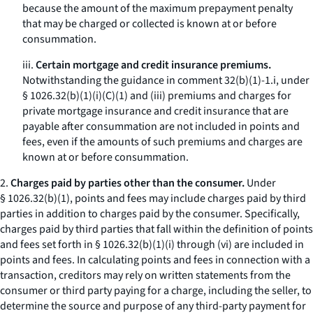
because the amount of the maximum prepayment penalty
that may be charged or collected is known at or before
consummation.
iii.
Certain mortgage and credit insurance premiums.
Notwithstanding the guidance in comment 32(b)(1)-1.i, under
§ 1026.32(b)(1)(i)(C)(
1
) and (iii) premiums and charges for
private mortgage insurance and credit insurance that are
payable after consummation are not included in points and
fees, even if the amounts of such premiums and charges are
known at or before consummation.
2.
Charges paid by parties other than the consumer.
Under
§ 1026.32(b)(1), points and fees may include charges paid by third
parties in addition to charges paid by the consumer. Specifically,
charges paid by third parties that fall within the definition of points
and fees set forth in § 1026.32(b)(1)(i) through (vi) are included in
points and fees. In calculating points and fees in connection with a
transaction, creditors may rely on written statements from the
consumer or third party paying for a charge, including the seller, to
determine the source and purpose of any third-party payment for