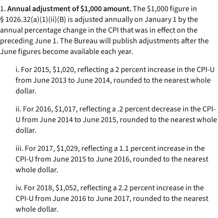
1.
Annual adjustment of $1,000 amount.
The $1,000 figure in
§ 1026.32(a)(1)(ii)(B) is adjusted annually on January 1 by the
annual percentage change in the CPI that was in effect on the
preceding June 1. The Bureau will publish adjustments after the
June figures become available each year.
i. For 2015, $1,020, reflecting a 2 percent increase in the CPI-U
from June 2013 to June 2014, rounded to the nearest whole
dollar.
ii. For 2016, $1,017, reflecting a .2 percent decrease in the CPI-
U from June 2014 to June 2015, rounded to the nearest whole
dollar.
iii. For 2017, $1,029, reflecting a 1.1 percent increase in the
CPI-U from June 2015 to June 2016, rounded to the nearest
whole dollar.
iv. For 2018, $1,052, reflecting a 2.2 percent increase in the
CPI-U from June 2016 to June 2017, rounded to the nearest
whole dollar.