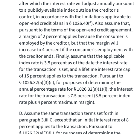
after which the interest rate will adjust annually pursuant
to a publicly-available index outside the creditor's
control, in accordance with the limitations applicable to
open-end credit plans in § 1026.40(f). Also assume that,
pursuant to the terms of the open-end credit agreement,
a margin of 2 percent applies because the consumer is
employed by the creditor, but that the margin will
increase to 4 percent if the consumer's employment with
the creditor ends. Finally, assume that the applicable
index rate is 3.5 percent as of the date the interest rate
for the transaction is set, and a lifetime interest rate cap
of 15 percent applies to the transaction. Pursuant to
§ 1026.32(a)(3)(ii), for purposes of determining the
annual percentage rate for § 1026.32(a)(1)(i), the interest
rate for the transaction is 7.5 percent (3.5 percent index
rate plus 4 percent maximum margin).
D. Assume the same transaction terms set forth in
paragraph 3.iii.C, except that an initial interest rate of 8
percent applies to the transaction. Pursuant to
§ 1026.32(a)(3)(ii), for purposes of determining the