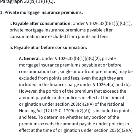
Paragraph 32(b)(1)(i)(C).
1. Private mortgage insurance premiums.
i. Payable after consummation.
Under § 1026.32(b)(1)(i)(C)(
1
),
private mortgage insurance premiums payable after
consummation are excluded from points and fees.
ii. Payable at or before consummation.
A. General.
Under § 1026.32(b)(1)(i)(C)(
2
), private
mortgage insurance premiums payable at or before
consummation (
i.e.,
single or up-front premiums) may be
excluded from points and fees, even though they are
included in the finance charge under § 1026.4(a) and (b).
However, the portion of the premium that exceeds the
amount payable under policies in effect at the time of
origination under section 203(c)(2)(A) of the National
Housing Act (12 U.S.C. 1709(c)(2)(A)) is included in points
and fees. To determine whether any portion of the
premium exceeds the amount payable under policies in
effect at the time of origination under section 203(c)(2)(A)