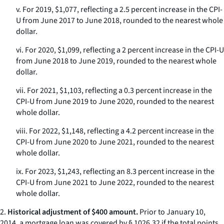
v. For 2019, $1,077, reflecting a 2.5 percent increase in the CPI-
U from June 2017 to June 2018, rounded to the nearest whole
dollar.
vi. For 2020, $1,099, reflecting a 2 percent increase in the CPI-U
from June 2018 to June 2019, rounded to the nearest whole
dollar.
vii. For 2021, $1,103, reflecting a 0.3 percent increase in the
CPI-U from June 2019 to June 2020, rounded to the nearest
whole dollar.
viii. For 2022, $1,148, reflecting a 4.2 percent increase in the
CPI-U from June 2020 to June 2021, rounded to the nearest
whole dollar.
ix. For 2023, $1,243, reflecting an 8.3 percent increase in the
CPI-U from June 2021 to June 2022, rounded to the nearest
whole dollar.
2.
Historical adjustment of $400 amount.
Prior to January 10,
2014, a mortgage loan was covered by § 1026.32 if the total points