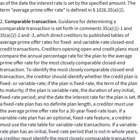
as of the date the interest rate is set by the specified amount. The
term “average prime offer rate” is defined in § 1026.35(a)(2).
2.
Comparable transaction.
Guidance for determining a
comparable transaction is set forth in comments 35(a)(1)-1 and
35(a)(2)-2 and -3, which direct creditors to published tables of
average prime offer rates for fixed- and variable-rate closed-end
credit transactions. Creditors opening open-end credit plans must
compare the annual percentage rate for the plan to the average
prime offer rate for the most closely comparable closed-end
transaction. To identify the most closely comparable closed-end
transaction, the creditor should identify whether the credit plan is
fixed- or variable-rate; if the plan is fixed-rate, the term of the plan
to maturity; if the plan is variable-rate, the duration of any initial,
fixed-rate period; and the date the interest rate for the plan is set. If
a fixed-rate plan has no definite plan length, a creditor must use
the average prime offer rate for a 30-year fixed-rate loan. If a
variable-rate plan has an optional, fixed-rate feature, a creditor
must use the rate table for variable-rate transactions. If a variable-
rate plan has an initial, fixed-rate period that is not in whole years,
a creditor must identify the most closely-comparable transaction