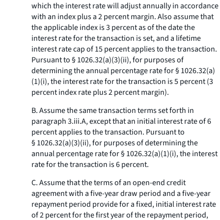
which the interest rate will adjust annually in accordance
with an index plus a 2 percent margin. Also assume that
the applicable index is 3 percent as of the date the
interest rate for the transaction is set, and a lifetime
interest rate cap of 15 percent applies to the transaction.
Pursuant to § 1026.32(a)(3)(ii), for purposes of
determining the annual percentage rate for § 1026.32(a)
(1)(i), the interest rate for the transaction is 5 percent (3
percent index rate plus 2 percent margin).
B. Assume the same transaction terms set forth in
paragraph 3.iii.A, except that an initial interest rate of 6
percent applies to the transaction. Pursuant to
§ 1026.32(a)(3)(ii), for purposes of determining the
annual percentage rate for § 1026.32(a)(1)(i), the interest
rate for the transaction is 6 percent.
C. Assume that the terms of an open-end credit
agreement with a five-year draw period and a five-year
repayment period provide for a fixed, initial interest rate
of 2 percent for the first year of the repayment period,