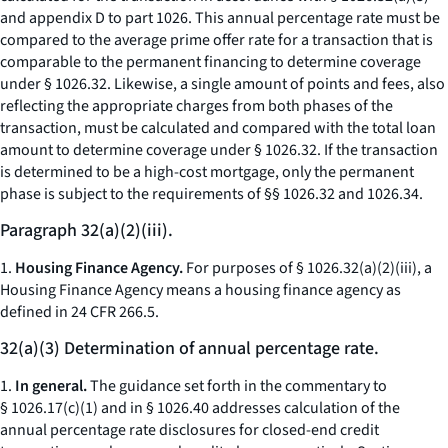
and appendix D to part 1026. This annual percentage rate must be
compared to the average prime offer rate for a transaction that is
comparable to the permanent financing to determine coverage
under § 1026.32. Likewise, a single amount of points and fees, also
reflecting the appropriate charges from both phases of the
transaction, must be calculated and compared with the total loan
amount to determine coverage under § 1026.32. If the transaction
is determined to be a high-cost mortgage, only the permanent
phase is subject to the requirements of §§ 1026.32 and 1026.34.
Paragraph 32(a)(2)(iii).
1.
Housing Finance Agency.
For purposes of § 1026.32(a)(2)(iii), a
Housing Finance Agency means a housing finance agency as
defined in 24 CFR 266.5.
32(a)(3) Determination of annual percentage rate.
1.
In general.
The guidance set forth in the commentary to
§ 1026.17(c)(1) and in § 1026.40 addresses calculation of the
annual percentage rate disclosures for closed-end credit