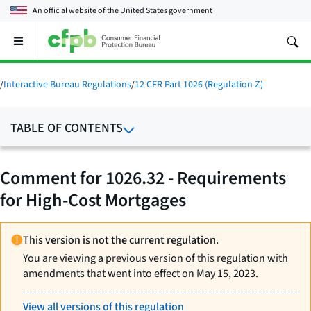
An official website of the
United States government
Open
the
main
menu
/
Interactive Bureau Regulations
/
12 CFR Part 1026 (Regulation Z)
TABLE OF CONTENTS
Comment for 1026.32 - Requirements
for High-Cost Mortgages
This version is not the current regulation.
You are viewing a previous version of this regulation with
amendments that went into effect on May 15, 2023.
View all versions of this regulation