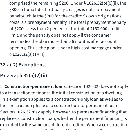
comprised the remaining $200. Under § 1026.32(b)(6)(ii), the
$800 in bona fide third-party charges is not a prepayment
penalty, while the $200 for the creditor's own originations
costs is a prepayment penalty. The total prepayment penalty
of $200 is less than 2 percent of the initial $150,000 credit
limit, and the penalty does not apply if the consumer
terminates the plan more than 36 months after account
opening. Thus, the plan is not a high-cost mortgage under
§ 1026.32(a)(1)(iii).
32(a)(2) Exemptions.
Paragraph 32(a)(2)(ii).
1.
Construction-permanent loans.
Section 1026.32 does not apply
to a transaction to finance the initial construction of a dwelling.
This exemption applies to a construction-only loan as well as to
the construction phase of a construction-to-permanent loan.
Section 1026.32 may apply, however, to permanent financing that
replaces a construction loan, whether the permanent financing is
extended by the same or a different creditor. When a construction