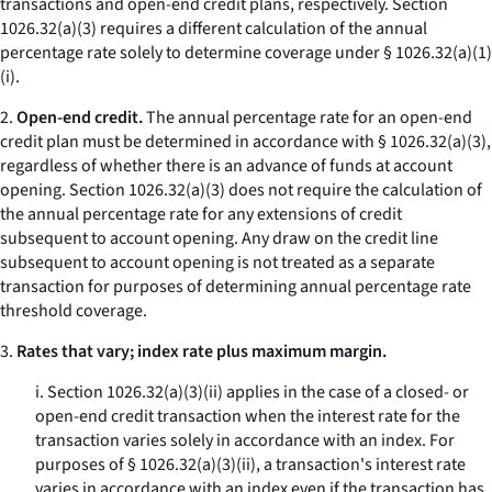
transactions and open-end credit plans, respectively. Section
1026.32(a)(3) requires a different calculation of the annual
percentage rate solely to determine coverage under § 1026.32(a)(1)
(i).
2.
Open-end credit.
The annual percentage rate for an open-end
credit plan must be determined in accordance with § 1026.32(a)(3),
regardless of whether there is an advance of funds at account
opening. Section 1026.32(a)(3) does not require the calculation of
the annual percentage rate for any extensions of credit
subsequent to account opening. Any draw on the credit line
subsequent to account opening is not treated as a separate
transaction for purposes of determining annual percentage rate
threshold coverage.
3.
Rates that vary; index rate plus maximum margin.
i. Section 1026.32(a)(3)(ii) applies in the case of a closed- or
open-end credit transaction when the interest rate for the
transaction varies solely in accordance with an index. For
purposes of § 1026.32(a)(3)(ii), a transaction's interest rate
varies in accordance with an index even if the transaction has