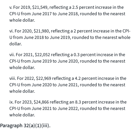
v. For 2019, $21,549, reflecting a 2.5 percent increase in the
CPI-U from June 2017 to June 2018, rounded to the nearest
whole dollar.
vi. For 2020, $21,980, reflecting a 2 percent increase in the CPI-
U from June 2018 to June 2019, rounded to the nearest whole
dollar.
vii. For 2021, $22,052 reflecting a 0.3 percent increase in the
CPI-U from June 2019 to June 2020, rounded to the nearest
whole dollar.
viii. For 2022, $22,969 reflecting a 4.2 percent increase in the
CPI-U from June 2020 to June 2021, rounded to the nearest
whole dollar.
ix. For 2023, $24,866 reflecting an 8.3 percent increase in the
CPI-U from June 2021 to June 2022, rounded to the nearest
whole dollar.
Paragraph 32(a)(1)(iii).