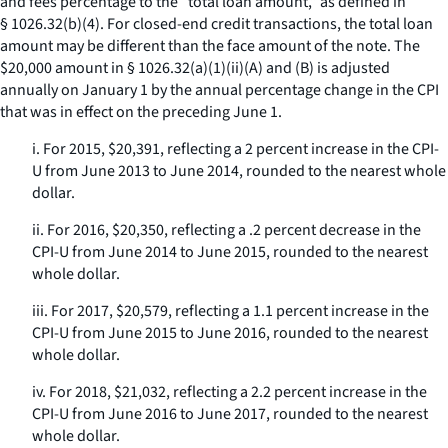
and fees percentage to the “total loan amount,” as defined in
§ 1026.32(b)(4). For closed-end credit transactions, the total loan
amount may be different than the face amount of the note. The
$20,000 amount in § 1026.32(a)(1)(ii)(A) and (B) is adjusted
annually on January 1 by the annual percentage change in the CPI
that was in effect on the preceding June 1.
i. For 2015, $20,391, reflecting a 2 percent increase in the CPI-
U from June 2013 to June 2014, rounded to the nearest whole
dollar.
ii. For 2016, $20,350, reflecting a .2 percent decrease in the
CPI-U from June 2014 to June 2015, rounded to the nearest
whole dollar.
iii. For 2017, $20,579, reflecting a 1.1 percent increase in the
CPI-U from June 2015 to June 2016, rounded to the nearest
whole dollar.
iv. For 2018, $21,032, reflecting a 2.2 percent increase in the
CPI-U from June 2016 to June 2017, rounded to the nearest
whole dollar.