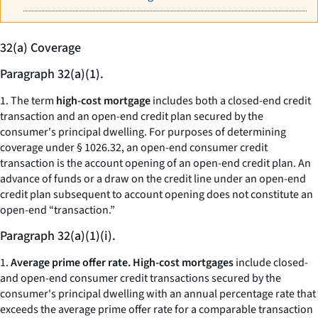
32(a) Coverage
Paragraph 32(a)(1).
1. The term
high-cost mortgage
includes both a closed-end credit
transaction and an open-end credit plan secured by the
consumer's principal dwelling. For purposes of determining
coverage under § 1026.32, an open-end consumer credit
transaction is the account opening of an open-end credit plan. An
advance of funds or a draw on the credit line under an open-end
credit plan subsequent to account opening does not constitute an
open-end “transaction.”
Paragraph 32(a)(1)(i).
1.
Average prime offer rate. High-cost mortgages
include closed-
and open-end consumer credit transactions secured by the
consumer's principal dwelling with an annual percentage rate that
exceeds the average prime offer rate for a comparable transaction