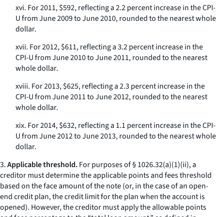
xvi. For 2011, $592, reflecting a 2.2 percent increase in the CPI-
U from June 2009 to June 2010, rounded to the nearest whole
dollar.
xvii. For 2012, $611, reflecting a 3.2 percent increase in the
CPI-U from June 2010 to June 2011, rounded to the nearest
whole dollar.
xviii. For 2013, $625, reflecting a 2.3 percent increase in the
CPI-U from June 2011 to June 2012, rounded to the nearest
whole dollar.
xix. For 2014, $632, reflecting a 1.1 percent increase in the CPI-
U from June 2012 to June 2013, rounded to the nearest whole
dollar.
3.
Applicable threshold.
For purposes of § 1026.32(a)(1)(ii), a
creditor must determine the applicable points and fees threshold
based on the face amount of the note (or, in the case of an open-
end credit plan, the credit limit for the plan when the account is
opened). However, the creditor must apply the allowable points