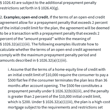
§ 1026.43 are subject to the additional prepayment penalty
restrictions set forth in § 1026.43(g).
2.
Examples; open-end credit.
If the terms of an open-end credit
agreement allow for a prepayment penalty that exceeds 2 percent
of the initial credit limit for the plan, the agreement will be deemed
to be a transaction with a prepayment penalty that exceeds 2
percent of the “amount prepaid” within the meaning of
§ 1026.32(a)(1)(iii). The following examples illustrate how to
calculate whether the terms of an open-end credit agreement
comply with the maximum prepayment penalty period and
amounts described in § 1026.32(a)(1)(iii).
i. Assume that the terms of a home-equity line of credit with
an initial credit limit of $10,000 require the consumer to pay a
$500 flat fee if the consumer terminates the plan less than 36
months after account opening. The $500 fee constitutes a
prepayment penalty under § 1026.32(b)(6)(ii), and the penalty
is greater than 2 percent of the $10,000 initial credit limit,
which is $200. Under § 1026.32(a)(1)(iii), the plan is a high-cost
mortgage subject to the requirements and restrictions set