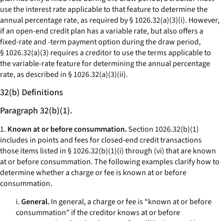
use the interest rate applicable to that feature to determine the
annual percentage rate, as required by § 1026.32(a)(3)(i). However,
if an open-end credit plan has a variable rate, but also offers a
fixed-rate and -term payment option during the draw period,
§ 1026.32(a)(3) requires a creditor to use the terms applicable to
the variable-rate feature for determining the annual percentage
rate, as described in § 1026.32(a)(3)(ii).
32(b) Definitions
Paragraph 32(b)(1).
1.
Known at or before consummation.
Section 1026.32(b)(1)
includes in points and fees for closed-end credit transactions
those items listed in § 1026.32(b)(1)(i) through (vi) that are known
at or before consummation. The following examples clarify how to
determine whether a charge or fee is known at or before
consummation.
i.
General.
In general, a charge or fee is “known at or before
consummation” if the creditor knows at or before