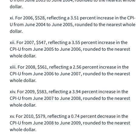
U from June 2003 to June 2004, rounded to the nearest whole
dollar.
xi. For 2006, $528, reflecting a 3.51 percent increase in the CPI-
U from June 2004 to June 2005, rounded to the nearest whole
dollar.
xii. For 2007, $547, reflecting a 3.55 percent increase in the
CPI-U from June 2005 to June 2006, rounded to the nearest
whole dollar.
xiii. For 2008, $561, reflecting a 2.56 percent increase in the
CPI-U from June 2006 to June 2007, rounded to the nearest
whole dollar.
xiv. For 2009, $583, reflecting a 3.94 percent increase in the
CPI-U from June 2007 to June 2008, rounded to the nearest
whole dollar.
xv. For 2010, $579, reflecting a 0.74 percent decrease in the
CPI-U from June 2008 to June 2009, rounded to the nearest
whole dollar.