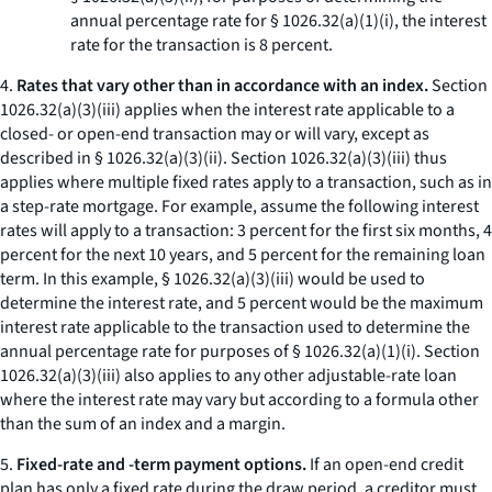
annual percentage rate for § 1026.32(a)(1)(i), the interest
rate for the transaction is 8 percent.
4.
Rates that vary other than in accordance with an index.
Section
1026.32(a)(3)(iii) applies when the interest rate applicable to a
closed- or open-end transaction may or will vary, except as
described in § 1026.32(a)(3)(ii). Section 1026.32(a)(3)(iii) thus
applies where multiple fixed rates apply to a transaction, such as in
a step-rate mortgage. For example, assume the following interest
rates will apply to a transaction: 3 percent for the first six months, 4
percent for the next 10 years, and 5 percent for the remaining loan
term. In this example, § 1026.32(a)(3)(iii) would be used to
determine the interest rate, and 5 percent would be the maximum
interest rate applicable to the transaction used to determine the
annual percentage rate for purposes of § 1026.32(a)(1)(i). Section
1026.32(a)(3)(iii) also applies to any other adjustable-rate loan
where the interest rate may vary but according to a formula other
than the sum of an index and a margin.
5.
Fixed-rate and -term payment options.
If an open-end credit
plan has only a fixed rate during the draw period, a creditor must