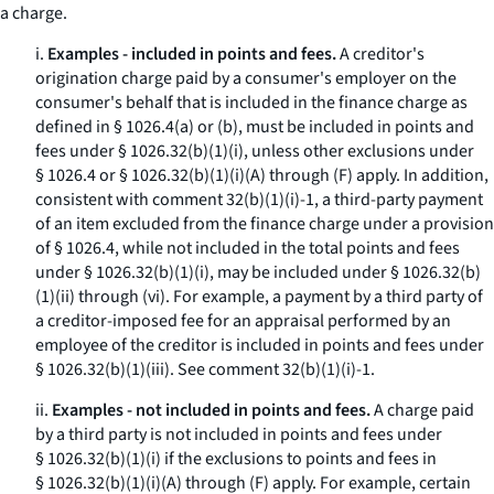
a charge.
i.
Examples - included in points and fees.
A creditor's
origination charge paid by a consumer's employer on the
consumer's behalf that is included in the finance charge as
defined in § 1026.4(a) or (b), must be included in points and
fees under § 1026.32(b)(1)(i), unless other exclusions under
§ 1026.4 or § 1026.32(b)(1)(i)(A) through (F) apply. In addition,
consistent with comment 32(b)(1)(i)-1, a third-party payment
of an item excluded from the finance charge under a provision
of § 1026.4, while not included in the total points and fees
under § 1026.32(b)(1)(i), may be included under § 1026.32(b)
(1)(ii) through (vi). For example, a payment by a third party of
a creditor-imposed fee for an appraisal performed by an
employee of the creditor is included in points and fees under
§ 1026.32(b)(1)(iii).
See
comment 32(b)(1)(i)-1.
ii.
Examples - not included in points and fees.
A charge paid
by a third party is not included in points and fees under
§ 1026.32(b)(1)(i) if the exclusions to points and fees in
§ 1026.32(b)(1)(i)(A) through (F) apply. For example, certain