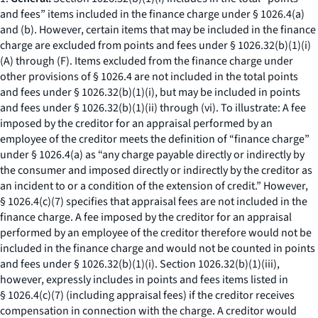
and fees” items included in the finance charge under § 1026.4(a)
and (b). However, certain items that may be included in the finance
charge are excluded from points and fees under § 1026.32(b)(1)(i)
(A) through (F). Items excluded from the finance charge under
other provisions of § 1026.4 are not included in the total points
and fees under § 1026.32(b)(1)(i), but may be included in points
and fees under § 1026.32(b)(1)(ii) through (vi). To illustrate: A fee
imposed by the creditor for an appraisal performed by an
employee of the creditor meets the definition of “finance charge”
under § 1026.4(a) as “any charge payable directly or indirectly by
the consumer and imposed directly or indirectly by the creditor as
an incident to or a condition of the extension of credit.” However,
§ 1026.4(c)(7) specifies that appraisal fees are not included in the
finance charge. A fee imposed by the creditor for an appraisal
performed by an employee of the creditor therefore would not be
included in the finance charge and would not be counted in points
and fees under § 1026.32(b)(1)(i). Section 1026.32(b)(1)(iii),
however, expressly includes in points and fees items listed in
§ 1026.4(c)(7) (including appraisal fees) if the creditor receives
compensation in connection with the charge. A creditor would