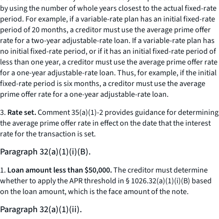
by using the number of whole years closest to the actual fixed-rate
period. For example, if a variable-rate plan has an initial fixed-rate
period of 20 months, a creditor must use the average prime offer
rate for a two-year adjustable-rate loan. If a variable-rate plan has
no initial fixed-rate period, or if it has an initial fixed-rate period of
less than one year, a creditor must use the average prime offer rate
for a one-year adjustable-rate loan. Thus, for example, if the initial
fixed-rate period is six months, a creditor must use the average
prime offer rate for a one-year adjustable-rate loan.
3.
Rate set.
Comment 35(a)(1)-2 provides guidance for determining
the average prime offer rate in effect on the date that the interest
rate for the transaction is set.
Paragraph 32(a)(1)(i)(B).
1.
Loan amount less than $50,000.
The creditor must determine
whether to apply the APR threshold in § 1026.32(a)(1)(i)(B) based
on the loan amount, which is the face amount of the note.
Paragraph 32(a)(1)(ii).