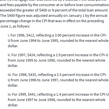
and fees payable by the consumer at or before loan consummation
exceeded the greater of $400 or 8 percent of the total loan amount.
The $400 figure was adjusted annually on January 1 by the annual
percentage change in the CPI that was in effect on the preceding
June 1, as follows:
i. For 1996, $412, reflecting a 3.00 percent increase in the CPI-
U from June 1994 to June 1995, rounded to the nearest whole
dollar.
ii. For 1997, $424, reflecting a 2.9 percent increase in the CPI-U
from June 1995 to June 1996, rounded to the nearest whole
dollar.
iii. For 1998, $435, reflecting a 2.5 percent increase in the CPI-
U from June 1996 to June 1997, rounded to the nearest whole
dollar.
iv. For 1999, $441, reflecting a 1.4 percent increase in the CPI-U
from June 1997 to June 1998, rounded to the nearest whole
dollar.