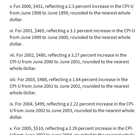
v. For 2000, $451, reflecting a 2.3 percent increase in the CPI-U
from June 1998 to June 1999, rounded to the nearest whole
dollar.
vi. For 2001, $465, reflecting a 3.1 percent increase in the CPI-U
from June 1999 to June 2000, rounded to the nearest whole
dollar.
vii. For 2002, $480, reflecting a 3.27 percent increase in the
CPI-U from June 2000 to June 2001, rounded to the nearest
whole dollar.
viii. For 2003, $488, reflecting a 1.64 percent increase in the
CPI-U from June 2001 to June 2002, rounded to the nearest
whole dollar.
ix. For 2004, $499, reflecting a 2.22 percent increase in the CPI-
U from June 2002 to June 2003, rounded to the nearest whole
dollar.
x. For 2005, $510, reflecting a 2.29 percent increase in the CPI-