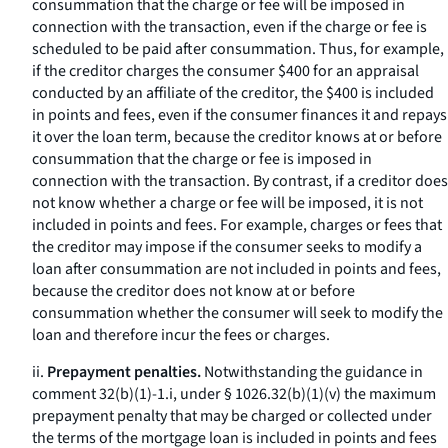
consummation that the charge or fee will be imposed in
connection with the transaction, even if the charge or fee is
scheduled to be paid after consummation. Thus, for example,
if the creditor charges the consumer $400 for an appraisal
conducted by an affiliate of the creditor, the $400 is included
in points and fees, even if the consumer finances it and repays
it over the loan term, because the creditor knows at or before
consummation that the charge or fee is imposed in
connection with the transaction. By contrast, if a creditor does
not know whether a charge or fee will be imposed, it is not
included in points and fees. For example, charges or fees that
the creditor may impose if the consumer seeks to modify a
loan after consummation are not included in points and fees,
because the creditor does not know at or before
consummation whether the consumer will seek to modify the
loan and therefore incur the fees or charges.
ii.
Prepayment penalties.
Notwithstanding the guidance in
comment 32(b)(1)-1.i, under § 1026.32(b)(1)(v) the maximum
prepayment penalty that may be charged or collected under
the terms of the mortgage loan is included in points and fees