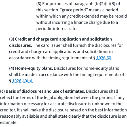
(3)
For purposes of paragraph (b)(2)(ii)(B) of
this section, “grace period” means a period
within which any credit extended may be repaid
without incurring a finance charge due to a
periodic interest rate.
(3) Credit and charge card application and solicitation
disclosures.
The card issuer shall furnish the disclosures for
credit and charge card applications and solicitations in
accordance with the timing requirements of §
1026.60.
(4) Home-equity plans.
Disclosures for home-equity plans
shall be made in accordance with the timing requirements of
§
1026.40(b).
(c) Basis of disclosures and use of estimates.
Disclosures shall
reflect the terms of the legal obligation between the parties. If any
information necessary for accurate disclosure is unknown to the
creditor, it shall make the disclosure based on the best information
reasonably available and shall state clearly that the disclosure is an
estimate.