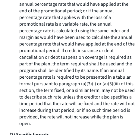
annual percentage rate that would have applied at the
end of the promotional period; or if the annual
percentage rate that applies with the loss of a
promotional rate is a variable rate, the annual
percentage rate is calculated using the same index and
margin as would have been used to calculate the annual
percentage rate that would have applied at the end of the
promotional period. If credit insurance or debt
cancellation or debt suspension coverage is required as
part of the plan, the term
required
shall be used and the
program shall be identified by its name. If an annual
percentage rate is required to be presented in a tabular
format pursuant to paragraph (a)(3)(i) or (a)(3)(iii) of this
section, the term
fixed,
or a similar term, may not be used
to describe such rate unless the creditor also specifies a
time period that the rate will be fixed and the rate will not
increase during that period, or if no such time period is
provided, the rate will not increase while the plan is
open.
(3) Specific formats.