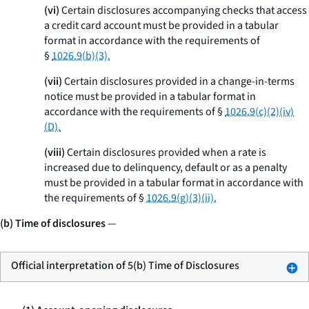
(vi)
Certain disclosures accompanying checks that access
a credit card account must be provided in a tabular
format in accordance with the requirements of
§
1026.9(b)(3).
(vii)
Certain disclosures provided in a change-in-terms
notice must be provided in a tabular format in
accordance with the requirements of §
1026.9(c)(2)(iv)
(D).
(viii)
Certain disclosures provided when a rate is
increased due to delinquency, default or as a penalty
must be provided in a tabular format in accordance with
the requirements of §
1026.9(g)(3)(ii).
(b) Time of disclosures
—
Official interpretation of 5(b) Time of Disclosures