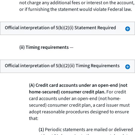
not charge any additional fees or interest on the account,
or if furnishing the statement would violate Federal law.
Official interpretation of 5(b)(2)(i) Statement Required
(ii) Timing requirements
—
Official interpretation of 5(b)(2)(ii) Timing Requirements
(A) Credit card accounts under an open-end (not
home-secured) consumer credit plan.
For credit
card accounts under an open-end (not home-
secured) consumer credit plan, a card issuer must
adopt reasonable procedures designed to ensure
that:
(1)
Periodic statements are mailed or delivered