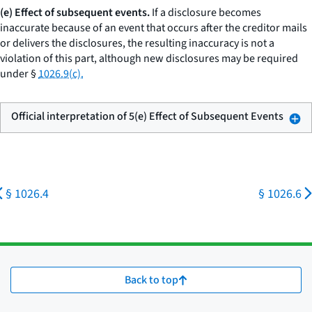
(e) Effect of subsequent events.
If a disclosure becomes
inaccurate because of an event that occurs after the creditor mails
or delivers the disclosures, the resulting inaccuracy is not a
violation of this part, although new disclosures may be required
under §
1026.9(c).
Official interpretation of 5(e) Effect of Subsequent Events
§ 1026.4
§ 1026.6
Back to top