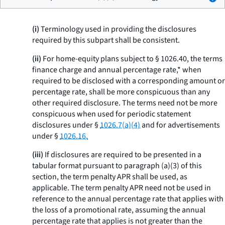
(i)
Terminology used in providing the disclosures
required by this subpart shall be consistent.
(ii)
For home-equity plans subject to § 1026.40, the terms
finance charge
and
annual percentage rate,* when
required to be disclosed with a corresponding amount or
percentage rate, shall be more conspicuous than any
other required disclosure. The terms need not be more
conspicuous when used for periodic statement
disclosures under §
1026.7(a)(4)
and for advertisements
under §
1026.16.
(iii)
If disclosures are required to be presented in a
tabular format pursuant to paragraph (a)(3) of this
section, the term
penalty APR
shall be used, as
applicable. The term
penalty APR
need not be used in
reference to the annual percentage rate that applies with
the loss of a promotional rate, assuming the annual
percentage rate that applies is not greater than the