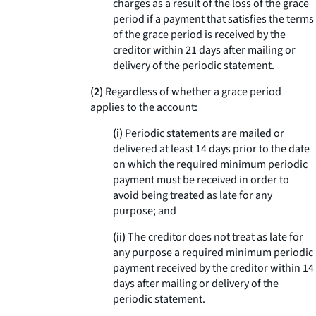
charges as a result of the loss of the grace
period if a payment that satisfies the terms
of the grace period is received by the
creditor within 21 days after mailing or
delivery of the periodic statement.
(2)
Regardless of whether a grace period
applies to the account:
(i)
Periodic statements are mailed or
delivered at least 14 days prior to the date
on which the required minimum periodic
payment must be received in order to
avoid being treated as late for any
purpose; and
(ii)
The creditor does not treat as late for
any purpose a required minimum periodic
payment received by the creditor within 14
days after mailing or delivery of the
periodic statement.