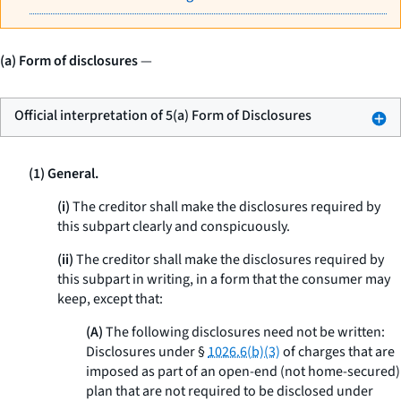
(a) Form of disclosures
—
Official interpretation of 5(a) Form of Disclosures
(1) General.
(i)
The creditor shall make the disclosures required by
this subpart clearly and conspicuously.
(ii)
The creditor shall make the disclosures required by
this subpart in writing, in a form that the consumer may
keep, except that:
(A)
The following disclosures need not be written:
Disclosures under §
1026.6(b)(3)
of charges that are
imposed as part of an open-end (not home-secured)
plan that are not required to be disclosed under