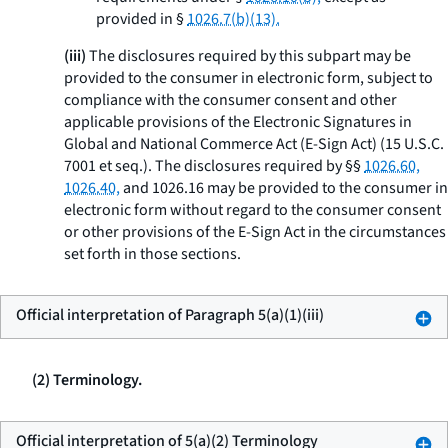
provided in §
1026.7(b)(13).
(iii)
The disclosures required by this subpart may be
provided to the consumer in electronic form, subject to
compliance with the consumer consent and other
applicable provisions of the Electronic Signatures in
Global and National Commerce Act (E-Sign Act) (15 U.S.C.
7001
et seq.
). The disclosures required by §§
1026.60,
1026.40,
and 1026.16 may be provided to the consumer in
electronic form without regard to the consumer consent
or other provisions of the E-Sign Act in the circumstances
set forth in those sections.
Official interpretation of Paragraph 5(a)(1)(iii)
(2) Terminology.
Official interpretation of 5(a)(2) Terminology