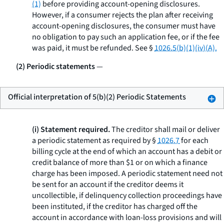
(1)
before providing account-opening disclosures.
However, if a consumer rejects the plan after receiving
account-opening disclosures, the consumer must have
no obligation to pay such an application fee, or if the fee
was paid, it must be refunded.
See
§
1026.5(b)(1)(iv)(A).
(2) Periodic statements
—
Official interpretation of 5(b)(2) Periodic Statements
(i) Statement required.
The creditor shall mail or deliver
a periodic statement as required by §
1026.7
for each
billing cycle at the end of which an account has a debit or
credit balance of more than $1 or on which a finance
charge has been imposed. A periodic statement need not
be sent for an account if the creditor deems it
uncollectible, if delinquency collection proceedings have
been instituted, if the creditor has charged off the
account in accordance with loan-loss provisions and will