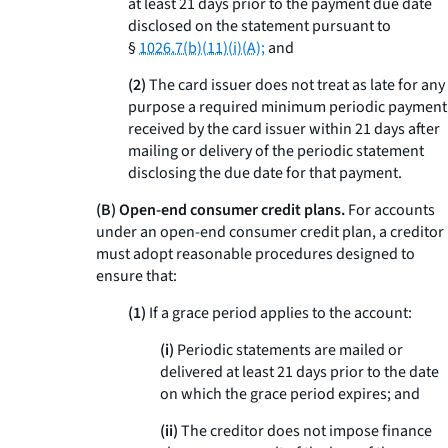
at least 21 days prior to the payment due date
disclosed on the statement pursuant to
§
1026.7(b)(11)(i)(A);
and
(2)
The card issuer does not treat as late for any
purpose a required minimum periodic payment
received by the card issuer within 21 days after
mailing or delivery of the periodic statement
disclosing the due date for that payment.
(B) Open-end consumer credit plans.
For accounts
under an open-end consumer credit plan, a creditor
must adopt reasonable procedures designed to
ensure that:
(1)
If a grace period applies to the account:
(i)
Periodic statements are mailed or
delivered at least 21 days prior to the date
on which the grace period expires; and
(ii)
The creditor does not impose finance