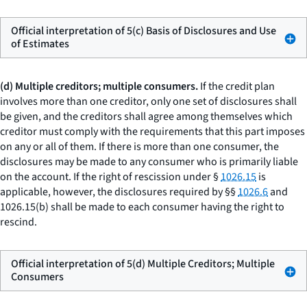
Official interpretation of 5(c) Basis of Disclosures and Use
of Estimates
(d) Multiple creditors; multiple consumers.
If the credit plan
involves more than one creditor, only one set of disclosures shall
be given, and the creditors shall agree among themselves which
creditor must comply with the requirements that this part imposes
on any or all of them. If there is more than one consumer, the
disclosures may be made to any consumer who is primarily liable
on the account. If the right of rescission under §
1026.15
is
applicable, however, the disclosures required by §§
1026.6
and
1026.15(b) shall be made to each consumer having the right to
rescind.
Official interpretation of 5(d) Multiple Creditors; Multiple
Consumers