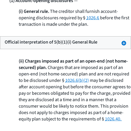
(1) Account-opening disclosures
—
(i) General rule.
The creditor shall furnish account-
opening disclosures required by §
1026.6
before the first
transaction is made under the plan.
Official interpretation of 5(b)(1)(i) General Rule
(ii) Charges imposed as part of an open-end (not home-
secured) plan.
Charges that are imposed as part of an
open-end (not home-secured) plan and are not required
to be disclosed under §
1026.6(b)(2)
may be disclosed
after account opening but before the consumer agrees to
pay or becomes obligated to pay for the charge, provided
they are disclosed at a time and in a manner that a
consumer would be likely to notice them. This provision
does not apply to charges imposed as part of a home-
equity plan subject to the requirements of §
1026.40.