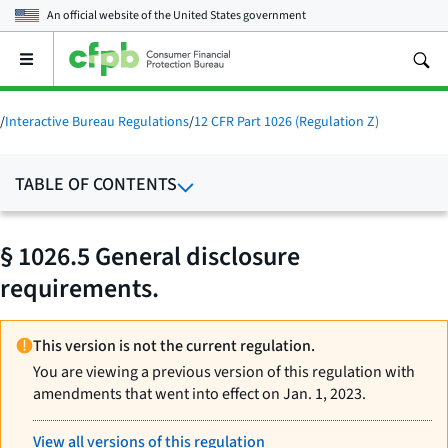
An official website of the
United States government
Open
the
main
menu
/
Interactive Bureau Regulations
/
12 CFR Part 1026 (Regulation Z)
TABLE OF CONTENTS
§ 1026.5 General disclosure
requirements.
This version is not the current regulation.
You are viewing a previous version of this regulation with
amendments that went into effect on Jan. 1, 2023.
View all versions of this regulation