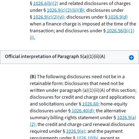
§
1026.6(b)(2)
and related disclosures of charges
under §
1026.9(c)(2)(iii)(B);
disclosures under
§
1026.9(c)(2)(vi);
disclosures under §
1026.9(d)
when a finance charge is imposed at the time of the
transaction; and disclosures under §
1026.56(b)(1)
(i).
Official interpretation of Paragraph 5(a)(1)(ii)(A)
(B)
The following disclosures need not be in a
retainable form: Disclosures that need not be
written under paragraph (a)(1)(ii)(A) of this section;
disclosures for credit and charge card applications
and solicitations under §
1026.60;
home-equity
disclosures under §
1026.40(d);
the alternative
summary billing-rights statement under §
1026.9(a)
(2);
the credit and charge card renewal disclosures
required under §
1026.9(e);
and the payment
requirements under §
1026.10(b),
except as