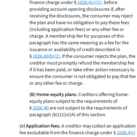
finance charge under §
1026.4(c)(1),
before
providing account-opening disclosures if, after
receiving the disclosures, the consumer may reject
the plan and have no obligation to pay these fees
(including application fees) or any other fee or
charge. A membership fee for purposes of this
paragraph has the same meaning as a fee for the
issuance or availability of credit described in
§
1026.60(b)(2).
If the consumer rejects the plan, the
creditor must promptly refund the membership fee
if it has been paid, or take other action necessary to
ensure the consumer is not obligated to pay that fee
or any other fee or charge.
(B) Home-equity plans.
Creditors offering home-
equity plans subject to the requirements of
§
1026.40
are not subject to the requirements of
paragraph (b)(1)(iv)(A) of this section.
(v) Application fees.
A creditor may collect an application
fee excludable from the finance charge under §
1026.4(c)