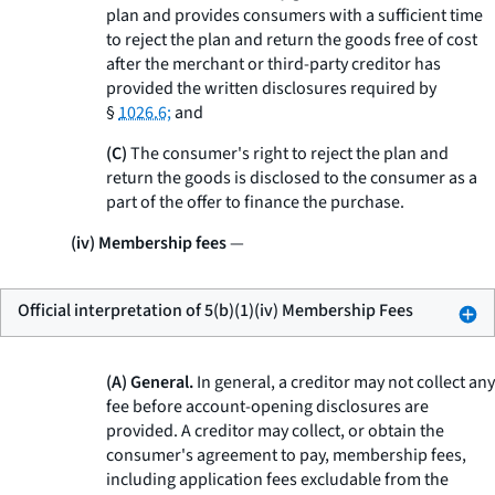
plan and provides consumers with a sufficient time
to reject the plan and return the goods free of cost
after the merchant or third-party creditor has
provided the written disclosures required by
§
1026.6;
and
(C)
The consumer's right to reject the plan and
return the goods is disclosed to the consumer as a
part of the offer to finance the purchase.
(iv) Membership fees
—
Official interpretation of 5(b)(1)(iv) Membership Fees
(A) General.
In general, a creditor may not collect any
fee before account-opening disclosures are
provided. A creditor may collect, or obtain the
consumer's agreement to pay, membership fees,
including application fees excludable from the