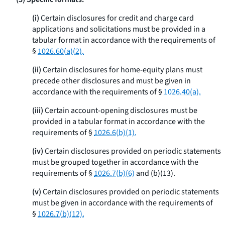
(i)
Certain disclosures for credit and charge card
applications and solicitations must be provided in a
tabular format in accordance with the requirements of
§
1026.60(a)(2).
(ii)
Certain disclosures for home-equity plans must
precede other disclosures and must be given in
accordance with the requirements of §
1026.40(a).
(iii)
Certain account-opening disclosures must be
provided in a tabular format in accordance with the
requirements of §
1026.6(b)(1).
(iv)
Certain disclosures provided on periodic statements
must be grouped together in accordance with the
requirements of §
1026.7(b)(6)
and (b)(13).
(v)
Certain disclosures provided on periodic statements
must be given in accordance with the requirements of
§
1026.7(b)(12).