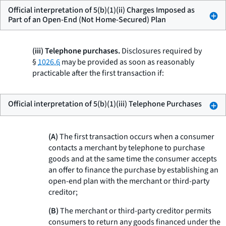
Official interpretation of 5(b)(1)(ii) Charges Imposed as
Part of an Open-End (Not Home-Secured) Plan
(iii) Telephone purchases.
Disclosures required by
§
1026.6
may be provided as soon as reasonably
practicable after the first transaction if:
Official interpretation of 5(b)(1)(iii) Telephone Purchases
(A)
The first transaction occurs when a consumer
contacts a merchant by telephone to purchase
goods and at the same time the consumer accepts
an offer to finance the purchase by establishing an
open-end plan with the merchant or third-party
creditor;
(B)
The merchant or third-party creditor permits
consumers to return any goods financed under the