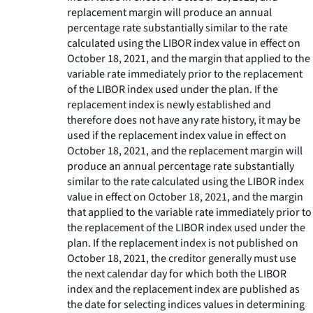
replacement margin will produce an annual
percentage rate substantially similar to the rate
calculated using the LIBOR index value in effect on
October 18, 2021, and the margin that applied to the
variable rate immediately prior to the replacement
of the LIBOR index used under the plan. If the
replacement index is newly established and
therefore does not have any rate history, it may be
used if the replacement index value in effect on
October 18, 2021, and the replacement margin will
produce an annual percentage rate substantially
similar to the rate calculated using the LIBOR index
value in effect on October 18, 2021, and the margin
that applied to the variable rate immediately prior to
the replacement of the LIBOR index used under the
plan. If the replacement index is not published on
October 18, 2021, the creditor generally must use
the next calendar day for which both the LIBOR
index and the replacement index are published as
the date for selecting indices values in determining