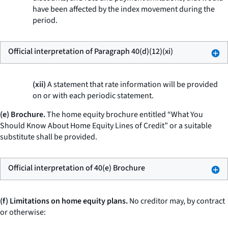
have been affected by the index movement during the
period.
Official interpretation of Paragraph 40(d)(12)(xi)
(xii)
A statement that rate information will be provided
on or with each periodic statement.
(e) Brochure.
The home equity brochure entitled “What You
Should Know About Home Equity Lines of Credit” or a suitable
substitute shall be provided.
Official interpretation of 40(e) Brochure
(f) Limitations on home equity plans.
No creditor may, by contract
or otherwise: