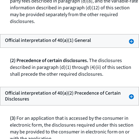
party fees described in paragraph (d)(8), and the variable-rate
information described in paragraph (d)(12) of this section
may be provided separately from the other required
disclosures.
Official interpretation of 40(a)(1) General
(2) Precedence of certain disclosures.
The disclosures
described in paragraph (d)(1) through (4)(ii) of this section
shall precede the other required disclosures.
Official interpretation of 40(a)(2) Precedence of Certain
Disclosures
(3)
For an application that is accessed by the consumer in
electronic form, the disclosures required under this section
may be provided to the consumer in electronic form on or
with the application.