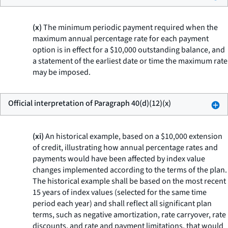
(x)
The minimum periodic payment required when the
maximum annual percentage rate for each payment
option is in effect for a $10,000 outstanding balance, and
a statement of the earliest date or time the maximum rate
may be imposed.
Official interpretation of Paragraph 40(d)(12)(x)
(xi)
An historical example, based on a $10,000 extension
of credit, illustrating how annual percentage rates and
payments would have been affected by index value
changes implemented according to the terms of the plan.
The historical example shall be based on the most recent
15 years of index values (selected for the same time
period each year) and shall reflect all significant plan
terms, such as negative amortization, rate carryover, rate
discounts, and rate and payment limitations, that would