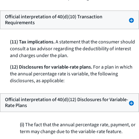
Official interpretation of 40(d)(10) Transaction
Requirements
(11) Tax implications.
A statement that the consumer should
consult a tax advisor regarding the deductibility of interest
and charges under the plan.
(12) Disclosures for variable-rate plans.
For a plan in which
the annual percentage rate is variable, the following
disclosures, as applicable:
Official interpretation of 40(d)(12) Disclosures for Variable-
Rate Plans
(i)
The fact that the annual percentage rate, payment, or
term may change due to the variable-rate feature.