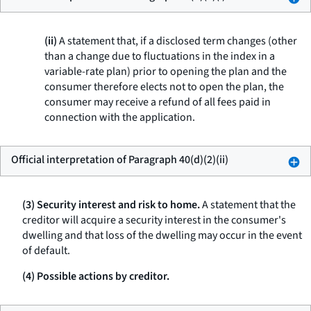
(ii)
A statement that, if a disclosed term changes (other
than a change due to fluctuations in the index in a
variable-rate plan) prior to opening the plan and the
consumer therefore elects not to open the plan, the
consumer may receive a refund of all fees paid in
connection with the application.
Official interpretation of Paragraph 40(d)(2)(ii)
(3) Security interest and risk to home.
A statement that the
creditor will acquire a security interest in the consumer's
dwelling and that loss of the dwelling may occur in the event
of default.
(4) Possible actions by creditor.