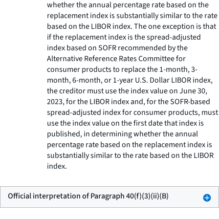
whether the annual percentage rate based on the
replacement index is substantially similar to the rate
based on the LIBOR index. The one exception is that
if the replacement index is the spread-adjusted
index based on SOFR recommended by the
Alternative Reference Rates Committee for
consumer products to replace the 1-month, 3-
month, 6-month, or 1-year U.S. Dollar LIBOR index,
the creditor must use the index value on June 30,
2023, for the LIBOR index and, for the SOFR-based
spread-adjusted index for consumer products, must
use the index value on the first date that index is
published, in determining whether the annual
percentage rate based on the replacement index is
substantially similar to the rate based on the LIBOR
index.
Official interpretation of Paragraph 40(f)(3)(ii)(B)