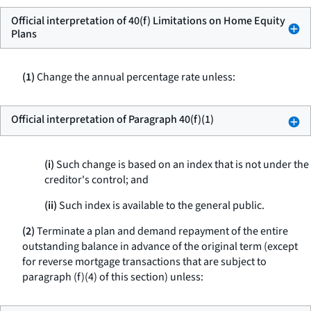
Official interpretation of 40(f) Limitations on Home Equity
Plans
(1)
Change the annual percentage rate unless:
Official interpretation of Paragraph 40(f)(1)
(i)
Such change is based on an index that is not under the
creditor's control; and
(ii)
Such index is available to the general public.
(2)
Terminate a plan and demand repayment of the entire
outstanding balance in advance of the original term (except
for reverse mortgage transactions that are subject to
paragraph (f)(4) of this section) unless: