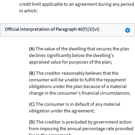
credit limit applicable to an agreement during any period
in which:
Official interpretation of Paragraph 40(f)(3)(vi)
(A)
The value of the dwelling that secures the plan
declines significantly below the dwelling's
appraised value for purposes of the plan;
(B)
The creditor reasonably believes that the
consumer will be unable to fulfill the repayment
obligations under the plan because of a material
change in the consumer's financial circumstances;
(C)
The consumer is in default of any material
obligation under the agreement;
(D)
The creditor is precluded by government action
from imposing the annual percentage rate provided