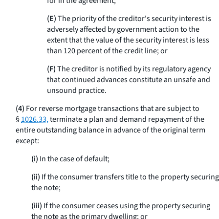
for in the agreement;
(E)
The priority of the creditor's security interest is
adversely affected by government action to the
extent that the value of the security interest is less
than 120 percent of the credit line; or
(F)
The creditor is notified by its regulatory agency
that continued advances constitute an unsafe and
unsound practice.
(4)
For reverse mortgage transactions that are subject to
§
1026.33,
terminate a plan and demand repayment of the
entire outstanding balance in advance of the original term
except:
(i)
In the case of default;
(ii)
If the consumer transfers title to the property securing
the note;
(iii)
If the consumer ceases using the property securing
the note as the primary dwelling; or