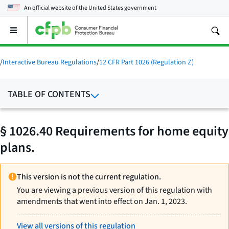
An official website of the
United States government
Open
the
main
menu
/
Interactive Bureau Regulations
/
12 CFR Part 1026 (Regulation Z)
TABLE OF CONTENTS
§ 1026.40 Requirements for home equity
plans.
This version is not the current regulation.
You are viewing a previous version of this regulation with
amendments that went into effect on Jan. 1, 2023.
View all versions of this regulation