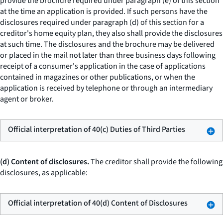
provide the brochure required under paragraph (e) of this section
at the time an application is provided. If such persons have the
disclosures required under paragraph (d) of this section for a
creditor's home equity plan, they also shall provide the disclosures
at such time. The disclosures and the brochure may be delivered
or placed in the mail not later than three business days following
receipt of a consumer's application in the case of applications
contained in magazines or other publications, or when the
application is received by telephone or through an intermediary
agent or broker.
Official interpretation of 40(c) Duties of Third Parties
(d) Content of disclosures.
The creditor shall provide the following
disclosures, as applicable:
Official interpretation of 40(d) Content of Disclosures