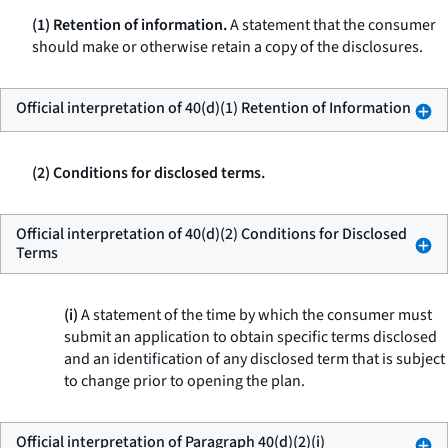
(1) Retention of information.
A statement that the consumer
should make or otherwise retain a copy of the disclosures.
Official interpretation of 40(d)(1) Retention of Information
(2) Conditions for disclosed terms.
Official interpretation of 40(d)(2) Conditions for Disclosed
Terms
(i)
A statement of the time by which the consumer must
submit an application to obtain specific terms disclosed
and an identification of any disclosed term that is subject
to change prior to opening the plan.
Official interpretation of Paragraph 40(d)(2)(i)