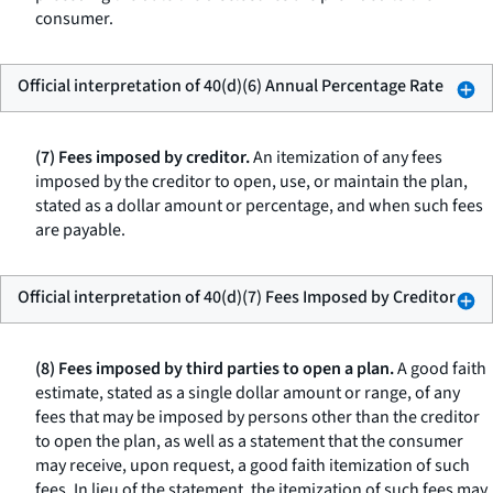
consumer.
Official interpretation of 40(d)(6) Annual Percentage Rate
(7) Fees imposed by creditor.
An itemization of any fees
imposed by the creditor to open, use, or maintain the plan,
stated as a dollar amount or percentage, and when such fees
are payable.
Official interpretation of 40(d)(7) Fees Imposed by Creditor
(8) Fees imposed by third parties to open a plan.
A good faith
estimate, stated as a single dollar amount or range, of any
fees that may be imposed by persons other than the creditor
to open the plan, as well as a statement that the consumer
may receive, upon request, a good faith itemization of such
fees. In lieu of the statement, the itemization of such fees may