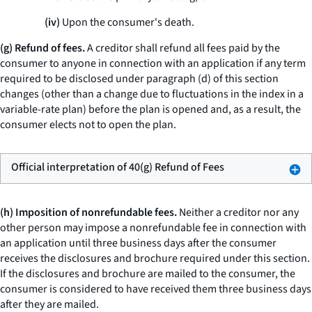
(iv)
Upon the consumer's death.
(g) Refund of fees.
A creditor shall refund all fees paid by the
consumer to anyone in connection with an application if any term
required to be disclosed under paragraph (d) of this section
changes (other than a change due to fluctuations in the index in a
variable-rate plan) before the plan is opened and, as a result, the
consumer elects not to open the plan.
Official interpretation of 40(g) Refund of Fees
(h) Imposition of nonrefundable fees.
Neither a creditor nor any
other person may impose a nonrefundable fee in connection with
an application until three business days after the consumer
receives the disclosures and brochure required under this section.
If the disclosures and brochure are mailed to the consumer, the
consumer is considered to have received them three business days
after they are mailed.