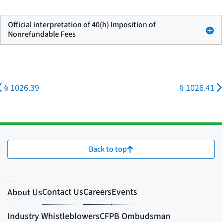
Official interpretation of 40(h) Imposition of
Nonrefundable Fees
§ 1026.39
§ 1026.41
Back to top