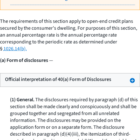
The requirements of this section apply to open-end credit plans
secured by the consumer's dwelling. For purposes of this section,
an annual percentage rate is the annual percentage rate
corresponding to the periodic rate as determined under
§
1026.14(b).
(a) Form of disclosures
—
Official interpretation of 40(a) Form of Disclosures
(1) General.
The disclosures required by paragraph (d) of this
section shall be made clearly and conspicuously and shall be
grouped together and segregated from all unrelated
information. The disclosures may be provided on the
application form or on a separate form. The disclosure
described in paragraph (d)(4)(iii), the itemization of third-