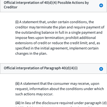
Official interpretation of 40(d)(4) Possible Actions by
Creditor
(i)
A statement that, under certain conditions, the
creditor may terminate the plan and require payment of
the outstanding balance in full in a single payment and
impose fees upon termination; prohibit additional
extensions of credit or reduce the credit limit; and, as
specified in the initial agreement, implement certain
changes in the plan.
Official interpretation of Paragraph 40(d)(4)(i)
(ii)
A statement that the consumer may receive, upon
request, information about the conditions under which
such actions may occur.
(iii)
In lieu of the disclosure required under paragraph (d)