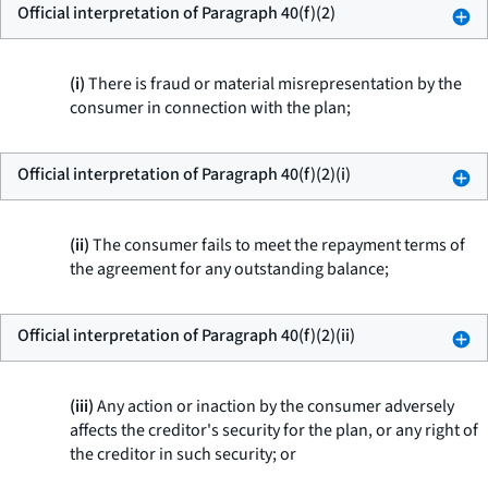
Official interpretation of Paragraph 40(f)(2)
(i)
There is fraud or material misrepresentation by the
consumer in connection with the plan;
Official interpretation of Paragraph 40(f)(2)(i)
(ii)
The consumer fails to meet the repayment terms of
the agreement for any outstanding balance;
Official interpretation of Paragraph 40(f)(2)(ii)
(iii)
Any action or inaction by the consumer adversely
affects the creditor's security for the plan, or any right of
the creditor in such security; or