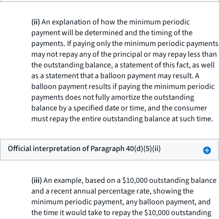
(ii)
An explanation of how the minimum periodic
payment will be determined and the timing of the
payments. If paying only the minimum periodic payments
may not repay any of the principal or may repay less than
the outstanding balance, a statement of this fact, as well
as a statement that a balloon payment may result. A
balloon payment results if paying the minimum periodic
payments does not fully amortize the outstanding
balance by a specified date or time, and the consumer
must repay the entire outstanding balance at such time.
Official interpretation of Paragraph 40(d)(5)(ii)
(iii)
An example, based on a $10,000 outstanding balance
and a recent annual percentage rate, showing the
minimum periodic payment, any balloon payment, and
the time it would take to repay the $10,000 outstanding