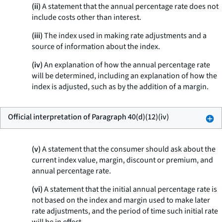
(ii)
A statement that the annual percentage rate does not
include costs other than interest.
(iii)
The index used in making rate adjustments and a
source of information about the index.
(iv)
An explanation of how the annual percentage rate
will be determined, including an explanation of how the
index is adjusted, such as by the addition of a margin.
Official interpretation of Paragraph 40(d)(12)(iv)
(v)
A statement that the consumer should ask about the
current index value, margin, discount or premium, and
annual percentage rate.
(vi)
A statement that the initial annual percentage rate is
not based on the index and margin used to make later
rate adjustments, and the period of time such initial rate