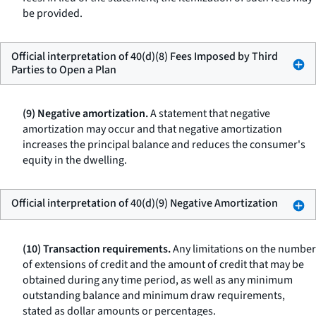
be provided.
Official interpretation of 40(d)(8) Fees Imposed by Third
Parties to Open a Plan
(9) Negative amortization.
A statement that negative
amortization may occur and that negative amortization
increases the principal balance and reduces the consumer's
equity in the dwelling.
Official interpretation of 40(d)(9) Negative Amortization
(10) Transaction requirements.
Any limitations on the number
of extensions of credit and the amount of credit that may be
obtained during any time period, as well as any minimum
outstanding balance and minimum draw requirements,
stated as dollar amounts or percentages.