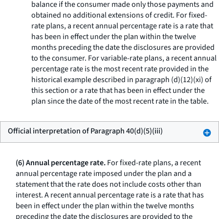
balance if the consumer made only those payments and
obtained no additional extensions of credit. For fixed-
rate plans, a recent annual percentage rate is a rate that
has been in effect under the plan within the twelve
months preceding the date the disclosures are provided
to the consumer. For variable-rate plans, a recent annual
percentage rate is the most recent rate provided in the
historical example described in paragraph (d)(12)(xi) of
this section or a rate that has been in effect under the
plan since the date of the most recent rate in the table.
Official interpretation of Paragraph 40(d)(5)(iii)
(6) Annual percentage rate.
For fixed-rate plans, a recent
annual percentage rate imposed under the plan and a
statement that the rate does not include costs other than
interest. A recent annual percentage rate is a rate that has
been in effect under the plan within the twelve months
preceding the date the disclosures are provided to the