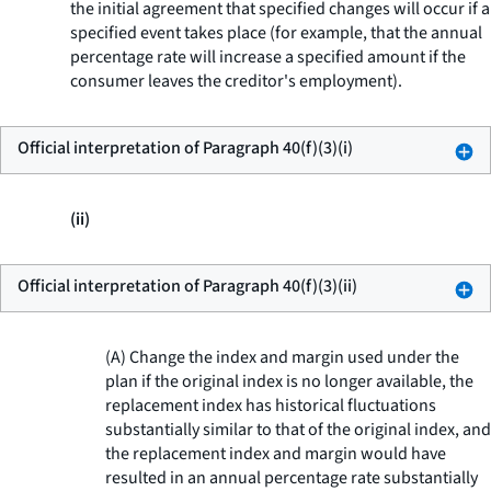
the initial agreement that specified changes will occur if a
specified event takes place (for example, that the annual
percentage rate will increase a specified amount if the
consumer leaves the creditor's employment).
Official interpretation of Paragraph 40(f)(3)(i)
(ii)
Official interpretation of Paragraph 40(f)(3)(ii)
(A) Change the index and margin used under the
plan if the original index is no longer available, the
replacement index has historical fluctuations
substantially similar to that of the original index, and
the replacement index and margin would have
resulted in an annual percentage rate substantially