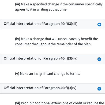
(iii)
Make a specified change if the consumer specifically
agrees to it in writing at that time.
Official interpretation of Paragraph 40(f)(3)(iii)
(iv)
Make a change that will unequivocally benefit the
consumer throughout the remainder of the plan.
Official interpretation of Paragraph 40(f)(3)(iv)
(v)
Make an insignificant change to terms.
Official interpretation of Paragraph 40(f)(3)(v)
(vi)
Prohibit additional extensions of credit or reduce the