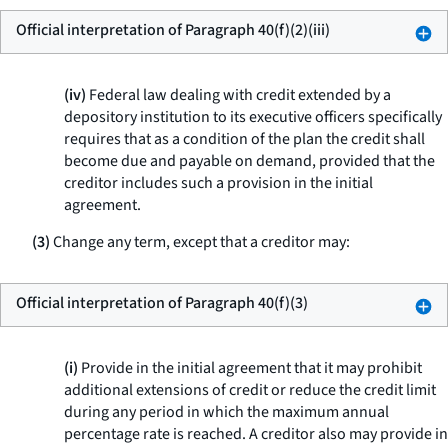
Official interpretation of Paragraph 40(f)(2)(iii)
(iv)
Federal law dealing with credit extended by a
depository institution to its executive officers specifically
requires that as a condition of the plan the credit shall
become due and payable on demand, provided that the
creditor includes such a provision in the initial
agreement.
(3)
Change any term, except that a creditor may:
Official interpretation of Paragraph 40(f)(3)
(i)
Provide in the initial agreement that it may prohibit
additional extensions of credit or reduce the credit limit
during any period in which the maximum annual
percentage rate is reached. A creditor also may provide in