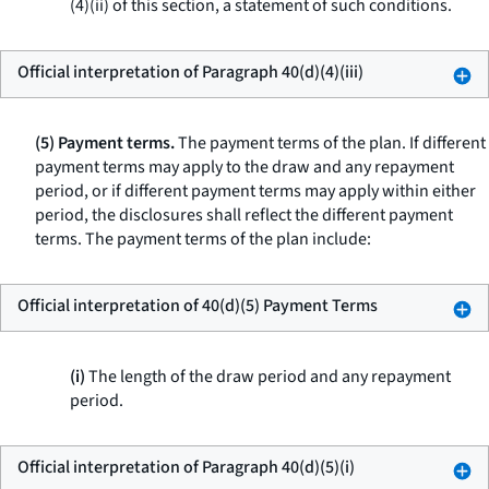
(4)(ii) of this section, a statement of such conditions.
Official interpretation of Paragraph 40(d)(4)(iii)
(5) Payment terms.
The payment terms of the plan. If different
payment terms may apply to the draw and any repayment
period, or if different payment terms may apply within either
period, the disclosures shall reflect the different payment
terms. The payment terms of the plan include:
Official interpretation of 40(d)(5) Payment Terms
(i)
The length of the draw period and any repayment
period.
Official interpretation of Paragraph 40(d)(5)(i)