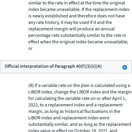
similar to the rate in effect at the time the original
index became unavailable. If the replacement index
is newly established and therefore does not have
any rate history, it may be used if it and the
replacement margin will produce an annual
percentage rate substantially similar to the rate in
effect when the original index became unavailable;
or
Official interpretation of Paragraph 40(f)(3)(ii)(A)
(B) If a variable rate on the plan is calculated using a
LIBOR index, change the LIBOR index and the margin
for calculating the variable rate on or after April 1,
2022, to a replacement index and a replacement
margin, as long as historical fluctuations in the
LIBOR index and replacement index were
substantially similar, and as long as the replacement
index value in effect on October 18, 2021, and