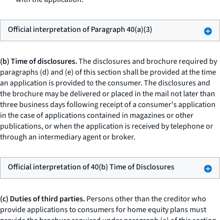
Official interpretation of Paragraph 40(a)(3)
(b) Time of disclosures.
The disclosures and brochure required by
paragraphs (d) and (e) of this section shall be provided at the time
an application is provided to the consumer. The disclosures and
the brochure may be delivered or placed in the mail not later than
three business days following receipt of a consumer's application
in the case of applications contained in magazines or other
publications, or when the application is received by telephone or
through an intermediary agent or broker.
Official interpretation of 40(b) Time of Disclosures
(c) Duties of third parties.
Persons other than the creditor who
provide applications to consumers for home equity plans must