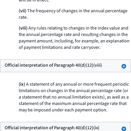
will be in effect.
(vii)
The frequency of changes in the annual percentage
rate.
(viii)
Any rules relating to changes in the index value and
the annual percentage rate and resulting changes in the
payment amount, including, for example, an explanation
of payment limitations and rate carryover.
Official interpretation of Paragraph 40(d)(12)(viii)
(ix)
A statement of any annual or more frequent periodic
limitations on changes in the annual percentage rate (or
a statement that no annual limitation exists), as well as a
statement of the maximum annual percentage rate that
may be imposed under each payment option.
Official interpretation of Paragraph 40(d)(12)(ix)