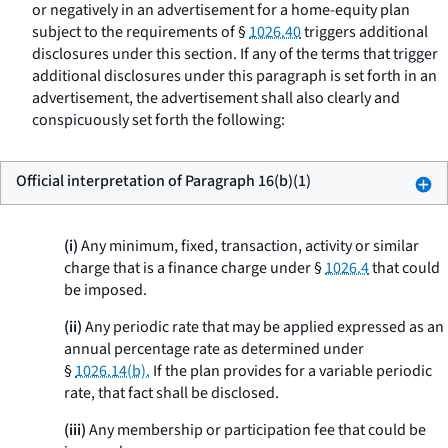
or negatively in an advertisement for a home-equity plan
subject to the requirements of §
1026.40
triggers additional
disclosures under this section. If any of the terms that trigger
additional disclosures under this paragraph is set forth in an
advertisement, the advertisement shall also clearly and
conspicuously set forth the following:
Official interpretation of Paragraph 16(b)(1)
(i)
Any minimum, fixed, transaction, activity or similar
charge that is a finance charge under §
1026.4
that could
be imposed.
(ii)
Any periodic rate that may be applied expressed as an
annual percentage rate as determined under
§
1026.14(b).
If the plan provides for a variable periodic
rate, that fact shall be disclosed.
(iii)
Any membership or participation fee that could be