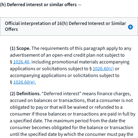
(h) Deferred interest or similar offers
—
Official interpretation of 16(h) Deferred Interest or Similar
Offers
(1) Scope.
The requirements of this paragraph apply to any
advertisement of an open-end credit plan not subject to
§
1026.40,
including promotional materials accompanying
applications or solicitations subject to §
1026.60(c)
or
accompanying applications or solicitations subject to
§
1026.60(e).
(2) Definitions.
“Deferred interest” means finance charges,
accrued on balances or transactions, that a consumer is not
obligated to pay or that will be waived or refunded to a
consumer if those balances or transactions are paid in full by
a specified date. The maximum period from the date the
consumer becomes obligated for the balance or transaction
until the specified date by which the consumer must pay the