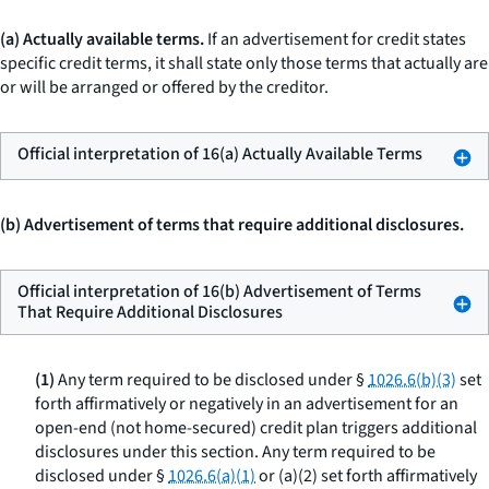
(a) Actually available terms.
If an advertisement for credit states
specific credit terms, it shall state only those terms that actually are
or will be arranged or offered by the creditor.
Official interpretation of 16(a) Actually Available Terms
(b) Advertisement of terms that require additional disclosures.
Official interpretation of 16(b) Advertisement of Terms
That Require Additional Disclosures
(1)
Any term required to be disclosed under §
1026.6(b)(3)
set
forth affirmatively or negatively in an advertisement for an
open-end (not home-secured) credit plan triggers additional
disclosures under this section. Any term required to be
disclosed under §
1026.6(a)(1)
or (a)(2) set forth affirmatively