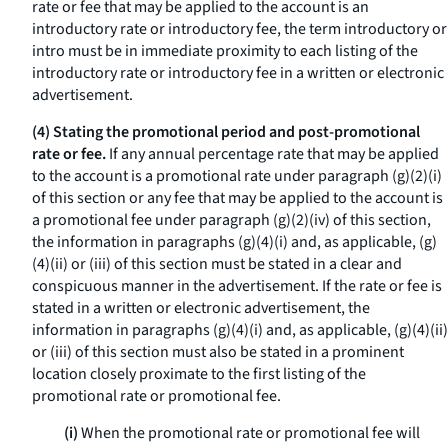
rate or fee that may be applied to the account is an
introductory rate or introductory fee, the term
introductory
or
intro
must be in immediate proximity to each listing of the
introductory rate or introductory fee in a written or electronic
advertisement.
(4) Stating the promotional period and post-promotional
rate or fee.
If any annual percentage rate that may be applied
to the account is a promotional rate under paragraph (g)(2)(i)
of this section or any fee that may be applied to the account is
a promotional fee under paragraph (g)(2)(iv) of this section,
the information in paragraphs (g)(4)(i) and, as applicable, (g)
(4)(ii) or (iii) of this section must be stated in a clear and
conspicuous manner in the advertisement. If the rate or fee is
stated in a written or electronic advertisement, the
information in paragraphs (g)(4)(i) and, as applicable, (g)(4)(ii)
or (iii) of this section must also be stated in a prominent
location closely proximate to the first listing of the
promotional rate or promotional fee.
(i)
When the promotional rate or promotional fee will