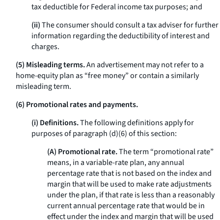
tax deductible for Federal income tax purposes; and
(ii)
The consumer should consult a tax adviser for further
information regarding the deductibility of interest and
charges.
(5) Misleading terms.
An advertisement may not refer to a
home-equity plan as “free money” or contain a similarly
misleading term.
(6) Promotional rates and payments.
(i) Definitions.
The following definitions apply for
purposes of paragraph (d)(6) of this section:
(A) Promotional rate.
The term “promotional rate”
means, in a variable-rate plan, any annual
percentage rate that is not based on the index and
margin that will be used to make rate adjustments
under the plan, if that rate is less than a reasonably
current annual percentage rate that would be in
effect under the index and margin that will be used