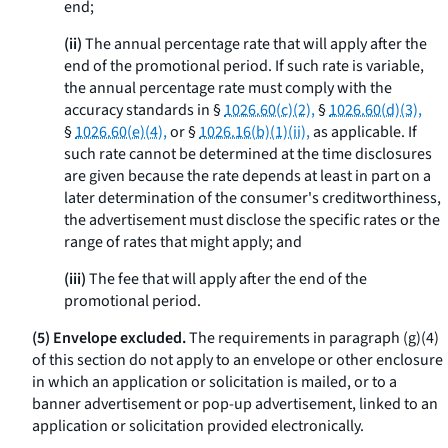
end;
(ii)
The annual percentage rate that will apply after the
end of the promotional period. If such rate is variable,
the annual percentage rate must comply with the
accuracy standards in §
1026.60(c)(2),
§
1026.60(d)(3),
§
1026.60(e)(4),
or §
1026.16(b)(1)(ii),
as applicable. If
such rate cannot be determined at the time disclosures
are given because the rate depends at least in part on a
later determination of the consumer's creditworthiness,
the advertisement must disclose the specific rates or the
range of rates that might apply; and
(iii)
The fee that will apply after the end of the
promotional period.
(5) Envelope excluded.
The requirements in paragraph (g)(4)
of this section do not apply to an envelope or other enclosure
in which an application or solicitation is mailed, or to a
banner advertisement or pop-up advertisement, linked to an
application or solicitation provided electronically.