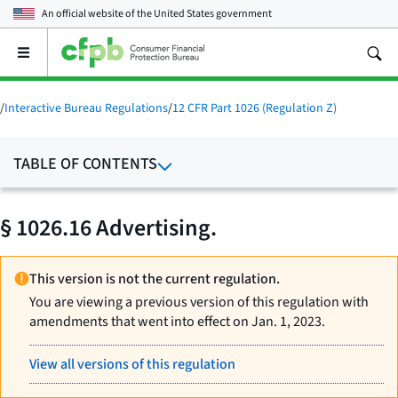
An official website of the
United States government
Open
the
main
menu
/
Interactive Bureau Regulations
/
12 CFR Part 1026 (Regulation Z)
TABLE OF CONTENTS
§ 1026.16 Advertising.
This version is not the current regulation.
You are viewing a previous version of this regulation with
amendments that went into effect on Jan. 1, 2023.
View all versions of this regulation