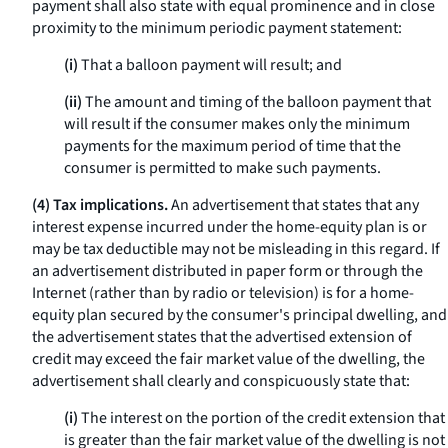
payment shall also state with equal prominence and in close
proximity to the minimum periodic payment statement:
(i)
That a balloon payment will result; and
(ii)
The amount and timing of the balloon payment that
will result if the consumer makes only the minimum
payments for the maximum period of time that the
consumer is permitted to make such payments.
(4) Tax implications.
An advertisement that states that any
interest expense incurred under the home-equity plan is or
may be tax deductible may not be misleading in this regard. If
an advertisement distributed in paper form or through the
Internet (rather than by radio or television) is for a home-
equity plan secured by the consumer's principal dwelling, and
the advertisement states that the advertised extension of
credit may exceed the fair market value of the dwelling, the
advertisement shall clearly and conspicuously state that:
(i)
The interest on the portion of the credit extension that
is greater than the fair market value of the dwelling is not