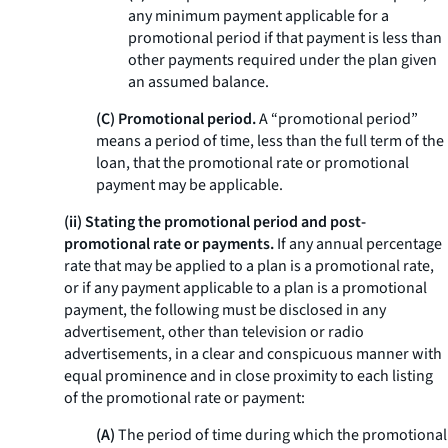
any minimum payment applicable for a
promotional period if that payment is less than
other payments required under the plan given
an assumed balance.
(C) Promotional period.
A “promotional period”
means a period of time, less than the full term of the
loan, that the promotional rate or promotional
payment may be applicable.
(ii) Stating the promotional period and post-
promotional rate or payments.
If any annual percentage
rate that may be applied to a plan is a promotional rate,
or if any payment applicable to a plan is a promotional
payment, the following must be disclosed in any
advertisement, other than television or radio
advertisements, in a clear and conspicuous manner with
equal prominence and in close proximity to each listing
of the promotional rate or payment:
(A)
The period of time during which the promotional