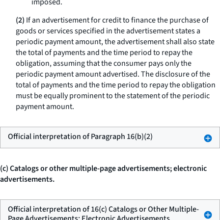
imposed.
(2)
If an advertisement for credit to finance the purchase of
goods or services specified in the advertisement states a
periodic payment amount, the advertisement shall also state
the total of payments and the time period to repay the
obligation, assuming that the consumer pays only the
periodic payment amount advertised. The disclosure of the
total of payments and the time period to repay the obligation
must be equally prominent to the statement of the periodic
payment amount.
Official interpretation of Paragraph 16(b)(2)
(c) Catalogs or other multiple-page advertisements; electronic
advertisements.
Official interpretation of 16(c) Catalogs or Other Multiple-
Page Advertisements; Electronic Advertisements