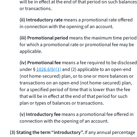
will be in effect at the end of that period on such balances
or transactions.
(ii) Introductory rate
means a promotional rate offered
in connection with the opening of an account.
(iii) Promotional period
means the maximum time period
for which a promotional rate or promotional fee may be
applicable.
(iv) Promotional fee
means a fee required to be disclosed
under §
1026.6(b)(1)
and (2) applicable to an open-end
(not home-secured) plan, or to one or more balances or
transactions on an open-end (not home-secured) plan,
for a specified period of time that is lower than the fee
that will be in effect at the end of that period for such
plan or types of balances or transactions.
(v) Introductory fee
means a promotional fee offered in
connection with the opening of an account.
(3) Stating the term “introductory”.
If any annual percentage