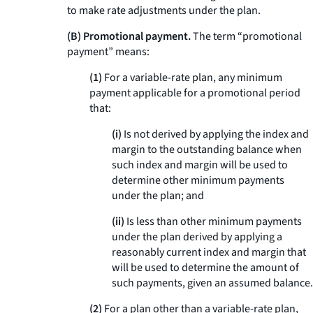
to make rate adjustments under the plan.
(B) Promotional payment.
The term “promotional
payment” means:
(1)
For a variable-rate plan, any minimum
payment applicable for a promotional period
that:
(i)
Is not derived by applying the index and
margin to the outstanding balance when
such index and margin will be used to
determine other minimum payments
under the plan; and
(ii)
Is less than other minimum payments
under the plan derived by applying a
reasonably current index and margin that
will be used to determine the amount of
such payments, given an assumed balance.
(2)
For a plan other than a variable-rate plan,