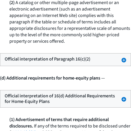
(2)
A catalog or other multiple-page advertisement or an
electronic advertisement (such as an advertisement
appearing on an Internet Web site) complies with this
paragraph if the table or schedule of terms includes all
appropriate disclosures for a representative scale of amounts
up to the level of the more commonly sold higher-priced
property or services offered.
Official interpretation of Paragraph 16(c)(2)
(d) Additional requirements for home-equity plans
—
Official interpretation of 16(d) Additional Requirements
for Home-Equity Plans
(1) Advertisement of terms that require additional
disclosures.
If any of the terms required to be disclosed under