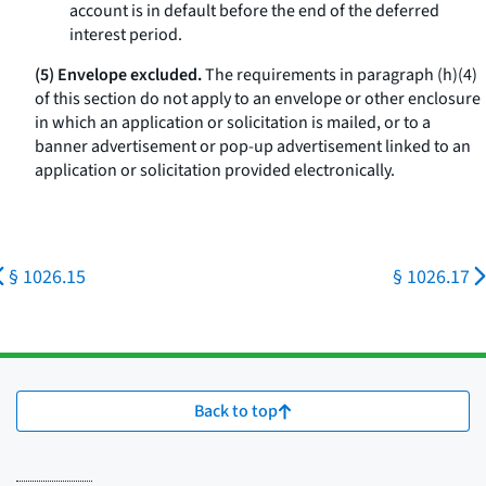
account is in default before the end of the deferred
interest period.
(5) Envelope excluded.
The requirements in paragraph (h)(4)
of this section do not apply to an envelope or other enclosure
in which an application or solicitation is mailed, or to a
banner advertisement or pop-up advertisement linked to an
application or solicitation provided electronically.
§ 1026.15
§ 1026.17
Back to top