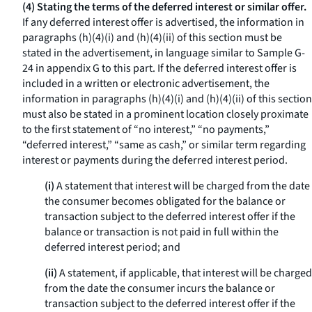
(4) Stating the terms of the deferred interest or similar offer.
If any deferred interest offer is advertised, the information in
paragraphs (h)(4)(i) and (h)(4)(ii) of this section must be
stated in the advertisement, in language similar to Sample G-
24 in appendix G to this part. If the deferred interest offer is
included in a written or electronic advertisement, the
information in paragraphs (h)(4)(i) and (h)(4)(ii) of this section
must also be stated in a prominent location closely proximate
to the first statement of “no interest,” “no payments,”
“deferred interest,” “same as cash,” or similar term regarding
interest or payments during the deferred interest period.
(i)
A statement that interest will be charged from the date
the consumer becomes obligated for the balance or
transaction subject to the deferred interest offer if the
balance or transaction is not paid in full within the
deferred interest period; and
(ii)
A statement, if applicable, that interest will be charged
from the date the consumer incurs the balance or
transaction subject to the deferred interest offer if the