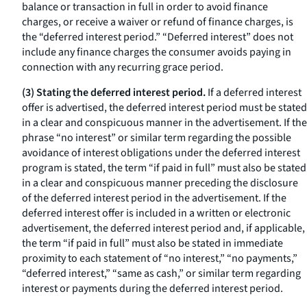
balance or transaction in full in order to avoid finance
charges, or receive a waiver or refund of finance charges, is
the “deferred interest period.” “Deferred interest” does not
include any finance charges the consumer avoids paying in
connection with any recurring grace period.
(3) Stating the deferred interest period.
If a deferred interest
offer is advertised, the deferred interest period must be stated
in a clear and conspicuous manner in the advertisement. If the
phrase “no interest” or similar term regarding the possible
avoidance of interest obligations under the deferred interest
program is stated, the term “if paid in full” must also be stated
in a clear and conspicuous manner preceding the disclosure
of the deferred interest period in the advertisement. If the
deferred interest offer is included in a written or electronic
advertisement, the deferred interest period and, if applicable,
the term “if paid in full” must also be stated in immediate
proximity to each statement of “no interest,” “no payments,”
“deferred interest,” “same as cash,” or similar term regarding
interest or payments during the deferred interest period.