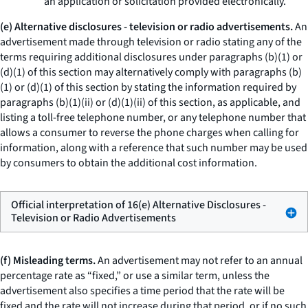
an application or solicitation provided electronically.
(e) Alternative disclosures - television or radio advertisements.
An
advertisement made through television or radio stating any of the
terms requiring additional disclosures under paragraphs (b)(1) or
(d)(1) of this section may alternatively comply with paragraphs (b)
(1) or (d)(1) of this section by stating the information required by
paragraphs (b)(1)(ii) or (d)(1)(ii) of this section, as applicable, and
listing a toll-free telephone number, or any telephone number that
allows a consumer to reverse the phone charges when calling for
information, along with a reference that such number may be used
by consumers to obtain the additional cost information.
Official interpretation of 16(e) Alternative Disclosures -
Television or Radio Advertisements
(f) Misleading terms.
An advertisement may not refer to an annual
percentage rate as “fixed,” or use a similar term, unless the
advertisement also specifies a time period that the rate will be
fixed and the rate will not increase during that period, or if no such