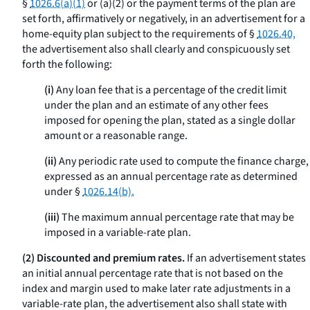
§
1026.6(a)(1)
or (a)(2) or the payment terms of the plan are
set forth, affirmatively or negatively, in an advertisement for a
home-equity plan subject to the requirements of §
1026.40,
the advertisement also shall clearly and conspicuously set
forth the following:
(i)
Any loan fee that is a percentage of the credit limit
under the plan and an estimate of any other fees
imposed for opening the plan, stated as a single dollar
amount or a reasonable range.
(ii)
Any periodic rate used to compute the finance charge,
expressed as an annual percentage rate as determined
under §
1026.14(b).
(iii)
The maximum annual percentage rate that may be
imposed in a variable-rate plan.
(2) Discounted and premium rates.
If an advertisement states
an initial annual percentage rate that is not based on the
index and margin used to make later rate adjustments in a
variable-rate plan, the advertisement also shall state with