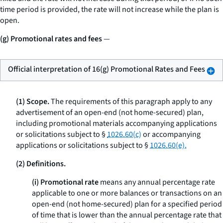
time period is provided, the rate will not increase while the plan is
open.
(g) Promotional rates and fees
—
Official interpretation of 16(g) Promotional Rates and Fees
(1) Scope.
The requirements of this paragraph apply to any
advertisement of an open-end (not home-secured) plan,
including promotional materials accompanying applications
or solicitations subject to §
1026.60(c)
or accompanying
applications or solicitations subject to §
1026.60(e).
(2) Definitions.
(i) Promotional rate
means any annual percentage rate
applicable to one or more balances or transactions on an
open-end (not home-secured) plan for a specified period
of time that is lower than the annual percentage rate that