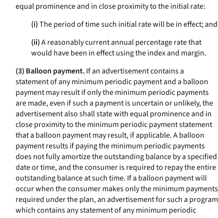
equal prominence and in close proximity to the initial rate:
(i)
The period of time such initial rate will be in effect; and
(ii)
A reasonably current annual percentage rate that
would have been in effect using the index and margin.
(3) Balloon payment.
If an advertisement contains a
statement of any minimum periodic payment and a balloon
payment may result if only the minimum periodic payments
are made, even if such a payment is uncertain or unlikely, the
advertisement also shall state with equal prominence and in
close proximity to the minimum periodic payment statement
that a balloon payment may result, if applicable. A balloon
payment results if paying the minimum periodic payments
does not fully amortize the outstanding balance by a specified
date or time, and the consumer is required to repay the entire
outstanding balance at such time. If a balloon payment will
occur when the consumer makes only the minimum payments
required under the plan, an advertisement for such a program
which contains any statement of any minimum periodic