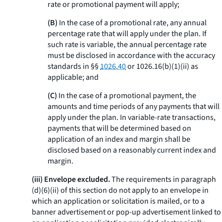
rate or promotional payment will apply;
(B)
In the case of a promotional rate, any annual
percentage rate that will apply under the plan. If
such rate is variable, the annual percentage rate
must be disclosed in accordance with the accuracy
standards in §§
1026.40
or 1026.16(b)(1)(ii) as
applicable; and
(C)
In the case of a promotional payment, the
amounts and time periods of any payments that will
apply under the plan. In variable-rate transactions,
payments that will be determined based on
application of an index and margin shall be
disclosed based on a reasonably current index and
margin.
(iii) Envelope excluded.
The requirements in paragraph
(d)(6)(ii) of this section do not apply to an envelope in
which an application or solicitation is mailed, or to a
banner advertisement or pop-up advertisement linked to