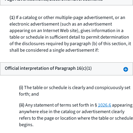
(1)
If a catalog or other multiple-page advertisement, or an
electronic advertisement (such as an advertisement
appearing on an Internet Web site), gives information in a
table or schedule in sufficient detail to permit determination
of the disclosures required by paragraph (b) of this section, it
shall be considered a single advertisement if:
Official interpretation of Paragraph 16(c)(1)
(i)
The table or schedule is clearly and conspicuously set
forth; and
(ii)
Any statement of terms set forth in §
1026.6
appearing
anywhere else in the catalog or advertisement clearly
refers to the page or location where the table or schedule
begins.