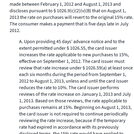
made between February 1, 2012 and August 1, 2013 and
discloses pursuant to § 1026.9(c)(2)(v)(B) that on August 1,
2013 the rate on purchases will revert to the original 15% rate.
The consumer makes a payment that is five days late in July
2012.
A. Upon providing 45 days' advance notice and to the
extent permitted under § 1026.55, the card issuer
increases the rate applicable to new purchases to 15%,
effective on September 1, 2012. The card issuer must
review that rate increase under § 1026.59(a) at least once
each six months during the period from September 1,
2012 to August 1, 2013, unless and until the card issuer
reduces the rate to 10%. The card issuer performs
reviews of the rate increase on January 1, 2013 and July
1, 2013. Based on those reviews, the rate applicable to
purchases remains at 15%. Beginning on August 1, 2013,
the card issuer is not required to continue periodically
reviewing the rate increase, because if the temporary
rate had expired in accordance with its previously
disclosed terms, the 15% rate would have applied to