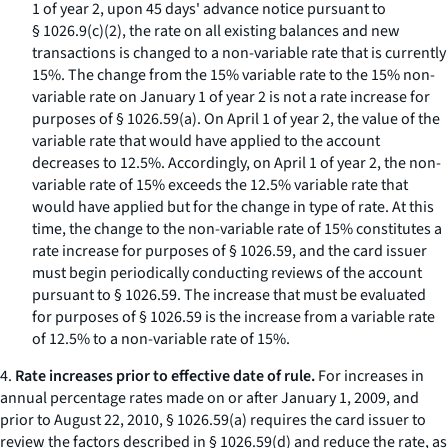
1 of year 2, upon 45 days' advance notice pursuant to
§ 1026.9(c)(2), the rate on all existing balances and new
transactions is changed to a non-variable rate that is currently
15%. The change from the 15% variable rate to the 15% non-
variable rate on January 1 of year 2 is not a rate increase for
purposes of § 1026.59(a). On April 1 of year 2, the value of the
variable rate that would have applied to the account
decreases to 12.5%. Accordingly, on April 1 of year 2, the non-
variable rate of 15% exceeds the 12.5% variable rate that
would have applied but for the change in type of rate. At this
time, the change to the non-variable rate of 15% constitutes a
rate increase for purposes of § 1026.59, and the card issuer
must begin periodically conducting reviews of the account
pursuant to § 1026.59. The increase that must be evaluated
for purposes of § 1026.59 is the increase from a variable rate
of 12.5% to a non-variable rate of 15%.
4.
Rate increases prior to effective date of rule.
For increases in
annual percentage rates made on or after January 1, 2009, and
prior to August 22, 2010, § 1026.59(a) requires the card issuer to
review the factors described in § 1026.59(d) and reduce the rate, as