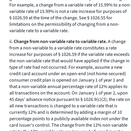
For example, a change from a variable rate of 15.99% to a non-
variable rate of 15.99% is not a rate increase for purposes of
§ 1026.59 at the time of the change.
See
§ 1026.55 for
limitations on the permissibility of changing from a non-
variable rate to a variable rate.
ii.
Change from non-variable rate to variable rate.
A change
from a non-variable to a variable rate constitutes a rate
increase for purposes of § 1026.59 if the variable rate exceeds
the non-variable rate that would have applied if the change in
type of rate had not occurred. For example, assume a new
credit card account under an open-end (not home-secured)
consumer credit plan is opened on January 1 of year 1 and
that a non-variable annual percentage rate of 12% applies to
all transactions on the account. On January 1 of year 2, upon
45 days' advance notice pursuant to § 1026.9(c)(2), the rate on
all new transactions is changed to a variable rate that is
currently 12% and is determined by adding a margin of 10
percentage points to a publicly-available index not under the
card issuer's control. The change from the 12% non-variable