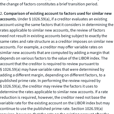
the change of factors constitutes a brief transition period.
2.
Comparison of existing account to factors used for similar new
accounts.
Under § 1026.59(a), if a creditor evaluates an existing
account using the same factors that it considers in determining the
rates applicable to similar new accounts, the review of factors
need not result in existing accounts being subject to exactly the
same rates and rate structure as a creditor imposes on similar new
accounts. For example, a creditor may offer variable rates on
similar new accounts that are computed by adding a margin that
depends on various factors to the value of the LIBOR index. The
account that the creditor is required to review pursuant to
§ 1026.59(a) may have variable rates that were determined by
adding a different margin, depending on different factors, to a
published prime rate. In performing the review required by
§ 1026.59(a), the creditor may review the factors it uses to
determine the rates applicable to similar new accounts. If a rate
reduction is required, however, the creditor need not base the
variable rate for the existing account on the LIBOR index but may
continue to use the published prime rate. Section 1026.59(a)