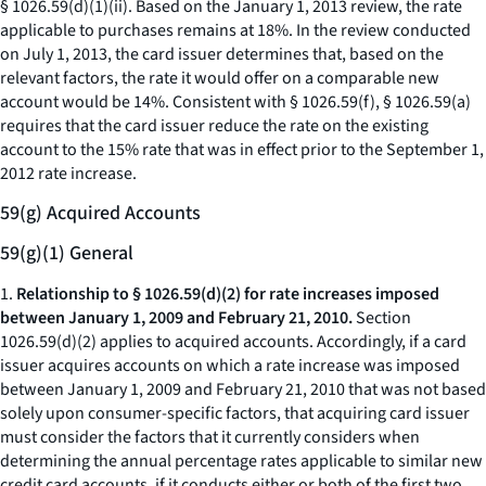
§ 1026.59(d)(1)(ii). Based on the January 1, 2013 review, the rate
applicable to purchases remains at 18%. In the review conducted
on July 1, 2013, the card issuer determines that, based on the
relevant factors, the rate it would offer on a comparable new
account would be 14%. Consistent with § 1026.59(f), § 1026.59(a)
requires that the card issuer reduce the rate on the existing
account to the 15% rate that was in effect prior to the September 1,
2012 rate increase.
59(g) Acquired Accounts
59(g)(1) General
1.
Relationship to § 1026.59(d)(2) for rate increases imposed
between January 1, 2009 and February 21, 2010.
Section
1026.59(d)(2) applies to acquired accounts. Accordingly, if a card
issuer acquires accounts on which a rate increase was imposed
between January 1, 2009 and February 21, 2010 that was not based
solely upon consumer-specific factors, that acquiring card issuer
must consider the factors that it currently considers when
determining the annual percentage rates applicable to similar new
credit card accounts, if it conducts either or both of the first two