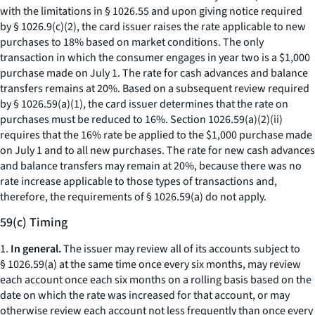
with the limitations in § 1026.55 and upon giving notice required
by § 1026.9(c)(2), the card issuer raises the rate applicable to new
purchases to 18% based on market conditions. The only
transaction in which the consumer engages in year two is a $1,000
purchase made on July 1. The rate for cash advances and balance
transfers remains at 20%. Based on a subsequent review required
by § 1026.59(a)(1), the card issuer determines that the rate on
purchases must be reduced to 16%. Section 1026.59(a)(2)(ii)
requires that the 16% rate be applied to the $1,000 purchase made
on July 1 and to all new purchases. The rate for new cash advances
and balance transfers may remain at 20%, because there was no
rate increase applicable to those types of transactions and,
therefore, the requirements of § 1026.59(a) do not apply.
59(c) Timing
1.
In general.
The issuer may review all of its accounts subject to
§ 1026.59(a) at the same time once every six months, may review
each account once each six months on a rolling basis based on the
date on which the rate was increased for that account, or may
otherwise review each account not less frequently than once every