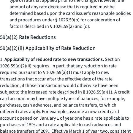
type of rate that applied prior to the change. However, the
amount of any rate decrease that is required must be
determined based upon the card issuer's reasonable policies
and procedures under § 1026.59(b) for consideration of
factors described in § 1026.59(a) and (d).
59(a)(2) Rate Reductions
59(a)(2)(ii) Applicability of Rate Reduction
1.
Applicability of reduced rate to new transactions.
Section
1026.59(a)(2)(ii) requires, in part, that any reduction in rate
required pursuant to § 1026.59(a)(1) must apply to new
transactions that occur after the effective date of the rate
reduction, if those transactions would otherwise have been
subject to the increased rate described in § 1026.59(a)(1). A credit
card account may have multiple types of balances, for example,
purchases, cash advances, and balance transfers, to which
different rates apply. For example, assume a new credit card
account opened on January 1 of year one has a rate applicable to
purchases of 15% and a rate applicable to cash advances and
balance transfers of 20%. Effective March 1 of year two, consistent