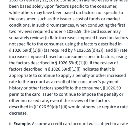
2009 to February 21, 2010. Some such rate increases may have
been based solely upon factors specific to the consumer,
while others may have been based on factors not specific to
the consumer, such as the issuer's cost of funds or market
conditions. In such circumstances, when conducting the first
two reviews required under § 1026.59, the card issuer may
separately review: (i) Rate increases imposed based on factors
not specific to the consumer, using the factors described in
§ 1026.59(d)(1)(ii) (as required by § 1026.59(d)(2)); and (ii) rate
increases imposed based on consumer-specific factors, using
the factors described in § 1026.59(d)(1)(i). If the review of
factors described in § 1026.59(d)(1)(i) indicates that it is
appropriate to continue to apply a penalty or other increased
rate to the account as a result of the consumer's payment
history or other factors specific to the consumer, § 1026.59
permits the card issuer to continue to impose the penalty or
other increased rate, even if the review of the factors
described in § 1026.59(d)(1)(ii) would otherwise require a rate
decrease.
ii.
Example.
Assume a credit card account was subject to a rate