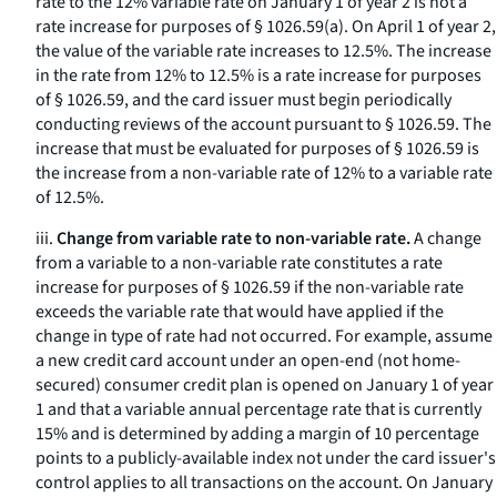
rate to the 12% variable rate on January 1 of year 2 is not a
rate increase for purposes of § 1026.59(a). On April 1 of year 2,
the value of the variable rate increases to 12.5%. The increase
in the rate from 12% to 12.5% is a rate increase for purposes
of § 1026.59, and the card issuer must begin periodically
conducting reviews of the account pursuant to § 1026.59. The
increase that must be evaluated for purposes of § 1026.59 is
the increase from a non-variable rate of 12% to a variable rate
of 12.5%.
iii.
Change from variable rate to non-variable rate.
A change
from a variable to a non-variable rate constitutes a rate
increase for purposes of § 1026.59 if the non-variable rate
exceeds the variable rate that would have applied if the
change in type of rate had not occurred. For example, assume
a new credit card account under an open-end (not home-
secured) consumer credit plan is opened on January 1 of year
1 and that a variable annual percentage rate that is currently
15% and is determined by adding a margin of 10 percentage
points to a publicly-available index not under the card issuer's
control applies to all transactions on the account. On January