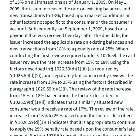
of 15% on all transactions as of January 1, 2009. On May 1,
2009, the issuer increased the rate on existing balances and
new transactions to 18%, based upon market conditions or
other factors not specific to the consumer or the consumer's
account. Subsequently, on September 1, 2009, based on a
payment that was received five days after the due date, the
issuer increased the applicable rate on existing balances and
new transactions from 18% to a penalty rate of 25%. When
conducting the first review required under § 1026.59, the card
issuer reviews the rate increase from 15% to 18% using the
factors described in § 1026.59(d)(1)(ii) (as required by
§ 1026.59(d)(2)), and separately but concurrently reviews the
rate increase from 18% to 25% using the factors described in
paragraph § 1026.59(d)(1)(i). The review of the rate increase
from 15% to 18% based upon the factors described in
§ 1026.59(d)(1)(ii) indicates that a similarly situated new
consumer would receive a rate of 17%. The review of the rate
increase from 18% to 25% based upon the factors described
in § 1026.59(d)(1)(i) indicates that it is appropriate to continue
to apply the 25% penalty rate based upon the consumer's late
payment. Section 1026.59 permits the rate on the account to