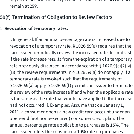
remain at 25%.
59(f) Termination of Obligation to Review Factors
1.
Revocation of temporary rates.
i.
In general.
If an annual percentage rate is increased due to
revocation of a temporary rate, § 1026.59(a) requires that the
card issuer periodically review the increased rate. In contrast,
if the rate increase results from the expiration of a temporary
rate previously disclosed in accordance with § 1026.9(c)(2)(v)
(B), the review requirements in § 1026.59(a) do not apply. If a
temporary rate is revoked such that the requirements of
§ 1026.59(a) apply, § 1026.59(f) permits an issuer to terminate
the review of the rate increase if and when the applicable rate
is the same as the rate that would have applied if the increase
had not occurred.ii.
Examples.
Assume that on January 1,
2011, a consumer opens a new credit card account under an
open-end (not home-secured) consumer credit plan. The
annual percentage rate applicable to purchases is 15%. The
card issuer offers the consumer a 10% rate on purchases