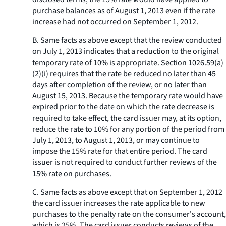
purchase balances as of August 1, 2013 even if the rate
increase had not occurred on September 1, 2012.
B. Same facts as above except that the review conducted
on July 1, 2013 indicates that a reduction to the original
temporary rate of 10% is appropriate. Section 1026.59(a)
(2)(i) requires that the rate be reduced no later than 45
days after completion of the review, or no later than
August 15, 2013. Because the temporary rate would have
expired prior to the date on which the rate decrease is
required to take effect, the card issuer may, at its option,
reduce the rate to 10% for any portion of the period from
July 1, 2013, to August 1, 2013, or may continue to
impose the 15% rate for that entire period. The card
issuer is not required to conduct further reviews of the
15% rate on purchases.
C. Same facts as above except that on September 1, 2012
the card issuer increases the rate applicable to new
purchases to the penalty rate on the consumer's account,
which is 25%. The card issuer conducts reviews of the