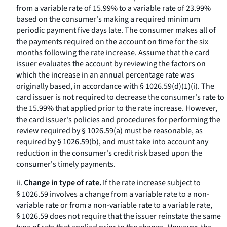
from a variable rate of 15.99% to a variable rate of 23.99%
based on the consumer's making a required minimum
periodic payment five days late. The consumer makes all of
the payments required on the account on time for the six
months following the rate increase. Assume that the card
issuer evaluates the account by reviewing the factors on
which the increase in an annual percentage rate was
originally based, in accordance with § 1026.59(d)(1)(i). The
card issuer is not required to decrease the consumer's rate to
the 15.99% that applied prior to the rate increase. However,
the card issuer's policies and procedures for performing the
review required by § 1026.59(a) must be reasonable, as
required by § 1026.59(b), and must take into account any
reduction in the consumer's credit risk based upon the
consumer's timely payments.
ii.
Change in type of rate.
If the rate increase subject to
§ 1026.59 involves a change from a variable rate to a non-
variable rate or from a non-variable rate to a variable rate,
§ 1026.59 does not require that the issuer reinstate the same