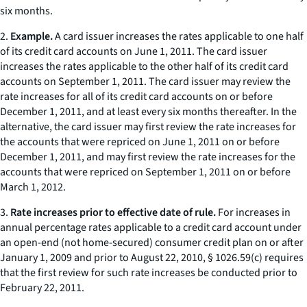
six months.
2.
Example.
A card issuer increases the rates applicable to one half
of its credit card accounts on June 1, 2011. The card issuer
increases the rates applicable to the other half of its credit card
accounts on September 1, 2011. The card issuer may review the
rate increases for all of its credit card accounts on or before
December 1, 2011, and at least every six months thereafter. In the
alternative, the card issuer may first review the rate increases for
the accounts that were repriced on June 1, 2011 on or before
December 1, 2011, and may first review the rate increases for the
accounts that were repriced on September 1, 2011 on or before
March 1, 2012.
3.
Rate increases prior to effective date of rule.
For increases in
annual percentage rates applicable to a credit card account under
an open-end (not home-secured) consumer credit plan on or after
January 1, 2009 and prior to August 22, 2010, § 1026.59(c) requires
that the first review for such rate increases be conducted prior to
February 22, 2011.