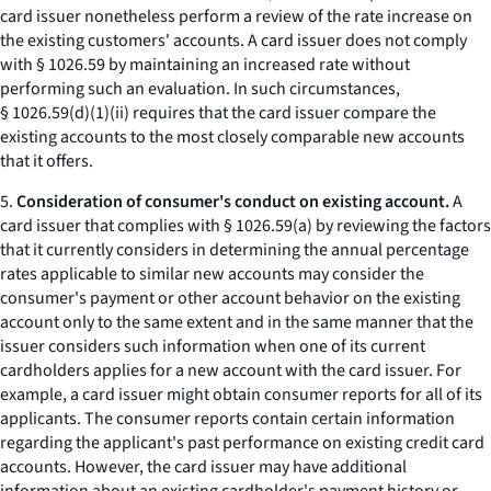
card issuer nonetheless perform a review of the rate increase on
the existing customers' accounts. A card issuer does not comply
with § 1026.59 by maintaining an increased rate without
performing such an evaluation. In such circumstances,
§ 1026.59(d)(1)(ii) requires that the card issuer compare the
existing accounts to the most closely comparable new accounts
that it offers.
5.
Consideration of consumer's conduct on existing account.
A
card issuer that complies with § 1026.59(a) by reviewing the factors
that it currently considers in determining the annual percentage
rates applicable to similar new accounts may consider the
consumer's payment or other account behavior on the existing
account only to the same extent and in the same manner that the
issuer considers such information when one of its current
cardholders applies for a new account with the card issuer. For
example, a card issuer might obtain consumer reports for all of its
applicants. The consumer reports contain certain information
regarding the applicant's past performance on existing credit card
accounts. However, the card issuer may have additional