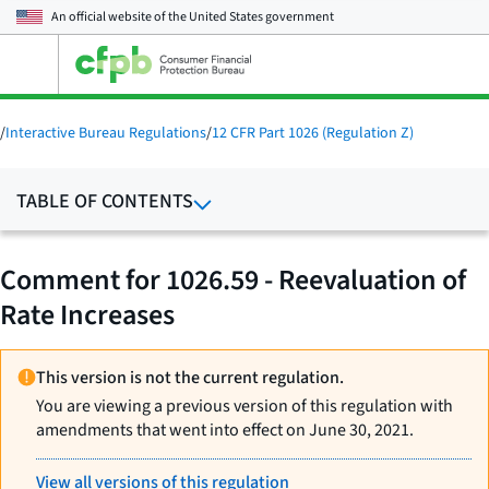
An official website of the
United States government
Open
the
main
menu
/
Interactive Bureau Regulations
/
12 CFR Part 1026 (Regulation Z)
TABLE OF CONTENTS
Comment for 1026.59 - Reevaluation of
Rate Increases
This version is not the current regulation.
You are viewing a previous version of this regulation with
amendments that went into effect on June 30, 2021.
View all versions of this regulation