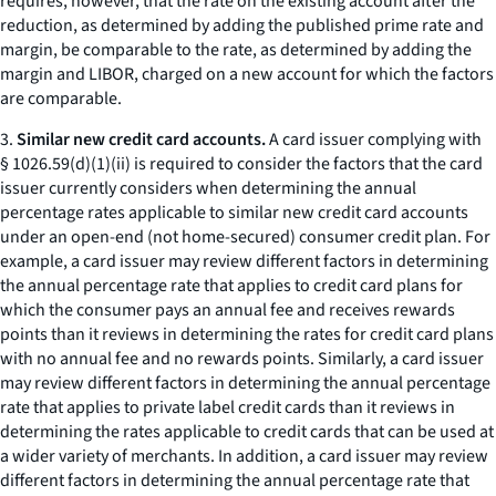
requires, however, that the rate on the existing account after the
reduction, as determined by adding the published prime rate and
margin, be comparable to the rate, as determined by adding the
margin and LIBOR, charged on a new account for which the factors
are comparable.
3.
Similar new credit card accounts.
A card issuer complying with
§ 1026.59(d)(1)(ii) is required to consider the factors that the card
issuer currently considers when determining the annual
percentage rates applicable to similar new credit card accounts
under an open-end (not home-secured) consumer credit plan. For
example, a card issuer may review different factors in determining
the annual percentage rate that applies to credit card plans for
which the consumer pays an annual fee and receives rewards
points than it reviews in determining the rates for credit card plans
with no annual fee and no rewards points. Similarly, a card issuer
may review different factors in determining the annual percentage
rate that applies to private label credit cards than it reviews in
determining the rates applicable to credit cards that can be used at
a wider variety of merchants. In addition, a card issuer may review
different factors in determining the annual percentage rate that