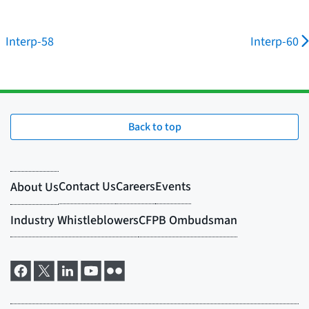
Interp-58
Interp-60
Back to top