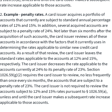
rate increase applicable to those accounts.
2.
Example - penalty rates.
A card issuer acquires a portfolio of
accounts that currently are subject to standard annual percentage
rates of 12% and 15%. In addition, several acquired accounts are
subject to a penalty rate of 24%. Not later than six months after the
acquisition of such accounts, the card issuer reviews all of these
accounts in accordance with the factors that it currently uses in
determining the rates applicable to similar new credit card
accounts. As a result of that review, the card issuer leaves the
standard rates applicable to the accounts at 12% and 15%,
respectively. The card issuer decreases the rate applicable to the
accounts currently at 24% to its penalty rate of 23%. Section
1026.59(g)(2) requires the card issuer to review, no less frequently
than once every six months, the accounts that are subject to a
penalty rate of 23%. The card issuer is not required to review the
accounts subject to 12% and 15% rates pursuant to § 1026.59(a),
unless and until the card issuer makes a subsequent rate increase
applicable to those accounts.