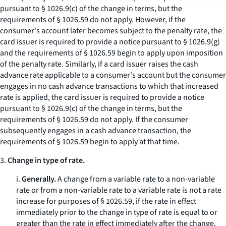
pursuant to § 1026.9(c) of the change in terms, but the
requirements of § 1026.59 do not apply. However, if the
consumer's account later becomes subject to the penalty rate, the
card issuer is required to provide a notice pursuant to § 1026.9(g)
and the requirements of § 1026.59 begin to apply upon imposition
of the penalty rate. Similarly, if a card issuer raises the cash
advance rate applicable to a consumer's account but the consumer
engages in no cash advance transactions to which that increased
rate is applied, the card issuer is required to provide a notice
pursuant to § 1026.9(c) of the change in terms, but the
requirements of § 1026.59 do not apply. If the consumer
subsequently engages in a cash advance transaction, the
requirements of § 1026.59 begin to apply at that time.
3.
Change in type of rate.
i.
Generally.
A change from a variable rate to a non-variable
rate or from a non-variable rate to a variable rate is not a rate
increase for purposes of § 1026.59, if the rate in effect
immediately prior to the change in type of rate is equal to or
greater than the rate in effect immediately after the change.