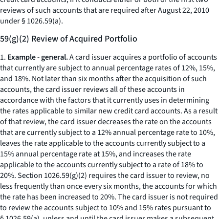
reviews of such accounts that are required after August 22, 2010
under § 1026.59(a).
59(g)(2) Review of Acquired Portfolio
1.
Example - general.
A card issuer acquires a portfolio of accounts
that currently are subject to annual percentage rates of 12%, 15%,
and 18%. Not later than six months after the acquisition of such
accounts, the card issuer reviews all of these accounts in
accordance with the factors that it currently uses in determining
the rates applicable to similar new credit card accounts. As a result
of that review, the card issuer decreases the rate on the accounts
that are currently subject to a 12% annual percentage rate to 10%,
leaves the rate applicable to the accounts currently subject to a
15% annual percentage rate at 15%, and increases the rate
applicable to the accounts currently subject to a rate of 18% to
20%. Section 1026.59(g)(2) requires the card issuer to review, no
less frequently than once every six months, the accounts for which
the rate has been increased to 20%. The card issuer is not required
to review the accounts subject to 10% and 15% rates pursuant to
§ 1026.59(a), unless and until the card issuer makes a subsequent