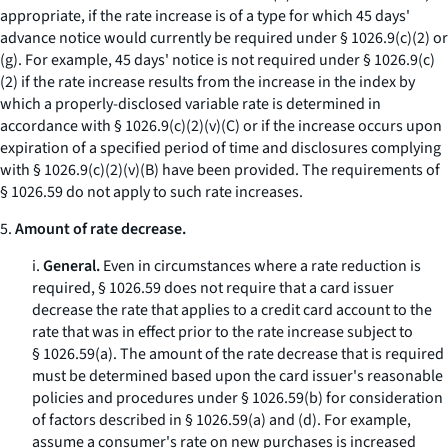
appropriate, if the rate increase is of a type for which 45 days'
advance notice would currently be required under § 1026.9(c)(2) or
(g). For example, 45 days' notice is not required under § 1026.9(c)
(2) if the rate increase results from the increase in the index by
which a properly-disclosed variable rate is determined in
accordance with § 1026.9(c)(2)(v)(C) or if the increase occurs upon
expiration of a specified period of time and disclosures complying
with § 1026.9(c)(2)(v)(B) have been provided. The requirements of
§ 1026.59 do not apply to such rate increases.
5.
Amount of rate decrease.
i.
General.
Even in circumstances where a rate reduction is
required, § 1026.59 does not require that a card issuer
decrease the rate that applies to a credit card account to the
rate that was in effect prior to the rate increase subject to
§ 1026.59(a). The amount of the rate decrease that is required
must be determined based upon the card issuer's reasonable
policies and procedures under § 1026.59(b) for consideration
of factors described in § 1026.59(a) and (d). For example,
assume a consumer's rate on new purchases is increased