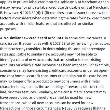
applies to private label credit cards usable only at Merchant A than
it may review for private label credit cards usable only at Merchant
B. However, § 1026.59(d)(1)(ii) requires a card issuer to review the
factors it considers when determining the rates for new credit card
accounts with similar features that are offered for similar
purposes.
4.
No similar new credit card accounts.
In some circumstances, a
card issuer that complies with § 1026.59(a) by reviewing the factors
that it currently considers in determining the annual percentage
rates applicable to similar new accounts may not be able to
identify a class of new accounts that are similar to the existing
accounts on which a rate increase has been imposed. For example,
consumers may have existing credit card accounts under an open-
end (not home-secured) consumer credit plan but the card issuer
may no longer offer a product to new consumers with similar
characteristics, such as the availability of rewards, size of credit
line, or other features. Similarly, some consumers' accounts may
have been closed and therefore cannot be used for new
transactions, while all new accounts can be used for new
transactions. In those circumstances, § 1026.59 requires that the