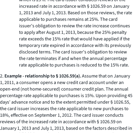
increased rate in accordance with § 1026.59 on January
1, 2013 and July 1, 2013. Based on those reviews, the rate
applicable to purchases remains at 25%. The card
issuer's obligation to review the rate increase continues
to apply after August 1, 2013, because the 25% penalty
rate exceeds the 15% rate that would have applied if the
temporary rate expired in accordance with its previously
disclosed terms. The card issuer's obligation to review
the rate terminates if and when the annual percentage
rate applicable to purchases is reduced to the 15% rate.
2.
Example - relationship to § 1026.59(a).
Assume that on January
1, 2011, a consumer opens a new credit card account under an
open-end (not home-secured) consumer credit plan. The annual
percentage rate applicable to purchases is 15%. Upon providing 45
days' advance notice and to the extent permitted under § 1026.55,
the card issuer increases the rate applicable to new purchases to
18%, effective on September 1, 2012. The card issuer conducts
reviews of the increased rate in accordance with § 1026.59 on
January 1, 2013 and July 1, 2013, based on the factors described in