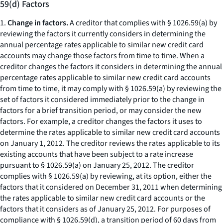
59(d) Factors
1.
Change in factors.
A creditor that complies with § 1026.59(a) by
reviewing the factors it currently considers in determining the
annual percentage rates applicable to similar new credit card
accounts may change those factors from time to time. When a
creditor changes the factors it considers in determining the annual
percentage rates applicable to similar new credit card accounts
from time to time, it may comply with § 1026.59(a) by reviewing the
set of factors it considered immediately prior to the change in
factors for a brief transition period, or may consider the new
factors. For example, a creditor changes the factors it uses to
determine the rates applicable to similar new credit card accounts
on January 1, 2012. The creditor reviews the rates applicable to its
existing accounts that have been subject to a rate increase
pursuant to § 1026.59(a) on January 25, 2012. The creditor
complies with § 1026.59(a) by reviewing, at its option, either the
factors that it considered on December 31, 2011 when determining
the rates applicable to similar new credit card accounts or the
factors that it considers as of January 25, 2012. For purposes of
compliance with § 1026.59(d), a transition period of 60 days from