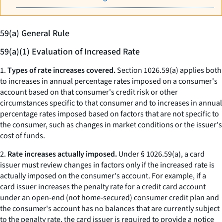
59(a) General Rule
59(a)(1) Evaluation of Increased Rate
1.
Types of rate increases covered.
Section 1026.59(a) applies both
to increases in annual percentage rates imposed on a consumer's
account based on that consumer's credit risk or other
circumstances specific to that consumer and to increases in annual
percentage rates imposed based on factors that are not specific to
the consumer, such as changes in market conditions or the issuer's
cost of funds.
2.
Rate increases actually imposed.
Under § 1026.59(a), a card
issuer must review changes in factors only if the increased rate is
actually imposed on the consumer's account. For example, if a
card issuer increases the penalty rate for a credit card account
under an open-end (not home-secured) consumer credit plan and
the consumer's account has no balances that are currently subject
to the penalty rate, the card issuer is required to provide a notice