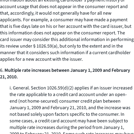
information about an existing cardholder's payment history or
account usage that does not appear in the consumer report and
that, accordingly, it would not generally have for all new
applicants. For example, a consumer may have made a payment
that is five days late on his or her account with the card issuer, but
this information does not appear on the consumer report. The
card issuer may consider this additional information in performing
its review under § 1026.59(a), but only to the extent and in the
manner that it considers such information if a current cardholder
applies for a new account with the issuer.
6.
Multiple rate increases between January 1, 2009 and February
21, 2010.
i.
General.
Section 1026.59(d)(2) applies if an issuer increased
the rate applicable to a credit card account under an open-
end (not home-secured) consumer credit plan between
January 1, 2009 and February 21, 2010, and the increase was
not based solely upon factors specific to the consumer. In
some cases, a credit card account may have been subject to
multiple rate increases during the period from January 1,