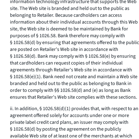
information technology infrastructure that supports the Web
site. The Web site is branded and held out to the public as
belonging to Retailer. Because cardholders can access
information about their individual accounts through this Web
site, the Web site is deemed to be maintained by Bank for
purposes of § 1026.58. Bank therefore may comply with
§ 1026.58(d) by ensuring that agreements offered to the public
are posted on Retailer's Web site in accordance with
§ 1026.58(d). Bank may comply with § 1026.58(e) by ensuring
that cardholders can request copies of their individual
agreements through Retailer's Web site in accordance with
§ 1026.58(e)(1). Bank need not create and maintain a Web site
branded and held out to the public as belonging to Bank in
order to comply with §§ 1026.58(d) and (e) as long as Bank
ensures that Retailer's Web site complies with these sections.
ii. In addition, § 1026.58(d)(1) provides that, with respect to an
agreement offered solely for accounts under one or more
private label credit card plans, an issuer may comply with
§ 1026.58(d) by posting the agreement on the publicly
available Web site of at least one of the merchants at which