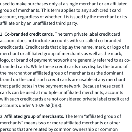
used to make purchases only at a single merchant or an affiliated
group of merchants. This term applies to any such credit card
account, regardless of whether it is issued by the merchant or its
affiliate or by an unaffiliated third party.
2.
Co-branded credit cards.
The term private label credit card
account does not include accounts with so-called co-branded
credit cards. Credit cards that display the name, mark, or logo of a
merchant or affiliated group of merchants as well as the mark,
logo, or brand of payment network are generally referred to as co-
branded cards. While these credit cards may display the brand of
the merchant or affiliated group of merchants as the dominant
brand on the card, such credit cards are usable at any merchant
that participates in the payment network. Because these credit
cards can be used at multiple unaffiliated merchants, accounts
with such credit cards are not considered private label credit card
accounts under § 1026.58(b)(8).
3.
Affiliated group of merchants.
The term “affiliated group of
merchants” means two or more affiliated merchants or other
persons that are related by common ownership or common