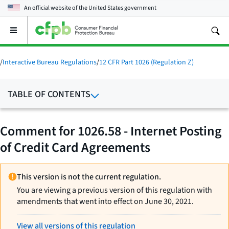
An official website of the
United States government
Open
the
main
menu
/
Interactive Bureau Regulations
/
12 CFR Part 1026 (Regulation Z)
TABLE OF CONTENTS
Comment for 1026.58 - Internet Posting
of Credit Card Agreements
This version is not the current regulation.
You are viewing a previous version of this regulation with
amendments that went into effect on June 30, 2021.
View all versions of this regulation