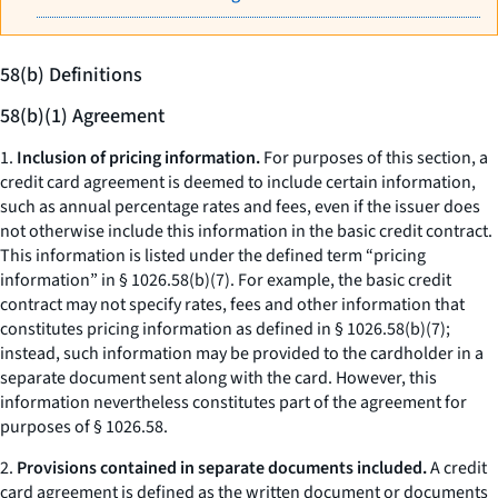
58(b) Definitions
58(b)(1) Agreement
1.
Inclusion of pricing information.
For purposes of this section, a
credit card agreement is deemed to include certain information,
such as annual percentage rates and fees, even if the issuer does
not otherwise include this information in the basic credit contract.
This information is listed under the defined term “pricing
information” in § 1026.58(b)(7). For example, the basic credit
contract may not specify rates, fees and other information that
constitutes pricing information as defined in § 1026.58(b)(7);
instead, such information may be provided to the cardholder in a
separate document sent along with the card. However, this
information nevertheless constitutes part of the agreement for
purposes of § 1026.58.
2.
Provisions contained in separate documents included.
A credit
card agreement is defined as the written document or documents