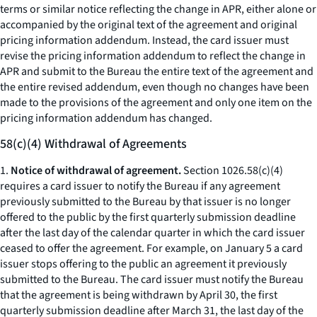
terms or similar notice reflecting the change in APR, either alone or
accompanied by the original text of the agreement and original
pricing information addendum. Instead, the card issuer must
revise the pricing information addendum to reflect the change in
APR and submit to the Bureau the entire text of the agreement and
the entire revised addendum, even though no changes have been
made to the provisions of the agreement and only one item on the
pricing information addendum has changed.
58(c)(4) Withdrawal of Agreements
1.
Notice of withdrawal of agreement.
Section 1026.58(c)(4)
requires a card issuer to notify the Bureau if any agreement
previously submitted to the Bureau by that issuer is no longer
offered to the public by the first quarterly submission deadline
after the last day of the calendar quarter in which the card issuer
ceased to offer the agreement. For example, on January 5 a card
issuer stops offering to the public an agreement it previously
submitted to the Bureau. The card issuer must notify the Bureau
that the agreement is being withdrawn by April 30, the first
quarterly submission deadline after March 31, the last day of the