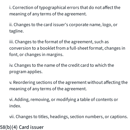
i. Correction of typographical errors that do not affect the
meaning of any terms of the agreement.
ii. Changes to the card issuer's corporate name, logo, or
tagline.
iii. Changes to the format of the agreement, such as
conversion to a booklet from a full-sheet format, changes in
font, or changes in margins.
iv. Changes to the name of the credit card to which the
program applies.
v. Reordering sections of the agreement without affecting the
meaning of any terms of the agreement.
vi. Adding, removing, or modifying a table of contents or
index.
vii. Changes to titles, headings, section numbers, or captions.
58(b)(4) Card issuer