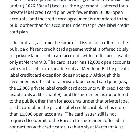
under § 1026.58(c)(1) because the agreement is offered for a
private label credit card plan with fewer than 10,000 open
accounts, and the credit card agreement is not offered to the
public other than for accounts under that private label credit
card plan.
ii. In contrast, assume the same card issuer also offers to the
public a different credit card agreement that is offered solely
for private label credit card accounts with credit cards usable
only at Merchant B. The card issuer has 12,000 open accounts
with such credit cards usable only at Merchant B. The private
label credit card exception does not apply. Although this
agreement is offered for a private label credit card plan (
i.e.,
the 12,000 private label credit card accounts with credit cards
usable only at Merchant B), and the agreement is not offered
to the public other than for accounts under that private label
credit card plan, the private label credit card plan has more
than 10,000 open accounts. (The card issuer still is not
required to submit to the Bureau the agreement offered in
connection with credit cards usable only at Merchant A, as