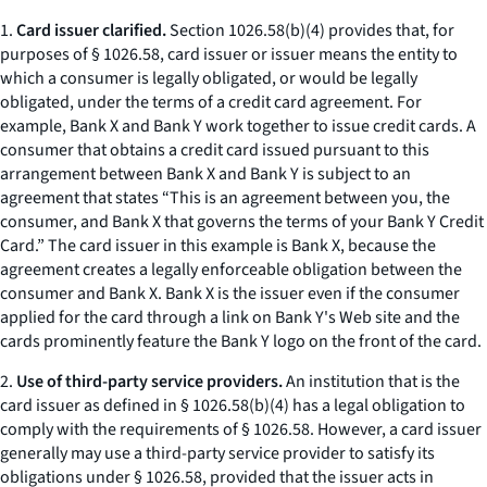
1.
Card issuer clarified.
Section 1026.58(b)(4) provides that, for
purposes of § 1026.58, card issuer or issuer means the entity to
which a consumer is legally obligated, or would be legally
obligated, under the terms of a credit card agreement. For
example, Bank X and Bank Y work together to issue credit cards. A
consumer that obtains a credit card issued pursuant to this
arrangement between Bank X and Bank Y is subject to an
agreement that states “This is an agreement between you, the
consumer, and Bank X that governs the terms of your Bank Y Credit
Card.” The card issuer in this example is Bank X, because the
agreement creates a legally enforceable obligation between the
consumer and Bank X. Bank X is the issuer even if the consumer
applied for the card through a link on Bank Y's Web site and the
cards prominently feature the Bank Y logo on the front of the card.
2.
Use of third-party service providers.
An institution that is the
card issuer as defined in § 1026.58(b)(4) has a legal obligation to
comply with the requirements of § 1026.58. However, a card issuer
generally may use a third-party service provider to satisfy its
obligations under § 1026.58, provided that the issuer acts in