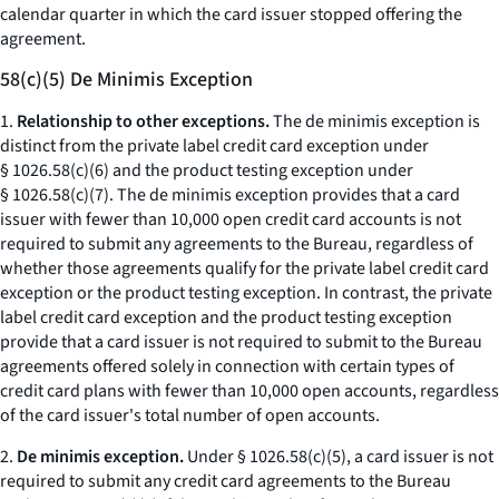
calendar quarter in which the card issuer stopped offering the
agreement.
58(c)(5) De Minimis Exception
1.
Relationship to other exceptions.
The de minimis exception is
distinct from the private label credit card exception under
§ 1026.58(c)(6) and the product testing exception under
§ 1026.58(c)(7). The de minimis exception provides that a card
issuer with fewer than 10,000 open credit card accounts is not
required to submit any agreements to the Bureau, regardless of
whether those agreements qualify for the private label credit card
exception or the product testing exception. In contrast, the private
label credit card exception and the product testing exception
provide that a card issuer is not required to submit to the Bureau
agreements offered solely in connection with certain types of
credit card plans with fewer than 10,000 open accounts, regardless
of the card issuer's total number of open accounts.
2.
De minimis exception.
Under § 1026.58(c)(5), a card issuer is not
required to submit any credit card agreements to the Bureau