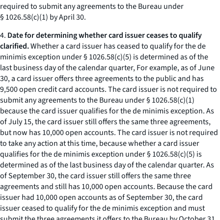
required to submit any agreements to the Bureau under
§ 1026.58(c)(1) by April 30.
4.
Date for determining whether card issuer ceases to qualify
clarified.
Whether a card issuer has ceased to qualify for the de
minimis exception under § 1026.58(c)(5) is determined as of the
last business day of the calendar quarter, For example, as of June
30, a card issuer offers three agreements to the public and has
9,500 open credit card accounts. The card issuer is not required to
submit any agreements to the Bureau under § 1026.58(c)(1)
because the card issuer qualifies for the de minimis exception. As
of July 15, the card issuer still offers the same three agreements,
but now has 10,000 open accounts. The card issuer is not required
to take any action at this time, because whether a card issuer
qualifies for the de minimis exception under § 1026.58(c)(5) is
determined as of the last business day of the calendar quarter. As
of September 30, the card issuer still offers the same three
agreements and still has 10,000 open accounts. Because the card
issuer had 10,000 open accounts as of September 30, the card
issuer ceased to qualify for the de minimis exception and must
submit the three agreements it offers to the Bureau by October 31,