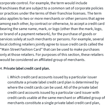
corporate control. For example, the term would include
franchisees that are subject to a common set of corporate policies
or practices under the terms of their franchise licenses. The term
also applies to two or more merchants or other persons that agree
among each other, by contract or otherwise, to accept a credit card
bearing the same name, mark, or logo (other than the mark, logo,
or brand of a payment network), for the purchase of goods or
services solely at such merchants or persons. For example, several
local clothing retailers jointly agree to issue credit cards called the
“Main Street Fashion Card” that can be used to make purchases
only at those retailers. For purposes of this section, these retailers
would be considered an affiliated group of merchants.
4.
Private label credit card plan.
i. Which credit card accounts issued by a particular issuer
constitute a private label credit card plan is determined by
where the credit cards can be used. All of the private label
credit card accounts issued by a particular card issuer with
credit cards usable at the same merchant or affiliated group of
merchants constitute a single private label credit card plan,