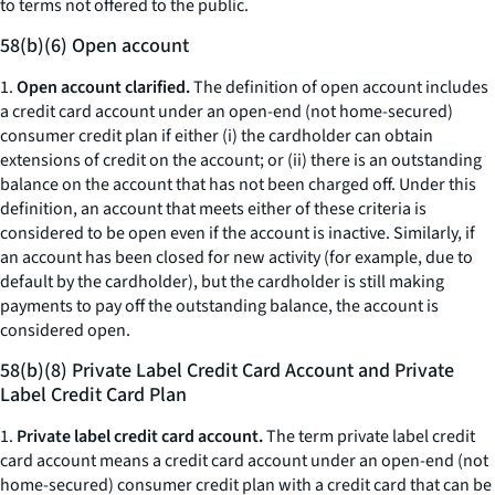
to terms not offered to the public.
58(b)(6) Open account
1.
Open account clarified.
The definition of open account includes
a credit card account under an open-end (not home-secured)
consumer credit plan if either (i) the cardholder can obtain
extensions of credit on the account; or (ii) there is an outstanding
balance on the account that has not been charged off. Under this
definition, an account that meets either of these criteria is
considered to be open even if the account is inactive. Similarly, if
an account has been closed for new activity (for example, due to
default by the cardholder), but the cardholder is still making
payments to pay off the outstanding balance, the account is
considered open.
58(b)(8) Private Label Credit Card Account and Private
Label Credit Card Plan
1.
Private label credit card account.
The term private label credit
card account means a credit card account under an open-end (not
home-secured) consumer credit plan with a credit card that can be