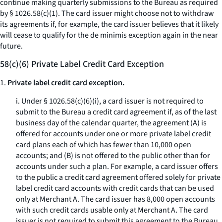
continue making quarterly submissions to the Bureau as required
by § 1026.58(c)(1). The card issuer might choose not to withdraw
its agreements if, for example, the card issuer believes that it likely
will cease to qualify for the de minimis exception again in the near
future.
58(c)(6) Private Label Credit Card Exception
1.
Private label credit card exception.
i. Under § 1026.58(c)(6)(i), a card issuer is not required to
submit to the Bureau a credit card agreement if, as of the last
business day of the calendar quarter, the agreement (A) is
offered for accounts under one or more private label credit
card plans each of which has fewer than 10,000 open
accounts; and (B) is not offered to the public other than for
accounts under such a plan. For example, a card issuer offers
to the public a credit card agreement offered solely for private
label credit card accounts with credit cards that can be used
only at Merchant A. The card issuer has 8,000 open accounts
with such credit cards usable only at Merchant A. The card
issuer is not required to submit this agreement to the Bureau