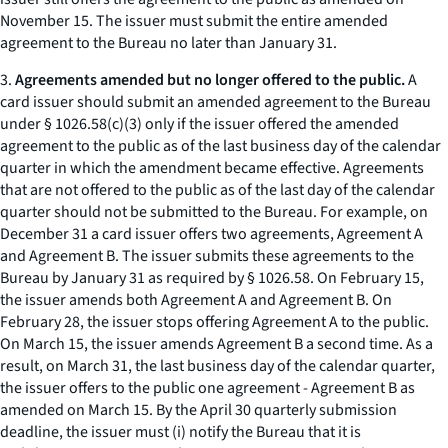
November 15. The issuer must submit the entire amended
agreement to the Bureau no later than January 31.
3.
Agreements amended but no longer offered to the public.
A
card issuer should submit an amended agreement to the Bureau
under § 1026.58(c)(3) only if the issuer offered the amended
agreement to the public as of the last business day of the calendar
quarter in which the amendment became effective. Agreements
that are not offered to the public as of the last day of the calendar
quarter should not be submitted to the Bureau. For example, on
December 31 a card issuer offers two agreements, Agreement A
and Agreement B. The issuer submits these agreements to the
Bureau by January 31 as required by § 1026.58. On February 15,
the issuer amends both Agreement A and Agreement B. On
February 28, the issuer stops offering Agreement A to the public.
On March 15, the issuer amends Agreement B a second time. As a
result, on March 31, the last business day of the calendar quarter,
the issuer offers to the public one agreement - Agreement B as
amended on March 15. By the April 30 quarterly submission
deadline, the issuer must (i) notify the Bureau that it is