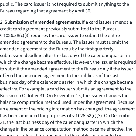
public. The card issuer is not required to submit anything to the
Bureau regarding that agreement by April 30.
2.
Submission of amended agreements.
If a card issuer amends a
credit card agreement previously submitted to the Bureau,
§ 1026.58(c)(3) requires the card issuer to submit the entire
amended agreement to the Bureau. The issuer must submit the
amended agreement to the Bureau by the first quarterly
submission deadline after the last day of the calendar quarter in
which the change became effective. However, the issuer is required
to submit the amended agreement to the Bureau only if the issuer
offered the amended agreement to the public as of the last
business day of the calendar quarter in which the change became
effective. For example, a card issuer submits an agreement to the
Bureau on October 31. On November 15, the issuer changes the
balance computation method used under the agreement. Because
an element of the pricing information has changed, the agreement
has been amended for purposes of § 1026.58(c)(3). On December
31, the last business day of the calendar quarter in which the
change in the balance computation method became effective, the
issuer still offers the agreement to the public as amended on