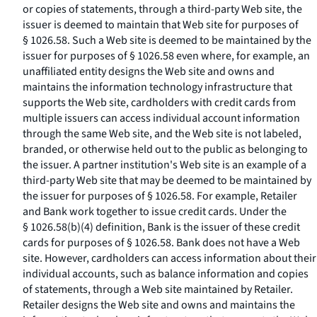
or copies of statements, through a third-party Web site, the
issuer is deemed to maintain that Web site for purposes of
§ 1026.58. Such a Web site is deemed to be maintained by the
issuer for purposes of § 1026.58 even where, for example, an
unaffiliated entity designs the Web site and owns and
maintains the information technology infrastructure that
supports the Web site, cardholders with credit cards from
multiple issuers can access individual account information
through the same Web site, and the Web site is not labeled,
branded, or otherwise held out to the public as belonging to
the issuer. A partner institution's Web site is an example of a
third-party Web site that may be deemed to be maintained by
the issuer for purposes of § 1026.58. For example, Retailer
and Bank work together to issue credit cards. Under the
§ 1026.58(b)(4) definition, Bank is the issuer of these credit
cards for purposes of § 1026.58. Bank does not have a Web
site. However, cardholders can access information about their
individual accounts, such as balance information and copies
of statements, through a Web site maintained by Retailer.
Retailer designs the Web site and owns and maintains the