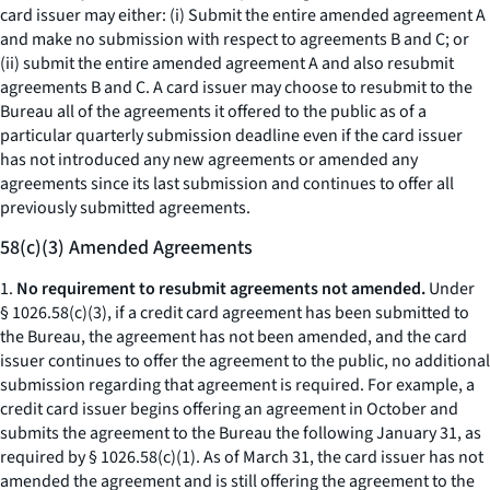
card issuer may either: (i) Submit the entire amended agreement A
and make no submission with respect to agreements B and C; or
(ii) submit the entire amended agreement A and also resubmit
agreements B and C. A card issuer may choose to resubmit to the
Bureau all of the agreements it offered to the public as of a
particular quarterly submission deadline even if the card issuer
has not introduced any new agreements or amended any
agreements since its last submission and continues to offer all
previously submitted agreements.
58(c)(3) Amended Agreements
1.
No requirement to resubmit agreements not amended.
Under
§ 1026.58(c)(3), if a credit card agreement has been submitted to
the Bureau, the agreement has not been amended, and the card
issuer continues to offer the agreement to the public, no additional
submission regarding that agreement is required. For example, a
credit card issuer begins offering an agreement in October and
submits the agreement to the Bureau the following January 31, as
required by § 1026.58(c)(1). As of March 31, the card issuer has not
amended the agreement and is still offering the agreement to the