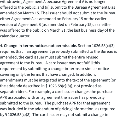
withdrawing Agreement A because Agreement A is no longer
offered to the public; and (ii) submit to the Bureau Agreement B as
amended on March 15. The issuer should not submit to the Bureau
either Agreement A as amended on February 15 or the earlier
version of Agreement B (as amended on February 15), as neither
was offered to the public on March 31, the last business day of the
calendar quarter.
4.
Change-in-terms notices not permissible.
Section 1026.58(c)(3)
requires that if an agreement previously submitted to the Bureau is
amended, the card issuer must submit the entire revised
agreement to the Bureau. A card issuer may not fulfill this
requirement by submitting a change-in-terms or similar notice
covering only the terms that have changed. In addition,
amendments must be integrated into the text of the agreement (or
the addenda described in § 1026.58(c)(8)), not provided as
separate riders. For example, a card issuer changes the purchase
APR associated with an agreement the issuer has previously
submitted to the Bureau. The purchase APR for that agreement
was included in the addendum of pricing information, as required
by § 1026.58(c)(8). The card issuer may not submit a change-in-