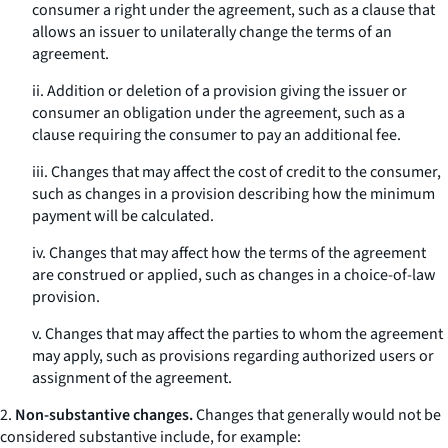
consumer a right under the agreement, such as a clause that
allows an issuer to unilaterally change the terms of an
agreement.
ii. Addition or deletion of a provision giving the issuer or
consumer an obligation under the agreement, such as a
clause requiring the consumer to pay an additional fee.
iii. Changes that may affect the cost of credit to the consumer,
such as changes in a provision describing how the minimum
payment will be calculated.
iv. Changes that may affect how the terms of the agreement
are construed or applied, such as changes in a choice-of-law
provision.
v. Changes that may affect the parties to whom the agreement
may apply, such as provisions regarding authorized users or
assignment of the agreement.
2.
Non-substantive changes.
Changes that generally would not be
considered substantive include, for example: