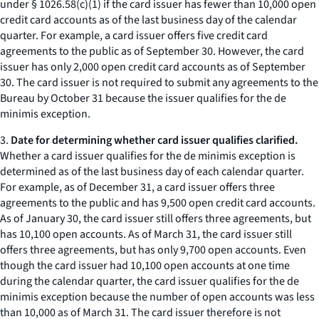
under § 1026.58(c)(1) if the card issuer has fewer than 10,000 open
credit card accounts as of the last business day of the calendar
quarter. For example, a card issuer offers five credit card
agreements to the public as of September 30. However, the card
issuer has only 2,000 open credit card accounts as of September
30. The card issuer is not required to submit any agreements to the
Bureau by October 31 because the issuer qualifies for the de
minimis exception.
3.
Date for determining whether card issuer qualifies clarified.
Whether a card issuer qualifies for the de minimis exception is
determined as of the last business day of each calendar quarter.
For example, as of December 31, a card issuer offers three
agreements to the public and has 9,500 open credit card accounts.
As of January 30, the card issuer still offers three agreements, but
has 10,100 open accounts. As of March 31, the card issuer still
offers three agreements, but has only 9,700 open accounts. Even
though the card issuer had 10,100 open accounts at one time
during the calendar quarter, the card issuer qualifies for the de
minimis exception because the number of open accounts was less
than 10,000 as of March 31. The card issuer therefore is not