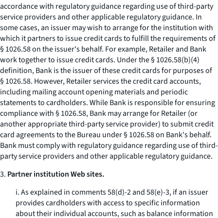
accordance with regulatory guidance regarding use of third-party
service providers and other applicable regulatory guidance. In
some cases, an issuer may wish to arrange for the institution with
which it partners to issue credit cards to fulfill the requirements of
§ 1026.58 on the issuer's behalf. For example, Retailer and Bank
work together to issue credit cards. Under the § 1026.58(b)(4)
definition, Bank is the issuer of these credit cards for purposes of
§ 1026.58. However, Retailer services the credit card accounts,
including mailing account opening materials and periodic
statements to cardholders. While Bank is responsible for ensuring
compliance with § 1026.58, Bank may arrange for Retailer (or
another appropriate third-party service provider) to submit credit
card agreements to the Bureau under § 1026.58 on Bank's behalf.
Bank must comply with regulatory guidance regarding use of third-
party service providers and other applicable regulatory guidance.
3.
Partner institution Web sites.
i. As explained in comments 58(d)-2 and 58(e)-3, if an issuer
provides cardholders with access to specific information
about their individual accounts, such as balance information