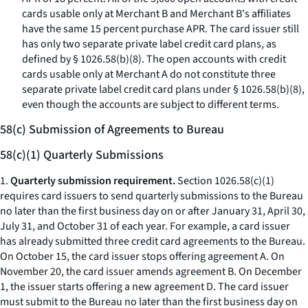
cards usable only at Merchant B and Merchant B's affiliates
have the same 15 percent purchase APR. The card issuer still
has only two separate private label credit card plans, as
defined by § 1026.58(b)(8). The open accounts with credit
cards usable only at Merchant A do not constitute three
separate private label credit card plans under § 1026.58(b)(8),
even though the accounts are subject to different terms.
58(c) Submission of Agreements to Bureau
58(c)(1) Quarterly Submissions
1.
Quarterly submission requirement.
Section 1026.58(c)(1)
requires card issuers to send quarterly submissions to the Bureau
no later than the first business day on or after January 31, April 30,
July 31, and October 31 of each year. For example, a card issuer
has already submitted three credit card agreements to the Bureau.
On October 15, the card issuer stops offering agreement A. On
November 20, the card issuer amends agreement B. On December
1, the issuer starts offering a new agreement D. The card issuer
must submit to the Bureau no later than the first business day on