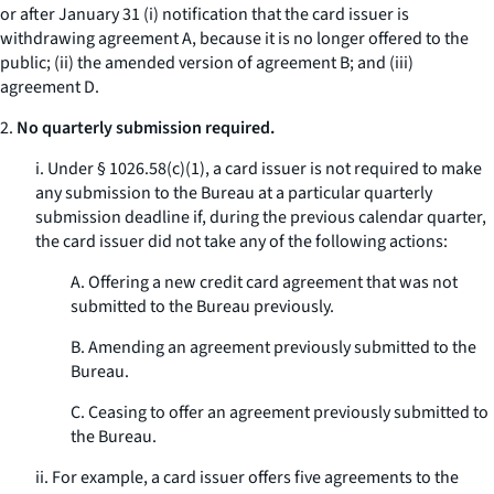
or after January 31 (i) notification that the card issuer is
withdrawing agreement A, because it is no longer offered to the
public; (ii) the amended version of agreement B; and (iii)
agreement D.
2.
No quarterly submission required.
i. Under § 1026.58(c)(1), a card issuer is not required to make
any submission to the Bureau at a particular quarterly
submission deadline if, during the previous calendar quarter,
the card issuer did not take any of the following actions:
A. Offering a new credit card agreement that was not
submitted to the Bureau previously.
B. Amending an agreement previously submitted to the
Bureau.
C. Ceasing to offer an agreement previously submitted to
the Bureau.
ii. For example, a card issuer offers five agreements to the