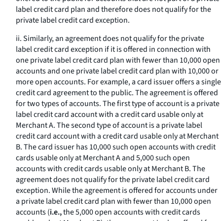
label credit card plan and therefore does not qualify for the
private label credit card exception.
ii. Similarly, an agreement does not qualify for the private
label credit card exception if it is offered in connection with
one private label credit card plan with fewer than 10,000 open
accounts and one private label credit card plan with 10,000 or
more open accounts. For example, a card issuer offers a single
credit card agreement to the public. The agreement is offered
for two types of accounts. The first type of account is a private
label credit card account with a credit card usable only at
Merchant A. The second type of account is a private label
credit card account with a credit card usable only at Merchant
B. The card issuer has 10,000 such open accounts with credit
cards usable only at Merchant A and 5,000 such open
accounts with credit cards usable only at Merchant B. The
agreement does not qualify for the private label credit card
exception. While the agreement is offered for accounts under
a private label credit card plan with fewer than 10,000 open
accounts (
i.e.,
the 5,000 open accounts with credit cards