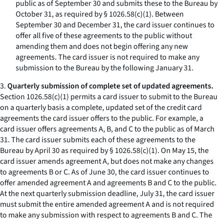
public as of September 30 and submits these to the Bureau by
October 31, as required by § 1026.58(c)(1). Between
September 30 and December 31, the card issuer continues to
offer all five of these agreements to the public without
amending them and does not begin offering any new
agreements. The card issuer is not required to make any
submission to the Bureau by the following January 31.
3.
Quarterly submission of complete set of updated agreements.
Section 1026.58(c)(1) permits a card issuer to submit to the Bureau
on a quarterly basis a complete, updated set of the credit card
agreements the card issuer offers to the public. For example, a
card issuer offers agreements A, B, and C to the public as of March
31. The card issuer submits each of these agreements to the
Bureau by April 30 as required by § 1026.58(c)(1). On May 15, the
card issuer amends agreement A, but does not make any changes
to agreements B or C. As of June 30, the card issuer continues to
offer amended agreement A and agreements B and C to the public.
At the next quarterly submission deadline, July 31, the card issuer
must submit the entire amended agreement A and is not required
to make any submission with respect to agreements B and C. The