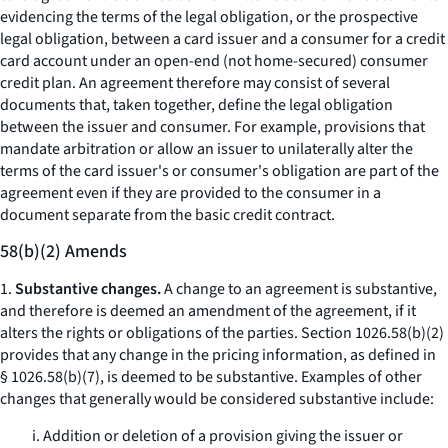
evidencing the terms of the legal obligation, or the prospective
legal obligation, between a card issuer and a consumer for a credit
card account under an open-end (not home-secured) consumer
credit plan. An agreement therefore may consist of several
documents that, taken together, define the legal obligation
between the issuer and consumer. For example, provisions that
mandate arbitration or allow an issuer to unilaterally alter the
terms of the card issuer's or consumer's obligation are part of the
agreement even if they are provided to the consumer in a
document separate from the basic credit contract.
58(b)(2) Amends
1.
Substantive changes.
A change to an agreement is substantive,
and therefore is deemed an amendment of the agreement, if it
alters the rights or obligations of the parties. Section 1026.58(b)(2)
provides that any change in the pricing information, as defined in
§ 1026.58(b)(7), is deemed to be substantive. Examples of other
changes that generally would be considered substantive include:
i. Addition or deletion of a provision giving the issuer or