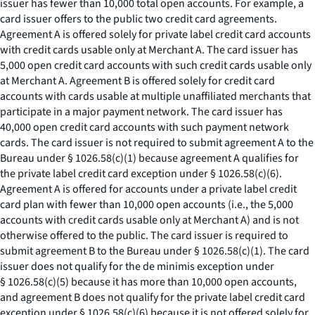
issuer has fewer than 10,000 total open accounts. For example, a
card issuer offers to the public two credit card agreements.
Agreement A is offered solely for private label credit card accounts
with credit cards usable only at Merchant A. The card issuer has
5,000 open credit card accounts with such credit cards usable only
at Merchant A. Agreement B is offered solely for credit card
accounts with cards usable at multiple unaffiliated merchants that
participate in a major payment network. The card issuer has
40,000 open credit card accounts with such payment network
cards. The card issuer is not required to submit agreement A to the
Bureau under § 1026.58(c)(1) because agreement A qualifies for
the private label credit card exception under § 1026.58(c)(6).
Agreement A is offered for accounts under a private label credit
card plan with fewer than 10,000 open accounts (
i.e.,
the 5,000
accounts with credit cards usable only at Merchant A) and is not
otherwise offered to the public. The card issuer is required to
submit agreement B to the Bureau under § 1026.58(c)(1). The card
issuer does not qualify for the de minimis exception under
§ 1026.58(c)(5) because it has more than 10,000 open accounts,
and agreement B does not qualify for the private label credit card
exception under § 1026.58(c)(6) because it is not offered solely for