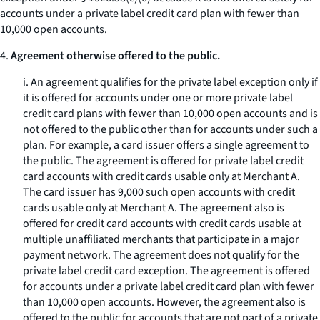
accounts under a private label credit card plan with fewer than
10,000 open accounts.
4.
Agreement otherwise offered to the public.
i. An agreement qualifies for the private label exception only if
it is offered for accounts under one or more private label
credit card plans with fewer than 10,000 open accounts and is
not offered to the public other than for accounts under such a
plan. For example, a card issuer offers a single agreement to
the public. The agreement is offered for private label credit
card accounts with credit cards usable only at Merchant A.
The card issuer has 9,000 such open accounts with credit
cards usable only at Merchant A. The agreement also is
offered for credit card accounts with credit cards usable at
multiple unaffiliated merchants that participate in a major
payment network. The agreement does not qualify for the
private label credit card exception. The agreement is offered
for accounts under a private label credit card plan with fewer
than 10,000 open accounts. However, the agreement also is
offered to the public for accounts that are not part of a private