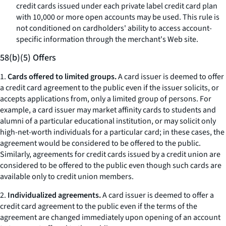
credit cards issued under each private label credit card plan
with 10,000 or more open accounts may be used. This rule is
not conditioned on cardholders' ability to access account-
specific information through the merchant's Web site.
58(b)(5) Offers
1.
Cards offered to limited groups.
A card issuer is deemed to offer
a credit card agreement to the public even if the issuer solicits, or
accepts applications from, only a limited group of persons. For
example, a card issuer may market affinity cards to students and
alumni of a particular educational institution, or may solicit only
high-net-worth individuals for a particular card; in these cases, the
agreement would be considered to be offered to the public.
Similarly, agreements for credit cards issued by a credit union are
considered to be offered to the public even though such cards are
available only to credit union members.
2.
Individualized agreements.
A card issuer is deemed to offer a
credit card agreement to the public even if the terms of the
agreement are changed immediately upon opening of an account