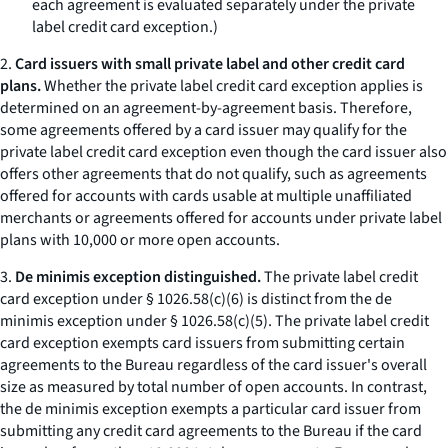
each agreement is evaluated separately under the private
label credit card exception.)
2.
Card issuers with small private label and other credit card
plans.
Whether the private label credit card exception applies is
determined on an agreement-by-agreement basis. Therefore,
some agreements offered by a card issuer may qualify for the
private label credit card exception even though the card issuer also
offers other agreements that do not qualify, such as agreements
offered for accounts with cards usable at multiple unaffiliated
merchants or agreements offered for accounts under private label
plans with 10,000 or more open accounts.
3.
De minimis exception distinguished.
The private label credit
card exception under § 1026.58(c)(6) is distinct from the de
minimis exception under § 1026.58(c)(5). The private label credit
card exception exempts card issuers from submitting certain
agreements to the Bureau regardless of the card issuer's overall
size as measured by total number of open accounts. In contrast,
the de minimis exception exempts a particular card issuer from
submitting any credit card agreements to the Bureau if the card