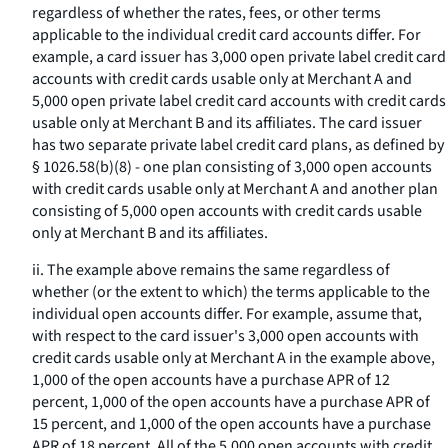
regardless of whether the rates, fees, or other terms
applicable to the individual credit card accounts differ. For
example, a card issuer has 3,000 open private label credit card
accounts with credit cards usable only at Merchant A and
5,000 open private label credit card accounts with credit cards
usable only at Merchant B and its affiliates. The card issuer
has two separate private label credit card plans, as defined by
§ 1026.58(b)(8) - one plan consisting of 3,000 open accounts
with credit cards usable only at Merchant A and another plan
consisting of 5,000 open accounts with credit cards usable
only at Merchant B and its affiliates.
ii. The example above remains the same regardless of
whether (or the extent to which) the terms applicable to the
individual open accounts differ. For example, assume that,
with respect to the card issuer's 3,000 open accounts with
credit cards usable only at Merchant A in the example above,
1,000 of the open accounts have a purchase APR of 12
percent, 1,000 of the open accounts have a purchase APR of
15 percent, and 1,000 of the open accounts have a purchase
APR of 18 percent. All of the 5,000 open accounts with credit