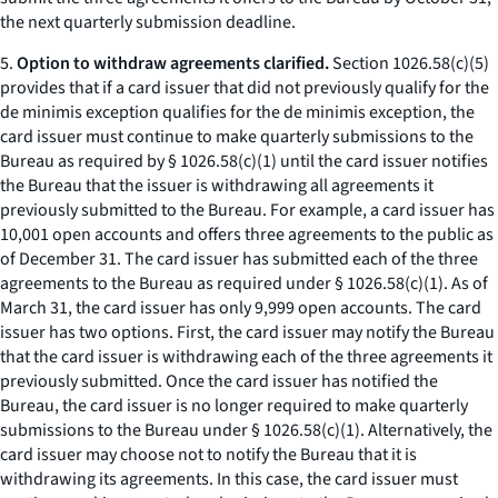
the next quarterly submission deadline.
5.
Option to withdraw agreements clarified.
Section 1026.58(c)(5)
provides that if a card issuer that did not previously qualify for the
de minimis exception qualifies for the de minimis exception, the
card issuer must continue to make quarterly submissions to the
Bureau as required by § 1026.58(c)(1) until the card issuer notifies
the Bureau that the issuer is withdrawing all agreements it
previously submitted to the Bureau. For example, a card issuer has
10,001 open accounts and offers three agreements to the public as
of December 31. The card issuer has submitted each of the three
agreements to the Bureau as required under § 1026.58(c)(1). As of
March 31, the card issuer has only 9,999 open accounts. The card
issuer has two options. First, the card issuer may notify the Bureau
that the card issuer is withdrawing each of the three agreements it
previously submitted. Once the card issuer has notified the
Bureau, the card issuer is no longer required to make quarterly
submissions to the Bureau under § 1026.58(c)(1). Alternatively, the
card issuer may choose not to notify the Bureau that it is
withdrawing its agreements. In this case, the card issuer must