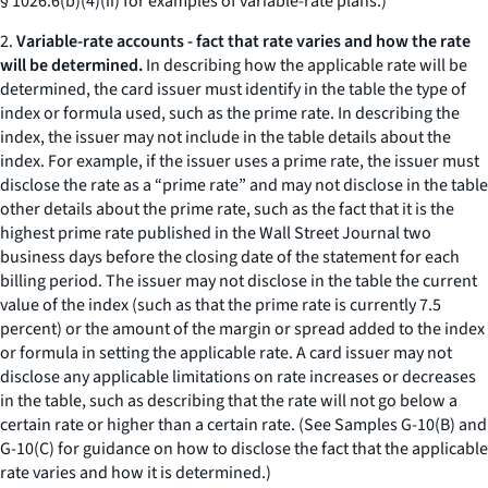
§ 1026.6(b)(4)(ii) for examples of variable-rate plans.)
2.
Variable-rate accounts - fact that rate varies and how the rate
will be determined.
In describing how the applicable rate will be
determined, the card issuer must identify in the table the type of
index or formula used, such as the prime rate. In describing the
index, the issuer may not include in the table details about the
index. For example, if the issuer uses a prime rate, the issuer must
disclose the rate as a “prime rate” and may not disclose in the table
other details about the prime rate, such as the fact that it is the
highest prime rate published in the Wall Street Journal two
business days before the closing date of the statement for each
billing period. The issuer may not disclose in the table the current
value of the index (such as that the prime rate is currently 7.5
percent) or the amount of the margin or spread added to the index
or formula in setting the applicable rate. A card issuer may not
disclose any applicable limitations on rate increases or decreases
in the table, such as describing that the rate will not go below a
certain rate or higher than a certain rate. (See Samples G-10(B) and
G-10(C) for guidance on how to disclose the fact that the applicable
rate varies and how it is determined.)