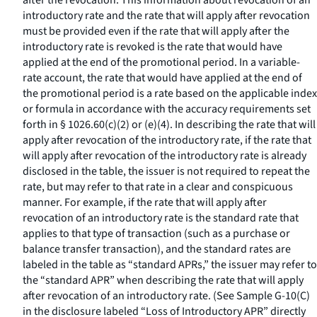
after the revocation. This information about revocation of an
introductory rate and the rate that will apply after revocation
must be provided even if the rate that will apply after the
introductory rate is revoked is the rate that would have
applied at the end of the promotional period. In a variable-
rate account, the rate that would have applied at the end of
the promotional period is a rate based on the applicable index
or formula in accordance with the accuracy requirements set
forth in § 1026.60(c)(2) or (e)(4). In describing the rate that will
apply after revocation of the introductory rate, if the rate that
will apply after revocation of the introductory rate is already
disclosed in the table, the issuer is not required to repeat the
rate, but may refer to that rate in a clear and conspicuous
manner. For example, if the rate that will apply after
revocation of an introductory rate is the standard rate that
applies to that type of transaction (such as a purchase or
balance transfer transaction), and the standard rates are
labeled in the table as “standard APRs,” the issuer may refer to
the “standard APR” when describing the rate that will apply
after revocation of an introductory rate. (See Sample G-10(C)
in the disclosure labeled “Loss of Introductory APR” directly