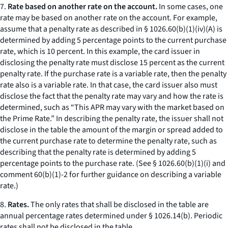
7.
Rate based on another rate on the account.
In some cases, one
rate may be based on another rate on the account. For example,
assume that a penalty rate as described in § 1026.60(b)(1)(iv)(A) is
determined by adding 5 percentage points to the current purchase
rate, which is 10 percent. In this example, the card issuer in
disclosing the penalty rate must disclose 15 percent as the current
penalty rate. If the purchase rate is a variable rate, then the penalty
rate also is a variable rate. In that case, the card issuer also must
disclose the fact that the penalty rate may vary and how the rate is
determined, such as “This APR may vary with the market based on
the Prime Rate.” In describing the penalty rate, the issuer shall not
disclose in the table the amount of the margin or spread added to
the current purchase rate to determine the penalty rate, such as
describing that the penalty rate is determined by adding 5
percentage points to the purchase rate. (See § 1026.60(b)(1)(i) and
comment 60(b)(1)-2 for further guidance on describing a variable
rate.)
8.
Rates.
The only rates that shall be disclosed in the table are
annual percentage rates determined under § 1026.14(b). Periodic
rates shall not be disclosed in the table.