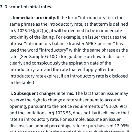
3. Discounted initial rates.
i. Immediate proximity.
If the term “introductory” is in the
same phrase as the introductory rate, as that term is defined
in § 1026.16(g)(2)(ii), it will be deemed to be in immediate
proximity of the listing. For example, an issuer that uses the
phrase “introductory balance transfer APR X percent” has
used the word “introductory” within the same phrase as the
rate. (See Sample G-10(C) for guidance on how to disclose
clearly and conspicuously the expiration date of the
introductory rate and the rate that will apply after the
introductory rate expires, if an introductory rate is disclosed
in the table.)
ii. Subsequent changes in terms.
The fact that an issuer may
reserve the right to change a rate subsequent to account
opening, pursuant to the notice requirements of § 1026.9(c)
and the limitations in § 1026.55, does not, by itself, make that
rate an introductory rate. For example, assume an issuer
discloses an annual percentage rate for purchases of 12.99%