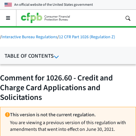
An official website of the
United States government
Open
the
main
menu
/
Interactive Bureau Regulations
/
12 CFR Part 1026 (Regulation Z)
TABLE OF CONTENTS
Comment for 1026.60 - Credit and
Charge Card Applications and
Solicitations
This version is not the current regulation.
You are viewing a previous version of this regulation with
amendments that went into effect on June 30, 2021.