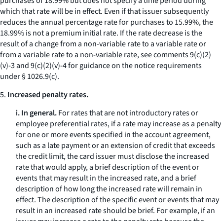
purchases of 18.99% but does not specify a time period during
which that rate will be in effect. Even if that issuer subsequently
reduces the annual percentage rate for purchases to 15.99%, the
18.99% is not a premium initial rate. If the rate decrease is the
result of a change from a non-variable rate to a variable rate or
from a variable rate to a non-variable rate, see comments 9(c)(2)
(v)-3 and 9(c)(2)(v)-4 for guidance on the notice requirements
under § 1026.9(c).
5.
Increased penalty rates.
i. In general.
For rates that are not introductory rates or
employee preferential rates, if a rate may increase as a penalty
for one or more events specified in the account agreement,
such as a late payment or an extension of credit that exceeds
the credit limit, the card issuer must disclose the increased
rate that would apply, a brief description of the event or
events that may result in the increased rate, and a brief
description of how long the increased rate will remain in
effect. The description of the specific event or events that may
result in an increased rate should be brief. For example, if an