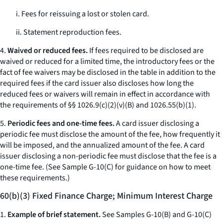
i. Fees for reissuing a lost or stolen card.
ii. Statement reproduction fees.
4.
Waived or reduced fees.
If fees required to be disclosed are
waived or reduced for a limited time, the introductory fees or the
fact of fee waivers may be disclosed in the table in addition to the
required fees if the card issuer also discloses how long the
reduced fees or waivers will remain in effect in accordance with
the requirements of §§ 1026.9(c)(2)(v)(B) and 1026.55(b)(1).
5.
Periodic fees and one-time fees.
A card issuer disclosing a
periodic fee must disclose the amount of the fee, how frequently it
will be imposed, and the annualized amount of the fee. A card
issuer disclosing a non-periodic fee must disclose that the fee is a
one-time fee. (See Sample G-10(C) for guidance on how to meet
these requirements.)
60(b)(3) Fixed Finance Charge; Minimum Interest Charge
1.
Example of brief statement.
See Samples G-10(B) and G-10(C)