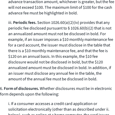
advance transaction amount, whichever is greater, but the fee
will not exceed $100. The maximum limit of $100 for the cash
advance fee must be highlighted in bold.
iii.
Periodic fees.
Section 1026.60(a)(2)(iv) provides that any
periodic fee disclosed pursuant to § 1026.60(b)(2) that is not
an annualized amount must not be disclosed in bold. For
example, if an issuer imposes a $10 monthly maintenance fee
for a card account, the issuer must disclose in the table that
there is a $10 monthly maintenance fee, and that the fee is
$120 on an annual basis. In this example, the $10 fee
disclosure would not be disclosed in bold, but the $120
annualized amount must be disclosed in bold. In addition, if
an issuer must disclose any annual fee in the table, the
amount of the annual fee must be disclosed in bold.
6.
Form of disclosures.
Whether disclosures must be in electronic
form depends upon the following:
i. If a consumer accesses a credit card application or
solicitation electronically (other than as described under ii.