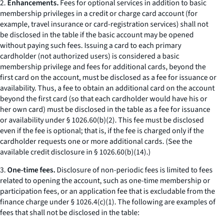
2.
Enhancements.
Fees for optional services in addition to basic
membership privileges in a credit or charge card account (for
example, travel insurance or card-registration services) shall not
be disclosed in the table if the basic account may be opened
without paying such fees. Issuing a card to each primary
cardholder (not authorized users) is considered a basic
membership privilege and fees for additional cards, beyond the
first card on the account, must be disclosed as a fee for issuance or
availability. Thus, a fee to obtain an additional card on the account
beyond the first card (so that each cardholder would have his or
her own card) must be disclosed in the table as a fee for issuance
or availability under § 1026.60(b)(2). This fee must be disclosed
even if the fee is optional; that is, if the fee is charged only if the
cardholder requests one or more additional cards. (See the
available credit disclosure in § 1026.60(b)(14).)
3.
One-time fees.
Disclosure of non-periodic fees is limited to fees
related to opening the account, such as one-time membership or
participation fees, or an application fee that is excludable from the
finance charge under § 1026.4(c)(1). The following are examples of
fees that shall not be disclosed in the table: