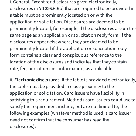
i.
General.
Except for disclosures given electronically,
disclosures in § 1026.60(b) that are required to be provided in
a table must be prominently located on or with the
application or solicitation. Disclosures are deemed to be
prominently located, for example, if the disclosures are on the
same page as an application or solicitation reply form. If the
disclosures appear elsewhere, they are deemed to be
prominently located if the application or solicitation reply
form contains a clear and conspicuous reference to the
location of the disclosures and indicates that they contain
rate, fee, and other cost information, as applicable.
ii.
Electronic disclosures.
If the table is provided electronically,
the table must be provided in close proximity to the
application or solicitation. Card issuers have flexibility in
satisfying this requirement. Methods card issuers could use to
satisfy the requirement include, but are not limited to, the
following examples (whatever method is used, a card issuer
need not confirm that the consumer has read the
disclosures):