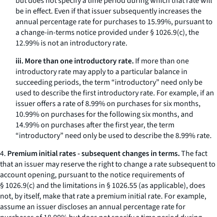
but does not specify a time period during which that rate will
be in effect. Even if that issuer subsequently increases the
annual percentage rate for purchases to 15.99%, pursuant to
a change-in-terms notice provided under § 1026.9(c), the
12.99% is not an introductory rate.
iii. More than one introductory rate.
If more than one
introductory rate may apply to a particular balance in
succeeding periods, the term “introductory” need only be
used to describe the first introductory rate. For example, if an
issuer offers a rate of 8.99% on purchases for six months,
10.99% on purchases for the following six months, and
14.99% on purchases after the first year, the term
“introductory” need only be used to describe the 8.99% rate.
4.
Premium initial rates - subsequent changes in terms.
The fact
that an issuer may reserve the right to change a rate subsequent to
account opening, pursuant to the notice requirements of
§ 1026.9(c) and the limitations in § 1026.55 (as applicable), does
not, by itself, make that rate a premium initial rate. For example,
assume an issuer discloses an annual percentage rate for