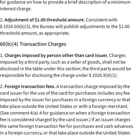
for guidance on how to provide a brief description of a minimum
interest charge.
2.
Adjustment of $1.00 threshold amount.
Consistent with
§ 1026.60(b)(3), the Bureau will publish adjustments to the $1.00
threshold amount, as appropriate.
60(b)(4) Transaction Charges
1.
Charges imposed by person other than card issuer.
Charges
imposed by a third party, such as a seller of goods, shall not be
disclosed in the table under this section; the third party would be
responsible for disclosing the charge under § 1026.9(d)(1).
2.
Foreign transaction fees.
A transaction charge imposed by the
card issuer for the use of the card for purchases includes any fee
imposed by the issuer for purchases in a foreign currency or that
take place outside the United States or with a foreign merchant.
(See comment 4(a)-4 for guidance on when a foreign transaction
fee is considered charged by the card issuer.) If an issuer charges
the same foreign transaction fee for purchases and cash advances
in a foreign currency, or that take place outside the United States