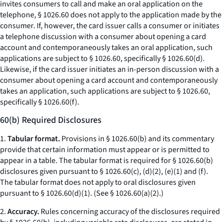
invites consumers to call and make an oral application on the
telephone, § 1026.60 does not apply to the application made by the
consumer. If, however, the card issuer calls a consumer or initiates
a telephone discussion with a consumer about opening a card
account and contemporaneously takes an oral application, such
applications are subject to § 1026.60, specifically § 1026.60(d).
Likewise, if the card issuer initiates an in-person discussion with a
consumer about opening a card account and contemporaneously
takes an application, such applications are subject to § 1026.60,
specifically § 1026.60(f).
60(b) Required Disclosures
1.
Tabular format.
Provisions in § 1026.60(b) and its commentary
provide that certain information must appear or is permitted to
appear in a table. The tabular format is required for § 1026.60(b)
disclosures given pursuant to § 1026.60(c), (d)(2), (e)(1) and (f).
The tabular format does not apply to oral disclosures given
pursuant to § 1026.60(d)(1). (
See
§ 1026.60(a)(2).)
2.
Accuracy.
Rules concerning accuracy of the disclosures required