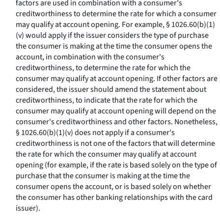
factors are used in combination with a consumer's
creditworthiness to determine the rate for which a consumer
may qualify at account opening. For example, § 1026.60(b)(1)
(v) would apply if the issuer considers the type of purchase
the consumer is making at the time the consumer opens the
account, in combination with the consumer's
creditworthiness, to determine the rate for which the
consumer may qualify at account opening. If other factors are
considered, the issuer should amend the statement about
creditworthiness, to indicate that the rate for which the
consumer may qualify at account opening will depend on the
consumer's creditworthiness and other factors. Nonetheless,
§ 1026.60(b)(1)(v) does not apply if a consumer's
creditworthiness is not one of the factors that will determine
the rate for which the consumer may qualify at account
opening (for example, if the rate is based solely on the type of
purchase that the consumer is making at the time the
consumer opens the account, or is based solely on whether
the consumer has other banking relationships with the card
issuer).