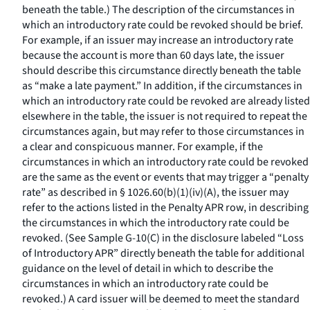
beneath the table.) The description of the circumstances in
which an introductory rate could be revoked should be brief.
For example, if an issuer may increase an introductory rate
because the account is more than 60 days late, the issuer
should describe this circumstance directly beneath the table
as “make a late payment.” In addition, if the circumstances in
which an introductory rate could be revoked are already listed
elsewhere in the table, the issuer is not required to repeat the
circumstances again, but may refer to those circumstances in
a clear and conspicuous manner. For example, if the
circumstances in which an introductory rate could be revoked
are the same as the event or events that may trigger a “penalty
rate” as described in § 1026.60(b)(1)(iv)(A), the issuer may
refer to the actions listed in the Penalty APR row, in describing
the circumstances in which the introductory rate could be
revoked. (See Sample G-10(C) in the disclosure labeled “Loss
of Introductory APR” directly beneath the table for additional
guidance on the level of detail in which to describe the
circumstances in which an introductory rate could be
revoked.) A card issuer will be deemed to meet the standard