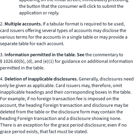
the button that the consumer will click to submit the
application or reply.
2.
Multiple accounts.
If a tabular format is required to be used,
card issuers offering several types of accounts may disclose the
various terms for the accounts in a single table or may provide a
separate table for each account.
3.
Information permitted in the table. See
the commentary to
§ 1026.60(b), (d), and (e)(1) for guidance on additional information
permitted in the table.
4.
Deletion of inapplicable disclosures.
Generally, disclosures need
only be given as applicable. Card issuers may, therefore, omit
inapplicable headings and their corresponding boxes in the table.
For example, if no foreign transaction fee is imposed on the
account, the heading
Foreign transaction
and disclosure may be
deleted from the table or the disclosure form may contain the
heading
Foreign transaction
and a disclosure showing
none.
There is an exception for the grace period disclosure; even if no
grace period exists, that fact must be stated.