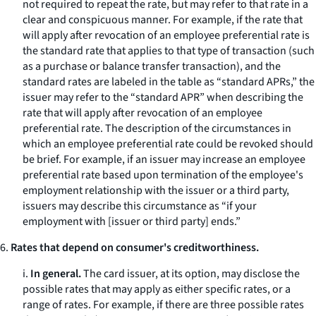
not required to repeat the rate, but may refer to that rate in a
clear and conspicuous manner. For example, if the rate that
will apply after revocation of an employee preferential rate is
the standard rate that applies to that type of transaction (such
as a purchase or balance transfer transaction), and the
standard rates are labeled in the table as “standard APRs,” the
issuer may refer to the “standard APR” when describing the
rate that will apply after revocation of an employee
preferential rate. The description of the circumstances in
which an employee preferential rate could be revoked should
be brief. For example, if an issuer may increase an employee
preferential rate based upon termination of the employee's
employment relationship with the issuer or a third party,
issuers may describe this circumstance as “if your
employment with [issuer or third party] ends.”
6.
Rates that depend on consumer's creditworthiness.
i.
In general.
The card issuer, at its option, may disclose the
possible rates that may apply as either specific rates, or a
range of rates. For example, if there are three possible rates