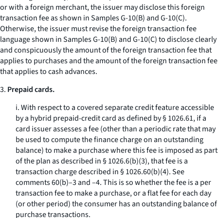
or with a foreign merchant, the issuer may disclose this foreign
transaction fee as shown in Samples G-10(B) and G-10(C).
Otherwise, the issuer must revise the foreign transaction fee
language shown in Samples G-10(B) and G-10(C) to disclose clearly
and conspicuously the amount of the foreign transaction fee that
applies to purchases and the amount of the foreign transaction fee
that applies to cash advances.
3.
Prepaid cards.
i. With respect to a covered separate credit feature accessible
by a hybrid prepaid-credit card as defined by § 1026.61, if a
card issuer assesses a fee (other than a periodic rate that may
be used to compute the finance charge on an outstanding
balance) to make a purchase where this fee is imposed as part
of the plan as described in § 1026.6(b)(3), that fee is a
transaction charge described in § 1026.60(b)(4). See
comments 60(b)–3 and –4. This is so whether the fee is a per
transaction fee to make a purchase, or a flat fee for each day
(or other period) the consumer has an outstanding balance of
purchase transactions.