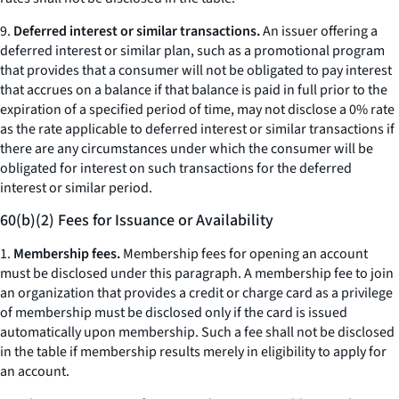
9.
Deferred interest or similar transactions.
An issuer offering a
deferred interest or similar plan, such as a promotional program
that provides that a consumer will not be obligated to pay interest
that accrues on a balance if that balance is paid in full prior to the
expiration of a specified period of time, may not disclose a 0% rate
as the rate applicable to deferred interest or similar transactions if
there are any circumstances under which the consumer will be
obligated for interest on such transactions for the deferred
interest or similar period.
60(b)(2) Fees for Issuance or Availability
1.
Membership fees.
Membership fees for opening an account
must be disclosed under this paragraph. A membership fee to join
an organization that provides a credit or charge card as a privilege
of membership must be disclosed only if the card is issued
automatically upon membership. Such a fee shall not be disclosed
in the table if membership results merely in eligibility to apply for
an account.