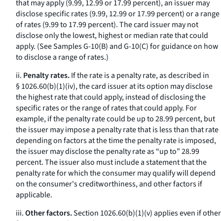
that may apply (9.99, 12.99 or 17.99 percent), an issuer may
disclose specific rates (9.99, 12.99 or 17.99 percent) or a range
of rates (9.99 to 17.99 percent). The card issuer may not
disclose only the lowest, highest or median rate that could
apply. (See Samples G-10(B) and G-10(C) for guidance on how
to disclose a range of rates.)
ii.
Penalty rates.
If the rate is a penalty rate, as described in
§ 1026.60(b)(1)(iv), the card issuer at its option may disclose
the highest rate that could apply, instead of disclosing the
specific rates or the range of rates that could apply. For
example, if the penalty rate could be up to 28.99 percent, but
the issuer may impose a penalty rate that is less than that rate
depending on factors at the time the penalty rate is imposed,
the issuer may disclose the penalty rate as “up to” 28.99
percent. The issuer also must include a statement that the
penalty rate for which the consumer may qualify will depend
on the consumer's creditworthiness, and other factors if
applicable.
iii.
Other factors.
Section 1026.60(b)(1)(v) applies even if other