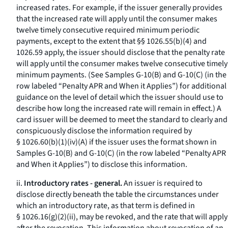
increased rates. For example, if the issuer generally provides
that the increased rate will apply until the consumer makes
twelve timely consecutive required minimum periodic
payments, except to the extent that §§ 1026.55(b)(4) and
1026.59 apply, the issuer should disclose that the penalty rate
will apply until the consumer makes twelve consecutive timely
minimum payments. (See Samples G-10(B) and G-10(C) (in the
row labeled “Penalty APR and When it Applies”) for additional
guidance on the level of detail which the issuer should use to
describe how long the increased rate will remain in effect.) A
card issuer will be deemed to meet the standard to clearly and
conspicuously disclose the information required by
§ 1026.60(b)(1)(iv)(A) if the issuer uses the format shown in
Samples G-10(B) and G-10(C) (in the row labeled “Penalty APR
and When it Applies”) to disclose this information.
ii.
Introductory rates - general.
An issuer is required to
disclose directly beneath the table the circumstances under
which an introductory rate, as that term is defined in
§ 1026.16(g)(2)(ii), may be revoked, and the rate that will apply