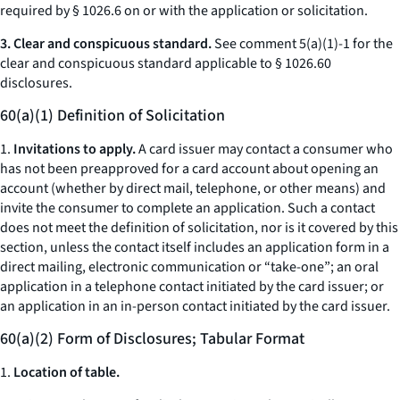
required by § 1026.6 on or with the application or solicitation.
3. Clear and conspicuous standard.
See comment 5(a)(1)-1 for the
clear and conspicuous standard applicable to § 1026.60
disclosures.
60(a)(1) Definition of Solicitation
1.
Invitations to apply.
A card issuer may contact a consumer who
has not been preapproved for a card account about opening an
account (whether by direct mail, telephone, or other means) and
invite the consumer to complete an application. Such a contact
does not meet the definition of
solicitation,
nor is it covered by this
section, unless the contact itself includes an application form in a
direct mailing, electronic communication or “take-one”; an oral
application in a telephone contact initiated by the card issuer; or
an application in an in-person contact initiated by the card issuer.
60(a)(2) Form of Disclosures; Tabular Format
1.
Location of table.