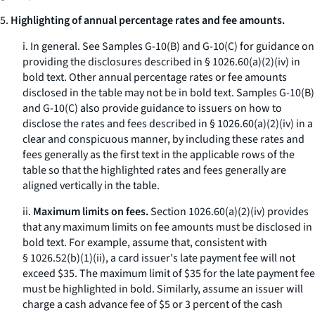
5.
Highlighting of annual percentage rates and fee amounts.
i.
In general.
See Samples G-10(B) and G-10(C) for guidance on
providing the disclosures described in § 1026.60(a)(2)(iv) in
bold text. Other annual percentage rates or fee amounts
disclosed in the table may not be in bold text. Samples G-10(B)
and G-10(C) also provide guidance to issuers on how to
disclose the rates and fees described in § 1026.60(a)(2)(iv) in a
clear and conspicuous manner, by including these rates and
fees generally as the first text in the applicable rows of the
table so that the highlighted rates and fees generally are
aligned vertically in the table.
ii.
Maximum limits on fees.
Section 1026.60(a)(2)(iv) provides
that any maximum limits on fee amounts must be disclosed in
bold text. For example, assume that, consistent with
§ 1026.52(b)(1)(ii), a card issuer's late payment fee will not
exceed $35. The maximum limit of $35 for the late payment fee
must be highlighted in bold. Similarly, assume an issuer will
charge a cash advance fee of $5 or 3 percent of the cash