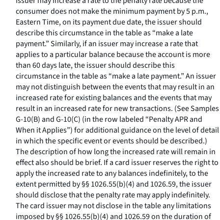
issuer may increase a rate to the penalty rate because the
consumer does not make the minimum payment by 5 p.m.,
Eastern Time, on its payment due date, the issuer should
describe this circumstance in the table as “make a late
payment.” Similarly, if an issuer may increase a rate that
applies to a particular balance because the account is more
than 60 days late, the issuer should describe this
circumstance in the table as “make a late payment.” An issuer
may not distinguish between the events that may result in an
increased rate for existing balances and the events that may
result in an increased rate for new transactions. (See Samples
G-10(B) and G-10(C) (in the row labeled “Penalty APR and
When it Applies”) for additional guidance on the level of detail
in which the specific event or events should be described.)
The description of how long the increased rate will remain in
effect also should be brief. If a card issuer reserves the right to
apply the increased rate to any balances indefinitely, to the
extent permitted by §§ 1026.55(b)(4) and 1026.59, the issuer
should disclose that the penalty rate may apply indefinitely.
The card issuer may not disclose in the table any limitations
imposed by §§ 1026.55(b)(4) and 1026.59 on the duration of