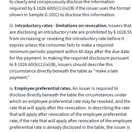
to clearly and conspicuously disclose the information
required by § 1026.60(b)(1)(iv)(B) if the issuer uses the format
shown in Sample G-10(C) to disclose this information.
iii.
Introductory rates - limitations on revocation.
Issuers that
are disclosing an introductory rate are prohibited by § 1026.55
from increasing or revoking the introductory rate before it
expires unless the consumer fails to make a required
minimum periodic payment within 60 days after the due date
for the payment. In making the required disclosure pursuant
to § 1026.60(b)(1)(iv)(B), issuers should describe this
circumstance directly beneath the table as “make a late
payment.”
iv.
Employee preferential rates.
An issuer is required to
disclose directly beneath the table the circumstances under
which an employee preferential rate may be revoked, and the
rate that will apply after the revocation. In describing the rate
that will apply after revocation of the employee preferential
rate, if the rate that will apply after revocation of the employee
preferential rate is already disclosed in the table, the issuer is