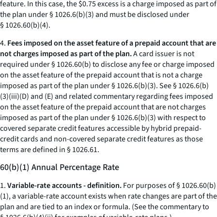
feature. In this case, the $0.75 excess is a charge imposed as part of
the plan under § 1026.6(b)(3) and must be disclosed under
§ 1026.60(b)(4).
4.
Fees imposed on the asset feature of a prepaid account that are
not charges imposed as part of the plan.
A card issuer is not
required under § 1026.60(b) to disclose any fee or charge imposed
on the asset feature of the prepaid account that is not a charge
imposed as part of the plan under § 1026.6(b)(3). See § 1026.6(b)
(3)(iii)(D) and (E) and related commentary regarding fees imposed
on the asset feature of the prepaid account that are not charges
imposed as part of the plan under § 1026.6(b)(3) with respect to
covered separate credit features accessible by hybrid prepaid-
credit cards and non-covered separate credit features as those
terms are defined in § 1026.61.
60(b)(1) Annual Percentage Rate
1.
Variable-rate accounts - definition.
For purposes of § 1026.60(b)
(1), a variable-rate account exists when rate changes are part of the
plan and are tied to an index or formula. (See the commentary to