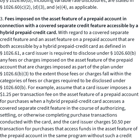
by § 1026.60(b), including variable rate disclosures, are stated in
§ 1026.60(c)(2), (d)(3), and (e)(4), as applicable.
3.
Fees imposed on the asset feature of a prepaid account in
connection with a covered separate credit feature accessible by a
hybrid prepaid-credit card.
With regard to a covered separate
credit feature and an asset feature on a prepaid account that are
both accessible by a hybrid prepaid-credit card as defined in
§ 1026.61, a card issuer is required to disclose under § 1026.60(b)
any fees or charges imposed on the asset feature of the prepaid
account that are charges imposed as part of the plan under
§ 1026.6(b)(3) to the extent those fees or charges fall within the
categories of fees or charges required to be disclosed under
§ 1026.60(b). For example, assume that a card issuer imposes a
$1.25 per transaction fee on the asset feature of a prepaid account
for purchases when a hybrid prepaid-credit card accesses a
covered separate credit feature in the course of authorizing,
settling, or otherwise completing purchase transactions
conducted with the card, and the card issuer charges $0.50 per
transaction for purchases that access funds in the asset feature of
the prepaid account in the same program without such a credit