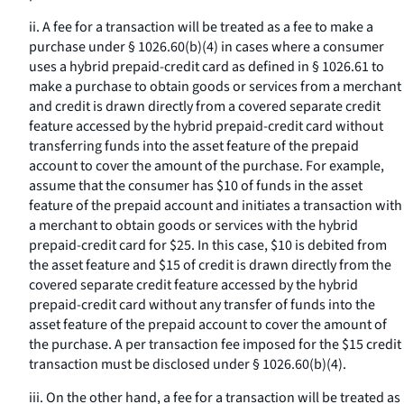
ii. A fee for a transaction will be treated as a fee to make a
purchase under § 1026.60(b)(4) in cases where a consumer
uses a hybrid prepaid-credit card as defined in § 1026.61 to
make a purchase to obtain goods or services from a merchant
and credit is drawn directly from a covered separate credit
feature accessed by the hybrid prepaid-credit card without
transferring funds into the asset feature of the prepaid
account to cover the amount of the purchase. For example,
assume that the consumer has $10 of funds in the asset
feature of the prepaid account and initiates a transaction with
a merchant to obtain goods or services with the hybrid
prepaid-credit card for $25. In this case, $10 is debited from
the asset feature and $15 of credit is drawn directly from the
covered separate credit feature accessed by the hybrid
prepaid-credit card without any transfer of funds into the
asset feature of the prepaid account to cover the amount of
the purchase. A per transaction fee imposed for the $15 credit
transaction must be disclosed under § 1026.60(b)(4).
iii. On the other hand, a fee for a transaction will be treated as