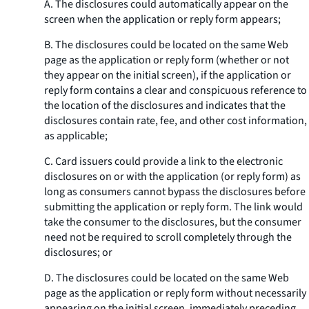
A. The disclosures could automatically appear on the
screen when the application or reply form appears;
B. The disclosures could be located on the same Web
page as the application or reply form (whether or not
they appear on the initial screen), if the application or
reply form contains a clear and conspicuous reference to
the location of the disclosures and indicates that the
disclosures contain rate, fee, and other cost information,
as applicable;
C. Card issuers could provide a link to the electronic
disclosures on or with the application (or reply form) as
long as consumers cannot bypass the disclosures before
submitting the application or reply form. The link would
take the consumer to the disclosures, but the consumer
need not be required to scroll completely through the
disclosures; or
D. The disclosures could be located on the same Web
page as the application or reply form without necessarily
appearing on the initial screen, immediately preceding