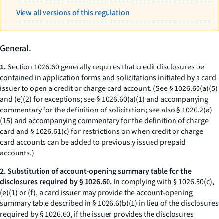
View all versions of this regulation
General.
1.
Section 1026.60 generally requires that credit disclosures be
contained in application forms and solicitations initiated by a card
issuer to open a credit or charge card account. (See § 1026.60(a)(5)
and (e)(2) for exceptions; see § 1026.60(a)(1) and accompanying
commentary for the definition of solicitation; see also § 1026.2(a)
(15) and accompanying commentary for the definition of charge
card and § 1026.61(c) for restrictions on when credit or charge
card accounts can be added to previously issued prepaid
accounts.)
2. Substitution of account-opening summary table for the
disclosures required by § 1026.60.
In complying with § 1026.60(c),
(e)(1) or (f), a card issuer may provide the account-opening
summary table described in § 1026.6(b)(1) in lieu of the disclosures
required by § 1026.60, if the issuer provides the disclosures