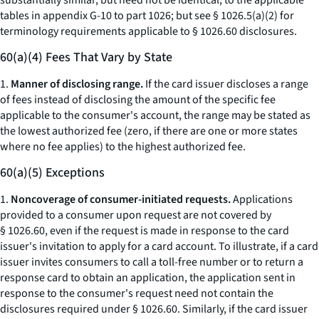
substantially similar, but need not be identical, to the applicable
tables in appendix G-10 to part 1026; but
see
§ 1026.5(a)(2) for
terminology requirements applicable to § 1026.60 disclosures.
60(a)(4) Fees That Vary by State
1.
Manner of disclosing range.
If the card issuer discloses a range
of fees instead of disclosing the amount of the specific fee
applicable to the consumer's account, the range may be stated as
the lowest authorized fee (zero, if there are one or more states
where no fee applies) to the highest authorized fee.
60(a)(5) Exceptions
1.
Noncoverage of consumer-initiated requests.
Applications
provided to a consumer upon request are not covered by
§ 1026.60, even if the request is made in response to the card
issuer's invitation to apply for a card account. To illustrate, if a card
issuer invites consumers to call a toll-free number or to return a
response card to obtain an application, the application sent in
response to the consumer's request need not contain the
disclosures required under § 1026.60. Similarly, if the card issuer