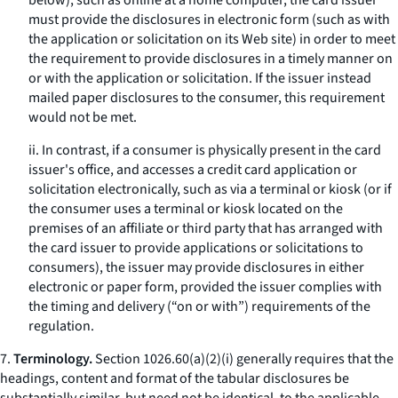
below), such as online at a home computer, the card issuer
must provide the disclosures in electronic form (such as with
the application or solicitation on its Web site) in order to meet
the requirement to provide disclosures in a timely manner on
or with the application or solicitation. If the issuer instead
mailed paper disclosures to the consumer, this requirement
would not be met.
ii. In contrast, if a consumer is physically present in the card
issuer's office, and accesses a credit card application or
solicitation electronically, such as via a terminal or kiosk (or if
the consumer uses a terminal or kiosk located on the
premises of an affiliate or third party that has arranged with
the card issuer to provide applications or solicitations to
consumers), the issuer may provide disclosures in either
electronic or paper form, provided the issuer complies with
the timing and delivery (“on or with”) requirements of the
regulation.
7.
Terminology.
Section 1026.60(a)(2)(i) generally requires that the
headings, content and format of the tabular disclosures be